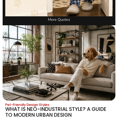
More Quotes
Pet-Friendly Design Styles
WHAT IS NEO-INDUSTRIAL STYLE? A GUIDE
TO MODERN URBAN DESIGN