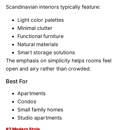
Scandinavian interiors typically feature:
Light color palettes
Minimal clutter
Functional furniture
Natural materials
Smart storage solutions
The emphasis on simplicity helps rooms feel
open and airy rather than crowded.
Best For
Apartments
Condos
Small family homes
Studio apartments
#2 Modern Style