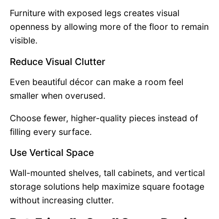
Furniture with exposed legs creates visual
openness by allowing more of the floor to remain
visible.
Reduce Visual Clutter
Even beautiful décor can make a room feel
smaller when overused.
Choose fewer, higher-quality pieces instead of
filling every surface.
Use Vertical Space
Wall-mounted shelves, tall cabinets, and vertical
storage solutions help maximize square footage
without increasing clutter.