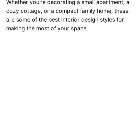
Whether you’re decorating a small apartment, a
cozy cottage, or a compact family home, these
are some of the best interior design styles for
making the most of your space.