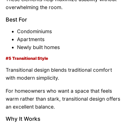
overwhelming the room.
Best For
Condominiums
Apartments
Newly built homes
#5 Transitional Style
Transitional design blends traditional comfort
with modern simplicity.
For homeowners who want a space that feels
warm rather than stark, transitional design offers
an excellent balance.
Why It Works