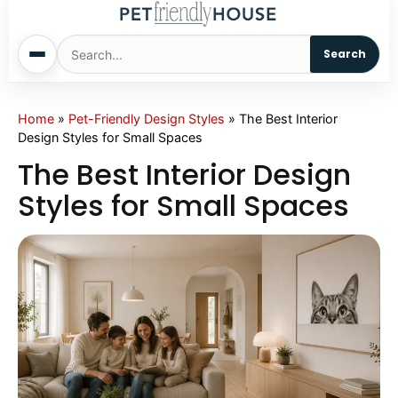
Search
Home
Home
»
Pet-Friendly Design Styles
»
The Best Interior
Design Styles for Small Spaces
Dogs
The Best Interior Design
Styles for Small Spaces
Cats
Sm. Animals
Pet Names
Living With Pets