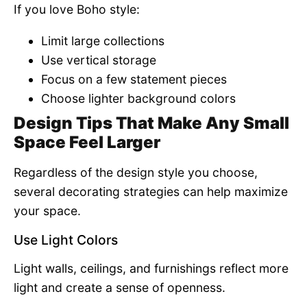
If you love Boho style:
Limit large collections
Use vertical storage
Focus on a few statement pieces
Choose lighter background colors
Design Tips That Make Any Small
Space Feel Larger
Regardless of the design style you choose,
several decorating strategies can help maximize
your space.
Use Light Colors
Light walls, ceilings, and furnishings reflect more
light and create a sense of openness.