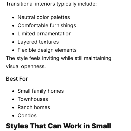
Transitional interiors typically include:
Neutral color palettes
Comfortable furnishings
Limited ornamentation
Layered textures
Flexible design elements
The style feels inviting while still maintaining
visual openness.
Best For
Small family homes
Townhouses
Ranch homes
Condos
Styles That Can Work in Small