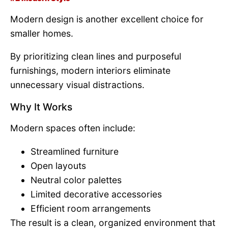
Modern design is another excellent choice for
smaller homes.
By prioritizing clean lines and purposeful
furnishings, modern interiors eliminate
unnecessary visual distractions.
Why It Works
Modern spaces often include:
Streamlined furniture
Open layouts
Neutral color palettes
Limited decorative accessories
Efficient room arrangements
The result is a clean, organized environment that