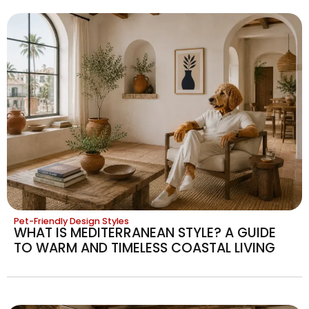
Pet-Friendly Design Styles
WHAT IS MEDITERRANEAN STYLE? A GUIDE
TO WARM AND TIMELESS COASTAL LIVING