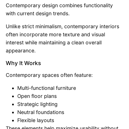
Contemporary design combines functionality
with current design trends.
Unlike strict minimalism, contemporary interiors
often incorporate more texture and visual
interest while maintaining a clean overall
appearance.
Why It Works
Contemporary spaces often feature:
Multi-functional furniture
Open floor plans
Strategic lighting
Neutral foundations
Flexible layouts
These elements help maximize usability without