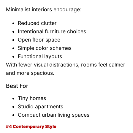
Minimalist interiors encourage:
Reduced clutter
Intentional furniture choices
Open floor space
Simple color schemes
Functional layouts
With fewer visual distractions, rooms feel calmer
and more spacious.
Best For
Tiny homes
Studio apartments
Compact urban living spaces
#4 Contemporary Style