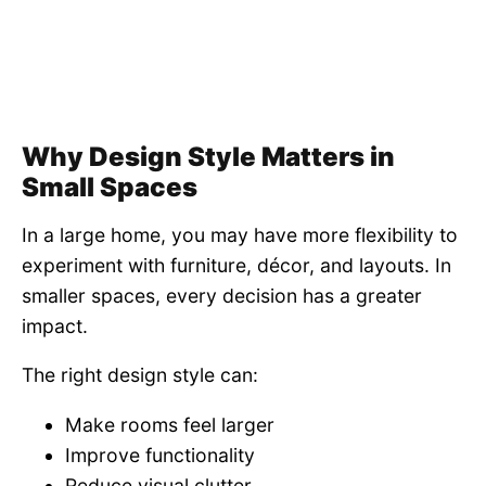
Why Design Style Matters in
Small Spaces
In a large home, you may have more flexibility to
experiment with furniture, décor, and layouts. In
smaller spaces, every decision has a greater
impact.
The right design style can:
Make rooms feel larger
Improve functionality
Reduce visual clutter