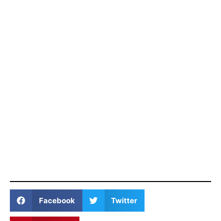
Facebook
Twitter