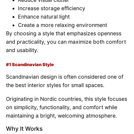
Increase storage efficiency
Enhance natural light
Create a more relaxing environment
By choosing a style that emphasizes openness
and practicality, you can maximize both comfort
and usability.
#1 Scandinavian Style
Scandinavian design is often considered one of
the best interior styles for small spaces.
Originating in Nordic countries, this style focuses
on simplicity, functionality, and comfort while
maintaining a bright, welcoming atmosphere.
Why It Works