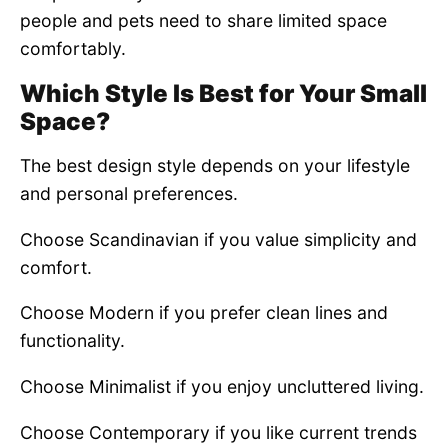
people and pets need to share limited space
comfortably.
Which Style Is Best for Your Small
Space?
The best design style depends on your lifestyle
and personal preferences.
Choose Scandinavian if you value simplicity and
comfort.
Choose Modern if you prefer clean lines and
functionality.
Choose Minimalist if you enjoy uncluttered living.
Choose Contemporary if you like current trends