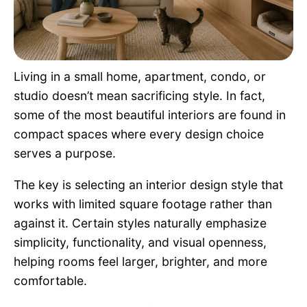
Pet Project
Quotes
Living in a small home, apartment, condo, or
studio doesn’t mean sacrificing style. In fact,
some of the most beautiful interiors are found in
compact spaces where every design choice
serves a purpose.
The key is selecting an interior design style that
works with limited square footage rather than
against it. Certain styles naturally emphasize
simplicity, functionality, and visual openness,
helping rooms feel larger, brighter, and more
comfortable.