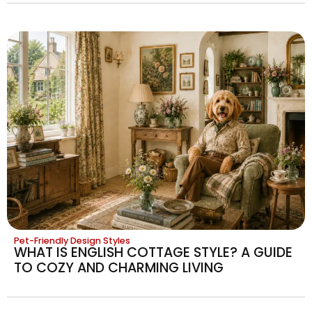
Pet-Friendly Design Styles
WHAT IS ENGLISH COTTAGE STYLE? A GUIDE
TO COZY AND CHARMING LIVING