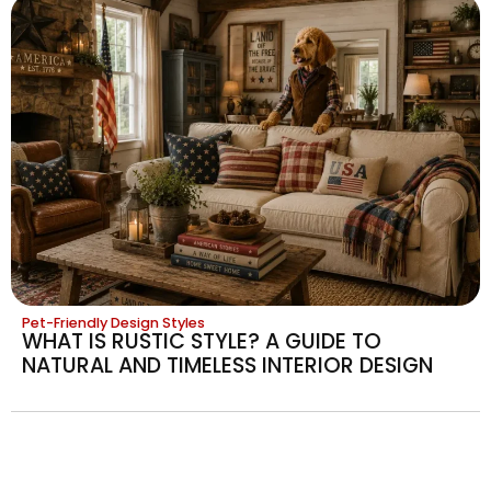
Pet-Friendly Design Styles
WHAT IS RUSTIC STYLE? A GUIDE TO
NATURAL AND TIMELESS INTERIOR DESIGN