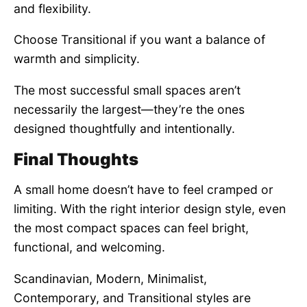
and flexibility.
Choose Transitional if you want a balance of
warmth and simplicity.
The most successful small spaces aren’t
necessarily the largest—they’re the ones
designed thoughtfully and intentionally.
Final Thoughts
A small home doesn’t have to feel cramped or
limiting. With the right interior design style, even
the most compact spaces can feel bright,
functional, and welcoming.
Scandinavian, Modern, Minimalist,
Contemporary, and Transitional styles are