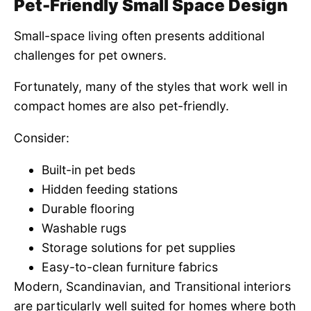
Pet-Friendly Small Space Design
Small-space living often presents additional
challenges for pet owners.
Fortunately, many of the styles that work well in
compact homes are also pet-friendly.
Consider:
Built-in pet beds
Hidden feeding stations
Durable flooring
Washable rugs
Storage solutions for pet supplies
Easy-to-clean furniture fabrics
Modern, Scandinavian, and Transitional interiors
are particularly well suited for homes where both