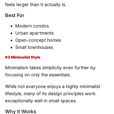
feels larger than it actually is.
Best For
Modern condos
Urban apartments
Open-concept homes
Small townhouses
#3 Minimalist Style
Minimalism takes simplicity even further by
focusing on only the essentials.
While not everyone enjoys a highly minimalist
lifestyle, many of its design principles work
exceptionally well in small spaces.
Why It Works