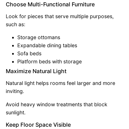
Choose Multi-Functional Furniture
Look for pieces that serve multiple purposes,
such as:
Storage ottomans
Expandable dining tables
Sofa beds
Platform beds with storage
Maximize Natural Light
Natural light helps rooms feel larger and more
inviting.
Avoid heavy window treatments that block
sunlight.
Keep Floor Space Visible