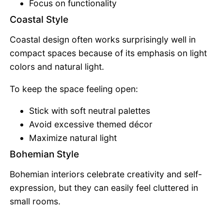
Focus on functionality
Coastal Style
Coastal design often works surprisingly well in
compact spaces because of its emphasis on light
colors and natural light.
To keep the space feeling open:
Stick with soft neutral palettes
Avoid excessive themed décor
Maximize natural light
Bohemian Style
Bohemian interiors celebrate creativity and self-
expression, but they can easily feel cluttered in
small rooms.