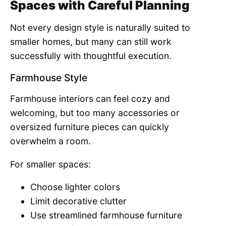
Spaces with Careful Planning
Not every design style is naturally suited to
smaller homes, but many can still work
successfully with thoughtful execution.
Farmhouse Style
Farmhouse interiors can feel cozy and
welcoming, but too many accessories or
oversized furniture pieces can quickly
overwhelm a room.
For smaller spaces:
Choose lighter colors
Limit decorative clutter
Use streamlined farmhouse furniture