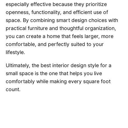
especially effective because they prioritize
openness, functionality, and efficient use of
space. By combining smart design choices with
practical furniture and thoughtful organization,
you can create a home that feels larger, more
comfortable, and perfectly suited to your
lifestyle.
Ultimately, the best interior design style for a
small space is the one that helps you live
comfortably while making every square foot
count.