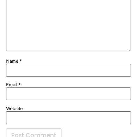
Name
*
Email
*
Website