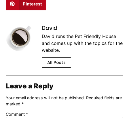
Pinterest
David
David runs the Pet Friendly House
and comes up with the topics for the
website.
All Posts
Leave a Reply
Your email address will not be published.
Required fields are
marked
*
Comment
*