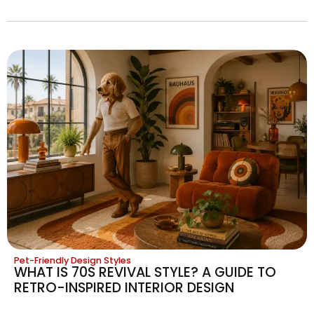
Pet-Friendly Design Styles
WHAT IS 70S REVIVAL STYLE? A GUIDE TO
RETRO-INSPIRED INTERIOR DESIGN