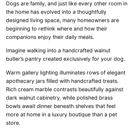
Dogs are family, and just like every other room in
the home has evolved into a thoughtfully
designed living space, many homeowners are
beginning to rethink where and how their
companions enjoy their daily meals.
Imagine walking into a handcrafted walnut
butler’s pantry created exclusively for your dog.
Warm gallery lighting illuminates rows of elegant
apothecary jars filled with handcrafted treats.
Rich cream marble contrasts beautifully against
dark walnut cabinetry, while polished brass
bowls await dinner beneath shelves that feel
more at home in a luxury boutique than a pet
store.