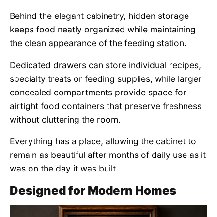
Behind the elegant cabinetry, hidden storage
keeps food neatly organized while maintaining
the clean appearance of the feeding station.
Dedicated drawers can store individual recipes,
specialty treats or feeding supplies, while larger
concealed compartments provide space for
airtight food containers that preserve freshness
without cluttering the room.
Everything has a place, allowing the cabinet to
remain as beautiful after months of daily use as it
was on the day it was built.
Designed for Modern Homes