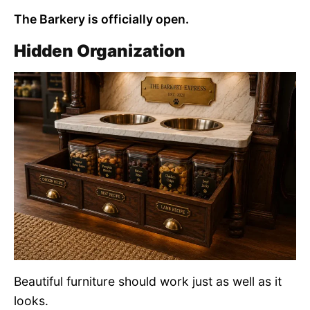
The Barkery is officially open.
Hidden Organization
Beautiful furniture should work just as well as it
looks.