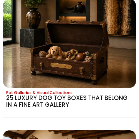
Pet Galleries & Visual Collections
25 LUXURY DOG TOY BOXES THAT BELONG
IN A FINE ART GALLERY