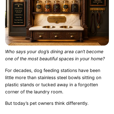
Pet Project
Quotes
Who says your dog’s dining area can’t become
one of the most beautiful spaces in your home?
For decades, dog feeding stations have been
little more than stainless steel bowls sitting on
plastic stands or tucked away in a forgotten
corner of the laundry room.
But today’s pet owners think differently.