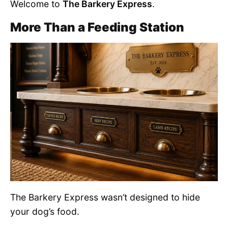
Welcome to
The Barkery Express
.
More Than a Feeding Station
The Barkery Express wasn’t designed to hide
your dog’s food.