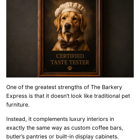
One of the greatest strengths of The Barkery
Express is that it doesn’t look like traditional pet
furniture.
Instead, it complements luxury interiors in
exactly the same way as custom coffee bars,
butler’s pantries or built-in display cabinets.