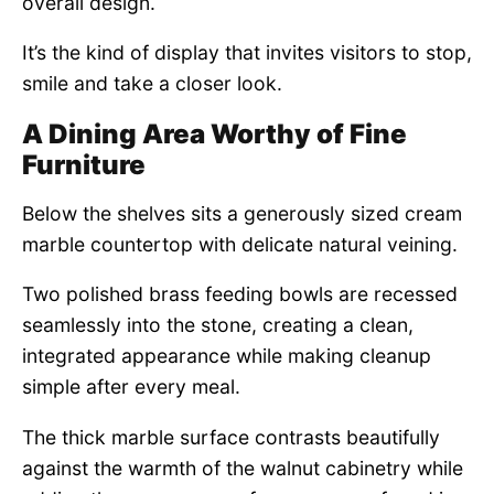
overall design.
It’s the kind of display that invites visitors to stop,
smile and take a closer look.
A Dining Area Worthy of Fine
Furniture
Below the shelves sits a generously sized cream
marble countertop with delicate natural veining.
Two polished brass feeding bowls are recessed
seamlessly into the stone, creating a clean,
integrated appearance while making cleanup
simple after every meal.
The thick marble surface contrasts beautifully
against the warmth of the walnut cabinetry while