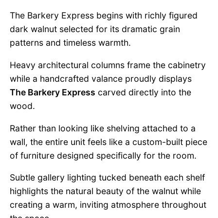
The Barkery Express begins with richly figured
dark walnut selected for its dramatic grain
patterns and timeless warmth.
Heavy architectural columns frame the cabinetry
while a handcrafted valance proudly displays
The Barkery Express
carved directly into the
wood.
Rather than looking like shelving attached to a
wall, the entire unit feels like a custom-built piece
of furniture designed specifically for the room.
Subtle gallery lighting tucked beneath each shelf
highlights the natural beauty of the walnut while
creating a warm, inviting atmosphere throughout