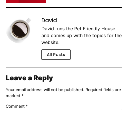
David
David runs the Pet Friendly House
and comes up with the topics for the
website.
All Posts
Leave a Reply
Your email address will not be published.
Required fields are
marked
*
Comment
*