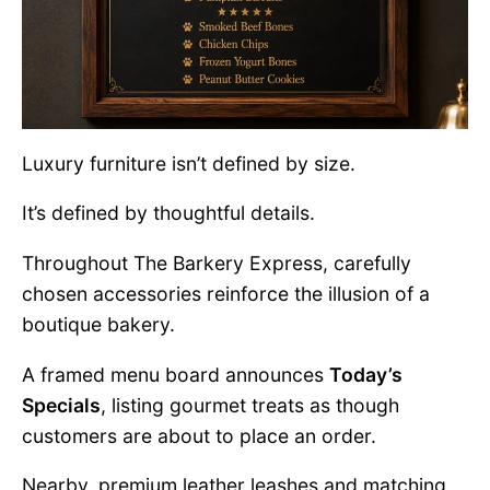
Luxury furniture isn’t defined by size.
It’s defined by thoughtful details.
Throughout The Barkery Express, carefully
chosen accessories reinforce the illusion of a
boutique bakery.
A framed menu board announces
Today’s
Specials
, listing gourmet treats as though
customers are about to place an order.
Nearby, premium leather leashes and matching