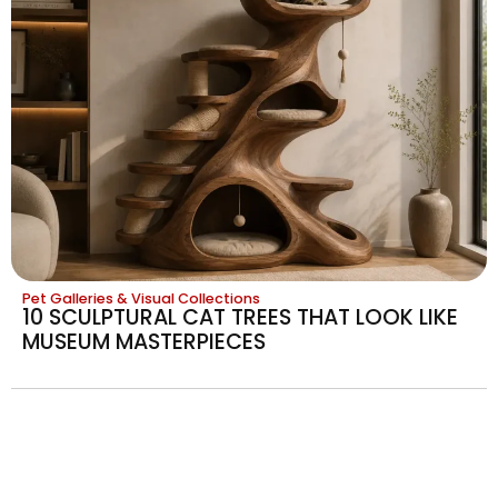
Pet Galleries & Visual Collections
10 SCULPTURAL CAT TREES THAT LOOK LIKE
MUSEUM MASTERPIECES