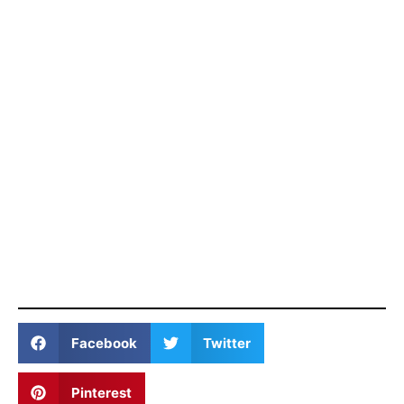
Facebook
Twitter
Pinterest