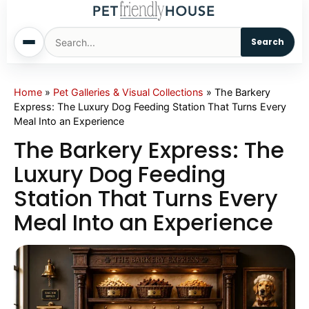
Search
Home
Home
»
Pet Galleries & Visual Collections
»
The Barkery
Express: The Luxury Dog Feeding Station That Turns Every
Meal Into an Experience
Dogs
The Barkery Express: The
Cats
Luxury Dog Feeding
Station That Turns Every
Sm. Animals
Meal Into an Experience
Pet Names
Living With Pets