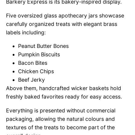
Barkery Express is its bakery-inspired display.
Five oversized glass apothecary jars showcase
carefully organized treats with elegant brass
labels including:
Peanut Butter Bones
Pumpkin Biscuits
Bacon Bites
Chicken Chips
Beef Jerky
Above them, handcrafted wicker baskets hold
freshly baked favorites ready for easy access.
Everything is presented without commercial
packaging, allowing the natural colours and
textures of the treats to become part of the