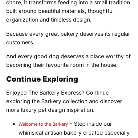
chore, it transforms feeding into a small tradition
built around beautiful materials, thoughtful
organization and timeless design.
Because every great bakery deserves its regular
customers.
And every good dog deserves a place worthy of
becoming their favourite room in the house.
Continue Exploring
Enjoyed The Barkery Express? Continue
exploring the Barkery collection and discover
more luxury pet design inspiration.
– Step inside our
Welcome to the Barkery
whimsical artisan bakery created especially