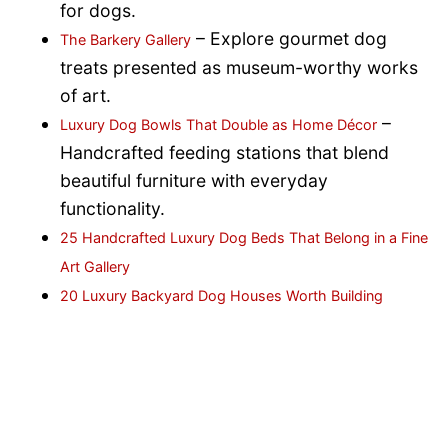
for dogs.
– Explore gourmet dog
The Barkery Gallery
treats presented as museum-worthy works
of art.
–
Luxury Dog Bowls That Double as Home Décor
Handcrafted feeding stations that blend
beautiful furniture with everyday
functionality.
25 Handcrafted Luxury Dog Beds That Belong in a Fine
Art Gallery
20 Luxury Backyard Dog Houses Worth Building