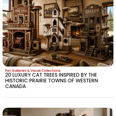
Pet Galleries & Visual Collections
20 LUXURY CAT TREES INSPIRED BY THE
HISTORIC PRAIRIE TOWNS OF WESTERN
CANADA