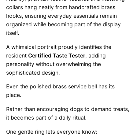
collars hang neatly from handcrafted brass
hooks, ensuring everyday essentials remain
organized while becoming part of the display
itself.
A whimsical portrait proudly identifies the
resident
Certified Taste Tester
, adding
personality without overwhelming the
sophisticated design.
Even the polished brass service bell has its
place.
Rather than encouraging dogs to demand treats,
it becomes part of a daily ritual.
One gentle ring lets everyone know: