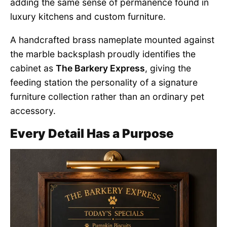
adding the same sense of permanence found in
luxury kitchens and custom furniture.
A handcrafted brass nameplate mounted against
the marble backsplash proudly identifies the
cabinet as
The Barkery Express
, giving the
feeding station the personality of a signature
furniture collection rather than an ordinary pet
accessory.
Every Detail Has a Purpose