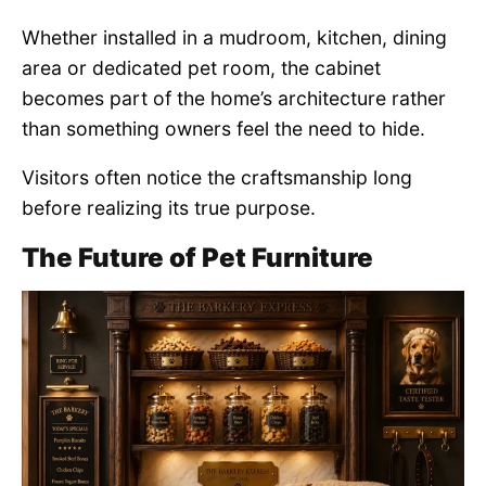
Whether installed in a mudroom, kitchen, dining
area or dedicated pet room, the cabinet
becomes part of the home’s architecture rather
than something owners feel the need to hide.
Visitors often notice the craftsmanship long
before realizing its true purpose.
The Future of Pet Furniture