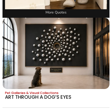
More Quotes
Pet Galleries & Visual Collections
ART THROUGH A DOG’S EYES