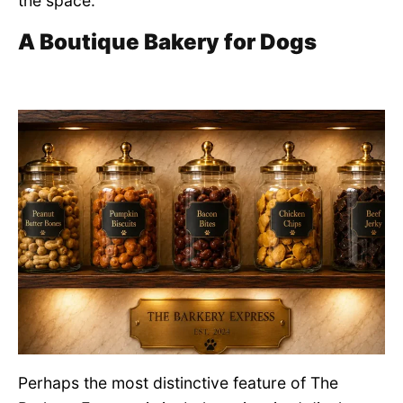
the space.
A Boutique Bakery for Dogs
Perhaps the most distinctive feature of The