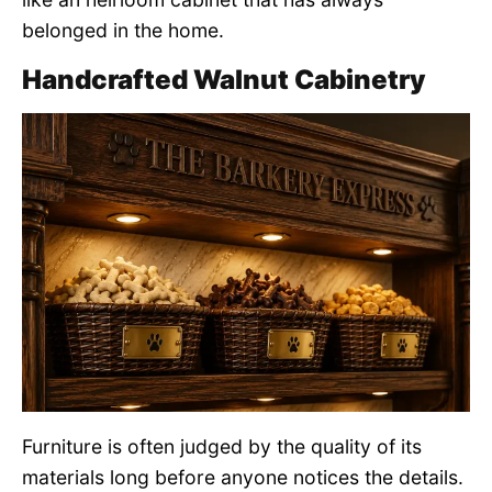
belonged in the home.
Handcrafted Walnut Cabinetry
Furniture is often judged by the quality of its
materials long before anyone notices the details.