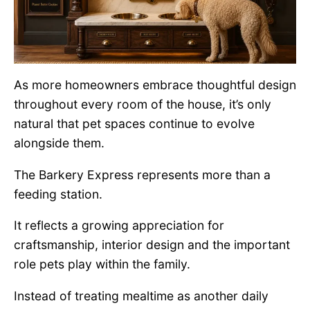
As more homeowners embrace thoughtful design
throughout every room of the house, it’s only
natural that pet spaces continue to evolve
alongside them.
The Barkery Express represents more than a
feeding station.
It reflects a growing appreciation for
craftsmanship, interior design and the important
role pets play within the family.
Instead of treating mealtime as another daily