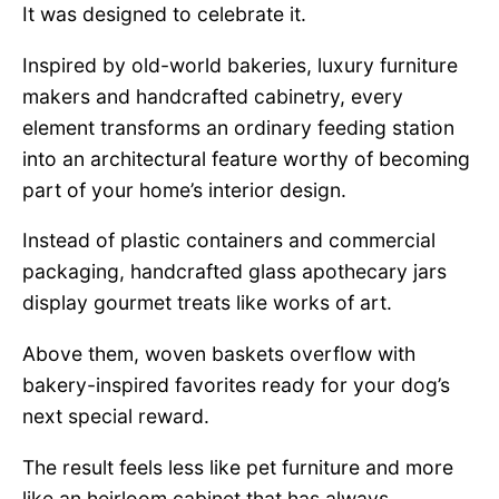
It was designed to celebrate it.
Inspired by old-world bakeries, luxury furniture
makers and handcrafted cabinetry, every
element transforms an ordinary feeding station
into an architectural feature worthy of becoming
part of your home’s interior design.
Instead of plastic containers and commercial
packaging, handcrafted glass apothecary jars
display gourmet treats like works of art.
Above them, woven baskets overflow with
bakery-inspired favorites ready for your dog’s
next special reward.
The result feels less like pet furniture and more
like an heirloom cabinet that has always