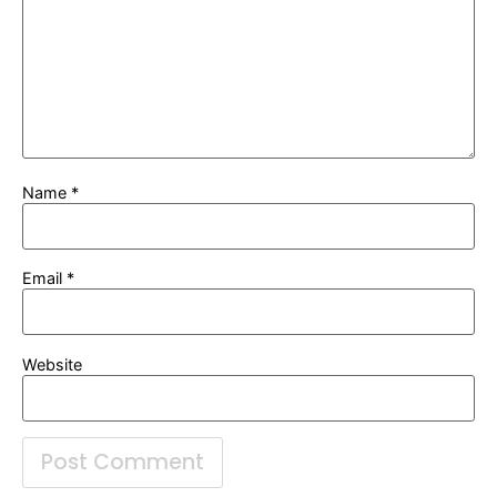
Name
*
Email
*
Website