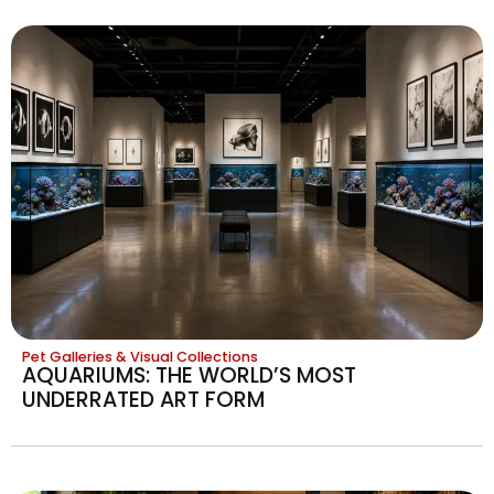
Pet Galleries & Visual Collections
AQUARIUMS: THE WORLD’S MOST
UNDERRATED ART FORM