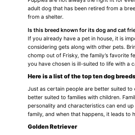
adult dog that has been retired from a bre
from a shelter.
Is this breed known for its dog and cat fr
If you already have a pet in house, it is imp
considering gets along with other pets. Bri
chomp out of Frisky, the family’s favorite fe
you have chosen is ill-suited to life with a c
Here is a list of the top ten dog breeds
Just as certain people are better suited to
better suited to families with children. Fami
personality and characteristics can end up w
family, and when that happens, it leads to h
Golden Retriever