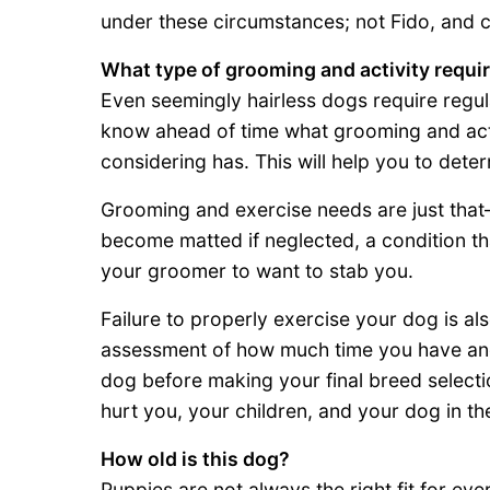
under these circumstances; not Fido, and c
What type of grooming and activity requi
Even seemingly hairless dogs require regul
know ahead of time what grooming and act
considering has. This will help you to deter
Grooming and exercise needs are just tha
become matted if neglected, a condition tha
your groomer to want to stab you.
Failure to properly exercise your dog is a
assessment of how much time you have and 
dog before making your final breed selection
hurt you, your children, and your dog in th
How old is this dog?
Puppies are not always the right fit for ev