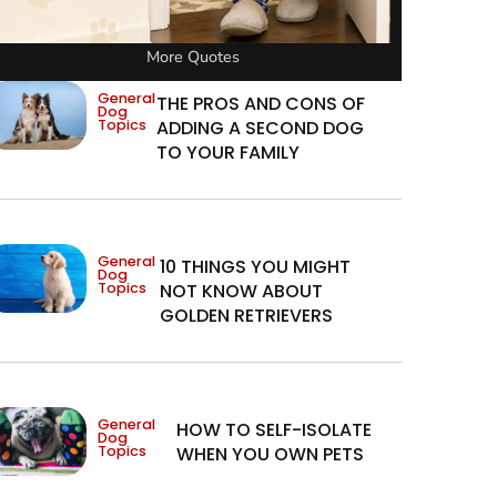
More Quotes
General
THE PROS AND CONS OF
Dog
Topics
ADDING A SECOND DOG
TO YOUR FAMILY
General
10 THINGS YOU MIGHT
Dog
Topics
NOT KNOW ABOUT
GOLDEN RETRIEVERS
General
HOW TO SELF-ISOLATE
Dog
Topics
WHEN YOU OWN PETS