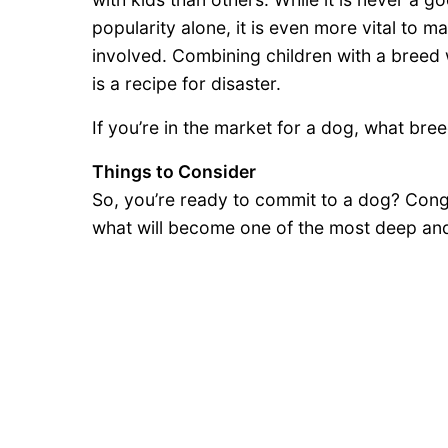
popularity alone, it is even more vital to 
involved. Combining children with a breed w
is a recipe for disaster.
If you’re in the market for a dog, what bree
Things to Consider
So, you’re ready to commit to a dog? Cong
what will become one of the most deep and m