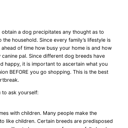
to obtain a dog precipitates any thought as to
 the household. Since every family’s lifestyle is
ider ahead of time how busy your home is and how
canine pal. Since different dog breeds have
d happy, it is important to ascertain what you
nion BEFORE you go shopping. This is the best
rtbreak.
to ask yourself:
omes with children. Many people make the
g to like children. Certain breeds are predisposed