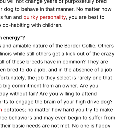
You will not change years of purposefully bred
ur dog to behave in that manner. No matter how
ts fun and
quirky personality
, you are best to
 co-habiting with children.
gh energy”?
and amiable nature of the Border Collie. Others
inois while still others get a kick out of the crazy
all of these breeds have in common? They are
en bred to do a job, and in the absence of a job
ortunately, the job they select is rarely one that
 a big commitment from an owner. Are you
y without fail? Are you willing to attend
ports to engage the brain of your high drive dog?
h
potatoes; no matter how hard you try to make
sance behaviors and may even begin to suffer from
their basic needs are not met. No one is happy