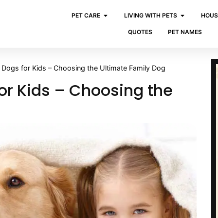
PET CARE
LIVING WITH PETS
HOUS
QUOTES
PET NAMES
 Dogs for Kids – Choosing the Ultimate Family Dog
or Kids – Choosing the