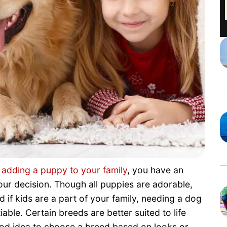
t
adding a puppy to your family
, you have an
r decision. Though all puppies are adorable,
d if kids are a part of your family, needing a dog
iable. Certain breeds are better suited to life
good idea to choose a breed based on looks or