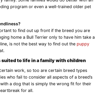
eding program or even a well-trained older pet
iendliness?
ortant to find out up front if the breed you are
nging home a Bull Terrier only to have him take a
line, is not the best way to find out the
puppy
at.
 suited to life in a family with children
 certain work, so too are certain breed types
lies who fail to consider all aspects of a breed’s
ith a dog that is simply the wrong fit for their
eartbreak for all.