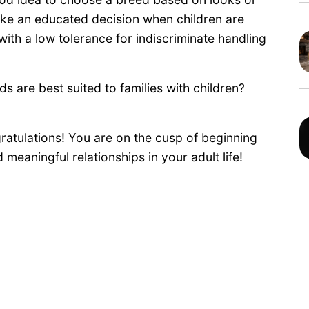
make an educated decision when children are
ith a low tolerance for indiscriminate handling
ds are best suited to families with children?
ratulations! You are on the cusp of beginning
eaningful relationships in your adult life!