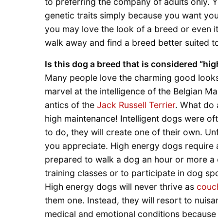
to preferring the company of adults only. 
genetic traits simply because you want yo
you may love the look of a breed or even i
walk away and find a breed better suited to
Is this dog a breed that is considered “hi
Many people love the charming good looks 
marvel at the intelligence of the Belgian Mal
antics of the
Jack Russell Terrier
. What do 
high maintenance! Intelligent dogs were oft
to do, they will create one of their own. Unf
you appreciate. High energy dogs require
prepared to walk a dog an hour or more a da
training classes or to participate in dog s
High energy dogs will never thrive as
couc
them one. Instead, they will resort to nui
medical and emotional conditions because 