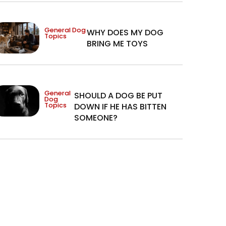
General Dog
WHY DOES MY DOG
Topics
BRING ME TOYS
General
SHOULD A DOG BE PUT
Dog
Topics
DOWN IF HE HAS BITTEN
SOMEONE?