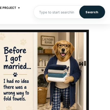
E PROJECT
Search