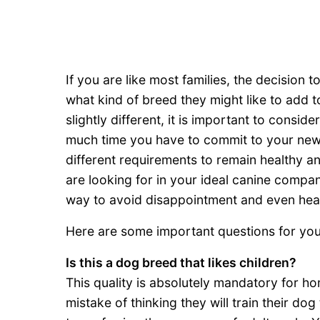
If you are like most families, the decision 
what kind of breed they might like to add to
slightly different, it is important to cons
much time you have to commit to your new 
different requirements to remain healthy an
are looking for in your ideal canine compa
way to avoid disappointment and even hea
Here are some important questions for you 
Is this a dog breed that likes children?
This quality is absolutely mandatory for h
mistake of thinking they will train their do