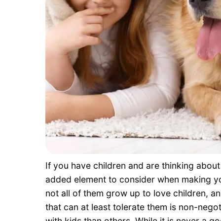
If you have children and are thinking abou
added element to consider when making you
not all of them grow up to love children, an
that can at least tolerate them is non-negot
with kids than others. While it is never a 