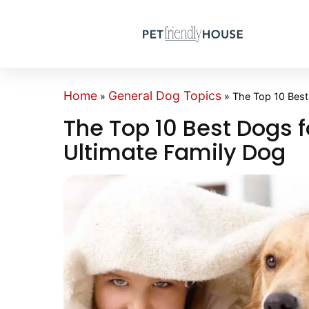
Home
General Dog Topics
»
»
The Top 10 Best
The Top 10 Best Dogs f
Ultimate Family Dog