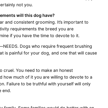
ertainly not you.
rements will this dog have?
ar and consistent grooming. It’s important to
ivity requirements the breed you are
mine if you have the time to devote to it.
t—NEEDS. Dogs who require frequent brushing
t is painful for your dog, and one that will cause
lso cruel. You need to make an honest
how much of it you are willing to devote to a
. Failure to be truthful with yourself will only
e end.
ery family. Some families would do better with an