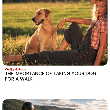
Walks & Runs
THE IMPORTANCE OF TAKING YOUR DOG
FOR A WALK