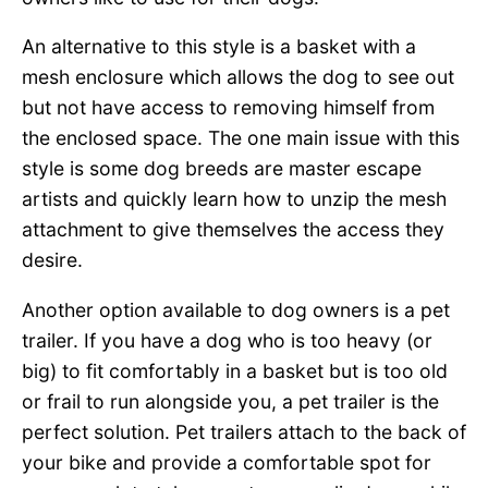
An alternative to this style is a basket with a
mesh enclosure which allows the dog to see out
but not have access to removing himself from
the enclosed space. The one main issue with this
style is some dog breeds are master escape
artists and quickly learn how to unzip the mesh
attachment to give themselves the access they
desire.
Another option available to dog owners is a pet
trailer. If you have a dog who is too heavy (or
big) to fit comfortably in a basket but is too old
or frail to run alongside you, a pet trailer is the
perfect solution. Pet trailers attach to the back of
your bike and provide a comfortable spot for