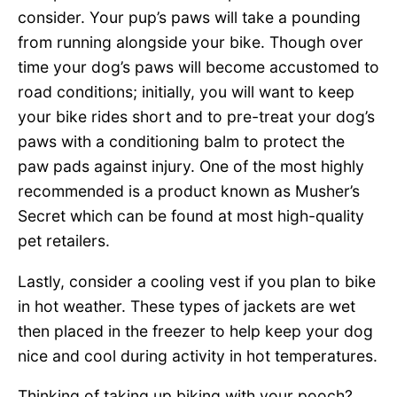
consider. Your pup’s paws will take a pounding
from running alongside your bike. Though over
time your dog’s paws will become accustomed to
road conditions; initially, you will want to keep
your bike rides short and to pre-treat your dog’s
paws with a conditioning balm to protect the
paw pads against injury. One of the most highly
recommended is a product known as Musher’s
Secret which can be found at most high-quality
pet retailers.
Lastly, consider a cooling vest if you plan to bike
in hot weather. These types of jackets are wet
then placed in the freezer to help keep your dog
nice and cool during activity in hot temperatures.
Thinking of taking up biking with your pooch?