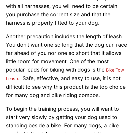
with all harnesses, you will need to be certain
you purchase the correct size and that the
harness is properly fitted to your dog.
Another precaution includes the length of leash.
You don’t want one so long that the dog can race
far ahead of you nor one so short that it allows
little room for movement. One of the most
popular leads for biking with dogs is the
Bike Tow
. Safe, effective, and easy to use, it is not
Leash
difficult to see why this product is the top choice
for many dog and bike riding combos.
To begin the training process, you will want to
start very slowly by getting your dog used to
standing beside a bike. For many dogs, a bike