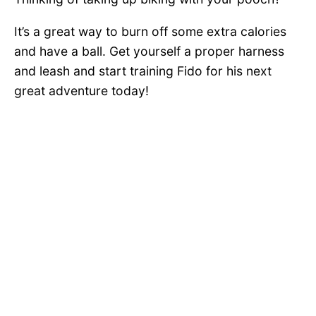
It’s a great way to burn off some extra calories
and have a ball. Get yourself a proper harness
and leash and start training Fido for his next
great adventure today!