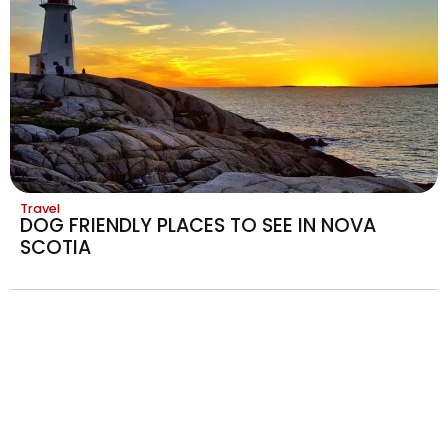
Travel
DOG FRIENDLY PLACES TO SEE IN NOVA
SCOTIA