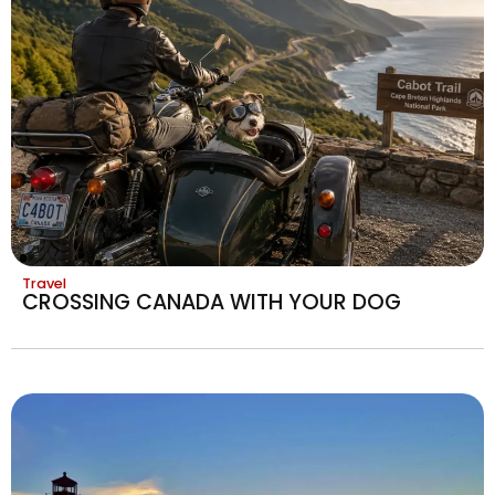
Travel
CROSSING CANADA WITH YOUR DOG