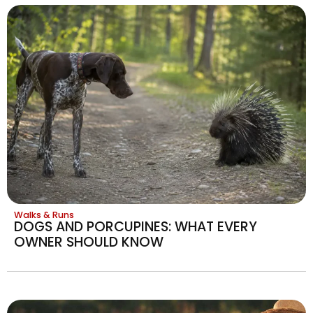
Walks & Runs
DOGS AND PORCUPINES: WHAT EVERY
OWNER SHOULD KNOW