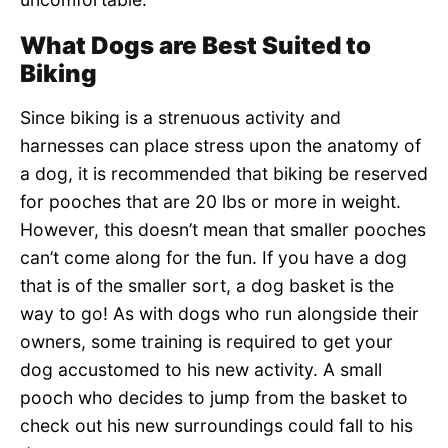
What Dogs are Best Suited to
Biking
Since biking is a strenuous activity and
harnesses can place stress upon the anatomy of
a dog, it is recommended that biking be reserved
for pooches that are 20 lbs or more in weight.
However, this doesn’t mean that smaller pooches
can’t come along for the fun. If you have a dog
that is of the smaller sort, a dog basket is the
way to go! As with dogs who run alongside their
owners, some training is required to get your
dog accustomed to his new activity. A small
pooch who decides to jump from the basket to
check out his new surroundings could fall to his