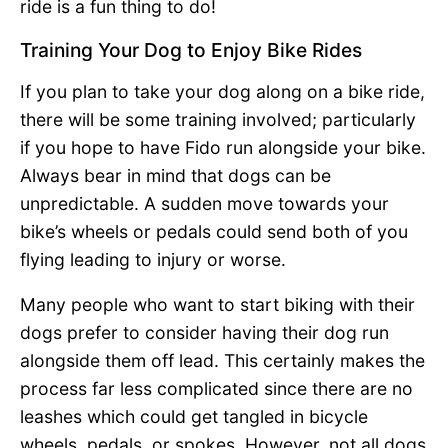
ride is a fun thing to do!
Training Your Dog to Enjoy Bike Rides
If you plan to take your dog along on a bike ride,
there will be some training involved; particularly
if you hope to have Fido run alongside your bike.
Always bear in mind that dogs can be
unpredictable. A sudden move towards your
bike’s wheels or pedals could send both of you
flying leading to injury or worse.
Many people who want to start biking with their
dogs prefer to consider having their dog run
alongside them off lead. This certainly makes the
process far less complicated since there are no
leashes which could get tangled in bicycle
wheels, pedals, or spokes. However, not all dogs