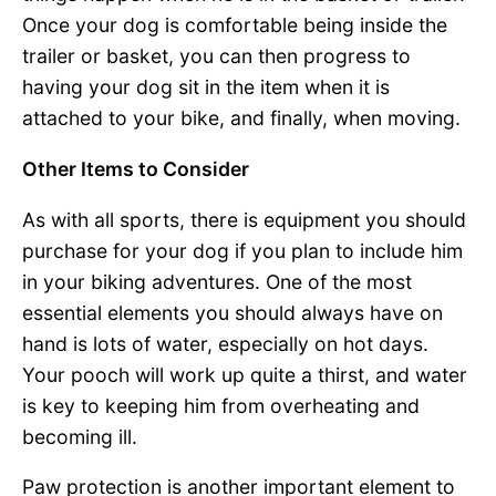
Once your dog is comfortable being inside the
trailer or basket, you can then progress to
having your dog sit in the item when it is
attached to your bike, and finally, when moving.
Other Items to Consider
As with all sports, there is equipment you should
purchase for your dog if you plan to include him
in your biking adventures. One of the most
essential elements you should always have on
hand is lots of water, especially on hot days.
Your pooch will work up quite a thirst, and water
is key to keeping him from overheating and
becoming ill.
Paw protection is another important element to