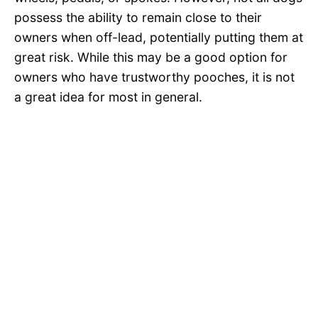
possess the ability to remain close to their
owners when off-lead, potentially putting them at
great risk. While this may be a good option for
owners who have trustworthy pooches, it is not
a great idea for most in general.