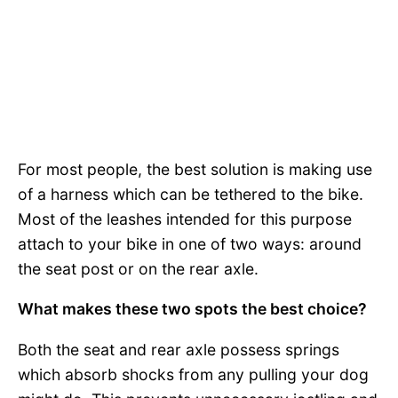
For most people, the best solution is making use
of a harness which can be tethered to the bike.
Most of the leashes intended for this purpose
attach to your bike in one of two ways: around
the seat post or on the rear axle.
What makes these two spots the best choice?
Both the seat and rear axle possess springs
which absorb shocks from any pulling your dog