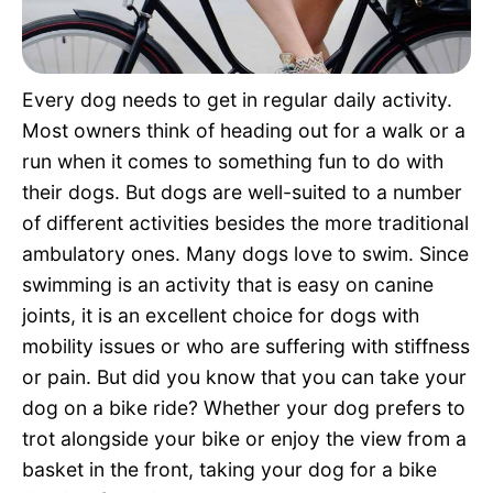
Pet Project
Quotes
Every dog needs to get in regular daily activity.
Most owners think of heading out for a walk or a
run when it comes to something fun to do with
their dogs. But dogs are well-suited to a number
of different activities besides the more traditional
ambulatory ones. Many dogs love to swim. Since
swimming is an activity that is easy on canine
joints, it is an excellent choice for dogs with
mobility issues or who are suffering with stiffness
or pain. But did you know that you can take your
dog on a bike ride? Whether your dog prefers to
trot alongside your bike or enjoy the view from a
basket in the front, taking your dog for a bike