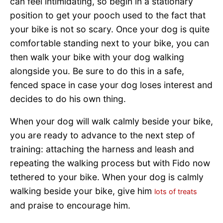
can feel intimidating, so begin in a stationary
position to get your pooch used to the fact that
your bike is not so scary. Once your dog is quite
comfortable standing next to your bike, you can
then walk your bike with your dog walking
alongside you. Be sure to do this in a safe,
fenced space in case your dog loses interest and
decides to do his own thing.
When your dog will walk calmly beside your bike,
you are ready to advance to the next step of
training: attaching the harness and leash and
repeating the walking process but with Fido now
tethered to your bike. When your dog is calmly
walking beside your bike, give him
lots of treats
and praise to encourage him.