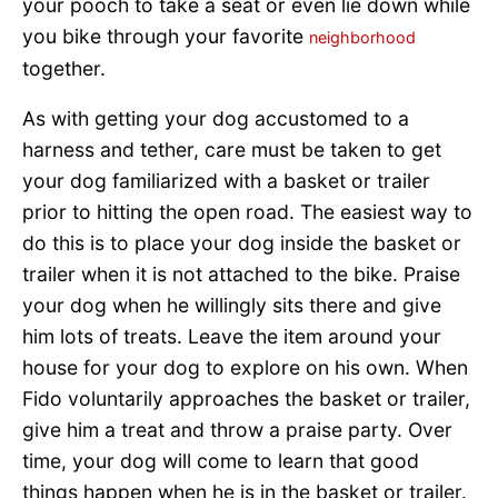
your pooch to take a seat or even lie down while
you bike through your favorite
neighborhood
together.
As with getting your dog accustomed to a
harness and tether, care must be taken to get
your dog familiarized with a basket or trailer
prior to hitting the open road. The easiest way to
do this is to place your dog inside the basket or
trailer when it is not attached to the bike. Praise
your dog when he willingly sits there and give
him lots of treats. Leave the item around your
house for your dog to explore on his own. When
Fido voluntarily approaches the basket or trailer,
give him a treat and throw a praise party. Over
time, your dog will come to learn that good
things happen when he is in the basket or trailer.