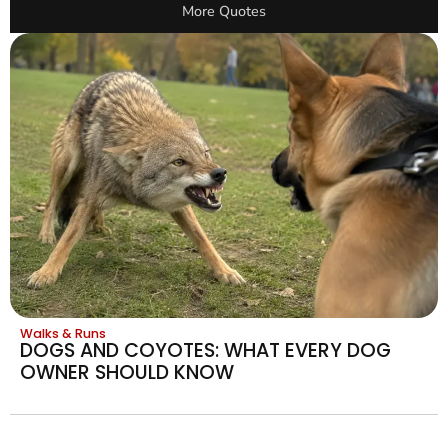
More Quotes
Walks & Runs
DOGS AND COYOTES: WHAT EVERY DOG
OWNER SHOULD KNOW