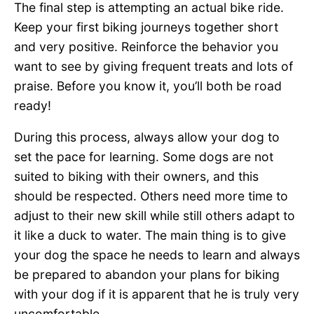
The final step is attempting an actual bike ride.
Keep your first biking journeys together short
and very positive. Reinforce the behavior you
want to see by giving frequent treats and lots of
praise. Before you know it, you’ll both be road
ready!
During this process, always allow your dog to
set the pace for learning. Some dogs are not
suited to biking with their owners, and this
should be respected. Others need more time to
adjust to their new skill while still others adapt to
it like a duck to water. The main thing is to give
your dog the space he needs to learn and always
be prepared to abandon your plans for biking
with your dog if it is apparent that he is truly very
uncomfortable.