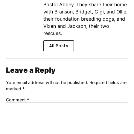
Bristol Abbey. They share their home
with Branson, Bridget, Gigi, and Ollie,
their foundation breeding dogs, and
Vixen and Jackson, their two
rescues.
All Posts
Leave a Reply
Your email address will not be published.
Required fields are
marked
*
Comment
*