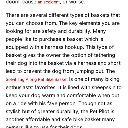
doom, cause
, or worse.
an accident
There are several different types of baskets that
you can choose from. The key elements you are
looking for are safety and durability. Many
people like to purchase a basket which is
equipped with a harness hookup. This type of
basket gives the owner the option of tethering
their dog into the basket via a harness and short
lead to prevent the dog from jumping out. The
is one of many biking
Solvit Tag Along Pet Bike Basket
enthusiasts’ favorites. It is lined with sheepskin to
keep your dog warm and comfortable when out
on a ride with his fave person. Though not as
stylish but of greater durability, the Pet Pilot is
another affordable and safe bike basket many
owners like to use for their dogs.