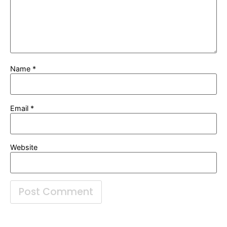
Name
*
Email
*
Website