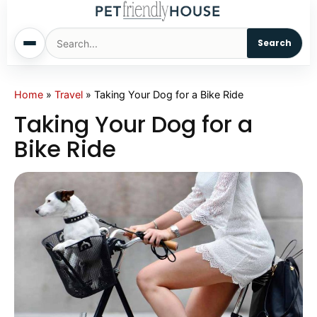
Search
Home
Home
»
Travel
»
Taking Your Dog for a Bike Ride
Taking Your Dog for a
Dogs
Bike Ride
Cats
Sm. Animals
Pet Names
Living With Pets