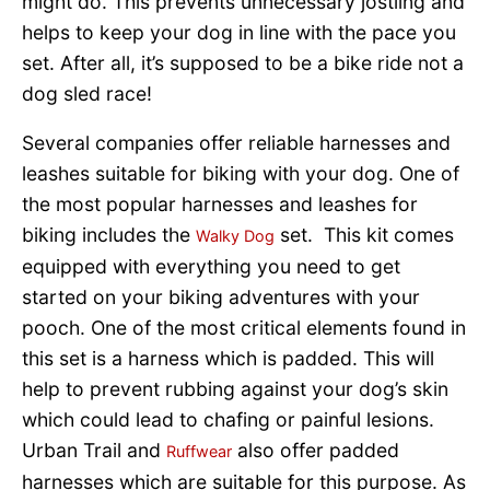
might do. This prevents unnecessary jostling and
helps to keep your dog in line with the pace you
set. After all, it’s supposed to be a bike ride not a
dog sled race!
Several companies offer reliable harnesses and
leashes suitable for biking with your dog. One of
the most popular harnesses and leashes for
biking includes the
set. This kit comes
Walky Dog
equipped with everything you need to get
started on your biking adventures with your
pooch. One of the most critical elements found in
this set is a harness which is padded. This will
help to prevent rubbing against your dog’s skin
which could lead to chafing or painful lesions.
Urban Trail and
also offer padded
Ruffwear
harnesses which are suitable for this purpose. As