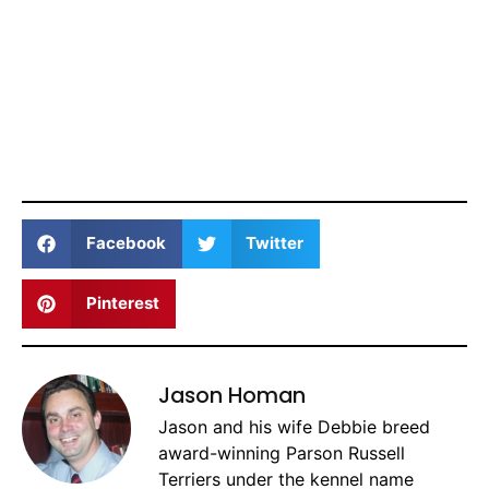
Facebook
Twitter
Pinterest
Jason Homan
Jason and his wife Debbie breed
award-winning Parson Russell
Terriers under the kennel name