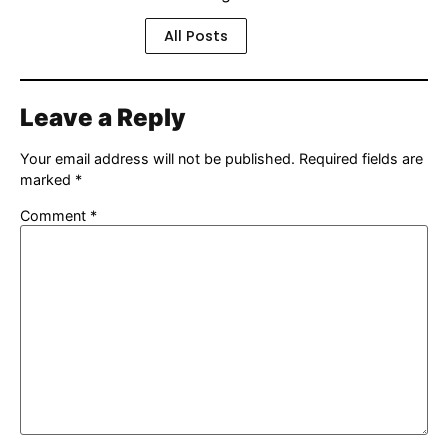
All Posts
Leave a Reply
Your email address will not be published.
Required fields are
marked
*
Comment
*