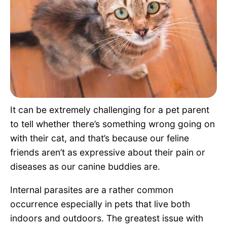
Pet Project
Quotes
It can be extremely challenging for a pet parent
to tell whether there’s something wrong going on
with their cat, and that’s because our feline
friends aren’t as expressive about their pain or
diseases as our canine buddies are.
Internal parasites are a rather common
occurrence especially in pets that live both
indoors and outdoors. The greatest issue with