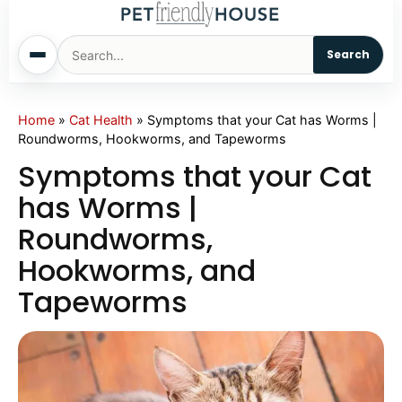
Search
Home
Home
»
Cat Health
»
Symptoms that your Cat has Worms |
Roundworms, Hookworms, and Tapeworms
Dogs
Symptoms that your Cat
has Worms |
Cats
Roundworms,
Hookworms, and
Sm. Animals
Tapeworms
Pet Names
Living With Pets