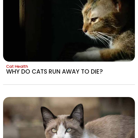
Cat Health
WHY DO CATS RUN AWAY TO DIE?