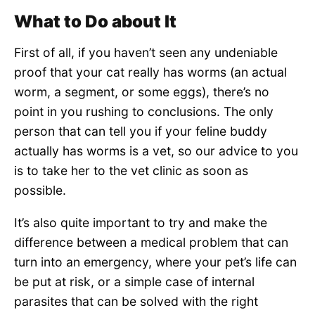
What to Do about It
First of all, if you haven’t seen any undeniable
proof that your cat really has worms (an actual
worm, a segment, or some eggs), there’s no
point in you rushing to conclusions. The only
person that can tell you if your feline buddy
actually has worms is a vet, so our advice to you
is to take her to the vet clinic as soon as
possible.
It’s also quite important to try and make the
difference between a medical problem that can
turn into an emergency, where your pet’s life can
be put at risk, or a simple case of internal
parasites that can be solved with the right