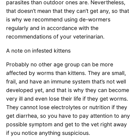
parasites than outdoor ones are. Nevertheless,
that doesn’t mean that they can’t get any, so that
is why we recommend using de-wormers
regularly and in accordance with the
recommendations of your veterinarian.
A note on infested kittens
Probably no other age group can be more
affected by worms than kittens. They are small,
frail, and have an immune system that’s not well
developed yet, and that is why they can become
very ill and even lose their life if they get worms.
They cannot lose electrolytes or nutrition if they
get diarrhea, so you have to pay attention to any
possible symptom and get to the vet right away
if you notice anything suspicious.