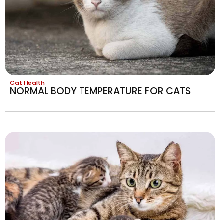
Cat Health
NORMAL BODY TEMPERATURE FOR CATS