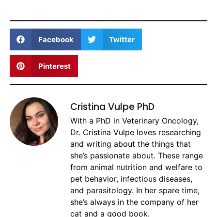
Facebook
Twitter
Pinterest
Cristina Vulpe PhD
With a PhD in Veterinary Oncology,
Dr. Cristina Vulpe loves researching
and writing about the things that
she’s passionate about. These range
from animal nutrition and welfare to
pet behavior, infectious diseases,
and parasitology. In her spare time,
she’s always in the company of her
cat and a good book.