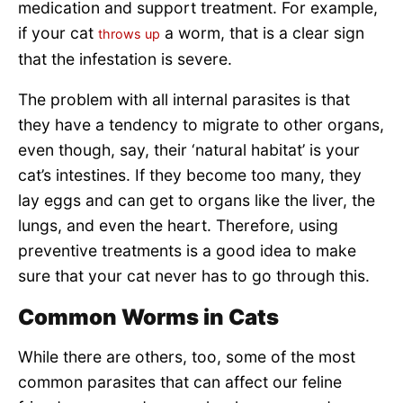
medication and support treatment. For example,
if your cat
a worm, that is a clear sign
throws up
that the infestation is severe.
The problem with all internal parasites is that
they have a tendency to migrate to other organs,
even though, say, their ‘natural habitat’ is your
cat’s intestines. If they become too many, they
lay eggs and can get to organs like the liver, the
lungs, and even the heart. Therefore, using
preventive treatments is a good idea to make
sure that your cat never has to go through this.
Common Worms in Cats
While there are others, too, some of the most
common parasites that can affect our feline