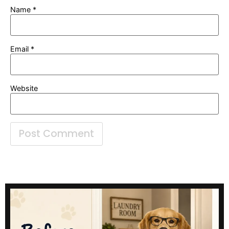
Name
*
Email
*
Website