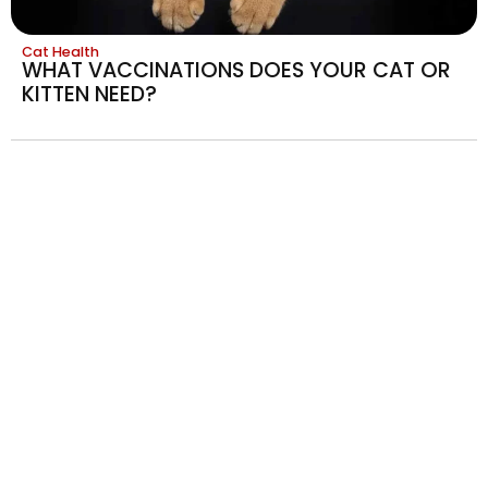
Cat Health
WHAT VACCINATIONS DOES YOUR CAT OR
KITTEN NEED?