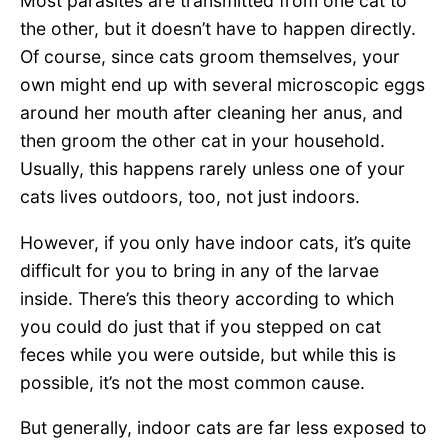
Most parasites are transmitted from one cat to
the other, but it doesn’t have to happen directly.
Of course, since cats groom themselves, your
own might end up with several microscopic eggs
around her mouth after cleaning her anus, and
then groom the other cat in your household.
Usually, this happens rarely unless one of your
cats lives outdoors, too, not just indoors.
However, if you only have indoor cats, it’s quite
difficult for you to bring in any of the larvae
inside. There’s this theory according to which
you could do just that if you stepped on cat
feces while you were outside, but while this is
possible, it’s not the most common cause.
But generally, indoor cats are far less exposed to