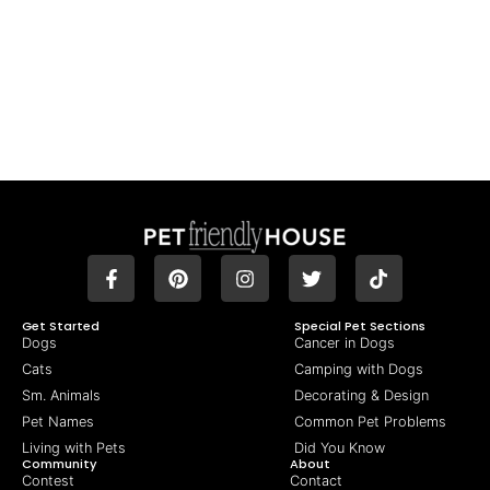
Get Started
Special Pet Sections
Dogs
Cancer in Dogs
Cats
Camping with Dogs
Sm. Animals
Decorating & Design
Pet Names
Common Pet Problems
Living with Pets
Did You Know
Community
About
Contest
Contact