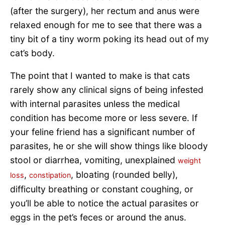
(after the surgery), her rectum and anus were
relaxed enough for me to see that there was a
tiny bit of a tiny worm poking its head out of my
cat’s body.
The point that I wanted to make is that cats
rarely show any clinical signs of being infested
with internal parasites unless the medical
condition has become more or less severe. If
your feline friend has a significant number of
parasites, he or she will show things like bloody
stool or diarrhea, vomiting, unexplained
weight
,
, bloating (rounded belly),
loss
constipation
difficulty breathing or constant coughing, or
you’ll be able to notice the actual parasites or
eggs in the pet’s feces or around the anus.