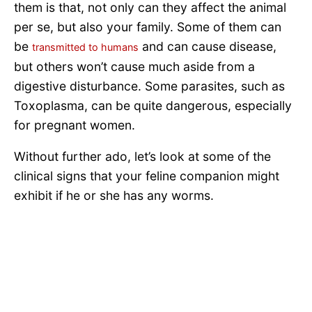
them is that, not only can they affect the animal
per se, but also your family. Some of them can
be
and can cause disease,
transmitted to humans
but others won’t cause much aside from a
digestive disturbance. Some parasites, such as
Toxoplasma, can be quite dangerous, especially
for pregnant women.
Without further ado, let’s look at some of the
clinical signs that your feline companion might
exhibit if he or she has any worms.