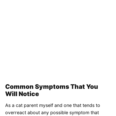
Common Symptoms That You
Will Notice
As a cat parent myself and one that tends to
overreact about any possible symptom that