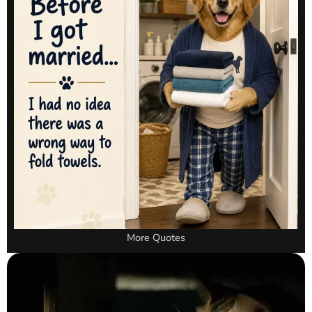
More Quotes