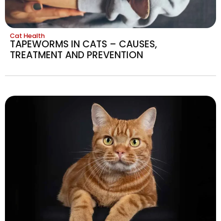
Cat Health
TAPEWORMS IN CATS – CAUSES,
TREATMENT AND PREVENTION