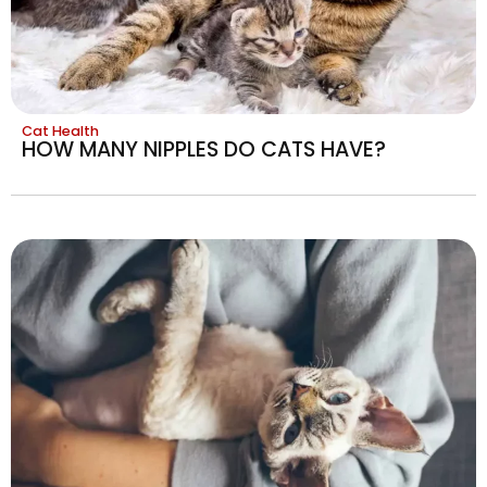
Cat Health
HOW MANY NIPPLES DO CATS HAVE?