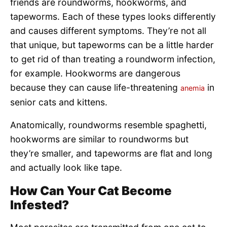
friends are roundworms, hookworms, and
tapeworms. Each of these types looks differently
and causes different symptoms. They’re not all
that unique, but tapeworms can be a little harder
to get rid of than treating a roundworm infection,
for example. Hookworms are dangerous
because they can cause life-threatening
in
anemia
senior cats and kittens.
Anatomically, roundworms resemble spaghetti,
hookworms are similar to roundworms but
they’re smaller, and tapeworms are flat and long
and actually look like tape.
How Can Your Cat Become
Infested?