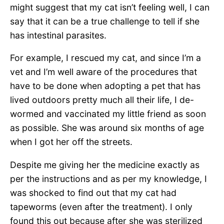
might suggest that my cat isn’t feeling well, I can
say that it can be a true challenge to tell if she
has intestinal parasites.
For example, I rescued my cat, and since I’m a
vet and I’m well aware of the procedures that
have to be done when adopting a pet that has
lived outdoors pretty much all their life, I de-
wormed and vaccinated my little friend as soon
as possible. She was around six months of age
when I got her off the streets.
Despite me giving her the medicine exactly as
per the instructions and as per my knowledge, I
was shocked to find out that my cat had
tapeworms (even after the treatment). I only
found this out because after she was sterilized