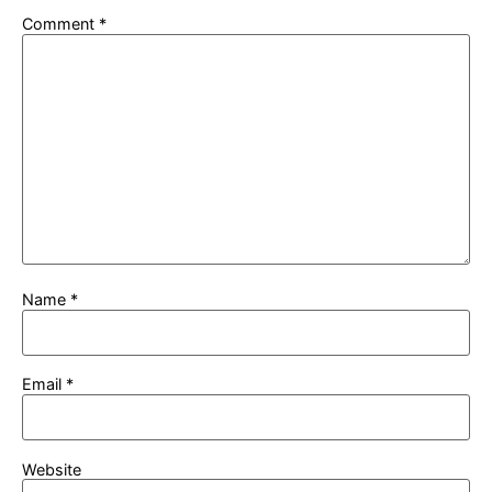
Comment
*
Name
*
Email
*
Website