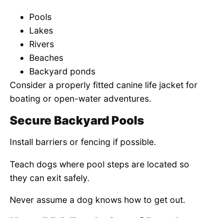
Pools
Lakes
Rivers
Beaches
Backyard ponds
Consider a properly fitted canine life jacket for
boating or open-water adventures.
Secure Backyard Pools
Install barriers or fencing if possible.
Teach dogs where pool steps are located so
they can exit safely.
Never assume a dog knows how to get out.