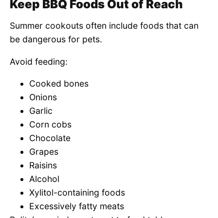
Keep BBQ Foods Out of Reach
Summer cookouts often include foods that can
be dangerous for pets.
Avoid feeding:
Cooked bones
Onions
Garlic
Corn cobs
Chocolate
Grapes
Raisins
Alcohol
Xylitol-containing foods
Excessively fatty meats