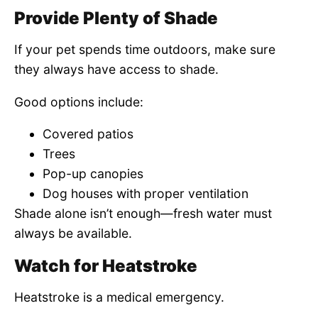
Provide Plenty of Shade
If your pet spends time outdoors, make sure
they always have access to shade.
Good options include:
Covered patios
Trees
Pop-up canopies
Dog houses with proper ventilation
Shade alone isn’t enough—fresh water must
always be available.
Watch for Heatstroke
Heatstroke is a medical emergency.