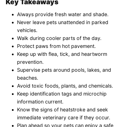
Key Takeaways
Always provide fresh water and shade.
Never leave pets unattended in parked
vehicles.
Walk during cooler parts of the day.
Protect paws from hot pavement.
Keep up with flea, tick, and heartworm
prevention.
Supervise pets around pools, lakes, and
beaches.
Avoid toxic foods, plants, and chemicals.
Keep identification tags and microchip
information current.
Know the signs of heatstroke and seek
immediate veterinary care if they occur.
Plan ahead so your pets can enjoy a safe