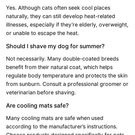
Yes. Although cats often seek cool places
naturally, they can still develop heat-related
illnesses, especially if they’re elderly, overweight,
or unable to escape the heat.
Should I shave my dog for summer?
Not necessarily. Many double-coated breeds
benefit from their natural coat, which helps
regulate body temperature and protects the skin
from sunburn. Consult a professional groomer or
veterinarian before shaving.
Are cooling mats safe?
Many cooling mats are safe when used
according to the manufacturer’s instructions.
Choose products designed specifically for pets