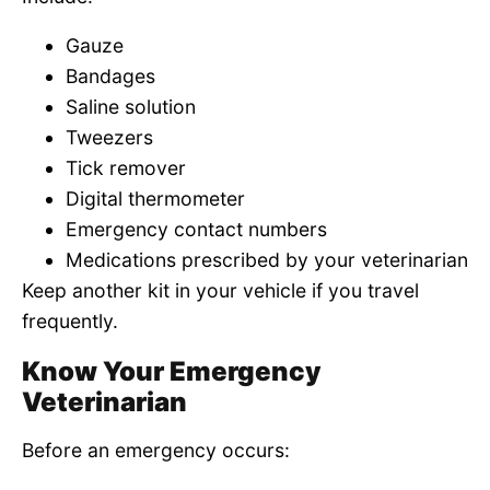
Gauze
Bandages
Saline solution
Tweezers
Tick remover
Digital thermometer
Emergency contact numbers
Medications prescribed by your veterinarian
Keep another kit in your vehicle if you travel
frequently.
Know Your Emergency
Veterinarian
Before an emergency occurs: