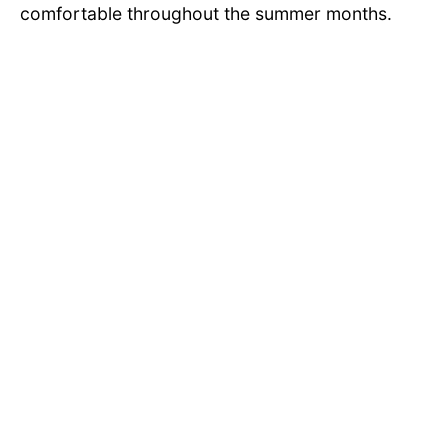
comfortable throughout the summer months.