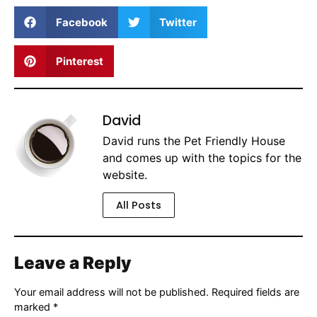
Facebook
Twitter
Pinterest
David
David runs the Pet Friendly House
and comes up with the topics for the
website.
All Posts
Leave a Reply
Your email address will not be published.
Required fields are
marked
*