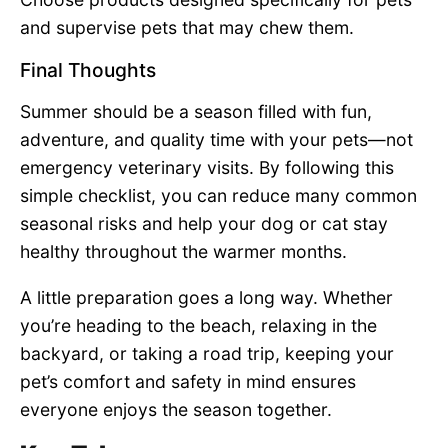
and supervise pets that may chew them.
Final Thoughts
Summer should be a season filled with fun,
adventure, and quality time with your pets—not
emergency veterinary visits. By following this
simple checklist, you can reduce many common
seasonal risks and help your dog or cat stay
healthy throughout the warmer months.
A little preparation goes a long way. Whether
you’re heading to the beach, relaxing in the
backyard, or taking a road trip, keeping your
pet’s comfort and safety in mind ensures
everyone enjoys the season together.