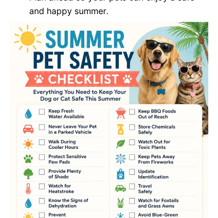
and happy summer.