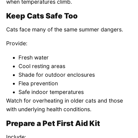
when temperatures climb.
Keep Cats Safe Too
Cats face many of the same summer dangers.
Provide:
Fresh water
Cool resting areas
Shade for outdoor enclosures
Flea prevention
Safe indoor temperatures
Watch for overheating in older cats and those
with underlying health conditions.
Prepare a Pet First Aid Kit
Include: