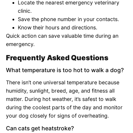
Locate the nearest emergency veterinary
clinic.
Save the phone number in your contacts.
Know their hours and directions.
Quick action can save valuable time during an
emergency.
Frequently Asked Questions
What temperature is too hot to walk a dog?
There isn’t one universal temperature because
humidity, sunlight, breed, age, and fitness all
matter. During hot weather, it’s safest to walk
during the coolest parts of the day and monitor
your dog closely for signs of overheating.
Can cats get heatstroke?