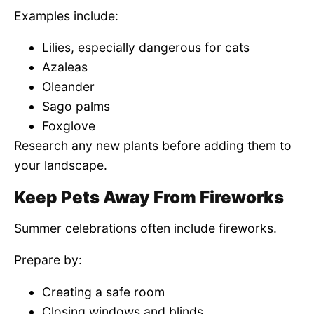
Examples include:
Lilies, especially dangerous for cats
Azaleas
Oleander
Sago palms
Foxglove
Research any new plants before adding them to
your landscape.
Keep Pets Away From Fireworks
Summer celebrations often include fireworks.
Prepare by:
Creating a safe room
Closing windows and blinds