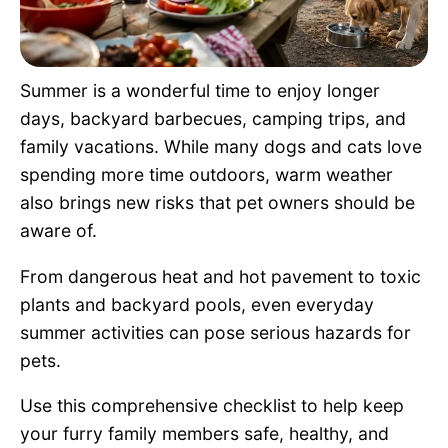
Pet Project
Quotes
Summer is a wonderful time to enjoy longer
days, backyard barbecues, camping trips, and
family vacations. While many dogs and cats love
spending more time outdoors, warm weather
also brings new risks that pet owners should be
aware of.
From dangerous heat and hot pavement to toxic
plants and backyard pools, even everyday
summer activities can pose serious hazards for
pets.
Use this comprehensive checklist to help keep
your furry family members safe, healthy, and