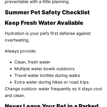
preventable with a little planning.
Summer Pet Safety Checklist
Keep Fresh Water Available
Hydration is your pet’s first defense against
overheating.
Always provide:
Clean, fresh water
Multiple water bowls outdoors
Travel water bottles during walks
Extra water during hikes or road trips
Change outdoor water frequently so it stays cool
and clean.
Never Leave Your Pet in a Parked