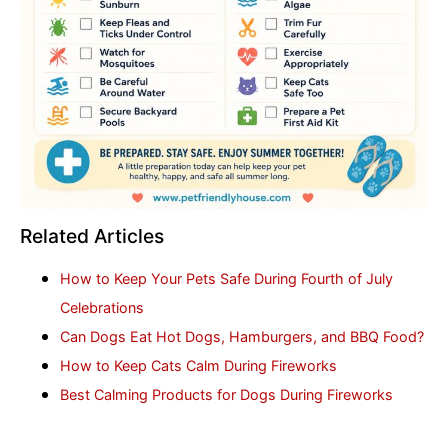
Related Articles
How to Keep Your Pets Safe During Fourth of July
Celebrations
Can Dogs Eat Hot Dogs, Hamburgers, and BBQ Food?
How to Keep Cats Calm During Fireworks
Best Calming Products for Dogs During Fireworks