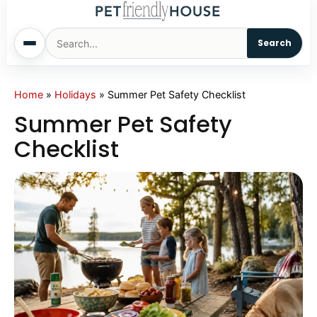
Search
Home
Home
»
Holidays
»
Summer Pet Safety Checklist
Summer Pet Safety
Dogs
Checklist
Cats
Sm. Animals
Pet Names
Living With Pets