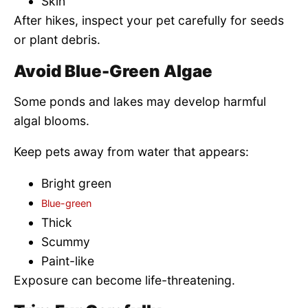
Skin
After hikes, inspect your pet carefully for seeds
or plant debris.
Avoid Blue-Green Algae
Some ponds and lakes may develop harmful
algal blooms.
Keep pets away from water that appears:
Bright green
Blue-green
Thick
Scummy
Paint-like
Exposure can become life-threatening.