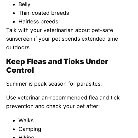
Belly
Thin-coated breeds
Hairless breeds
Talk with your veterinarian about pet-safe
sunscreen if your pet spends extended time
outdoors.
Keep Fleas and Ticks Under
Control
Summer is peak season for parasites.
Use veterinarian-recommended flea and tick
prevention and check your pet after:
Walks
Camping
Hiking