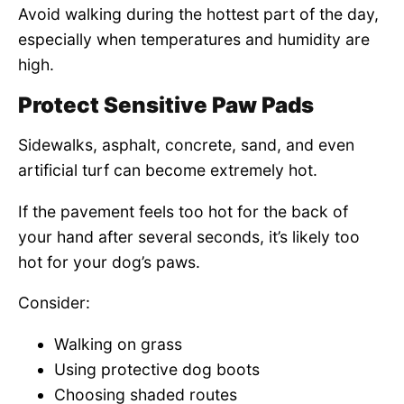
Avoid walking during the hottest part of the day,
especially when temperatures and humidity are
high.
Protect Sensitive Paw Pads
Sidewalks, asphalt, concrete, sand, and even
artificial turf can become extremely hot.
If the pavement feels too hot for the back of
your hand after several seconds, it’s likely too
hot for your dog’s paws.
Consider:
Walking on grass
Using protective dog boots
Choosing shaded routes