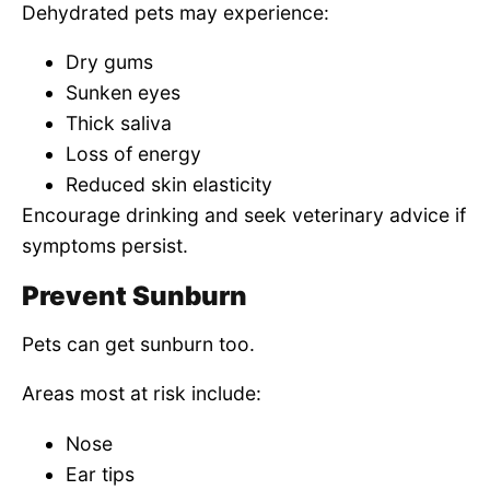
Dehydrated pets may experience:
Dry gums
Sunken eyes
Thick saliva
Loss of energy
Reduced skin elasticity
Encourage drinking and seek veterinary advice if
symptoms persist.
Prevent Sunburn
Pets can get sunburn too.
Areas most at risk include:
Nose
Ear tips