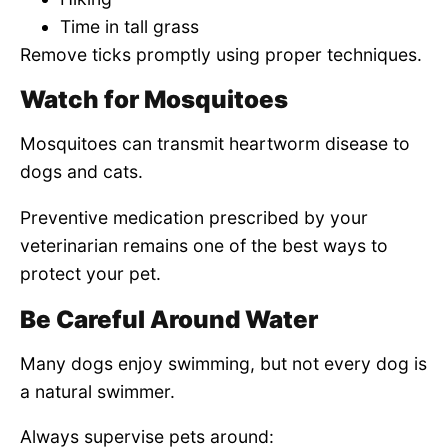
Time in tall grass
Remove ticks promptly using proper techniques.
Watch for Mosquitoes
Mosquitoes can transmit heartworm disease to
dogs and cats.
Preventive medication prescribed by your
veterinarian remains one of the best ways to
protect your pet.
Be Careful Around Water
Many dogs enjoy swimming, but not every dog is
a natural swimmer.
Always supervise pets around: