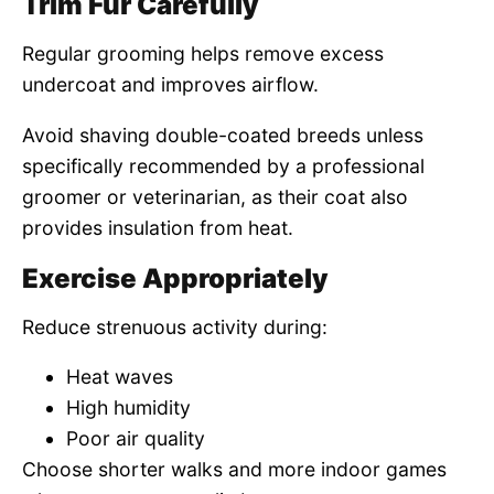
Trim Fur Carefully
Regular grooming helps remove excess
undercoat and improves airflow.
Avoid shaving double-coated breeds unless
specifically recommended by a professional
groomer or veterinarian, as their coat also
provides insulation from heat.
Exercise Appropriately
Reduce strenuous activity during:
Heat waves
High humidity
Poor air quality
Choose shorter walks and more indoor games