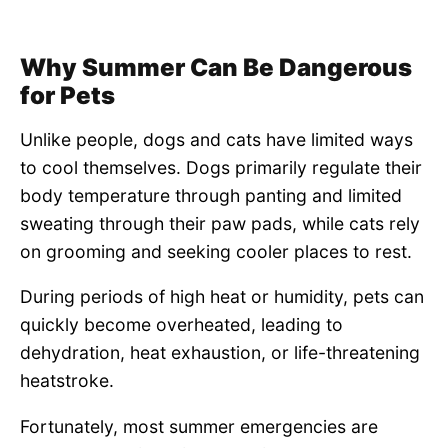
Why Summer Can Be Dangerous
for Pets
Unlike people, dogs and cats have limited ways
to cool themselves. Dogs primarily regulate their
body temperature through panting and limited
sweating through their paw pads, while cats rely
on grooming and seeking cooler places to rest.
During periods of high heat or humidity, pets can
quickly become overheated, leading to
dehydration, heat exhaustion, or life-threatening
heatstroke.
Fortunately, most summer emergencies are