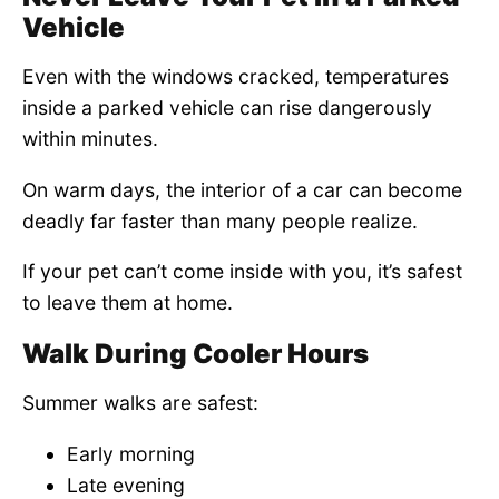
Vehicle
Even with the windows cracked, temperatures
inside a parked vehicle can rise dangerously
within minutes.
On warm days, the interior of a car can become
deadly far faster than many people realize.
If your pet can’t come inside with you, it’s safest
to leave them at home.
Walk During Cooler Hours
Summer walks are safest:
Early morning
Late evening