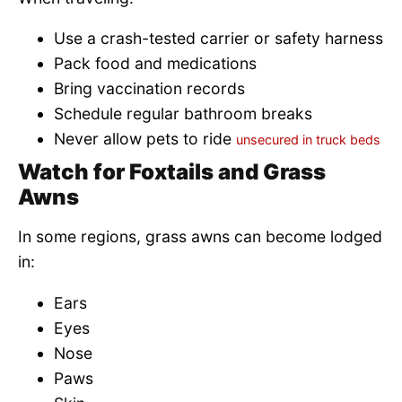
Use a crash-tested carrier or safety harness
Pack food and medications
Bring vaccination records
Schedule regular bathroom breaks
Never allow pets to ride
unsecured in truck beds
Watch for Foxtails and Grass
Awns
In some regions, grass awns can become lodged
in:
Ears
Eyes
Nose
Paws