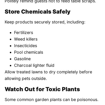
Politely remind guests not to feed table scraps.
Store Chemicals Safely
Keep products securely stored, including:
Fertilizers
Weed killers
Insecticides
Pool chemicals
Gasoline
Charcoal lighter fluid
Allow treated lawns to dry completely before
allowing pets outside.
Watch Out for Toxic Plants
Some common garden plants can be poisonous.