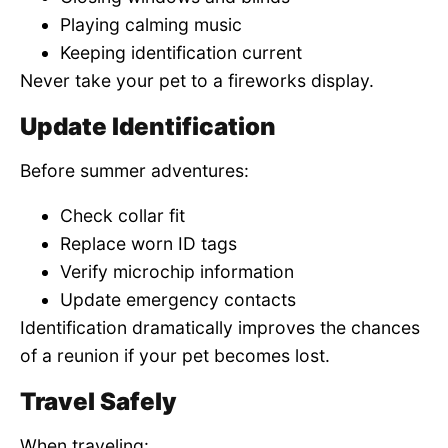
Playing calming music
Keeping identification current
Never take your pet to a fireworks display.
Update Identification
Before summer adventures:
Check collar fit
Replace worn ID tags
Verify microchip information
Update emergency contacts
Identification dramatically improves the chances
of a reunion if your pet becomes lost.
Travel Safely
When traveling: