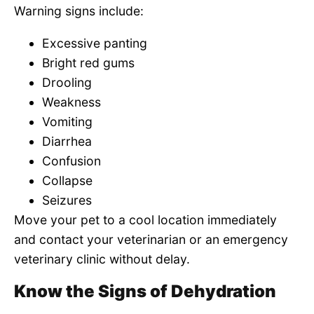
Warning signs include:
Excessive panting
Bright red gums
Drooling
Weakness
Vomiting
Diarrhea
Confusion
Collapse
Seizures
Move your pet to a cool location immediately
and contact your veterinarian or an emergency
veterinary clinic without delay.
Know the Signs of Dehydration