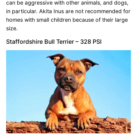
can be aggressive with other animals, and dogs,
in particular. Akita Inus are not recommended for
homes with small children because of their large
size.
Staffordshire Bull Terrier – 328 PSI