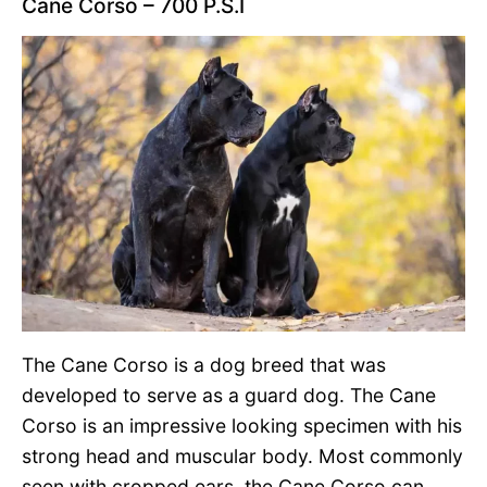
Cane Corso – 700 P.S.I
The Cane Corso is a dog breed that was
developed to serve as a guard dog. The Cane
Corso is an impressive looking specimen with his
strong head and muscular body. Most commonly
seen with cropped ears, the Cane Corso can