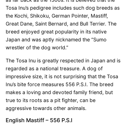
Tosa Inu’s pedigree includes such dog breeds as
the Kochi, Shikoku, German Pointer, Mastiff,
Great Dane, Saint Bernard, and Bull Terrier. The
breed enjoyed great popularity in its native
Japan and was aptly nicknamed the “Sumo
wrestler of the dog world.”
The Tosa Inu is greatly respected in Japan and is
regarded as a national treasure. A dog of
impressive size, it is not surprising that the Tosa
Inu’s bite force measures 556 P.S.I. The breed
makes a loving and devoted family friend, but
true to its roots as a pit fighter, can be
aggressive towards other animals.
English Mastiff – 556 P.S.I