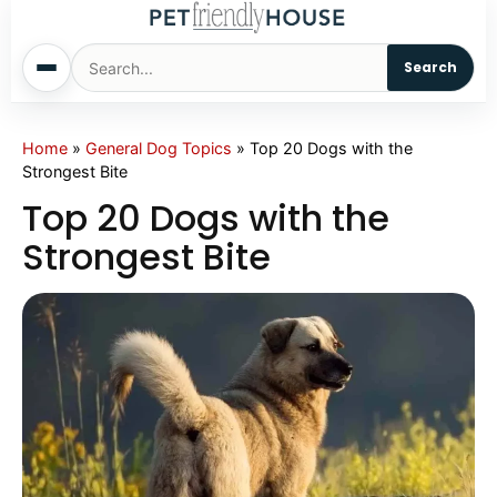
Search
Home
Home
»
General Dog Topics
»
Top 20 Dogs with the
Strongest Bite
Dogs
Top 20 Dogs with the
Strongest Bite
Cats
Sm. Animals
Pet Names
Living With Pets