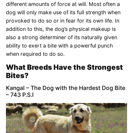
different amounts of force at will. Most often a
dog will only make use of its full strength when
provoked to do so or in fear for its own life. In
addition to this, the dog’s physical makeup is
also a strong determiner of its naturally given
ability to exert a bite with a powerful punch
when required to do so.
What Breeds Have the Strongest
Bites?
Kangal – The Dog with the Hardest Dog Bite
– 743 P.S.I