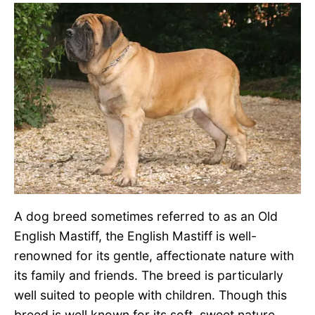
A dog breed sometimes referred to as an Old
English Mastiff, the English Mastiff is well-
renowned for its gentle, affectionate nature with
its family and friends. The breed is particularly
well suited to people with children. Though this
breed is well known for its soft, sweet nature