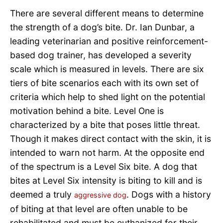
There are several different means to determine
the strength of a dog’s bite. Dr. Ian Dunbar, a
leading veterinarian and positive reinforcement-
based dog trainer, has developed a severity
scale which is measured in levels. There are six
tiers of bite scenarios each with its own set of
criteria which help to shed light on the potential
motivation behind a bite. Level One is
characterized by a bite that poses little threat.
Though it makes direct contact with the skin, it is
intended to warn not harm. At the opposite end
of the spectrum is a Level Six bite. A dog that
bites at Level Six intensity is biting to kill and is
deemed a truly
. Dogs with a history
aggressive dog
of biting at that level are often unable to be
rehabilitated and must be euthanized for their