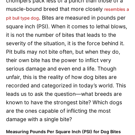
chompers pack less of a punch than those of a
muscle-bound breed that more closely
resembles a
. Bites are measured in pounds per
pit bull type dog
square inch (PSI). When it comes to lethal blows,
it is not the number of bites that leads to the
severity of the situation, it is the force behind it.
Pit bulls may not bite often, but when they do,
their own bite has the power to inflict very
serious damage and even end a life. Though
unfair, this is the reality of how dog bites are
recorded and categorized in today’s world. This
leads us to ask the question—what breeds are
known to have the strongest bite? Which dogs
are the ones capable of inflicting the most
damage with a single bite?
Measuring Pounds Per Square Inch (PSI) for Dog Bites