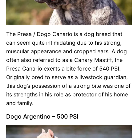
The Presa / Dogo Canario is a dog breed that
can seem quite intimidating due to his strong,
muscular appearance and cropped ears. A dog
often also referred to as a Canary Mastiff, the
Presa Canario exerts a bite force of 540 PSI.
Originally bred to serve as a livestock guardian,
this dog’s possession of a strong bite was one of
its strengths in his role as protector of his home
and family.
Dogo Argentino – 500 PSI