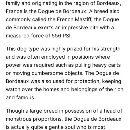
family and originating in the region of Bordeaux,
France is the Dogue de Bordeaux. A breed also
commonly called the French Mastiff, the Dogue
de Bordeaux exerts an impressive bite with a
measured force of 556 PSI.
This dog type was highly prized for his strength
and was often employed in positions where
power was required such as pulling heavy carts
or moving cumbersome objects. The Dogue de
Bordeaux was also used for protection, keeping
watch over the homes and belongings of the rich
and famous.
Though a large breed in possession of a head of
monstrous proportions, the Dogue de Bordeaux
is actually quite a gentle soul who is most