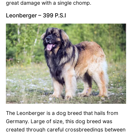
great damage with a single chomp.
Leonberger – 399 P.S.I
The Leonberger is a dog breed that hails from
Germany. Large of size, this dog breed was
created through careful crossbreedings between