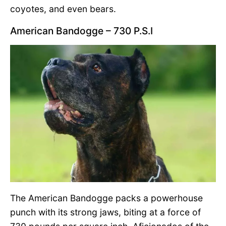
coyotes, and even bears.
American Bandogge – 730 P.S.I
The American Bandogge packs a powerhouse
punch with its strong jaws, biting at a force of