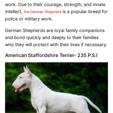
work. Due to their courage, strength, and innate
intellect,
is a popular breed for
the German Shepherd
police or military work.
German Shepherds are loyal family companions
and bond quickly and deeply to their families
who they will protect with their lives if necessary.
American Staffordshire Terrier- 235 P.S.I