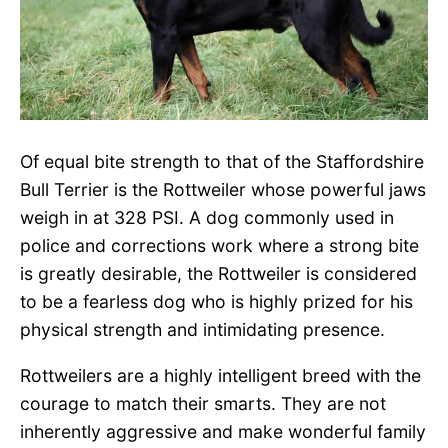
Of equal bite strength to that of the Staffordshire
Bull Terrier is the Rottweiler whose powerful jaws
weigh in at 328 PSI. A dog commonly used in
police and corrections work where a strong bite
is greatly desirable, the Rottweiler is considered
to be a fearless dog who is highly prized for his
physical strength and intimidating presence.
Rottweilers are a highly intelligent breed with the
courage to match their smarts. They are not
inherently aggressive and make wonderful family