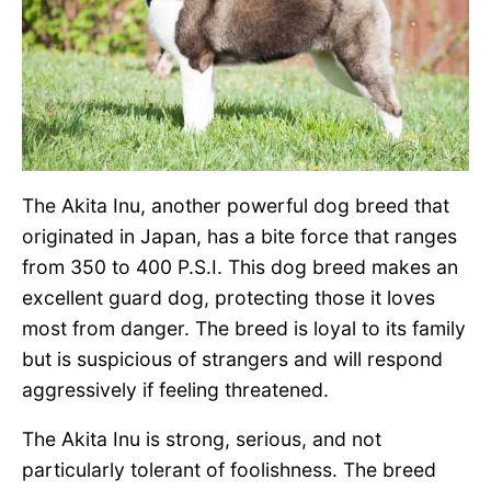
The Akita Inu, another powerful dog breed that
originated in Japan, has a bite force that ranges
from 350 to 400 P.S.I. This dog breed makes an
excellent guard dog, protecting those it loves
most from danger. The breed is loyal to its family
but is suspicious of strangers and will respond
aggressively if feeling threatened.
The Akita Inu is strong, serious, and not
particularly tolerant of foolishness. The breed