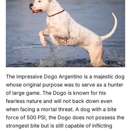
The impressive Dogo Argentino is a majestic dog
whose original purpose was to serve as a hunter
of large game. The Dogo is known for his
fearless nature and will not back down even
when facing a mortal threat. A dog with a bite
force of 500 PSI, the Dogo does not possess the
strongest bite but is still capable of inflicting