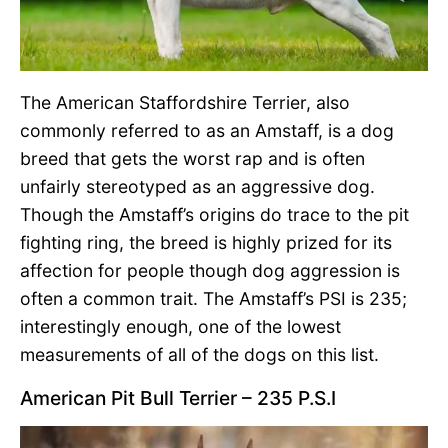
The American Staffordshire Terrier, also
commonly referred to as an Amstaff, is a dog
breed that gets the worst rap and is often
unfairly stereotyped as an aggressive dog.
Though the Amstaff’s origins do trace to the pit
fighting ring, the breed is highly prized for its
affection for people though dog aggression is
often a common trait. The Amstaff’s PSI is 235;
interestingly enough, one of the lowest
measurements of all of the dogs on this list.
American Pit Bull Terrier – 235 P.S.I