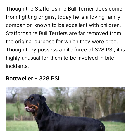
Though the Staffordshire Bull Terrier does come
from fighting origins, today he is a loving family
companion known to be excellent with children.
Staffordshire Bull Terriers are far removed from
the original purpose for which they were bred.
Though they possess a bite force of 328 PSI; it is
highly unusual for them to be involved in bite
incidents.
Rottweiler – 328 PSI