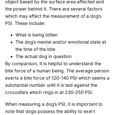
object based by the surface area affected and
the power behind it. There are several factors
which may affect the measurement of a dog’s
PSI. These include:
What is being bitten
The dog’s mental and/or emotional state at
the time of the bite
The actual dog in question
By comparison, it is helpful to understand the
bite force of a human being. The average person
exerts a bite force of 120-140 PSI which seems a
substantial number until it is laid against the
crocodile’s which rings in at 230-250 PSI.
When measuring a dog’s PSI, it is important to
note that dogs possess the ability to exert