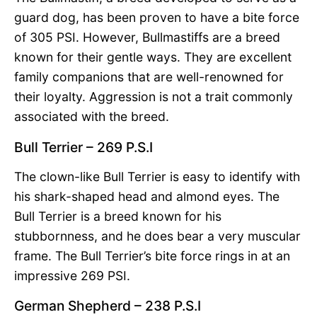
guard dog, has been proven to have a bite force
of 305 PSI. However, Bullmastiffs are a breed
known for their gentle ways. They are excellent
family companions that are well-renowned for
their loyalty. Aggression is not a trait commonly
associated with the breed.
Bull Terrier – 269 P.S.I
The clown-like Bull Terrier is easy to identify with
his shark-shaped head and almond eyes. The
Bull Terrier is a breed known for his
stubbornness, and he does bear a very muscular
frame. The Bull Terrier’s bite force rings in at an
impressive 269 PSI.
German Shepherd – 238 P.S.I