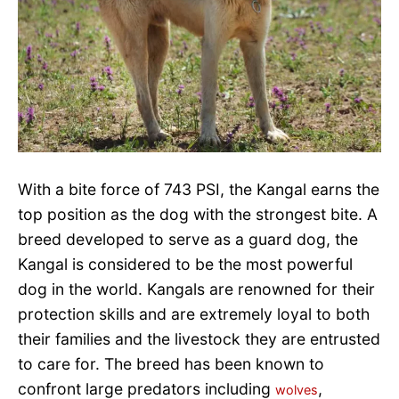
With a bite force of 743 PSI, the Kangal earns the
top position as the dog with the strongest bite. A
breed developed to serve as a guard dog, the
Kangal is considered to be the most powerful
dog in the world. Kangals are renowned for their
protection skills and are extremely loyal to both
their families and the livestock they are entrusted
to care for. The breed has been known to
confront large predators including
,
wolves