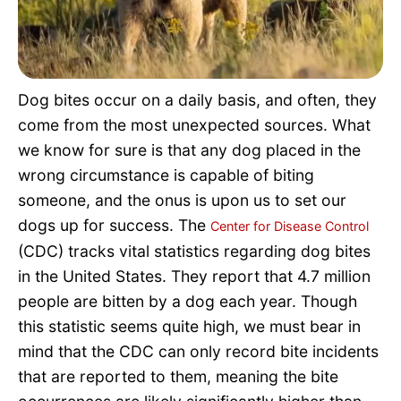
Pet Project
Quotes
Dog bites occur on a daily basis, and often, they
come from the most unexpected sources. What
we know for sure is that any dog placed in the
wrong circumstance is capable of biting
someone, and the onus is upon us to set our
dogs up for success. The
Center for Disease Control
(CDC) tracks vital statistics regarding dog bites
in the United States. They report that 4.7 million
people are bitten by a dog each year. Though
this statistic seems quite high, we must bear in
mind that the CDC can only record bite incidents
that are reported to them, meaning the bite