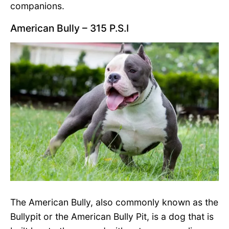
companions.
American Bully – 315 P.S.I
The American Bully, also commonly known as the
Bullypit or the American Bully Pit, is a dog that is