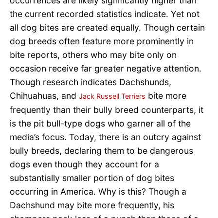
occurrences are likely significantly higher than
the current recorded statistics indicate. Yet not
all dog bites are created equally. Though certain
dog breeds often feature more prominently in
bite reports, others who may bite only on
occasion receive far greater negative attention.
Though research indicates Dachshunds,
Chihuahuas, and
bite more
Jack Russell Terriers
frequently than their bully breed counterparts, it
is the pit bull-type dogs who garner all of the
media’s focus. Today, there is an outcry against
bully breeds, declaring them to be dangerous
dogs even though they account for a
substantially smaller portion of dog bites
occurring in America. Why is this? Though a
Dachshund may bite more frequently, his