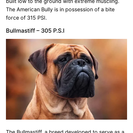
built low to the ground with extreme muscling.
The American Bully is in possession of a bite
force of 315 PSI.
Bullmastiff – 305 P.S.I
The Bullmastiff, a breed developed to serve as a