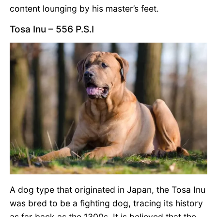
content lounging by his master’s feet.
Tosa Inu – 556 P.S.I
A dog type that originated in Japan, the Tosa Inu
was bred to be a fighting dog, tracing its history
as far back as the 1300s. It is believed that the