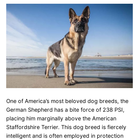
One of America’s most beloved dog breeds, the
German Shepherd has a bite force of 238 PSI,
placing him marginally above the American
Staffordshire Terrier. This dog breed is fiercely
intelligent and is often employed in protection