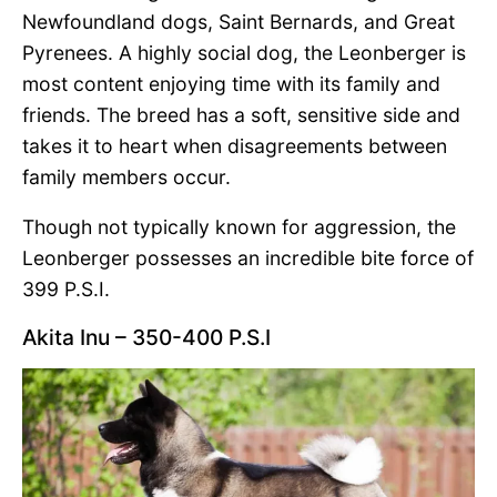
Newfoundland dogs, Saint Bernards, and Great
Pyrenees. A highly social dog, the Leonberger is
most content enjoying time with its family and
friends. The breed has a soft, sensitive side and
takes it to heart when disagreements between
family members occur.
Though not typically known for aggression, the
Leonberger possesses an incredible bite force of
399 P.S.I.
Akita Inu – 350-400 P.S.I