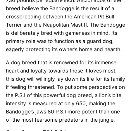
730 pounds per square inch. Aficionados of the
breed believe the Bandogge is the result of a
crossbreeding between the American Pit Bull
Terrier and the Neapolitan Mastiff. The Bandogge
is deliberately bred with gameness in mind. Its
primary role was to function as a guard dog,
eagerly protecting its owner’s home and hearth.
A dog breed that is renowned for its immense
heart and loyalty towards those it loves most,
this dog will willingly lay down its life for its family
if feeling threatened. To put some perspective on
the P.S.I of this powerful dog breed, a lion’s bite
intensity is measured at only 650, making the
Bandogge’s jaws 80 P.S.I more potent than one
of the most fearsome predators in the jungle.