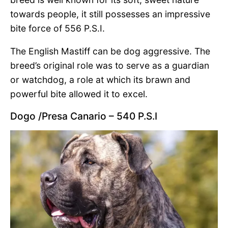
towards people, it still possesses an impressive
bite force of 556 P.S.I.
The English Mastiff can be dog aggressive. The
breed’s original role was to serve as a guardian
or watchdog, a role at which its brawn and
powerful bite allowed it to excel.
Dogo /Presa Canario – 540 P.S.I