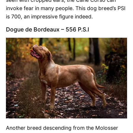
invoke fear in many people. This dog breed’s PSI
is 700, an impressive figure indeed.
Dogue de Bordeaux – 556 P.S.I
Another breed descending from the Molosser