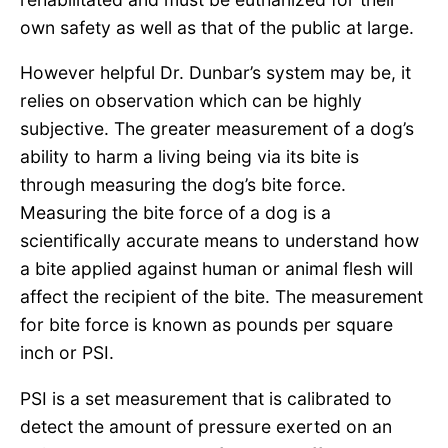
own safety as well as that of the public at large.
However helpful Dr. Dunbar’s system may be, it
relies on observation which can be highly
subjective. The greater measurement of a dog’s
ability to harm a living being via its bite is
through measuring the dog’s bite force.
Measuring the bite force of a dog is a
scientifically accurate means to understand how
a bite applied against human or animal flesh will
affect the recipient of the bite. The measurement
for bite force is known as pounds per square
inch or PSI.
PSI is a set measurement that is calibrated to
detect the amount of pressure exerted on an