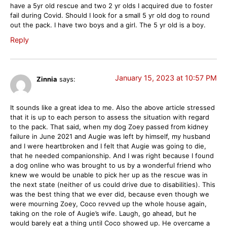
have a 5yr old rescue and two 2 yr olds I acquired due to foster
fail during Covid. Should I look for a small 5 yr old dog to round
out the pack. I have two boys and a girl. The 5 yr old is a boy.
Reply
January 15, 2023 at 10:57 PM
Zinnia
says:
It sounds like a great idea to me. Also the above article stressed
that it is up to each person to assess the situation with regard
to the pack. That said, when my dog Zoey passed from kidney
failure in June 2021 and Augie was left by himself, my husband
and I were heartbroken and I felt that Augie was going to die,
that he needed companionship. And I was right because I found
a dog online who was brought to us by a wonderful friend who
knew we would be unable to pick her up as the rescue was in
the next state (neither of us could drive due to disabilities). This
was the best thing that we ever did, because even though we
were mourning Zoey, Coco revved up the whole house again,
taking on the role of Augie’s wife. Laugh, go ahead, but he
would barely eat a thing until Coco showed up. He overcame a