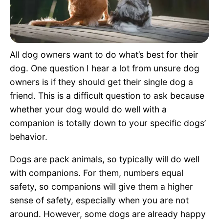
Pet Project
Quotes
All dog owners want to do what’s best for their
dog. One question I hear a lot from unsure dog
owners is if they should get their single dog a
friend. This is a difficult question to ask because
whether your dog would do well with a
companion is totally down to your specific dogs’
behavior.
Dogs are pack animals, so typically will do well
with companions. For them, numbers equal
safety, so companions will give them a higher
sense of safety, especially when you are not
around. However, some dogs are already happy