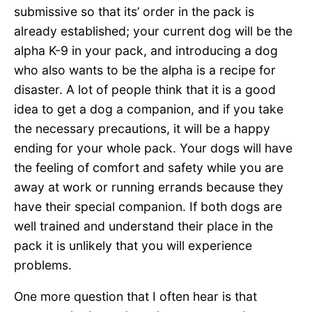
submissive so that its’ order in the pack is
already established; your current dog will be the
alpha K-9 in your pack, and introducing a dog
who also wants to be the alpha is a recipe for
disaster. A lot of people think that it is a good
idea to get a dog a companion, and if you take
the necessary precautions, it will be a happy
ending for your whole pack. Your dogs will have
the feeling of comfort and safety while you are
away at work or running errands because they
have their special companion. If both dogs are
well trained and understand their place in the
pack it is unlikely that you will experience
problems.
One more question that I often hear is that