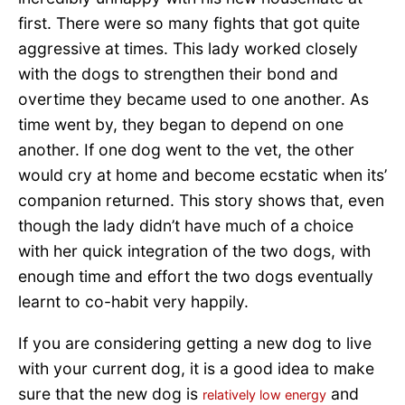
first. There were so many fights that got quite
aggressive at times. This lady worked closely
with the dogs to strengthen their bond and
overtime they became used to one another. As
time went by, they began to depend on one
another. If one dog went to the vet, the other
would cry at home and become ecstatic when its’
companion returned. This story shows that, even
though the lady didn’t have much of a choice
with her quick integration of the two dogs, with
enough time and effort the two dogs eventually
learnt to co-habit very happily.
If you are considering getting a new dog to live
with your current dog, it is a good idea to make
sure that the new dog is
and
relatively low energy