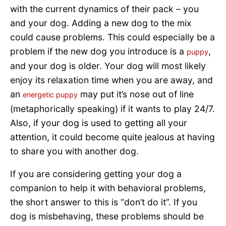
with the current dynamics of their pack – you
and your dog. Adding a new dog to the mix
could cause problems. This could especially be a
problem if the new dog you introduce is a
,
puppy
and your dog is older. Your dog will most likely
enjoy its relaxation time when you are away, and
an
may put it’s nose out of line
energetic puppy
(metaphorically speaking) if it wants to play 24/7.
Also, if your dog is used to getting all your
attention, it could become quite jealous at having
to share you with another dog.
If you are considering getting your dog a
companion to help it with behavioral problems,
the short answer to this is “don’t do it”. If you
dog is misbehaving, these problems should be