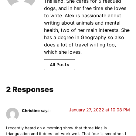
Thailand. She cares for 5 rescued
dogs, and in her free time she loves
to write. Alex is passionate about
writing about animals and mental
health, two of her main interests. She
has a degree in Geography so also
does a lot of travel writing too,
which she loves.
All Posts
2 Responses
January 27, 2022 at 10:08 PM
Christine
says:
I recently heard on a morning show that three kids is
triangulation and it does not work well. That four is smoother. I