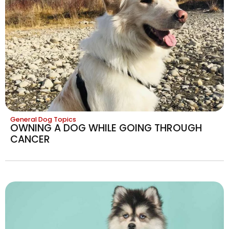
General Dog Topics
OWNING A DOG WHILE GOING THROUGH
CANCER