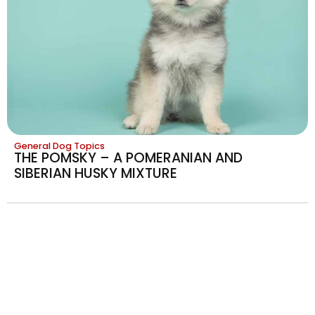
General Dog Topics
THE POMSKY – A POMERANIAN AND
SIBERIAN HUSKY MIXTURE