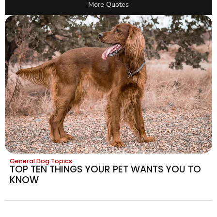
More Quotes
General Dog Topics
TOP TEN THINGS YOUR PET WANTS YOU TO
KNOW