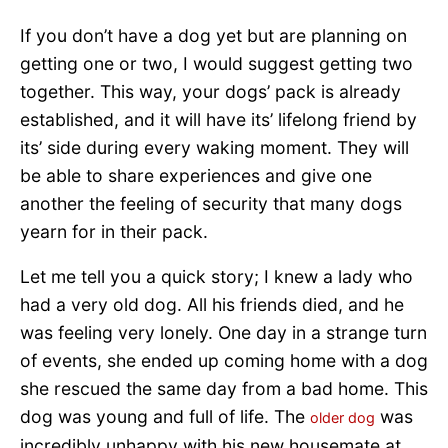
If you don’t have a dog yet but are planning on
getting one or two, I would suggest getting two
together. This way, your dogs’ pack is already
established, and it will have its’ lifelong friend by
its’ side during every waking moment. They will
be able to share experiences and give one
another the feeling of security that many dogs
yearn for in their pack.
Let me tell you a quick story; I knew a lady who
had a very old dog. All his friends died, and he
was feeling very lonely. One day in a strange turn
of events, she ended up coming home with a dog
she rescued the same day from a bad home. This
dog was young and full of life. The
was
older dog
incredibly unhappy with his new housemate at