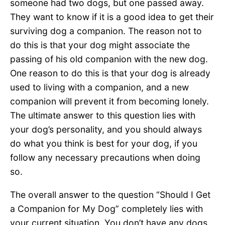
someone had two dogs, but one passed away.
They want to know if it is a good idea to get their
surviving dog a companion. The reason not to
do this is that your dog might associate the
passing of his old companion with the new dog.
One reason to do this is that your dog is already
used to living with a companion, and a new
companion will prevent it from becoming lonely.
The ultimate answer to this question lies with
your dog’s personality, and you should always
do what you think is best for your dog, if you
follow any necessary precautions when doing
so.
The overall answer to the question “Should I Get
a Companion for My Dog” completely lies with
your current situation. You don’t have any dogs