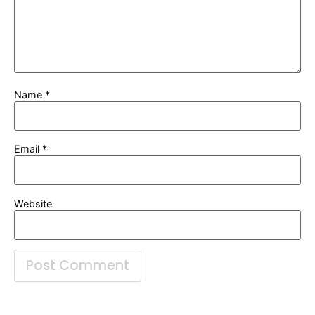
Name
*
Email
*
Website