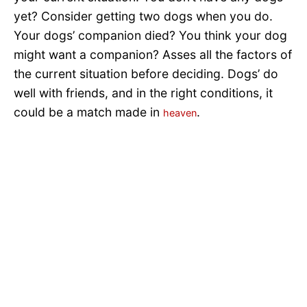
yet? Consider getting two dogs when you do.
Your dogs’ companion died? You think your dog
might want a companion? Asses all the factors of
the current situation before deciding. Dogs’ do
well with friends, and in the right conditions, it
could be a match made in
.
heaven