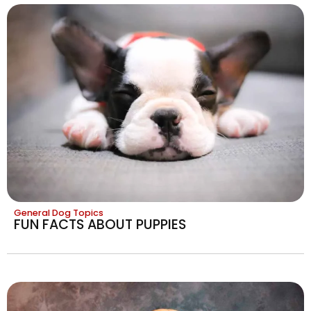
General Dog Topics
FUN FACTS ABOUT PUPPIES