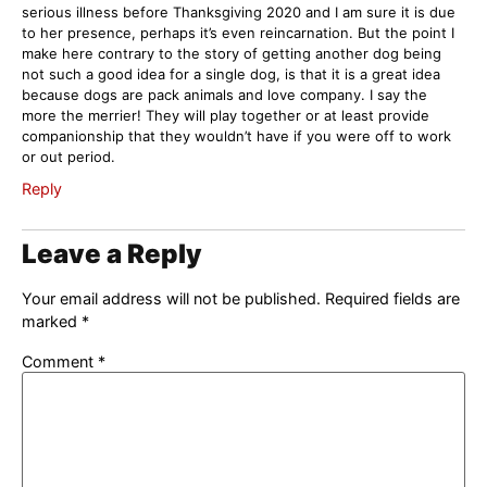
serious illness before Thanksgiving 2020 and I am sure it is due
to her presence, perhaps it’s even reincarnation. But the point I
make here contrary to the story of getting another dog being
not such a good idea for a single dog, is that it is a great idea
because dogs are pack animals and love company. I say the
more the merrier! They will play together or at least provide
companionship that they wouldn’t have if you were off to work
or out period.
Reply
Leave a Reply
Your email address will not be published.
Required fields are
marked
*
Comment
*