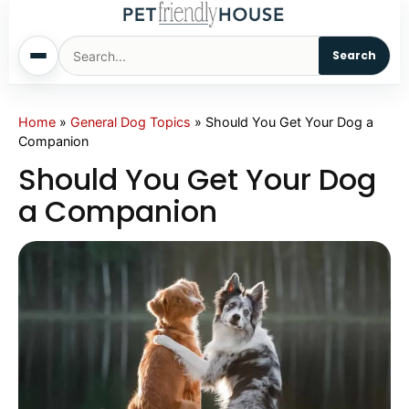
Search
Home
Home
»
General Dog Topics
»
Should You Get Your Dog a
Companion
Dogs
Should You Get Your Dog
a Companion
Cats
Sm. Animals
Pet Names
Living With Pets