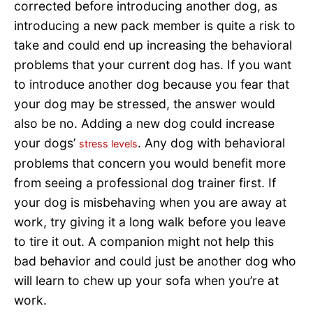
corrected before introducing another dog, as
introducing a new pack member is quite a risk to
take and could end up increasing the behavioral
problems that your current dog has. If you want
to introduce another dog because you fear that
your dog may be stressed, the answer would
also be no. Adding a new dog could increase
your dogs’
. Any dog with behavioral
stress levels
problems that concern you would benefit more
from seeing a professional dog trainer first. If
your dog is misbehaving when you are away at
work, try giving it a long walk before you leave
to tire it out. A companion might not help this
bad behavior and could just be another dog who
will learn to chew up your sofa when you’re at
work.