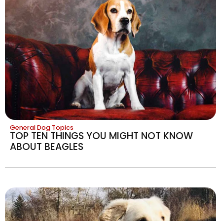
General Dog Topics
TOP TEN THINGS YOU MIGHT NOT KNOW
ABOUT BEAGLES