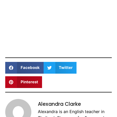
Facebook
Twitter
Pinterest
Alexandra Clarke
Alexandra is an English teacher in