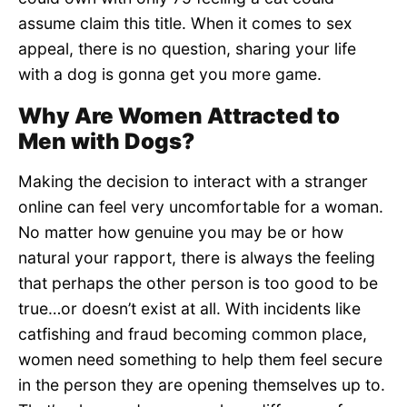
assume claim this title. When it comes to sex
appeal, there is no question, sharing your life
with a dog is gonna get you more game.
Why Are Women Attracted to
Men with Dogs?
Making the decision to interact with a stranger
online can feel very uncomfortable for a woman.
No matter how genuine you may be or how
natural your rapport, there is always the feeling
that perhaps the other person is too good to be
true…or doesn’t exist at all. With incidents like
catfishing and fraud becoming common place,
women need something to help them feel secure
in the person they are opening themselves up to.