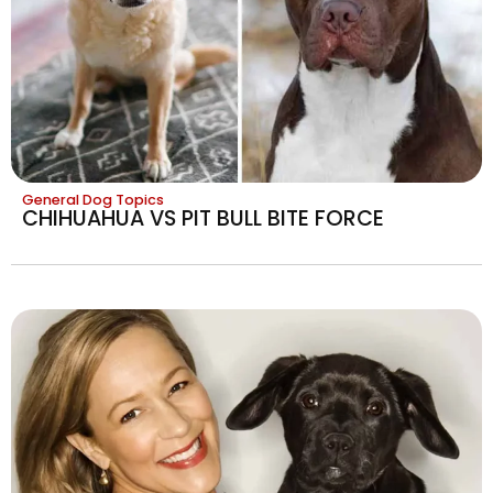
General Dog Topics
CHIHUAHUA VS PIT BULL BITE FORCE