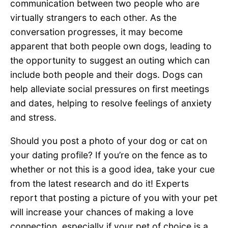
communication between two people who are
virtually strangers to each other. As the
conversation progresses, it may become
apparent that both people own dogs, leading to
the opportunity to suggest an outing which can
include both people and their dogs. Dogs can
help alleviate social pressures on first meetings
and dates, helping to resolve feelings of anxiety
and stress.
Should you post a photo of your dog or cat on
your dating profile? If you’re on the fence as to
whether or not this is a good idea, take your cue
from the latest research and do it! Experts
report that posting a picture of you with your pet
will increase your chances of making a love
connection, especially if your pet of choice is a