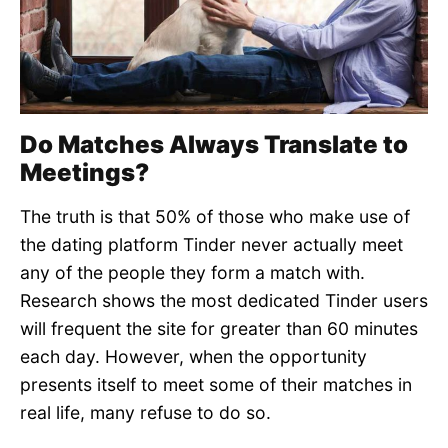
Do Matches Always Translate to
Meetings?
The truth is that 50% of those who make use of
the dating platform Tinder never actually meet
any of the people they form a match with.
Research shows the most dedicated Tinder users
will frequent the site for greater than 60 minutes
each day. However, when the opportunity
presents itself to meet some of their matches in
real life, many refuse to do so.