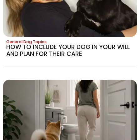
General Dog Topics
HOW TO INCLUDE YOUR DOG IN YOUR WILL
AND PLAN FOR THEIR CARE