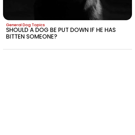
General Dog Topics
SHOULD A DOG BE PUT DOWN IF HE HAS
BITTEN SOMEONE?