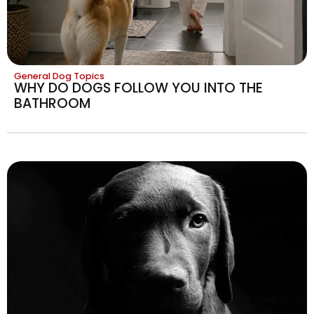
General Dog Topics
WHY DO DOGS FOLLOW YOU INTO THE
BATHROOM