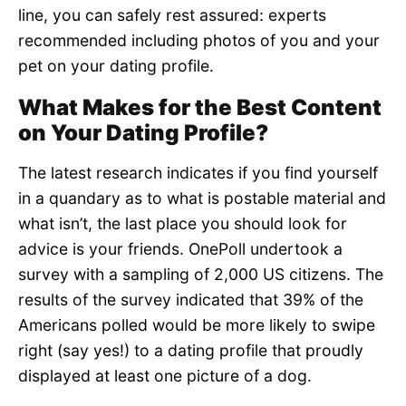
line, you can safely rest assured: experts
recommended including photos of you and your
pet on your dating profile.
What Makes for the Best Content
on Your Dating Profile?
The latest research indicates if you find yourself
in a quandary as to what is postable material and
what isn’t, the last place you should look for
advice is your friends. OnePoll undertook a
survey with a sampling of 2,000 US citizens. The
results of the survey indicated that 39% of the
Americans polled would be more likely to swipe
right (say yes!) to a dating profile that proudly
displayed at least one picture of a dog.