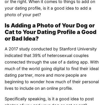
or the right. When it comes to things to add on
your dating profile, is it a good idea to add a
photo of your pet?
Is Adding a Photo of Your Dog or
Cat to Your Dating Profile a Good
or Bad Idea?
A 2017 study conducted by Stanford University
indicated that 39% of heterosexual couples
connected through the use of a dating app. With
much of the world going digital to find their ideal
dating partner, more and more people are
beginning to wonder how much of their personal
lives to include on an online profile.
Specifically speaking, is it a good idea to post