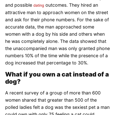
and possible
outcomes. They hired an
dating
attractive man to approach women on the street
and ask for their phone numbers. For the sake of
accurate data, the man approached some
women with a dog by his side and others when
he was completely alone. The data showed that
the unaccompanied man was only granted phone
numbers 10% of the time while the presence of a
dog increased that percentage to 30%.
What if you own a cat instead of a
dog?
A recent survey of a group of more than 600
women shared that greater than 500 of the
polled ladies felt a dog was the sexiest pet a man
could own with only 75 feeling a cat could