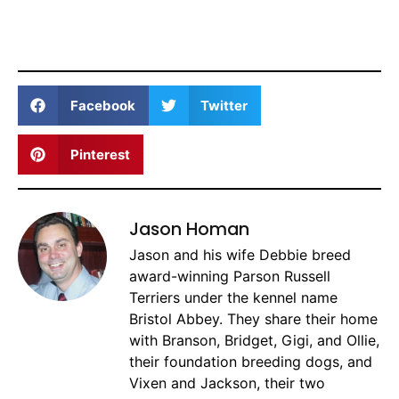
Facebook
Twitter
Pinterest
Jason Homan
Jason and his wife Debbie breed
award-winning Parson Russell
Terriers under the kennel name
Bristol Abbey. They share their home
with Branson, Bridget, Gigi, and Ollie,
their foundation breeding dogs, and
Vixen and Jackson, their two