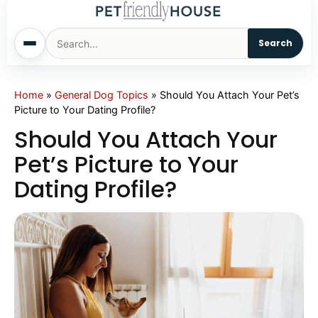
Search
Home
Home
»
General Dog Topics
»
Should You Attach Your Pet’s
Picture to Your Dating Profile?
Dogs
Should You Attach Your
Pet’s Picture to Your
Cats
Dating Profile?
Sm. Animals
Pet Names
Living With Pets