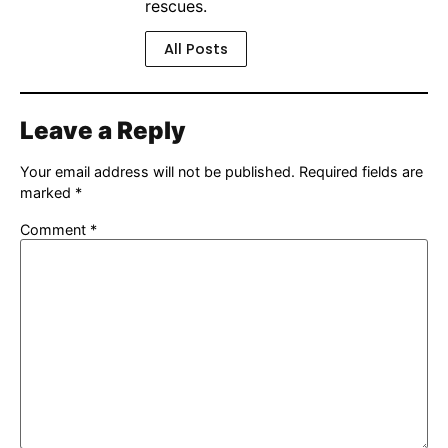
rescues.
All Posts
Leave a Reply
Your email address will not be published.
Required fields are
marked
*
Comment
*