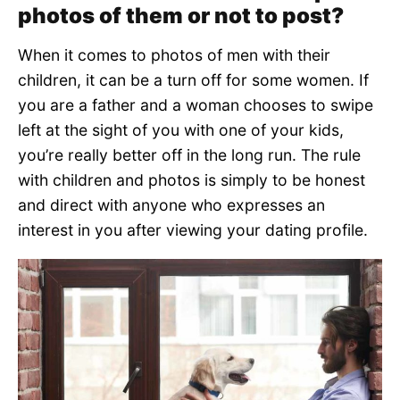
photos of them or not to post?
When it comes to photos of men with their
children, it can be a turn off for some women. If
you are a father and a woman chooses to swipe
left at the sight of you with one of your kids,
you’re really better off in the long run. The rule
with children and photos is simply to be honest
and direct with anyone who expresses an
interest in you after viewing your dating profile.