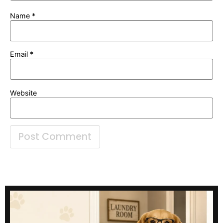
Name
*
Email
*
Website