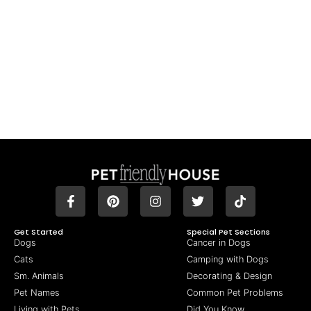
Get Started
Special Pet Sections
Dogs
Cancer in Dogs
Cats
Camping with Dogs
Sm. Animals
Decorating & Design
Pet Names
Common Pet Problems
Living with Pets
Did You Know