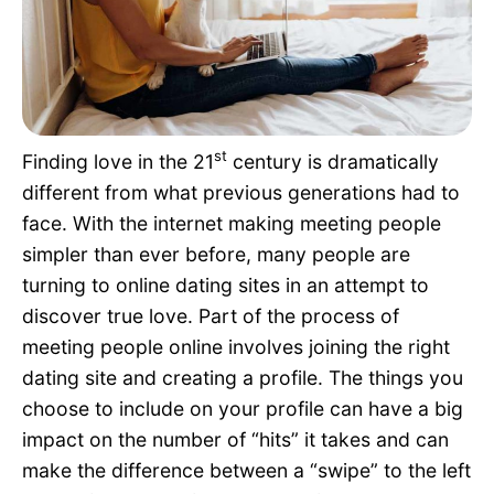
Pet Project
Quotes
st
Finding love in the 21
century is dramatically
different from what previous generations had to
face. With the internet making meeting people
simpler than ever before, many people are
turning to online dating sites in an attempt to
discover true love. Part of the process of
meeting people online involves joining the right
dating site and creating a profile. The things you
choose to include on your profile can have a big
impact on the number of “hits” it takes and can
make the difference between a “swipe” to the left