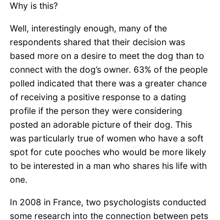
Why is this?
Well, interestingly enough, many of the
respondents shared that their decision was
based more on a desire to meet the dog than to
connect with the dog’s owner. 63% of the people
polled indicated that there was a greater chance
of receiving a positive response to a dating
profile if the person they were considering
posted an adorable picture of their dog. This
was particularly true of women who have a soft
spot for cute pooches who would be more likely
to be interested in a man who shares his life with
one.
In 2008 in France, two psychologists conducted
some research into the connection between pets