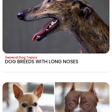
General Dog Topics
DOG BREEDS WITH LONG NOSES