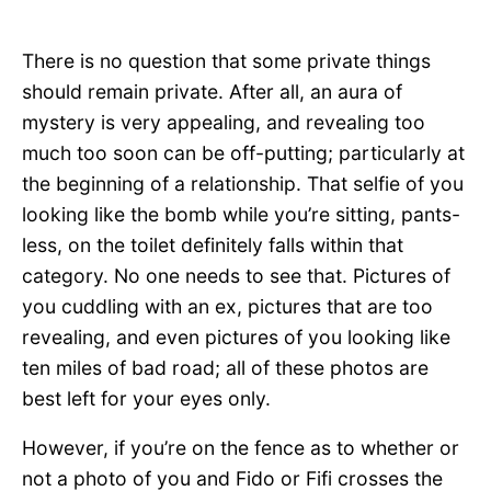
There is no question that some private things
should remain private. After all, an aura of
mystery is very appealing, and revealing too
much too soon can be off-putting; particularly at
the beginning of a relationship. That selfie of you
looking like the bomb while you’re sitting, pants-
less, on the toilet definitely falls within that
category. No one needs to see that. Pictures of
you cuddling with an ex, pictures that are too
revealing, and even pictures of you looking like
ten miles of bad road; all of these photos are
best left for your eyes only.
However, if you’re on the fence as to whether or
not a photo of you and Fido or Fifi crosses the