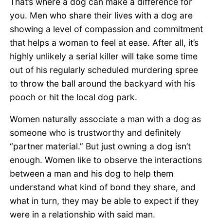
That’s where a dog can make a difference for
you. Men who share their lives with a dog are
showing a level of compassion and commitment
that helps a woman to feel at ease. After all, it’s
highly unlikely a serial killer will take some time
out of his regularly scheduled murdering spree
to throw the ball around the backyard with his
pooch or hit the local dog park.
Women naturally associate a man with a dog as
someone who is trustworthy and definitely
“partner material.” But just owning a dog isn’t
enough. Women like to observe the interactions
between a man and his dog to help them
understand what kind of bond they share, and
what in turn, they may be able to expect if they
were in a relationship with said man.