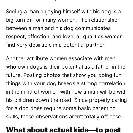
Seeing a man enjoying himself with his dog is a
big turn on for many women. The relationship
between a man and his dog communicates
respect, affection, and love; all qualities women
find very desirable in a potential partner.
Another attribute women associate with men
who own dogs is their potential as a father in the
future. Posting photos that show you doing fun
things with your dog breeds a strong correlation
in the mind of women with how a man will be with
his children down the road. Since properly caring
for a dog does require some basic parenting
skills, these observations aren’t totally off base.
What about actual kids—to post