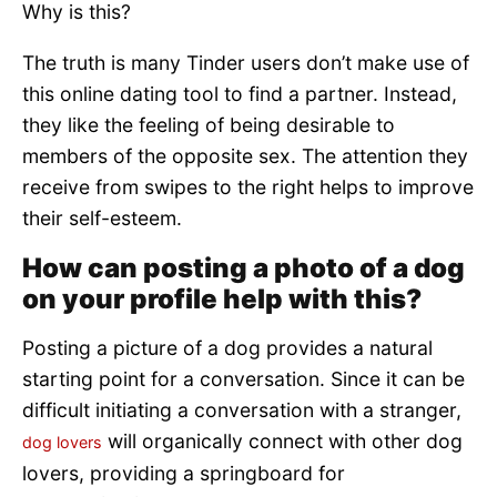
Why is this?
The truth is many Tinder users don’t make use of
this online dating tool to find a partner. Instead,
they like the feeling of being desirable to
members of the opposite sex. The attention they
receive from swipes to the right helps to improve
their self-esteem.
How can posting a photo of a dog
on your profile help with this?
Posting a picture of a dog provides a natural
starting point for a conversation. Since it can be
difficult initiating a conversation with a stranger,
will organically connect with other dog
dog lovers
lovers, providing a springboard for