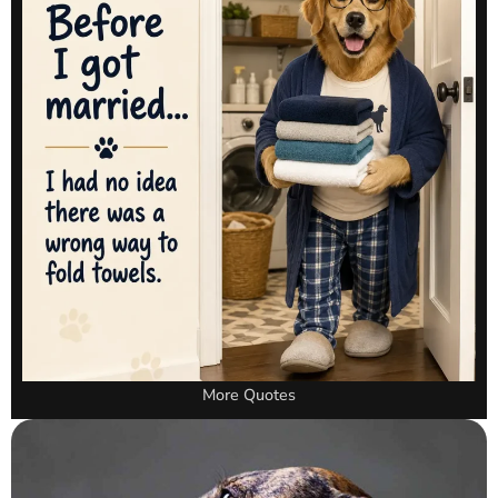
More Quotes