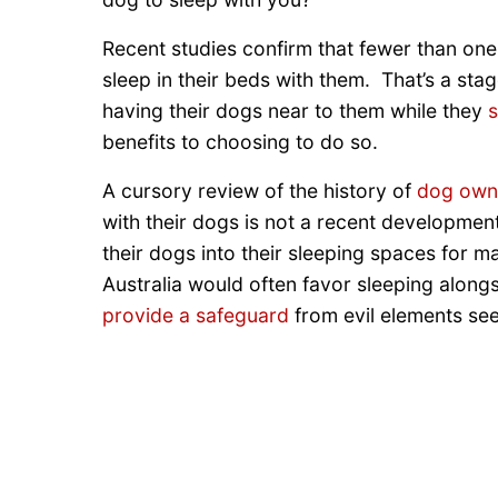
Recent studies confirm that fewer than one-h
sleep in their beds with them. That’s a st
having their dogs near to them while they
s
benefits to choosing to do so.
A cursory review of the history of
dog own
with their dogs is not a recent development
their dogs into their sleeping spaces for 
Australia would often favor sleeping along
provide a safeguard
from evil elements se