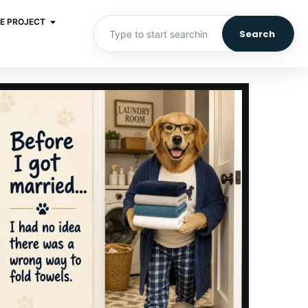
E PROJECT
Search