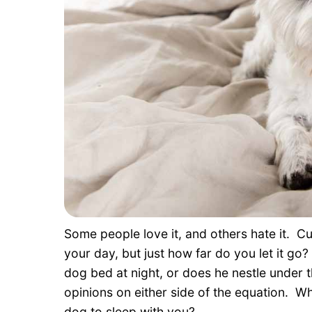
Some people love it, and others hate it. Cu
your day, but just how far do you let it g
dog bed at night, or does he nestle under
opinions on either side of the equation. Wh
dog to sleep with you?