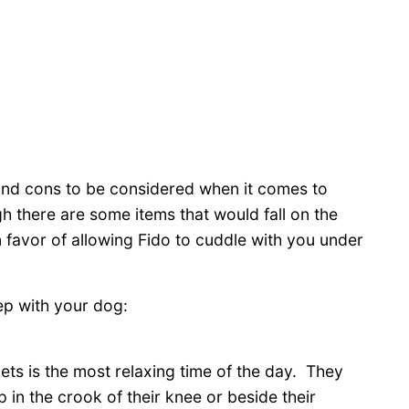
os and cons to be considered when it comes to
gh there are some items that would fall on the
n favor of allowing Fido to cuddle with you under
eep with your dog:
ets is the most relaxing time of the day. They
 in the crook of their knee or beside their