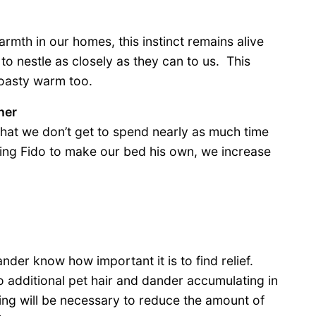
rmth in our homes, this instinct remains alive
 to nestle as closely as they can to us. This
toasty warm too.
her
that we don’t get to spend nearly as much time
ting Fido to make our bed his own, we increase
der know how important it is to find relief.
 additional pet hair and dander accumulating in
ng will be necessary to reduce the amount of