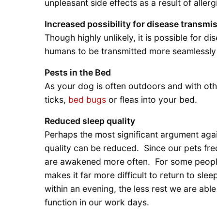
unpleasant side effects as a result of allerg
Increased possibility for disease transmi
Though highly unlikely, it is possible for 
humans to be transmitted more seamlessly
Pests in the Bed
As your dog is often outdoors and with oth
ticks,
bed bugs
or fleas into your bed.
Reduced sleep quality
Perhaps the most significant argument agai
quality can be reduced. Since our pets fre
are awakened more often. For some people
makes it far more difficult to return to s
within an evening, the less rest we are able
function in our work days.