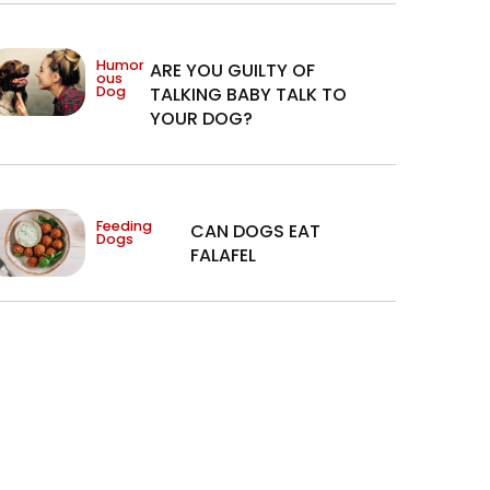
Humor
ARE YOU GUILTY OF
ous
Dog
TALKING BABY TALK TO
YOUR DOG?
Feeding
CAN DOGS EAT
Dogs
FALAFEL