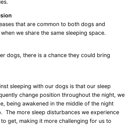
ies.
ssion
diseases that are common to both dogs and
 when we share the same sleeping space.
er dogs, there is a chance they could bring
nst sleeping with our dogs is that our sleep
quently change position throughout the night, we
, being awakened in the middle of the night
leep. The more sleep disturbances we experience
 to get, making it more challenging for us to