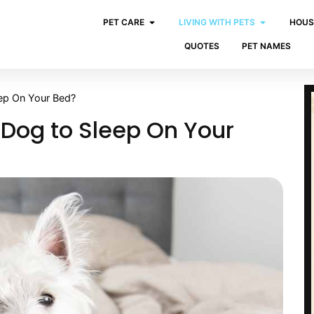
PET CARE
LIVING WITH PETS
HOUS
QUOTES
PET NAMES
ep On Your Bed?
 Dog to Sleep On Your