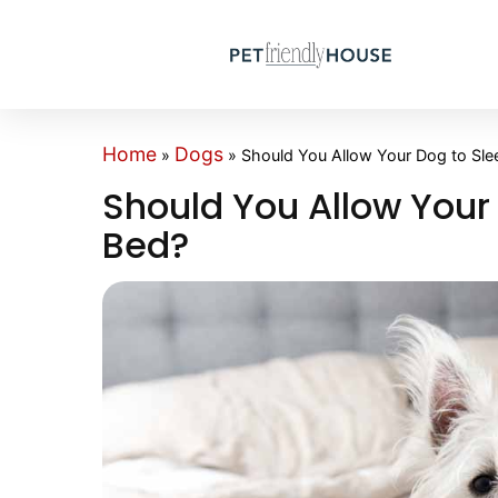
Home
Dogs
»
»
Should You Allow Your Dog to Sle
Should You Allow Your
Bed?