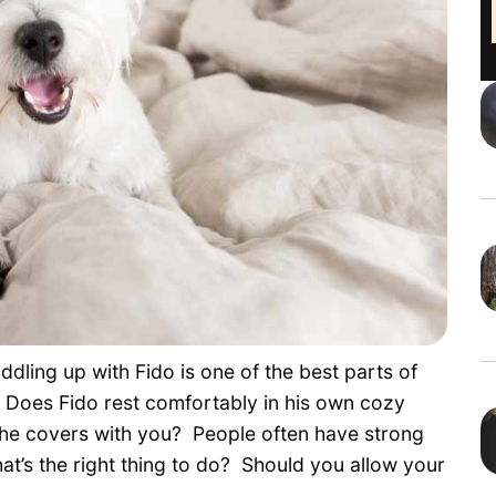
ddling up with Fido is one of the best parts of
o? Does Fido rest comfortably in his own cozy
 the covers with you? People often have strong
at’s the right thing to do? Should you allow your