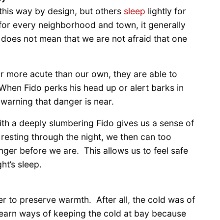
this way by design, but others
sleep
lightly for
for every neighborhood and town, it generally
 does not mean that we are not afraid that one
r more acute than our own, they are able to
 When Fido perks his head up or alert barks in
a warning that danger is near.
with a deeply slumbering Fido gives us a sense of
 resting through the night, we then can too
nger before we are. This allows us to feel safe
ht’s sleep.
r to preserve warmth. After all, the cold was of
learn ways of keeping the cold at bay because