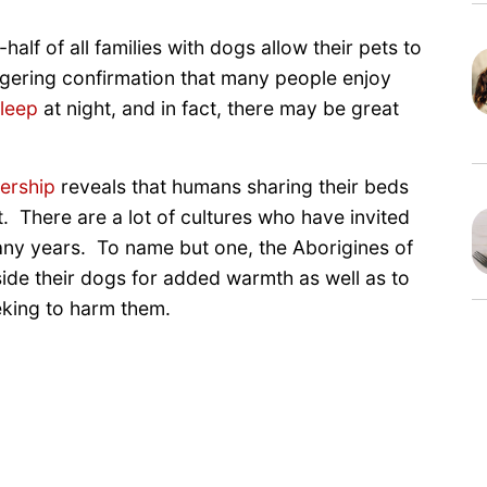
alf of all families with dogs allow their pets to
aggering confirmation that many people enjoy
leep
at night, and in fact, there may be great
ership
reveals that humans sharing their beds
. There are a lot of cultures who have invited
many years. To name but one, the Aborigines of
side their dogs for added warmth as well as to
eking to harm them.