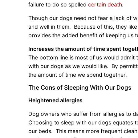
failure to do so spelled
certain death
.
Though our dogs need not fear a lack of wa
and well in them. Because of this, they like
provides the added benefit of keeping us 
Increases the amount of time spent toget
The bottom line is most of us would admit 
with our dogs as we would like. By permit
the amount of time we spend together.
The Cons of Sleeping With Our Dogs
Heightened allergies
Dog owners who suffer from allergies to dan
Choosing to sleep with our dogs equates to
our beds. This means more frequent cleani