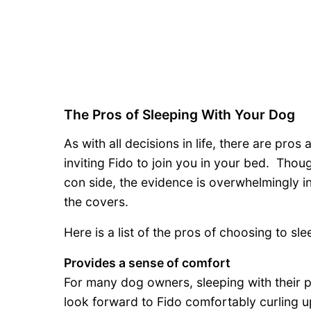
The Pros of Sleeping With Your Dog
As with all decisions in life, there are pr
inviting Fido to join you in your bed. Thou
con side, the evidence is overwhelmingly i
the covers.
Here is a list of the pros of choosing to sl
Provides a sense of comfort
For many dog owners, sleeping with their p
look forward to Fido comfortably curling up