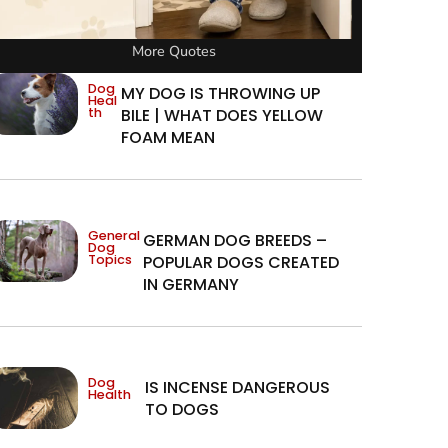
More Quotes
Dog
MY DOG IS THROWING UP
Heal
th
BILE | WHAT DOES YELLOW
FOAM MEAN
General
GERMAN DOG BREEDS –
Dog
Topics
POPULAR DOGS CREATED
IN GERMANY
Dog
IS INCENSE DANGEROUS
Health
TO DOGS