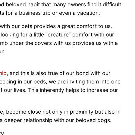
 beloved habit that many owners find it difficult
ts for a business trip or even a vacation.
with our pets provides a great comfort to us.
ooking for a little “creature” comfort with our
climb under the covers with us provides us with a
on.
hip
, and this is also true of our bond with our
eping in our beds, we are inviting them into one
 our lives. This inherently helps to increase our
, become close not only in proximity but also in
 a deeper relationship with our beloved dogs.
ty