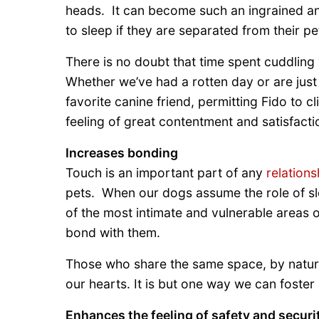
heads. It can become such an ingrained and
to sleep if they are separated from their pe
There is no doubt that time spent cuddling 
Whether we’ve had a rotten day or are just l
favorite canine friend, permitting Fido to 
feeling of great contentment and satisfacti
Increases bonding
Touch is an important part of any
relations
pets. When our dogs assume the role of sle
of the most intimate and vulnerable areas of
bond with them.
Those who share the same space, by nature
our hearts. It is but one way we can foster
Enhances the feeling of safety and securi