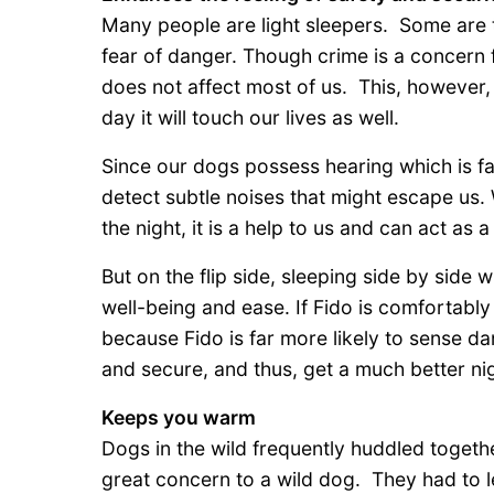
Many people are light sleepers. Some are 
fear of danger. Though crime is a concern 
does not affect most of us. This, however,
day it will touch our lives as well.
Since our dogs possess hearing which is fa
detect subtle noises that might escape us.
the night, it is a help to us and can act as 
But on the flip side, sleeping side by side 
well-being and ease. If Fido is comfortably
because Fido is far more likely to sense da
and secure, and thus, get a much better nig
Keeps you warm
Dogs in the wild frequently huddled togethe
great concern to a wild dog. They had to 