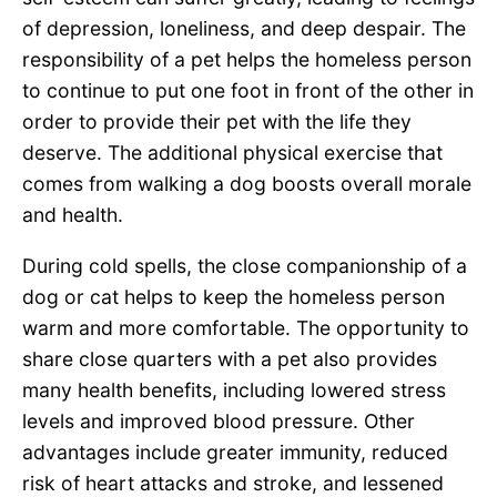
of depression, loneliness, and deep despair. The
responsibility of a pet helps the homeless person
to continue to put one foot in front of the other in
order to provide their pet with the life they
deserve. The additional physical exercise that
comes from walking a dog boosts overall morale
and health.
During cold spells, the close companionship of a
dog or cat helps to keep the homeless person
warm and more comfortable. The opportunity to
share close quarters with a pet also provides
many health benefits, including lowered stress
levels and improved blood pressure. Other
advantages include greater immunity, reduced
risk of heart attacks and stroke, and lessened