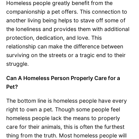
Homeless people greatly benefit from the
companionship a pet offers. This connection to
another living being helps to stave off some of
the loneliness and provides them with additional
protection, dedication, and love. This
relationship can make the difference between
surviving on the streets or a tragic end to their
struggle.
Can A Homeless Person Properly Care for a
Pet?
The bottom line is homeless people have every
right to own a pet. Though some people feel
homeless people lack the means to properly
care for their animals, this is often the furthest
thing from the truth. Most homeless people will