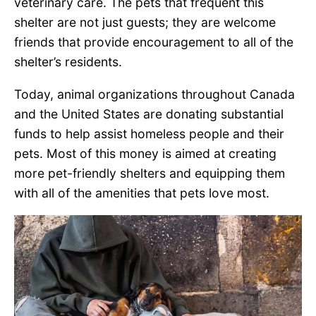
veterinary care. The pets that frequent this
shelter are not just guests; they are welcome
friends that provide encouragement to all of the
shelter’s residents.
Today, animal organizations throughout Canada
and the United States are donating substantial
funds to help assist homeless people and their
pets. Most of this money is aimed at creating
more pet-friendly shelters and equipping them
with all of the amenities that pets love most.