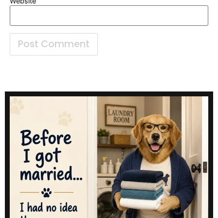
Website