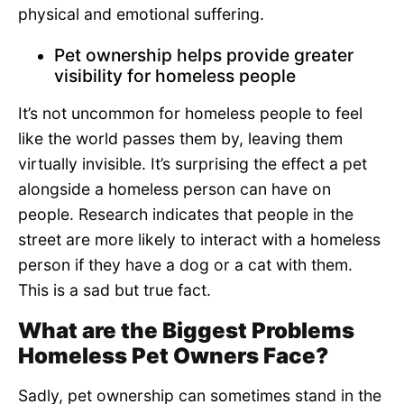
physical and emotional suffering.
Pet ownership helps provide greater
visibility for homeless people
It’s not uncommon for homeless people to feel
like the world passes them by, leaving them
virtually invisible. It’s surprising the effect a pet
alongside a homeless person can have on
people. Research indicates that people in the
street are more likely to interact with a homeless
person if they have a dog or a cat with them.
This is a sad but true fact.
What are the Biggest Problems
Homeless Pet Owners Face?
Sadly, pet ownership can sometimes stand in the