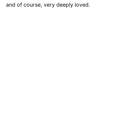
and of course, very deeply loved.