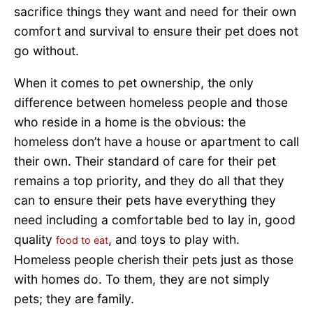
sacrifice things they want and need for their own
comfort and survival to ensure their pet does not
go without.
When it comes to pet ownership, the only
difference between homeless people and those
who reside in a home is the obvious: the
homeless don’t have a house or apartment to call
their own. Their standard of care for their pet
remains a top priority, and they do all that they
can to ensure their pets have everything they
need including a comfortable bed to lay in, good
quality
, and toys to play with.
food to eat
Homeless people cherish their pets just as those
with homes do. To them, they are not simply
pets; they are family.