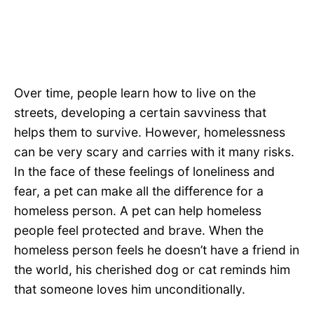
Over time, people learn how to live on the
streets, developing a certain savviness that
helps them to survive. However, homelessness
can be very scary and carries with it many risks.
In the face of these feelings of loneliness and
fear, a pet can make all the difference for a
homeless person. A pet can help homeless
people feel protected and brave. When the
homeless person feels he doesn’t have a friend in
the world, his cherished dog or cat reminds him
that someone loves him unconditionally.