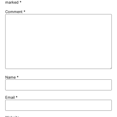
marked
*
Comment
*
Name
*
Email
*