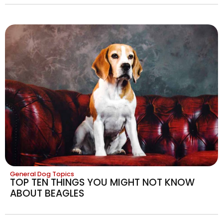
General Dog Topics
TOP TEN THINGS YOU MIGHT NOT KNOW
ABOUT BEAGLES