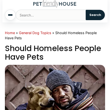
Search
Home
Home
»
General Dog Topics
»
Should Homeless People
Have Pets
Dogs
Should Homeless People
Have Pets
Cats
Sm. Animals
Pet Names
Living With Pets