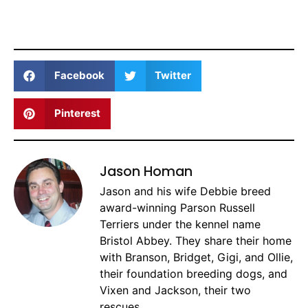
Facebook
Twitter
Pinterest
Jason Homan
Jason and his wife Debbie breed
award-winning Parson Russell
Terriers under the kennel name
Bristol Abbey. They share their home
with Branson, Bridget, Gigi, and Ollie,
their foundation breeding dogs, and
Vixen and Jackson, their two
rescues.