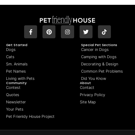
Get Started
Special Pet Sections
Dogs
Cancer in Dogs
Cats
Camping with Dogs
Sm. Animals
Decorating & Design
Pet Names
Common Pet Problems
Living with Pets
Did You Know
Community
About
Contest
Contact
Quotes
Privacy Policy
Newsletter
Site Map
Your Pets
Pet Frienldy House Project