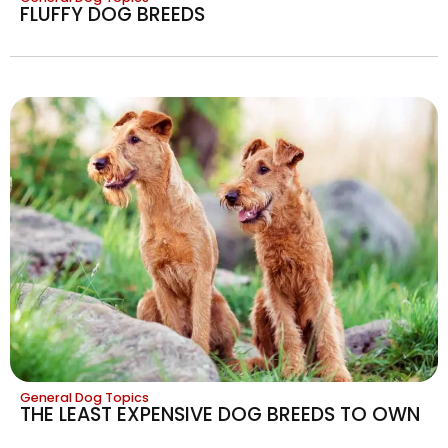
FLUFFY DOG BREEDS
General Dog Topics
THE LEAST EXPENSIVE DOG BREEDS TO OWN