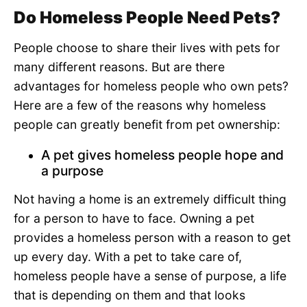
Do Homeless People Need Pets?
People choose to share their lives with pets for
many different reasons. But are there
advantages for homeless people who own pets?
Here are a few of the reasons why homeless
people can greatly benefit from pet ownership:
A pet gives homeless people hope and
a purpose
Not having a home is an extremely difficult thing
for a person to have to face. Owning a pet
provides a homeless person with a reason to get
up every day. With a pet to take care of,
homeless people have a sense of purpose, a life
that is depending on them and that looks