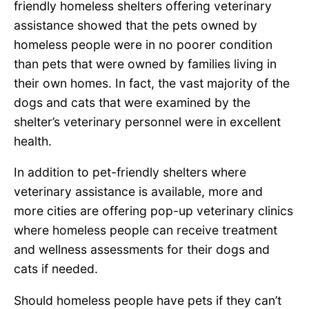
friendly homeless shelters offering veterinary
assistance showed that the pets owned by
homeless people were in no poorer condition
than pets that were owned by families living in
their own homes. In fact, the vast majority of the
dogs and cats that were examined by the
shelter’s veterinary personnel were in excellent
health.
In addition to pet-friendly shelters where
veterinary assistance is available, more and
more cities are offering pop-up veterinary clinics
where homeless people can receive treatment
and wellness assessments for their dogs and
cats if needed.
Should homeless people have pets if they can’t