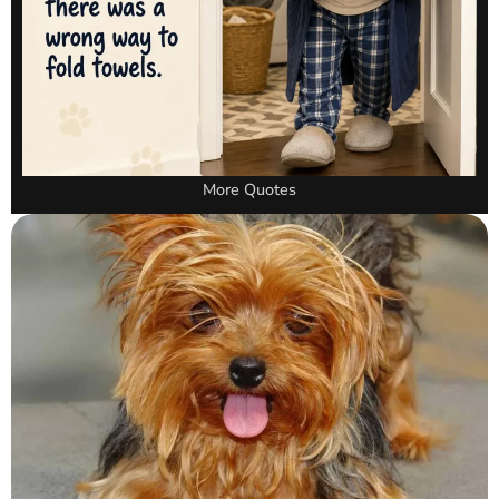
More Quotes