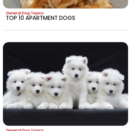
General Dog Topics
TOP 10 APARTMENT DOGS
General Dog Topics