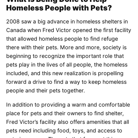
Homeless People with Pets?
2008 saw a big advance in homeless shelters in
Canada when Fred Victor opened the first facility
that allowed homeless people to find refuge
there with their pets. More and more, society is
beginning to recognize the important role that
pets play in the lives of all people, the homeless
included, and this new realization is propelling
forward a drive to find a way to keep homeless
people and their pets together.
In addition to providing a warm and comfortable
place for pets and their owners to find shelter,
Fred Victor’s facility also offers amenities that all
pets need including food, toys, and access to