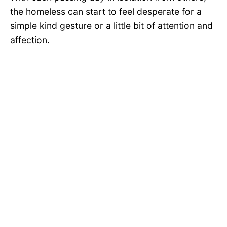
the homeless can start to feel desperate for a
simple kind gesture or a little bit of attention and
affection.