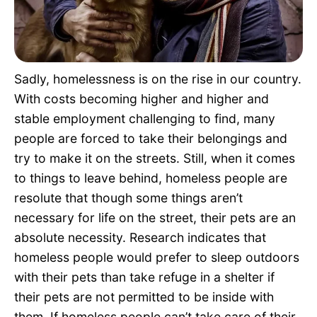
Pet Project
Quotes
Sadly, homelessness is on the rise in our country.
With costs becoming higher and higher and
stable employment challenging to find, many
people are forced to take their belongings and
try to make it on the streets. Still, when it comes
to things to leave behind, homeless people are
resolute that though some things aren’t
necessary for life on the street, their pets are an
absolute necessity. Research indicates that
homeless people would prefer to sleep outdoors
with their pets than take refuge in a shelter if
their pets are not permitted to be inside with
them. If homeless people can’t take care of their