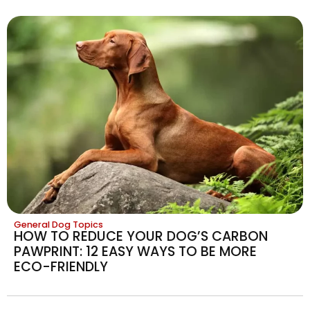
General Dog Topics
HOW TO REDUCE YOUR DOG’S CARBON
PAWPRINT: 12 EASY WAYS TO BE MORE
ECO-FRIENDLY