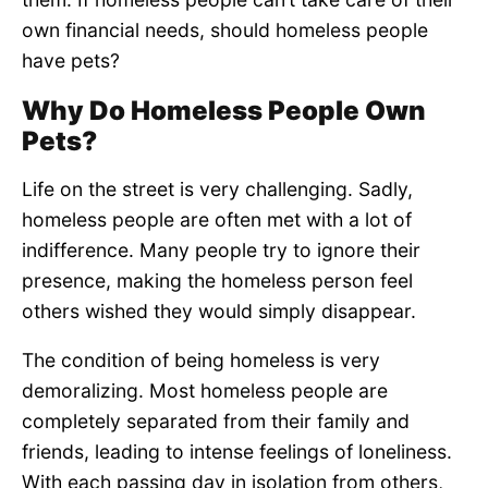
own financial needs, should homeless people
have pets?
Why Do Homeless People Own
Pets?
Life on the street is very challenging. Sadly,
homeless people are often met with a lot of
indifference. Many people try to ignore their
presence, making the homeless person feel
others wished they would simply disappear.
The condition of being homeless is very
demoralizing. Most homeless people are
completely separated from their family and
friends, leading to intense feelings of loneliness.
With each passing day in isolation from others,