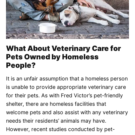
What About Veterinary Care for
Pets Owned by Homeless
People?
It is an unfair assumption that a homeless person
is unable to provide appropriate veterinary care
for their pets. As with Fred Victor’s pet-friendly
shelter, there are homeless facilities that
welcome pets and also assist with any veterinary
needs their residents’ animals may have.
However, recent studies conducted by pet-