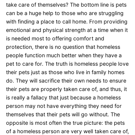
take care of themselves? The bottom line is pets
can be a huge help to those who are struggling
with finding a place to call home. From providing
emotional and physical strength at a time when it
is needed most to offering comfort and
protection, there is no question that homeless
people function much better when they have a
pet to care for. The truth is homeless people love
their pets just as those who live in family homes
do. They will sacrifice their own needs to ensure
their pets are properly taken care of, and thus, it
is really a fallacy that just because a homeless
person may not have everything they need for
themselves that their pets will go without. The
opposite is most often the true picture: the pets
of a homeless person are very well taken care of,