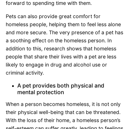
forward to spending time with them.
Pets can also provide great comfort for
homeless people, helping them to feel less alone
and more secure. The very presence of a pet has
a soothing effect on the homeless person. In
addition to this, research shows that homeless
people that share their lives with a pet are less
likely to engage in drug and alcohol use or
criminal activity.
A pet provides both physical and
mental protection
When a person becomes homeless, it is not only
their physical well-being that can be threatened.
With the loss of their home, a homeless person’s
self-esteem can suffer greatly, leading to feelings