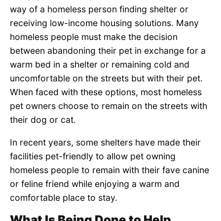
way of a homeless person finding shelter or
receiving low-income housing solutions. Many
homeless people must make the decision
between abandoning their pet in exchange for a
warm bed in a shelter or remaining cold and
uncomfortable on the streets but with their pet.
When faced with these options, most homeless
pet owners choose to remain on the streets with
their dog or cat.
In recent years, some shelters have made their
facilities pet-friendly to allow pet owning
homeless people to remain with their fave canine
or feline friend while enjoying a warm and
comfortable place to stay.
What Is Being Done to Help