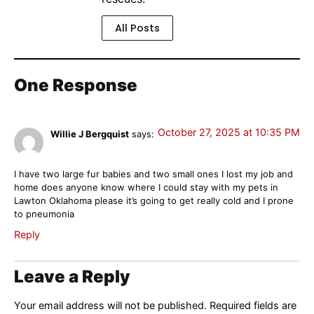
All Posts
One Response
October 27, 2025 at 10:35 PM
Willie J Bergquist
says:
I have two large fur babies and two small ones I lost my job and
home does anyone know where I could stay with my pets in
Lawton Oklahoma please it’s going to get really cold and I prone
to pneumonia
Reply
Leave a Reply
Your email address will not be published.
Required fields are