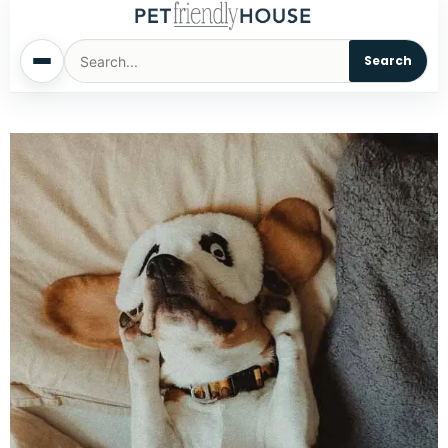
Search
Home
Dogs
Cats
Sm. Animals
Pet Names
Living With Pets