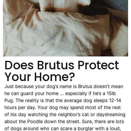
Pet Project
Quotes
Does Brutus Protect
Your Home?
Just because your dog’s name is Brutus doesn’t mean
he can guard your home … especially if he’s a 15lb
Pug. The reality is that the average dog sleeps 12-14
hours per day. Your dog may spend most of the rest
of his day watching the neighbor’s cat or daydreaming
about the Poodle down the street. Sure, there are lots
of dogs around who can scare a burglar with a loud,