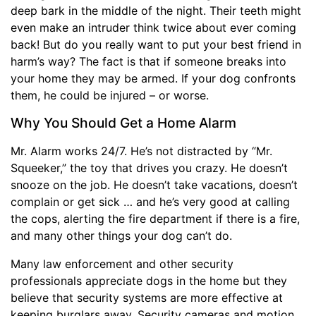
deep bark in the middle of the night. Their teeth might
even make an intruder think twice about ever coming
back! But do you really want to put your best friend in
harm’s way? The fact is that if someone breaks into
your home they may be armed. If your dog confronts
them, he could be injured – or worse.
Why You Should Get a Home Alarm
Mr. Alarm works 24/7. He’s not distracted by “Mr.
Squeeker,” the toy that drives you crazy. He doesn’t
snooze on the job. He doesn’t take vacations, doesn’t
complain or get sick … and he’s very good at calling
the cops, alerting the fire department if there is a fire,
and many other things your dog can’t do.
Many law enforcement and other security
professionals appreciate dogs in the home but they
believe that security systems are more effective at
keeping burglars away. Security cameras and motion