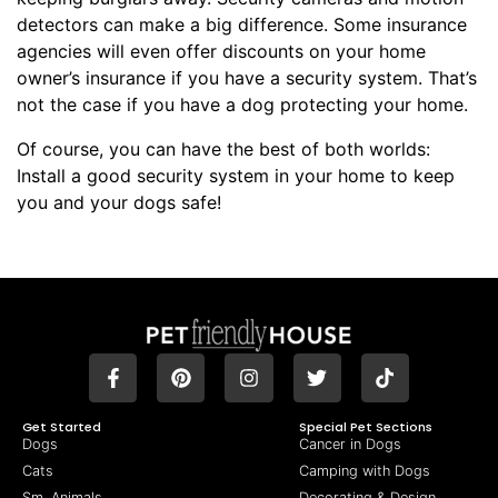
detectors can make a big difference. Some insurance
agencies will even offer discounts on your home
owner’s insurance if you have a security system. That’s
not the case if you have a dog protecting your home.
Of course, you can have the best of both worlds:
Install a good security system in your home to keep
you and your dogs safe!
Get Started
Special Pet Sections
Dogs
Cancer in Dogs
Cats
Camping with Dogs
Sm. Animals
Decorating & Design