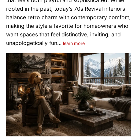
that feels both playful and sophisticated. While
rooted in the past, today’s 70s Revival interiors
balance retro charm with contemporary comfort,
making the style a favorite for homeowners who
want spaces that feel distinctive, inviting, and
unapologetically fun…
learn more