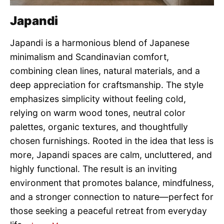
Japandi
Japandi is a harmonious blend of Japanese
minimalism and Scandinavian comfort,
combining clean lines, natural materials, and a
deep appreciation for craftsmanship. The style
emphasizes simplicity without feeling cold,
relying on warm wood tones, neutral color
palettes, organic textures, and thoughtfully
chosen furnishings. Rooted in the idea that less is
more, Japandi spaces are calm, uncluttered, and
highly functional. The result is an inviting
environment that promotes balance, mindfulness,
and a stronger connection to nature—perfect for
those seeking a peaceful retreat from everyday