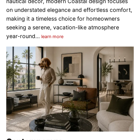
nautical décor, modern Coastal design focuses
on understated elegance and effortless comfort,
making it a timeless choice for homeowners
seeking a serene, vacation-like atmosphere
year-round…
learn more