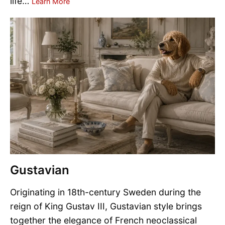
life…
Learn More
Gustavian
Originating in 18th-century Sweden during the
reign of King Gustav III, Gustavian style brings
together the elegance of French neoclassical