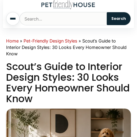
Search
Home
Home
»
Pet-Friendly Design Styles
»
Scout’s Guide to
Interior Design Styles: 30 Looks Every Homeowner Should
Know
Dogs
Scout’s Guide to Interior
Cats
Design Styles: 30 Looks
Every Homeowner Should
Sm. Animals
Know
Pet Names
Living With Pets