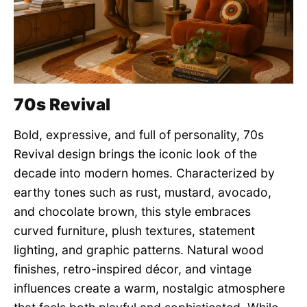
70s Revival
Bold, expressive, and full of personality, 70s
Revival design brings the iconic look of the
decade into modern homes. Characterized by
earthy tones such as rust, mustard, avocado,
and chocolate brown, this style embraces
curved furniture, plush textures, statement
lighting, and graphic patterns. Natural wood
finishes, retro-inspired décor, and vintage
influences create a warm, nostalgic atmosphere