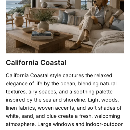
California Coastal
California Coastal style captures the relaxed
elegance of life by the ocean, blending natural
textures, airy spaces, and a soothing palette
inspired by the sea and shoreline. Light woods,
linen fabrics, woven accents, and soft shades of
white, sand, and blue create a fresh, welcoming
atmosphere. Large windows and indoor-outdoor