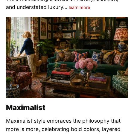
and understated luxury…
learn more
Maximalist
Maximalist style embraces the philosophy that
more is more, celebrating bold colors, layered