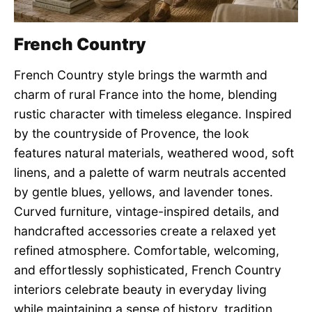
French Country
French Country style brings the warmth and
charm of rural France into the home, blending
rustic character with timeless elegance. Inspired
by the countryside of Provence, the look
features natural materials, weathered wood, soft
linens, and a palette of warm neutrals accented
by gentle blues, yellows, and lavender tones.
Curved furniture, vintage-inspired details, and
handcrafted accessories create a relaxed yet
refined atmosphere. Comfortable, welcoming,
and effortlessly sophisticated, French Country
interiors celebrate beauty in everyday living
while maintaining a sense of history, tradition,