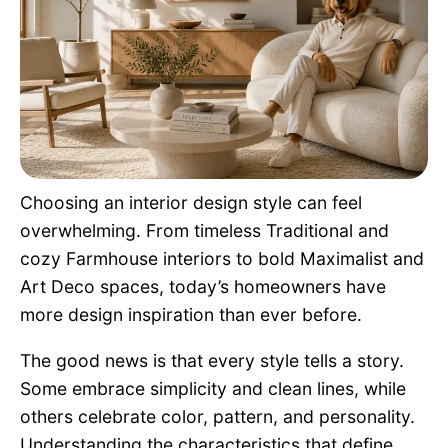
Pet Project
Quotes
Choosing an interior design style can feel
overwhelming. From timeless Traditional and
cozy Farmhouse interiors to bold Maximalist and
Art Deco spaces, today’s homeowners have
more design inspiration than ever before.
The good news is that every style tells a story.
Some embrace simplicity and clean lines, while
others celebrate color, pattern, and personality.
Understanding the characteristics that define