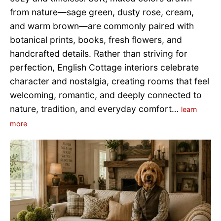
from nature—sage green, dusty rose, cream,
and warm brown—are commonly paired with
botanical prints, books, fresh flowers, and
handcrafted details. Rather than striving for
perfection, English Cottage interiors celebrate
character and nostalgia, creating rooms that feel
welcoming, romantic, and deeply connected to
nature, tradition, and everyday comfort…
learn
more