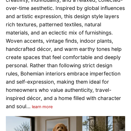
over-time aesthetic. Inspired by global influences
and artistic expression, this design style layers
rich textures, patterned textiles, natural
materials, and an eclectic mix of furnishings.
Woven accents, vintage finds, indoor plants,
handcrafted décor, and warm earthy tones help
create spaces that feel comfortable and deeply
personal. Rather than following strict design
rules, Bohemian interiors embrace imperfection
and self-expression, making them ideal for
homeowners who value authenticity, travel-
inspired décor, and a home filled with character
and soul…
learn more