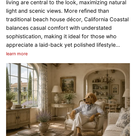
living are central to the look, maximizing natural
light and scenic views. More refined than
traditional beach house décor, California Coastal
balances casual comfort with understated
sophistication, making it ideal for those who
appreciate a laid-back yet polished lifestyle…
learn more