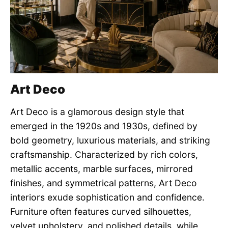
Art Deco
Art Deco is a glamorous design style that
emerged in the 1920s and 1930s, defined by
bold geometry, luxurious materials, and striking
craftsmanship. Characterized by rich colors,
metallic accents, marble surfaces, mirrored
finishes, and symmetrical patterns, Art Deco
interiors exude sophistication and confidence.
Furniture often features curved silhouettes,
velvet upholstery, and polished details, while