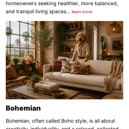
homeowners seeking healthier, more balanced,
and tranquil living spaces…
learn more
Bohemian
Bohemian, often called Boho style, is all about
creativity, individuality, and a relaxed, collected-