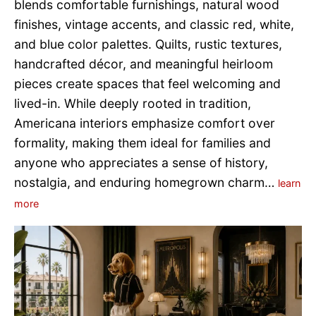
blends comfortable furnishings, natural wood
finishes, vintage accents, and classic red, white,
and blue color palettes. Quilts, rustic textures,
handcrafted décor, and meaningful heirloom
pieces create spaces that feel welcoming and
lived-in. While deeply rooted in tradition,
Americana interiors emphasize comfort over
formality, making them ideal for families and
anyone who appreciates a sense of history,
nostalgia, and enduring homegrown charm…
learn
more