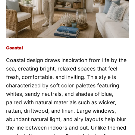
Coastal
Coastal design draws inspiration from life by the
sea, creating bright, relaxed spaces that feel
fresh, comfortable, and inviting. This style is
characterized by soft color palettes featuring
whites, sandy neutrals, and shades of blue,
paired with natural materials such as wicker,
rattan, driftwood, and linen. Large windows,
abundant natural light, and airy layouts help blur
the line between indoors and out. Unlike themed