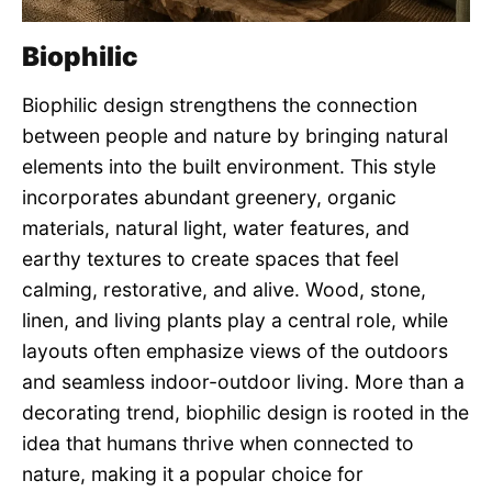
Biophilic
Biophilic design strengthens the connection
between people and nature by bringing natural
elements into the built environment. This style
incorporates abundant greenery, organic
materials, natural light, water features, and
earthy textures to create spaces that feel
calming, restorative, and alive. Wood, stone,
linen, and living plants play a central role, while
layouts often emphasize views of the outdoors
and seamless indoor-outdoor living. More than a
decorating trend, biophilic design is rooted in the
idea that humans thrive when connected to
nature, making it a popular choice for