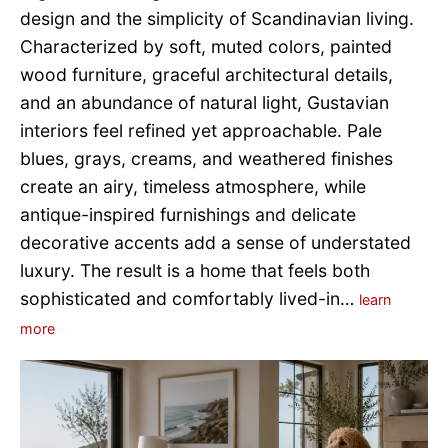
design and the simplicity of Scandinavian living.
Characterized by soft, muted colors, painted
wood furniture, graceful architectural details,
and an abundance of natural light, Gustavian
interiors feel refined yet approachable. Pale
blues, grays, creams, and weathered finishes
create an airy, timeless atmosphere, while
antique-inspired furnishings and delicate
decorative accents add a sense of understated
luxury. The result is a home that feels both
sophisticated and comfortably lived-in…
learn
more