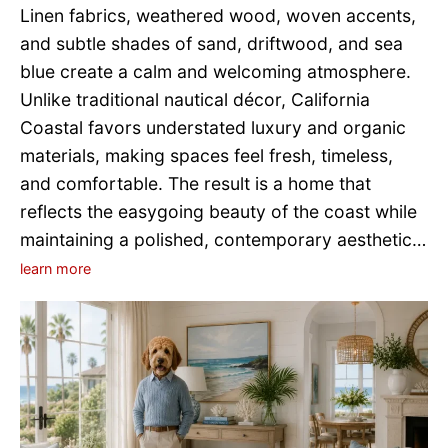
Linen fabrics, weathered wood, woven accents,
and subtle shades of sand, driftwood, and sea
blue create a calm and welcoming atmosphere.
Unlike traditional nautical décor, California
Coastal favors understated luxury and organic
materials, making spaces feel fresh, timeless,
and comfortable. The result is a home that
reflects the easygoing beauty of the coast while
maintaining a polished, contemporary aesthetic…
learn more