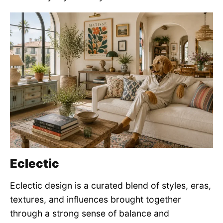
Eclectic
Eclectic design is a curated blend of styles, eras,
textures, and influences brought together
through a strong sense of balance and