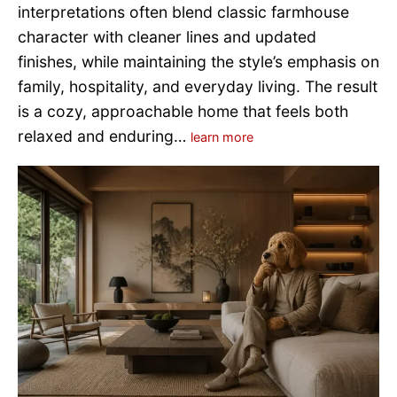
interpretations often blend classic farmhouse
character with cleaner lines and updated
finishes, while maintaining the style’s emphasis on
family, hospitality, and everyday living. The result
is a cozy, approachable home that feels both
relaxed and enduring…
learn more