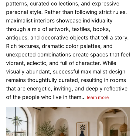
patterns, curated collections, and expressive
personal style. Rather than following strict rules,
maximalist interiors showcase individuality
through a mix of artwork, textiles, books,
antiques, and decorative objects that tell a story.
Rich textures, dramatic color palettes, and
unexpected combinations create spaces that feel
vibrant, eclectic, and full of character. While
visually abundant, successful maximalist design
remains thoughtfully curated, resulting in rooms
that are energetic, inviting, and deeply reflective
of the people who live in them…
learn more