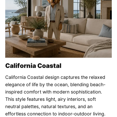
California Coastal
California Coastal design captures the relaxed
elegance of life by the ocean, blending beach-
inspired comfort with modern sophistication.
This style features light, airy interiors, soft
neutral palettes, natural textures, and an
effortless connection to indoor-outdoor living.