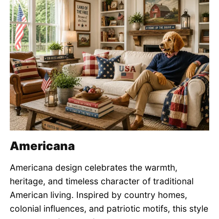
Americana
Americana design celebrates the warmth,
heritage, and timeless character of traditional
American living. Inspired by country homes,
colonial influences, and patriotic motifs, this style