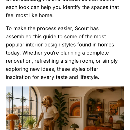
each look can help you identify the spaces that
feel most like home.
To make the process easier, Scout has
assembled this guide to some of the most
popular interior design styles found in homes
today. Whether you’re planning a complete
renovation, refreshing a single room, or simply
exploring new ideas, these styles offer
inspiration for every taste and lifestyle.