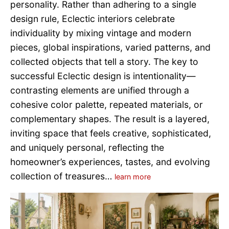
personality. Rather than adhering to a single
design rule, Eclectic interiors celebrate
individuality by mixing vintage and modern
pieces, global inspirations, varied patterns, and
collected objects that tell a story. The key to
successful Eclectic design is intentionality—
contrasting elements are unified through a
cohesive color palette, repeated materials, or
complementary shapes. The result is a layered,
inviting space that feels creative, sophisticated,
and uniquely personal, reflecting the
homeowner’s experiences, tastes, and evolving
collection of treasures…
learn more