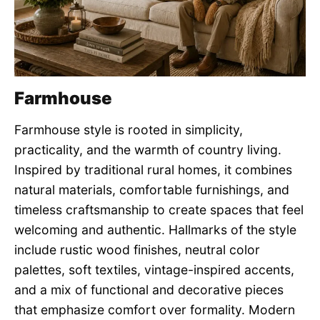
Farmhouse
Farmhouse style is rooted in simplicity,
practicality, and the warmth of country living.
Inspired by traditional rural homes, it combines
natural materials, comfortable furnishings, and
timeless craftsmanship to create spaces that feel
welcoming and authentic. Hallmarks of the style
include rustic wood finishes, neutral color
palettes, soft textiles, vintage-inspired accents,
and a mix of functional and decorative pieces
that emphasize comfort over formality. Modern