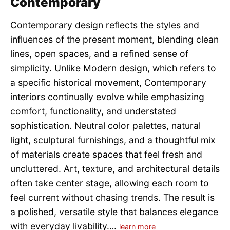
Contemporary
Contemporary design reflects the styles and
influences of the present moment, blending clean
lines, open spaces, and a refined sense of
simplicity. Unlike Modern design, which refers to
a specific historical movement, Contemporary
interiors continually evolve while emphasizing
comfort, functionality, and understated
sophistication. Neutral color palettes, natural
light, sculptural furnishings, and a thoughtful mix
of materials create spaces that feel fresh and
uncluttered. Art, texture, and architectural details
often take center stage, allowing each room to
feel current without chasing trends. The result is
a polished, versatile style that balances elegance
with everyday livability….
learn more