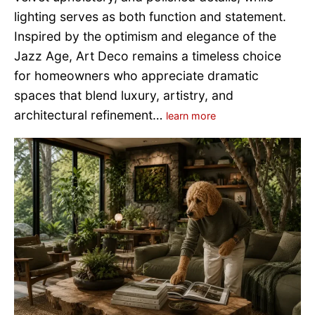
lighting serves as both function and statement.
Inspired by the optimism and elegance of the
Jazz Age, Art Deco remains a timeless choice
for homeowners who appreciate dramatic
spaces that blend luxury, artistry, and
architectural refinement…
learn more