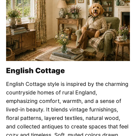
English Cottage
English Cottage style is inspired by the charming
countryside homes of rural England,
emphasizing comfort, warmth, and a sense of
lived-in beauty. It blends vintage furnishings,
floral patterns, layered textiles, natural wood,
and collected antiques to create spaces that feel
cozy and timeless. Soft, muted colors drawn