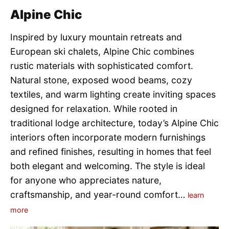
Alpine Chic
Inspired by luxury mountain retreats and
European ski chalets, Alpine Chic combines
rustic materials with sophisticated comfort.
Natural stone, exposed wood beams, cozy
textiles, and warm lighting create inviting spaces
designed for relaxation. While rooted in
traditional lodge architecture, today’s Alpine Chic
interiors often incorporate modern furnishings
and refined finishes, resulting in homes that feel
both elegant and welcoming. The style is ideal
for anyone who appreciates nature,
craftsmanship, and year-round comfort…
learn
more