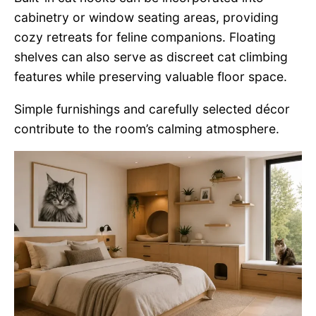
cabinetry or window seating areas, providing
cozy retreats for feline companions. Floating
shelves can also serve as discreet cat climbing
features while preserving valuable floor space.
Simple furnishings and carefully selected décor
contribute to the room’s calming atmosphere.