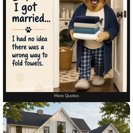
More Quotes