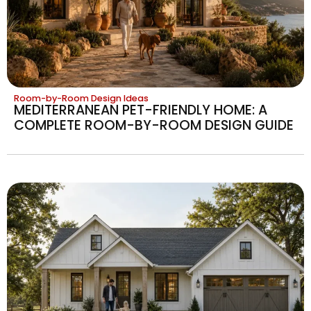
Room-by-Room Design Ideas
MEDITERRANEAN PET-FRIENDLY HOME: A
COMPLETE ROOM-BY-ROOM DESIGN GUIDE