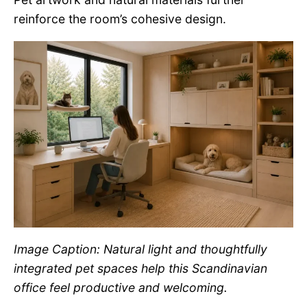
reinforce the room’s cohesive design.
Image Caption: Natural light and thoughtfully
integrated pet spaces help this Scandinavian
office feel productive and welcoming.