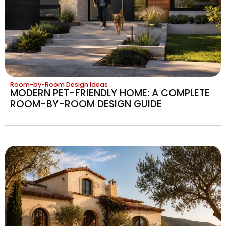
Room-by-Room Design Ideas
MODERN PET-FRIENDLY HOME: A COMPLETE
ROOM-BY-ROOM DESIGN GUIDE