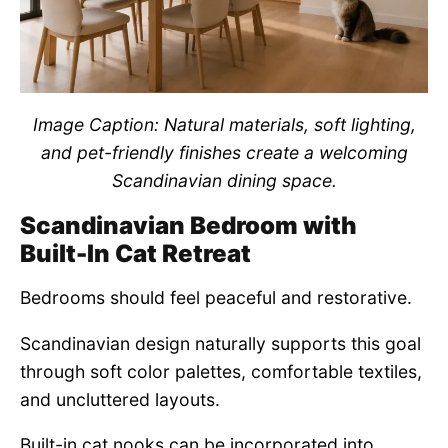
Image Caption: Natural materials, soft lighting,
and pet-friendly finishes create a welcoming
Scandinavian dining space.
Scandinavian Bedroom with
Built-In Cat Retreat
Bedrooms should feel peaceful and restorative.
Scandinavian design naturally supports this goal
through soft color palettes, comfortable textiles,
and uncluttered layouts.
Built-in cat nooks can be incorporated into