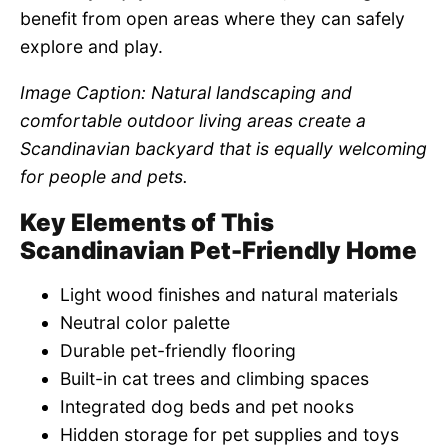
benefit from open areas where they can safely
explore and play.
Image Caption: Natural landscaping and
comfortable outdoor living areas create a
Scandinavian backyard that is equally welcoming
for people and pets.
Key Elements of This
Scandinavian Pet-Friendly Home
Light wood finishes and natural materials
Neutral color palette
Durable pet-friendly flooring
Built-in cat trees and climbing spaces
Integrated dog beds and pet nooks
Hidden storage for pet supplies and toys