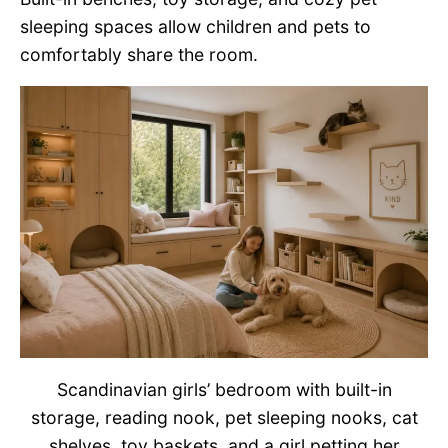
sleeping spaces allow children and pets to
comfortably share the room.
Scandinavian girls’ bedroom with built-in
storage, reading nook, pet sleeping nooks, cat
shelves, toy baskets, and a girl petting her