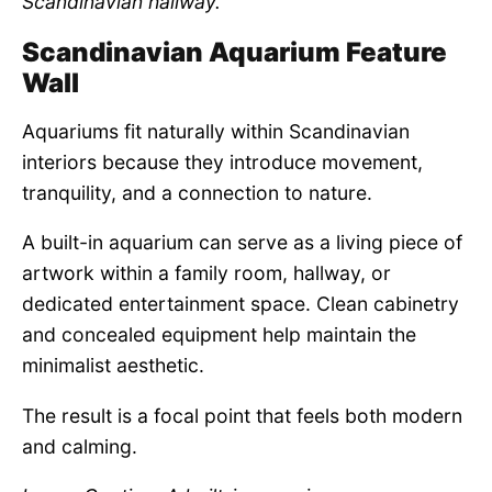
Scandinavian hallway.
Scandinavian Aquarium Feature
Wall
Aquariums fit naturally within Scandinavian
interiors because they introduce movement,
tranquility, and a connection to nature.
A built-in aquarium can serve as a living piece of
artwork within a family room, hallway, or
dedicated entertainment space. Clean cabinetry
and concealed equipment help maintain the
minimalist aesthetic.
The result is a focal point that feels both modern
and calming.