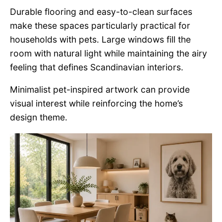
Durable flooring and easy-to-clean surfaces
make these spaces particularly practical for
households with pets. Large windows fill the
room with natural light while maintaining the airy
feeling that defines Scandinavian interiors.
Minimalist pet-inspired artwork can provide
visual interest while reinforcing the home’s
design theme.