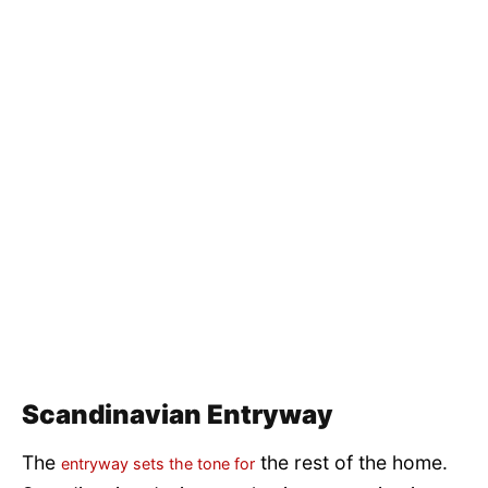
Scandinavian Entryway
The
the rest of the home.
entryway sets the tone for