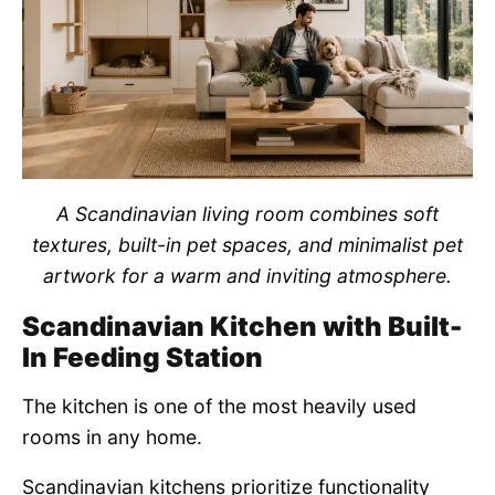
A Scandinavian living room combines soft
textures, built-in pet spaces, and minimalist pet
artwork for a warm and inviting atmosphere.
Scandinavian Kitchen with Built-
In Feeding Station
The kitchen is one of the most heavily used
rooms in any home.
Scandinavian kitchens prioritize functionality