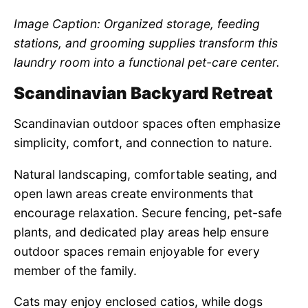
Image Caption: Organized storage, feeding
stations, and grooming supplies transform this
laundry room into a functional pet-care center.
Scandinavian Backyard Retreat
Scandinavian outdoor spaces often emphasize
simplicity, comfort, and connection to nature.
Natural landscaping, comfortable seating, and
open lawn areas create environments that
encourage relaxation. Secure fencing, pet-safe
plants, and dedicated play areas help ensure
outdoor spaces remain enjoyable for every
member of the family.
Cats may enjoy enclosed catios, while dogs