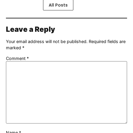
All Posts
Leave a Reply
Your email address will not be published.
Required fields are
marked
*
Comment
*
Name
*