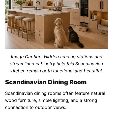
Image Caption: Hidden feeding stations and
streamlined cabinetry help this Scandinavian
kitchen remain both functional and beautiful.
Scandinavian Dining Room
Scandinavian dining rooms often feature natural
wood furniture, simple lighting, and a strong
connection to outdoor views.