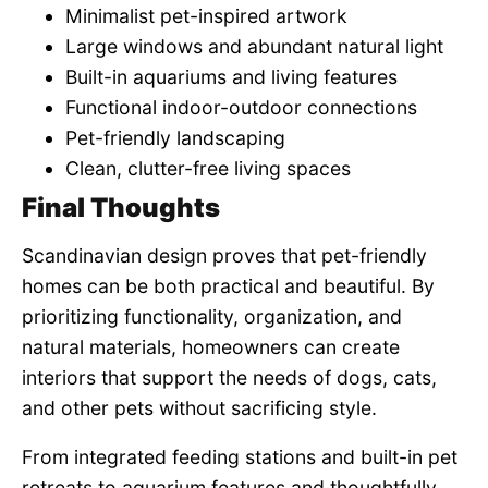
Minimalist pet-inspired artwork
Large windows and abundant natural light
Built-in aquariums and living features
Functional indoor-outdoor connections
Pet-friendly landscaping
Clean, clutter-free living spaces
Final Thoughts
Scandinavian design proves that pet-friendly
homes can be both practical and beautiful. By
prioritizing functionality, organization, and
natural materials, homeowners can create
interiors that support the needs of dogs, cats,
and other pets without sacrificing style.
From integrated feeding stations and built-in pet
retreats to aquarium features and thoughtfully