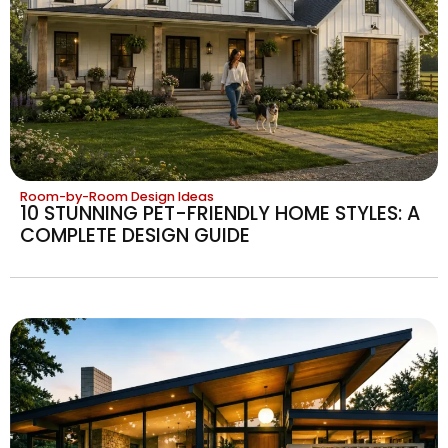
Room-by-Room Design Ideas
10 STUNNING PET-FRIENDLY HOME STYLES: A
COMPLETE DESIGN GUIDE