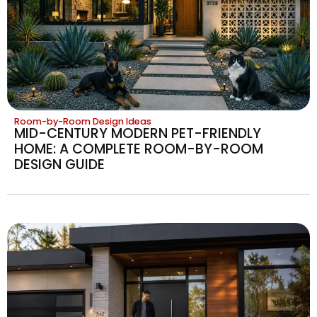
Room-by-Room Design Ideas
MID-CENTURY MODERN PET-FRIENDLY
HOME: A COMPLETE ROOM-BY-ROOM
DESIGN GUIDE