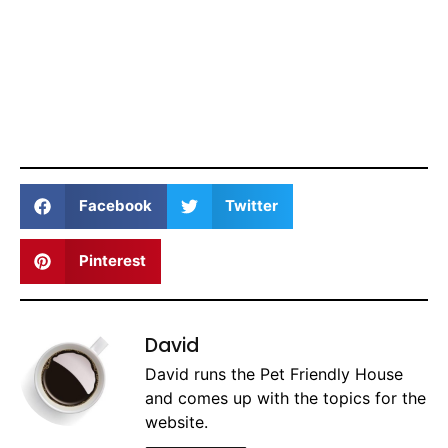
Facebook
Twitter
Pinterest
David
David runs the Pet Friendly House
and comes up with the topics for the
website.