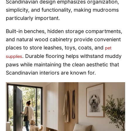
Scandinavian design emphasizes organization,
simplicity, and functionality, making mudrooms
particularly important.
Built-in benches, hidden storage compartments,
and natural wood cabinetry provide convenient
places to store leashes, toys, coats, and
pet
. Durable flooring helps withstand muddy
supplies
paws while maintaining the clean aesthetic that
Scandinavian interiors are known for.