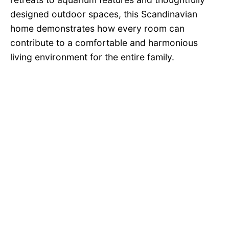
designed outdoor spaces, this Scandinavian
home demonstrates how every room can
contribute to a comfortable and harmonious
living environment for the entire family.