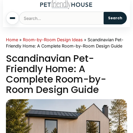
Search
Home
Home
»
Room-by-Room Design Ideas
»
Scandinavian Pet-
Friendly Home: A Complete Room-by-Room Design Guide
Dogs
Scandinavian Pet-
Friendly Home: A
Cats
Complete Room-by-
Room Design Guide
Sm. Animals
Pet Names
Living With Pets