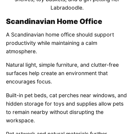
Labradoodle.
Scandinavian Home Office
A Scandinavian home office should support
productivity while maintaining a calm
atmosphere.
Natural light, simple furniture, and clutter-free
surfaces help create an environment that
encourages focus.
Built-in pet beds, cat perches near windows, and
hidden storage for toys and supplies allow pets
to remain nearby without disrupting the
workspace.
Pet artwork and natural materials further