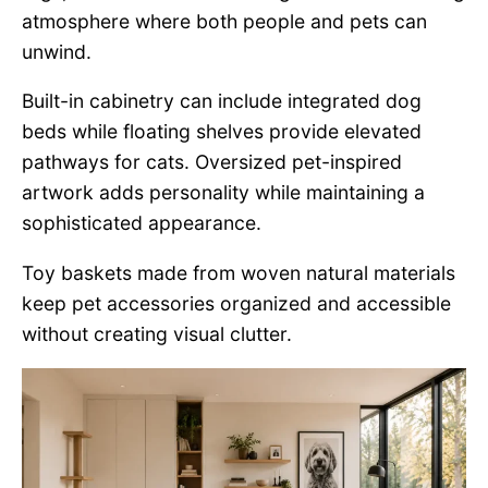
atmosphere where both people and pets can
unwind.
Built-in cabinetry can include integrated dog
beds while floating shelves provide elevated
pathways for cats. Oversized pet-inspired
artwork adds personality while maintaining a
sophisticated appearance.
Toy baskets made from woven natural materials
keep pet accessories organized and accessible
without creating visual clutter.