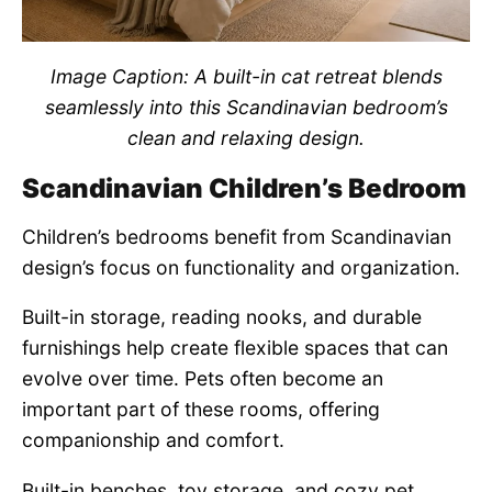
Image Caption: A built-in cat retreat blends
seamlessly into this Scandinavian bedroom’s
clean and relaxing design.
Scandinavian Children’s Bedroom
Children’s bedrooms benefit from Scandinavian
design’s focus on functionality and organization.
Built-in storage, reading nooks, and durable
furnishings help create flexible spaces that can
evolve over time. Pets often become an
important part of these rooms, offering
companionship and comfort.
Built-in benches, toy storage, and cozy pet