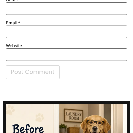
Email
*
Website