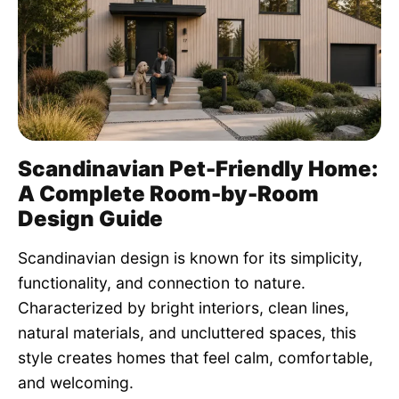
Pet Project
Quotes
Scandinavian Pet-Friendly Home:
A Complete Room-by-Room
Design Guide
Scandinavian design is known for its simplicity,
functionality, and connection to nature.
Characterized by bright interiors, clean lines,
natural materials, and uncluttered spaces, this
style creates homes that feel calm, comfortable,
and welcoming.