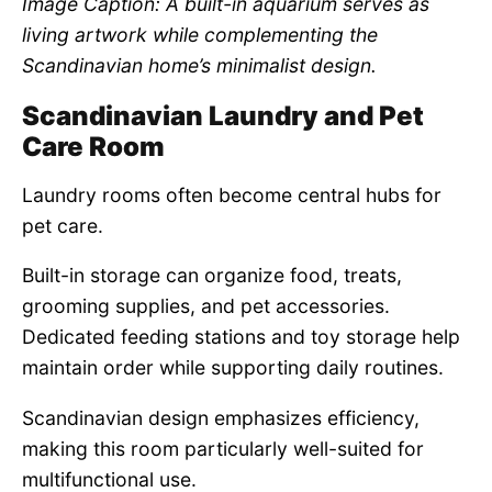
Image Caption: A built-in aquarium serves as
living artwork while complementing the
Scandinavian home’s minimalist design.
Scandinavian Laundry and Pet
Care Room
Laundry rooms often become central hubs for
pet care.
Built-in storage can organize food, treats,
grooming supplies, and pet accessories.
Dedicated feeding stations and toy storage help
maintain order while supporting daily routines.
Scandinavian design emphasizes efficiency,
making this room particularly well-suited for
multifunctional use.