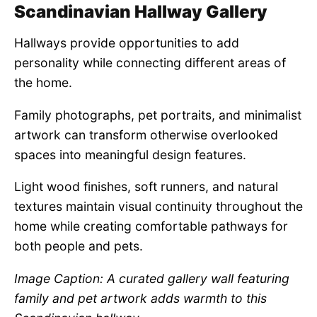
Scandinavian Hallway Gallery
Hallways provide opportunities to add
personality while connecting different areas of
the home.
Family photographs, pet portraits, and minimalist
artwork can transform otherwise overlooked
spaces into meaningful design features.
Light wood finishes, soft runners, and natural
textures maintain visual continuity throughout the
home while creating comfortable pathways for
both people and pets.
Image Caption: A curated gallery wall featuring
family and pet artwork adds warmth to this