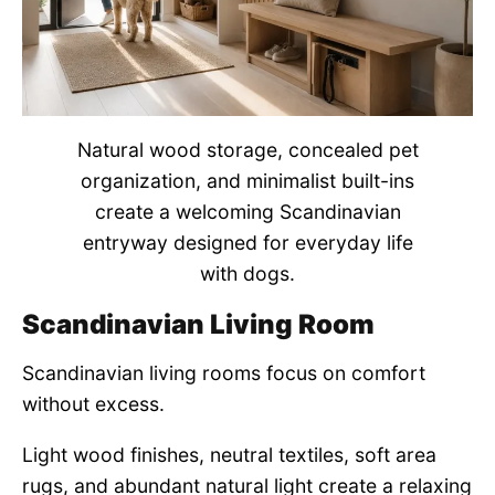
Natural wood storage, concealed pet
organization, and minimalist built-ins
create a welcoming Scandinavian
entryway designed for everyday life
with dogs.
Scandinavian Living Room
Scandinavian living rooms focus on comfort
without excess.
Light wood finishes, neutral textiles, soft area
rugs, and abundant natural light create a relaxing