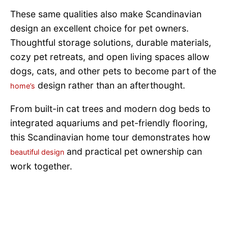
These same qualities also make Scandinavian
design an excellent choice for pet owners.
Thoughtful storage solutions, durable materials,
cozy pet retreats, and open living spaces allow
dogs, cats, and other pets to become part of the
design rather than an afterthought.
home’s
From built-in cat trees and modern dog beds to
integrated aquariums and pet-friendly flooring,
this Scandinavian home tour demonstrates how
and practical pet ownership can
beautiful design
work together.