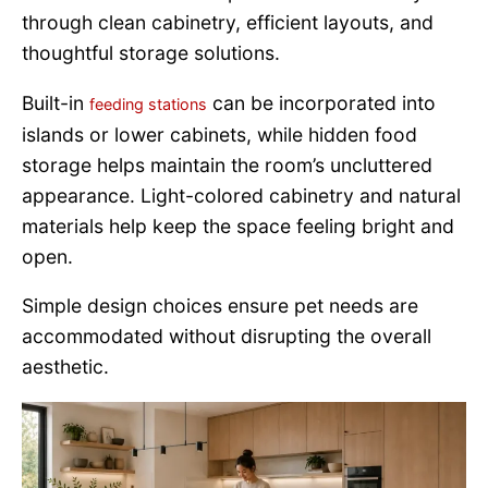
through clean cabinetry, efficient layouts, and
thoughtful storage solutions.
Built-in
can be incorporated into
feeding stations
islands or lower cabinets, while hidden food
storage helps maintain the room’s uncluttered
appearance. Light-colored cabinetry and natural
materials help keep the space feeling bright and
open.
Simple design choices ensure pet needs are
accommodated without disrupting the overall
aesthetic.