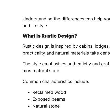
Understanding the differences can help yo
and lifestyle.
What Is Rustic Design?
Rustic design is inspired by cabins, lodges
practicality and natural materials take cent
The style emphasizes authenticity and craf
most natural state.
Common characteristics include:
Reclaimed wood
Exposed beams
Natural stone