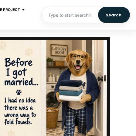
E PROJECT
Search