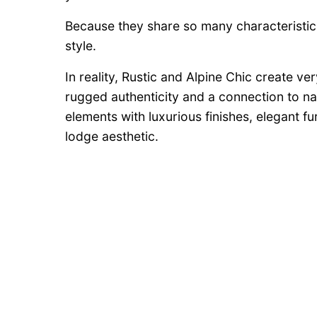
Because they share so many characteristi
style.
In reality, Rustic and Alpine Chic create v
rugged authenticity and a connection to na
elements with luxurious finishes, elegant f
lodge aesthetic.