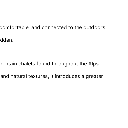
, comfortable, and connected to the outdoors.
idden.
mountain chalets found throughout the Alps.
and natural textures, it introduces a greater