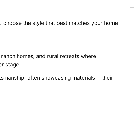
u choose the style that best matches your home
, ranch homes, and rural retreats where
er stage.
tsmanship, often showcasing materials in their