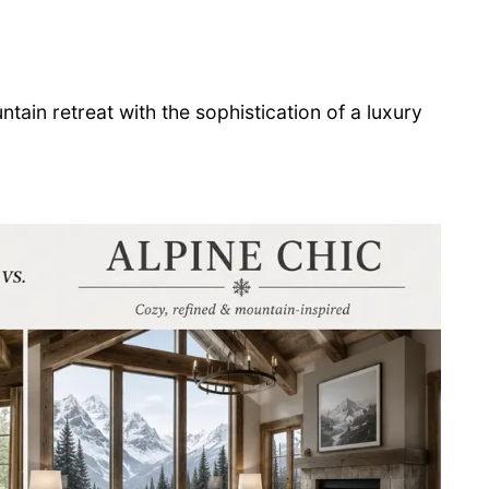
ain retreat with the sophistication of a luxury