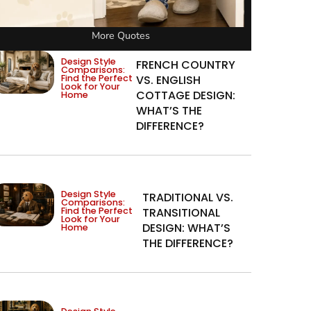
More Quotes
Design Style
FRENCH COUNTRY
Comparisons:
Find the Perfect
VS. ENGLISH
Look for Your
COTTAGE DESIGN:
Home
WHAT’S THE
DIFFERENCE?
Design Style
TRADITIONAL VS.
Comparisons:
Find the Perfect
TRANSITIONAL
Look for Your
DESIGN: WHAT’S
Home
THE DIFFERENCE?