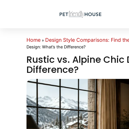
Home
Design Style Comparisons: Find th
»
Design: What’s the Difference?
Rustic vs. Alpine Chic
Difference?