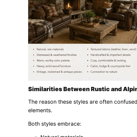
Similarities Between Rustic and Alpi
The reason these styles are often confused
elements.
Both styles embrace: