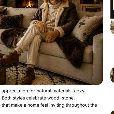
 appreciation for natural materials, cozy
g. Both styles celebrate wood, stone,
that make a home feel inviting throughout the