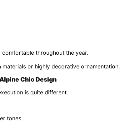
 comfortable throughout the year.
n materials or highly decorative ornamentation.
Alpine Chic Design
xecution is quite different.
ier tones.