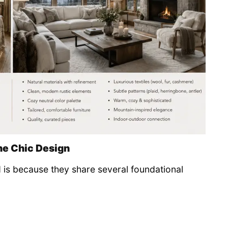
ne Chic Design
 is because they share several foundational