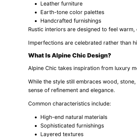
Leather furniture
Earth-tone color palettes
Handcrafted furnishings
Rustic interiors are designed to feel warm
Imperfections are celebrated rather than h
What Is Alpine Chic Design?
Alpine Chic takes inspiration from luxury 
While the style still embraces wood, stone, 
sense of refinement and elegance.
Common characteristics include:
High-end natural materials
Sophisticated furnishings
Layered textures