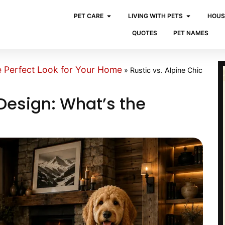
PET CARE
LIVING WITH PETS
HOUS
QUOTES
PET NAMES
e Perfect Look for Your Home
»
Rustic vs. Alpine Chic
 Design: What’s the