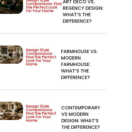
Design Style
ART DECO VS.
Comparisons: Find
the Perfect Look
REGENCY DESIGN:
for Your Home
WHAT’S THE
DIFFERENCE?
Design Style
FARMHOUSE VS.
Comparisons:
Find the Perfect
MODERN
Look for Your
FARMHOUSE:
Home
WHAT’S THE
DIFFERENCE?
Design Style
CONTEMPORARY
Comparisons:
Find the Perfect
VS MODERN
Look for Your
DESIGN: WHAT’S
Home
THE DIFFERENCE?