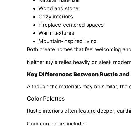
Natural materials
Wood and stone
Cozy interiors
Fireplace-centered spaces
Warm textures
Mountain-inspired living
Both create homes that feel welcoming and
Neither style relies heavily on sleek moder
Key Differences Between Rustic and 
Although the materials may be similar, the e
Color Palettes
Rustic interiors often feature deeper, earth
Common colors include: