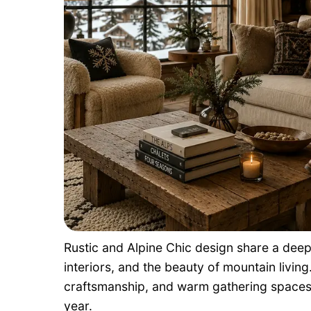
Rustic and Alpine Chic design share a deep
interiors, and the beauty of mountain livin
craftsmanship, and warm gathering spaces 
year.