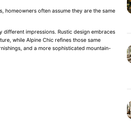
cs, homeowners often assume they are the same
ery different impressions. Rustic design embraces
ture, while Alpine Chic refines those same
urnishings, and a more sophisticated mountain-