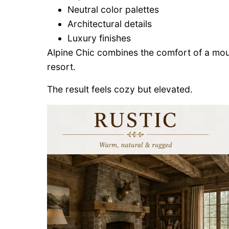
Neutral color palettes
Architectural details
Luxury finishes
Alpine Chic combines the comfort of a mount
resort.
The result feels cozy but elevated.