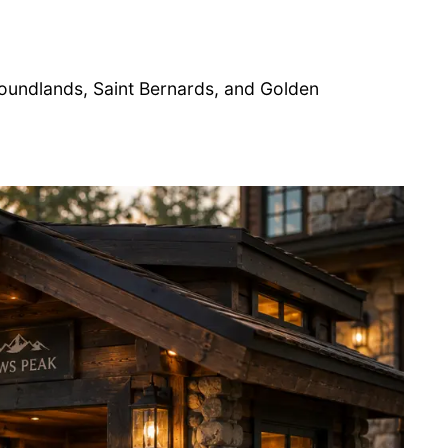
undlands, Saint Bernards, and Golden