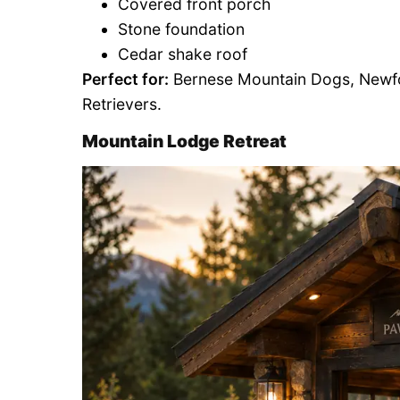
Covered front porch
Stone foundation
Cedar shake roof
Perfect for:
Bernese Mountain Dogs, Newfo
Retrievers.
Mountain Lodge Retreat