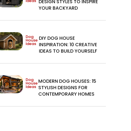
Ideas
DESIGN STYLES TO INSPIRE
YOUR BACKYARD
Dog
DIY DOG HOUSE
House
Ideas
INSPIRATION: 10 CREATIVE
IDEAS TO BUILD YOURSELF
Dog
MODERN DOG HOUSES: 15
House
Ideas
STYLISH DESIGNS FOR
CONTEMPORARY HOMES