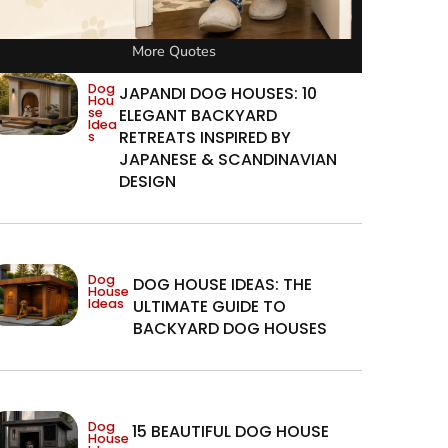
More Quotes
Dog
JAPANDI DOG HOUSES: 10
Hou
se
ELEGANT BACKYARD
Idea
RETREATS INSPIRED BY
s
JAPANESE & SCANDINAVIAN
DESIGN
Dog
DOG HOUSE IDEAS: THE
House
Ideas
ULTIMATE GUIDE TO
BACKYARD DOG HOUSES
Dog
15 BEAUTIFUL DOG HOUSE
House