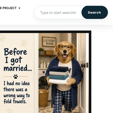
E PROJECT
Search