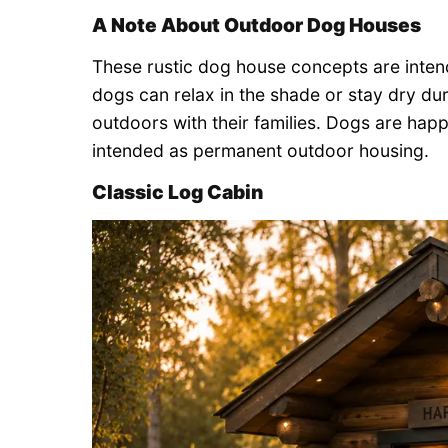
A Note About Outdoor Dog Houses
These rustic dog house concepts are inte
dogs can relax in the shade or stay dry dur
outdoors with their families. Dogs are happ
intended as permanent outdoor housing.
Classic Log Cabin