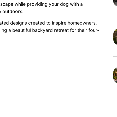
dscape while providing your dog with a
e outdoors.
ated designs created to inspire homeowners,
ng a beautiful backyard retreat for their four-