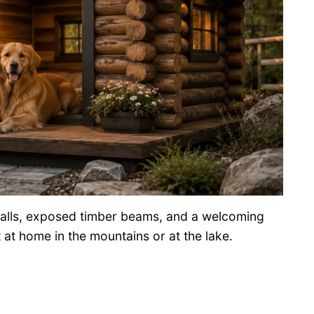
 walls, exposed timber beams, and a welcoming
t at home in the mountains or at the lake.