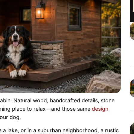
cabin. Natural wood, handcrafted details, stone
oming place to relax—and those same
design
your dog.
a lake, or in a suburban neighborhood, a rustic