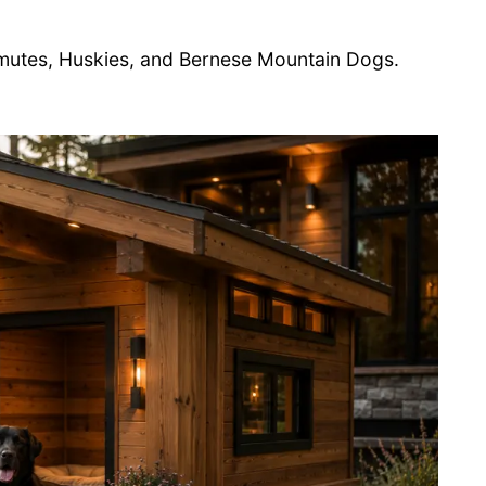
mutes, Huskies, and Bernese Mountain Dogs.