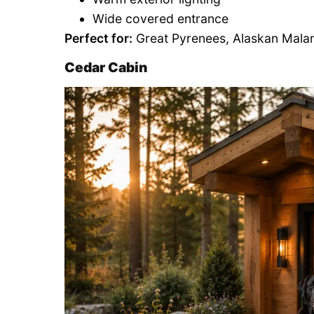
Wide covered entrance
Perfect for:
Great Pyrenees, Alaskan Mala
Cedar Cabin