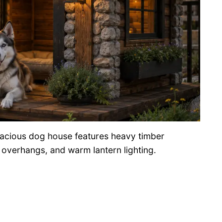
spacious dog house features heavy timber
f overhangs, and warm lantern lighting.