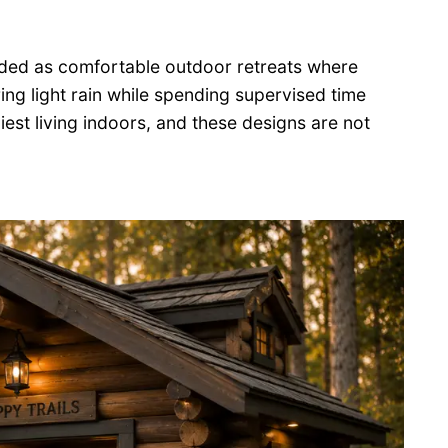
nded as comfortable outdoor retreats where
ing light rain while spending supervised time
iest living indoors, and these designs are not