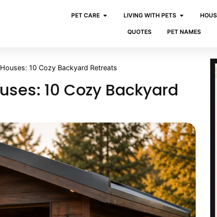
PET CARE
LIVING WITH PETS
HOUS
QUOTES
PET NAMES
 Houses: 10 Cozy Backyard Retreats
uses: 10 Cozy Backyard