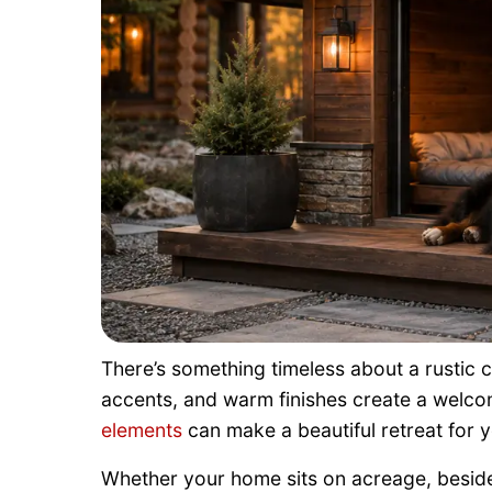
There’s something timeless about a rustic 
accents, and warm finishes create a welc
elements
can make a beautiful retreat for 
Whether your home sits on acreage, beside 