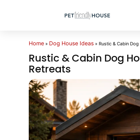
Home
Dog House Ideas
»
»
Rustic & Cabin Dog
Rustic & Cabin Dog Ho
Retreats