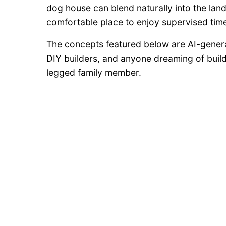
dog house can blend naturally into the lan
comfortable place to enjoy supervised tim
The concepts featured below are AI-gener
DIY builders, and anyone dreaming of buildi
legged family member.