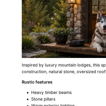
Inspired by luxury mountain lodges, this 
construction, natural stone, oversized roo
Rustic features
Heavy timber beams
Stone pillars
Warm exterior lighting