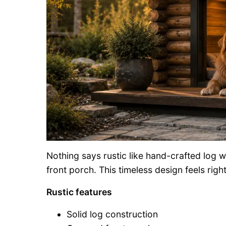
Nothing says rustic like hand-crafted log
front porch. This timeless design feels righ
Rustic features
Solid log construction