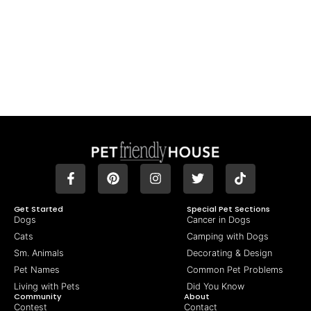
Get Started
Special Pet Sections
Dogs
Cancer in Dogs
Cats
Camping with Dogs
Sm. Animals
Decorating & Design
Pet Names
Common Pet Problems
Living with Pets
Did You Know
Community
About
Contest
Contact