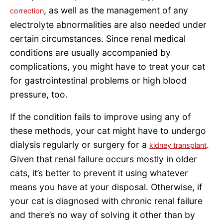
, as well as the management of any
correction
electrolyte abnormalities are also needed under
certain circumstances. Since renal medical
conditions are usually accompanied by
complications, you might have to treat your cat
for gastrointestinal problems or high blood
pressure, too.
If the condition fails to improve using any of
these methods, your cat might have to undergo
dialysis regularly or surgery for a
.
kidney transplant
Given that renal failure occurs mostly in older
cats, it’s better to prevent it using whatever
means you have at your disposal. Otherwise, if
your cat is diagnosed with chronic renal failure
and there’s no way of solving it other than by