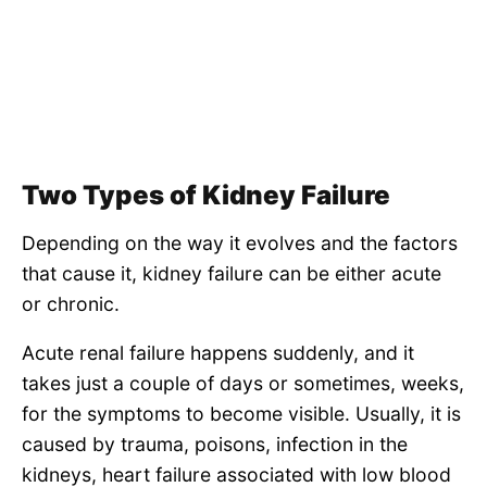
Two Types of Kidney Failure
Depending on the way it evolves and the factors
that cause it, kidney failure can be either acute
or chronic.
Acute renal failure happens suddenly, and it
takes just a couple of days or sometimes, weeks,
for the symptoms to become visible. Usually, it is
caused by trauma, poisons, infection in the
kidneys, heart failure associated with low blood