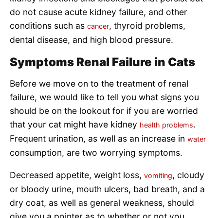
do not cause acute kidney failure, and other
conditions such as
, thyroid problems,
cancer
dental disease, and high blood pressure.
Symptoms Renal Failure in Cats
Before we move on to the treatment of renal
failure, we would like to tell you what signs you
should be on the lookout for if you are worried
that your cat might have kidney
.
health problems
Frequent urination, as well as an increase in
water
consumption, are two worrying symptoms.
Decreased appetite, weight loss,
, cloudy
vomiting
or bloody urine, mouth ulcers, bad breath, and a
dry coat, as well as general weakness, should
give you a pointer as to whether or not you