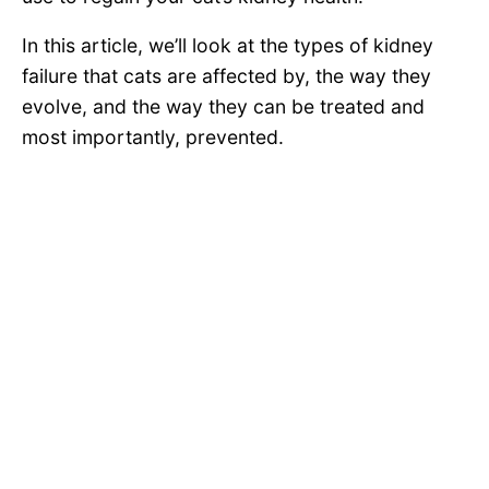
In this article, we’ll look at the types of kidney
failure that cats are affected by, the way they
evolve, and the way they can be treated and
most importantly, prevented.