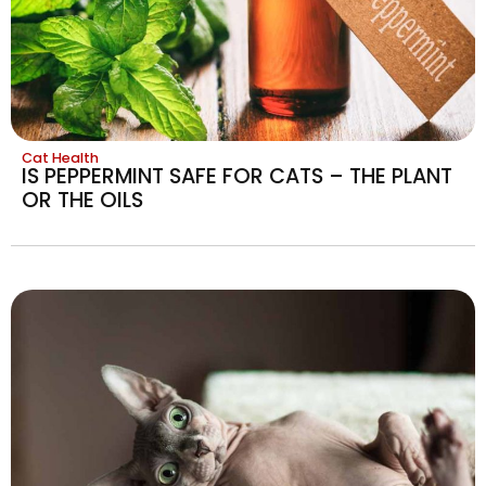
Cat Health
IS PEPPERMINT SAFE FOR CATS – THE PLANT
OR THE OILS