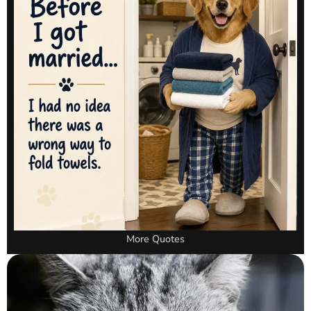
More Quotes