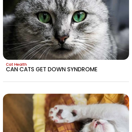
Cat Health
CAN CATS GET DOWN SYNDROME