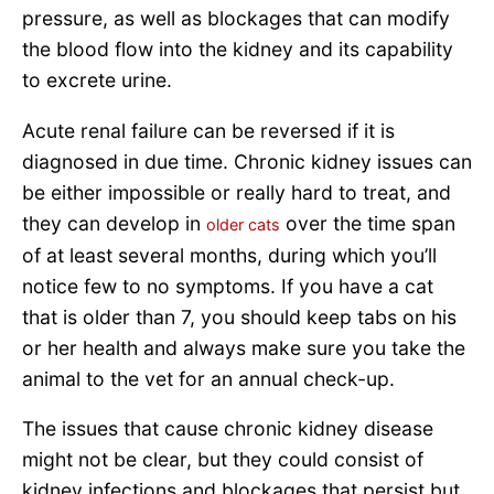
pressure, as well as blockages that can modify
the blood flow into the kidney and its capability
to excrete urine.
Acute renal failure can be reversed if it is
diagnosed in due time. Chronic kidney issues can
be either impossible or really hard to treat, and
they can develop in
over the time span
older cats
of at least several months, during which you’ll
notice few to no symptoms. If you have a cat
that is older than 7, you should keep tabs on his
or her health and always make sure you take the
animal to the vet for an annual check-up.
The issues that cause chronic kidney disease
might not be clear, but they could consist of
kidney infections and blockages that persist but