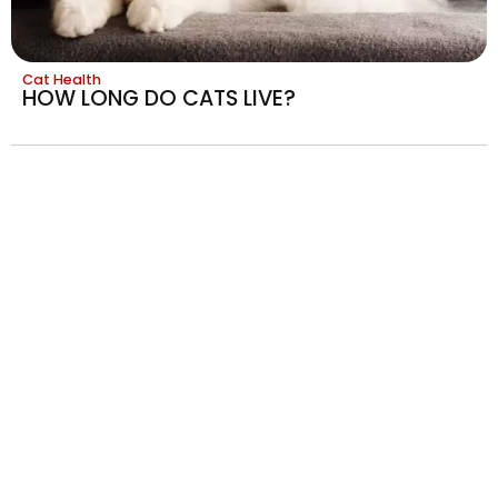
Cat Health
HOW LONG DO CATS LIVE?