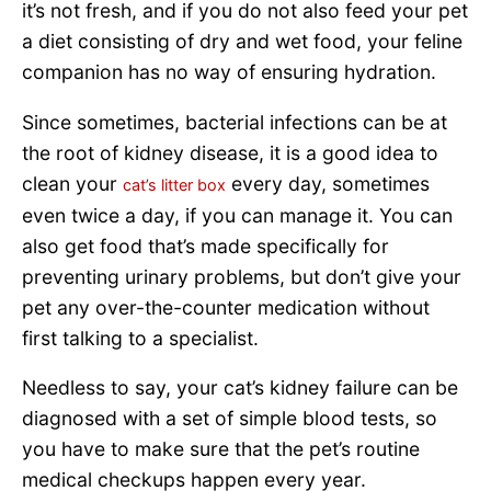
it’s not fresh, and if you do not also feed your pet
a diet consisting of dry and wet food, your feline
companion has no way of ensuring hydration.
Since sometimes, bacterial infections can be at
the root of kidney disease, it is a good idea to
clean your
every day, sometimes
cat’s litter box
even twice a day, if you can manage it. You can
also get food that’s made specifically for
preventing urinary problems, but don’t give your
pet any over-the-counter medication without
first talking to a specialist.
Needless to say, your cat’s kidney failure can be
diagnosed with a set of simple blood tests, so
you have to make sure that the pet’s routine
medical checkups happen every year.