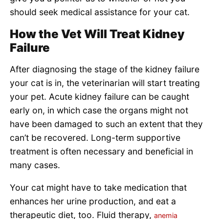
should seek medical assistance for your cat.
How the Vet Will Treat Kidney
Failure
After diagnosing the stage of the kidney failure
your cat is in, the veterinarian will start treating
your pet. Acute kidney failure can be caught
early on, in which case the organs might not
have been damaged to such an extent that they
can’t be recovered. Long-term supportive
treatment is often necessary and beneficial in
many cases.
Your cat might have to take medication that
enhances her urine production, and eat a
therapeutic diet, too. Fluid therapy,
anemia