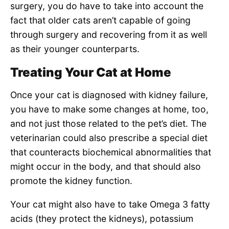
surgery, you do have to take into account the
fact that older cats aren’t capable of going
through surgery and recovering from it as well
as their younger counterparts.
Treating Your Cat at Home
Once your cat is diagnosed with kidney failure,
you have to make some changes at home, too,
and not just those related to the pet’s diet. The
veterinarian could also prescribe a special diet
that counteracts biochemical abnormalities that
might occur in the body, and that should also
promote the kidney function.
Your cat might also have to take Omega 3 fatty
acids (they protect the kidneys), potassium