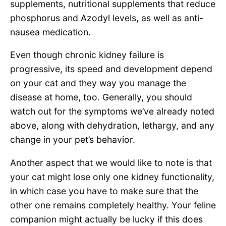
supplements, nutritional supplements that reduce
phosphorus and Azodyl levels, as well as anti-
nausea medication.
Even though chronic kidney failure is
progressive, its speed and development depend
on your cat and they way you manage the
disease at home, too. Generally, you should
watch out for the symptoms we’ve already noted
above, along with dehydration, lethargy, and any
change in your pet’s behavior.
Another aspect that we would like to note is that
your cat might lose only one kidney functionality,
in which case you have to make sure that the
other one remains completely healthy. Your feline
companion might actually be lucky if this does