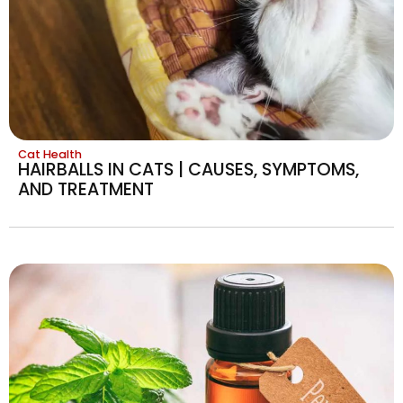
Cat Health
HAIRBALLS IN CATS | CAUSES, SYMPTOMS,
AND TREATMENT