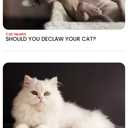
Cat Health
SHOULD YOU DECLAW YOUR CAT?