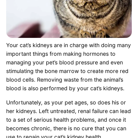
Pet Project
Quotes
Your cat’s kidneys are in charge with doing many
important things from making hormones to
managing your pet’s blood pressure and even
stimulating the bone marrow to create more red
blood cells. Removing waste from the animal’s
blood is also performed by your cat’s kidneys.
Unfortunately, as your pet ages, so does his or
her kidneys. Left untreated, renal failure can lead
to a set of serious health problems, and once it
becomes chronic, there is no cure that you can
use to regain your cat’s kidney health.