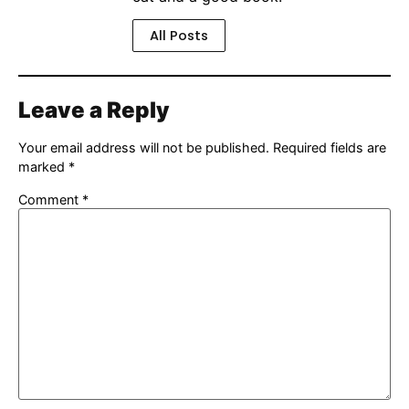
All Posts
Leave a Reply
Your email address will not be published.
Required fields are
marked
*
Comment
*