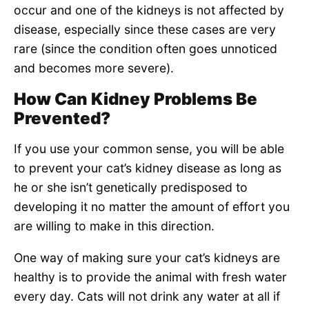
occur and one of the kidneys is not affected by
disease, especially since these cases are very
rare (since the condition often goes unnoticed
and becomes more severe).
How Can Kidney Problems Be
Prevented?
If you use your common sense, you will be able
to prevent your cat’s kidney disease as long as
he or she isn’t genetically predisposed to
developing it no matter the amount of effort you
are willing to make in this direction.
One way of making sure your cat’s kidneys are
healthy is to provide the animal with fresh water
every day. Cats will not drink any water at all if