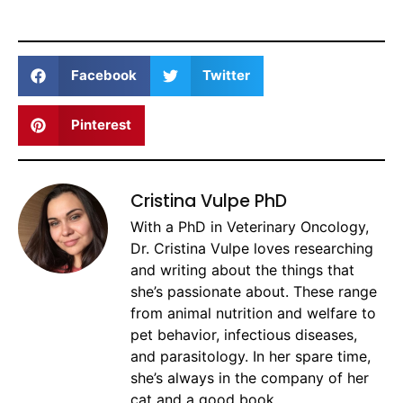
Facebook
Twitter
Pinterest
Cristina Vulpe PhD
With a PhD in Veterinary Oncology,
Dr. Cristina Vulpe loves researching
and writing about the things that
she’s passionate about. These range
from animal nutrition and welfare to
pet behavior, infectious diseases,
and parasitology. In her spare time,
she’s always in the company of her
cat and a good book.