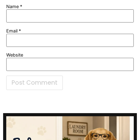
Name
*
Email
*
Website