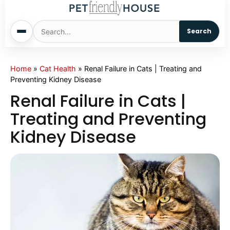
Search
Home
Home
»
Cat Health
»
Renal Failure in Cats | Treating and
Preventing Kidney Disease
Dogs
Renal Failure in Cats |
Treating and Preventing
Cats
Kidney Disease
Sm. Animals
Pet Names
Living With Pets