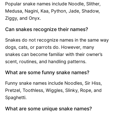
Popular snake names include Noodle, Slither,
Medusa, Nagini, Kaa, Python, Jade, Shadow,
Ziggy, and Onyx.
Can snakes recognize their names?
Snakes do not recognize names in the same way
dogs, cats, or parrots do. However, many
snakes can become familiar with their owner’s
scent, routines, and handling patterns.
What are some funny snake names?
Funny snake names include Noodles, Sir Hiss,
Pretzel, Toothless, Wiggles, Slinky, Rope, and
Spaghetti.
What are some unique snake names?