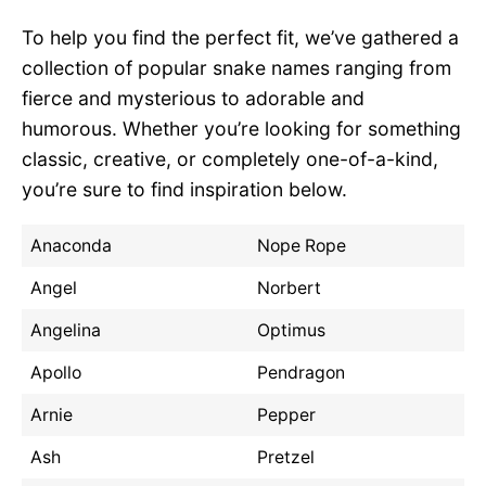
To help you find the perfect fit, we’ve gathered a
collection of popular snake names ranging from
fierce and mysterious to adorable and
humorous. Whether you’re looking for something
classic, creative, or completely one-of-a-kind,
you’re sure to find inspiration below.
Anaconda
Nope Rope
Angel
Norbert
Angelina
Optimus
Apollo
Pendragon
Arnie
Pepper
Ash
Pretzel