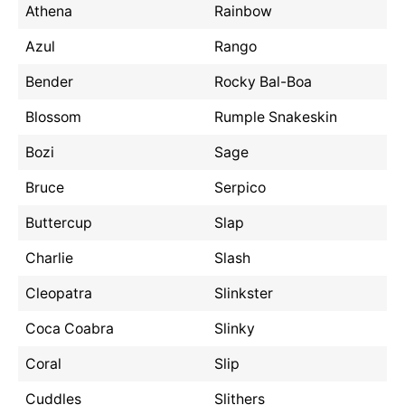
Athena
Rainbow
Azul
Rango
Bender
Rocky Bal-Boa
Blossom
Rumple Snakeskin
Bozi
Sage
Bruce
Serpico
Buttercup
Slap
Charlie
Slash
Cleopatra
Slinkster
Coca Coabra
Slinky
Coral
Slip
Cuddles
Slithers