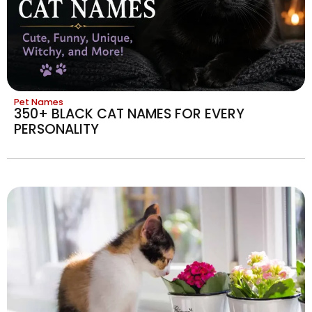
Pet Names
350+ BLACK CAT NAMES FOR EVERY
PERSONALITY