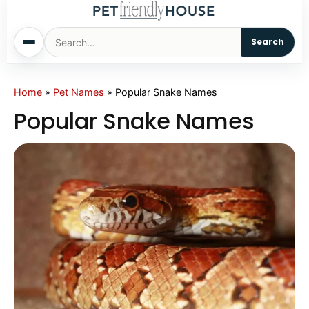
Search
Home
Home
»
Pet Names
»
Popular Snake Names
Popular Snake Names
Dogs
Cats
Sm. Animals
Pet Names
Living With Pets