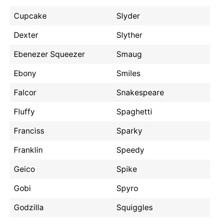
Cupcake
Slyder
Dexter
Slyther
Ebenezer Squeezer
Smaug
Ebony
Smiles
Falcor
Snakespeare
Fluffy
Spaghetti
Franciss
Sparky
Franklin
Speedy
Geico
Spike
Gobi
Spyro
Godzilla
Squiggles