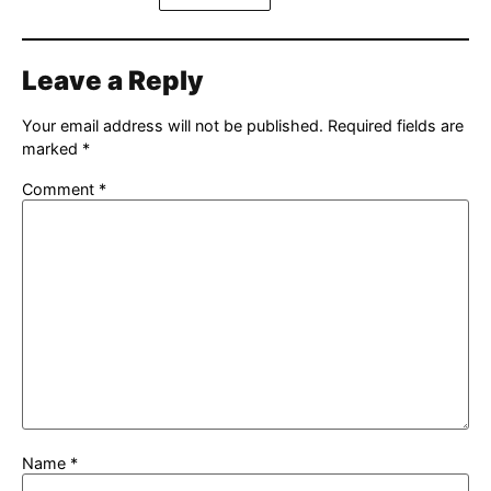
Leave a Reply
Your email address will not be published.
Required fields are
marked
*
Comment
*
Name
*