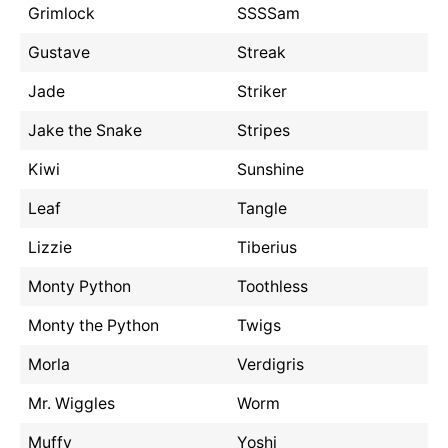
Grimlock
SSSSam
Gustave
Streak
Jade
Striker
Jake the Snake
Stripes
Kiwi
Sunshine
Leaf
Tangle
Lizzie
Tiberius
Monty Python
Toothless
Monty the Python
Twigs
Morla
Verdigris
Mr. Wiggles
Worm
Muffy
Yoshi