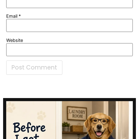
Email
*
Website