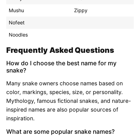
Mushu
Zippy
Nofeet
Noodles
Frequently Asked Questions
How do I choose the best name for my
snake?
Many snake owners choose names based on
color, markings, species, size, or personality.
Mythology, famous fictional snakes, and nature-
inspired names are also popular sources of
inspiration.
What are some popular snake names?