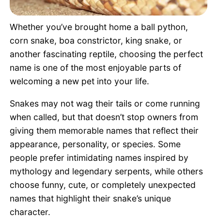
Pet Project
Whether you’ve brought home a ball python,
Quotes
corn snake, boa constrictor, king snake, or
another fascinating reptile, choosing the perfect
name is one of the most enjoyable parts of
welcoming a new pet into your life.
Snakes may not wag their tails or come running
when called, but that doesn’t stop owners from
giving them memorable names that reflect their
appearance, personality, or species. Some
people prefer intimidating names inspired by
mythology and legendary serpents, while others
choose funny, cute, or completely unexpected
names that highlight their snake’s unique
character.