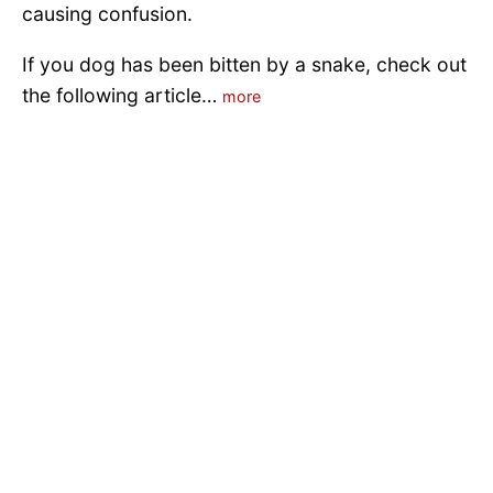
causing confusion.
If you dog has been bitten by a snake, check out
the following article…
more