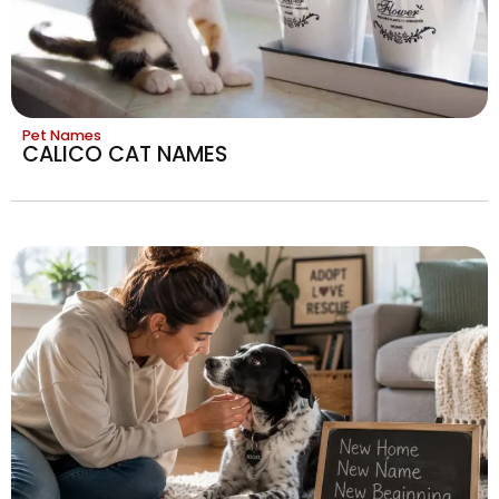
Pet Names
CALICO CAT NAMES