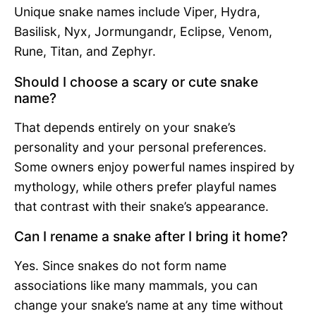
Unique snake names include Viper, Hydra,
Basilisk, Nyx, Jormungandr, Eclipse, Venom,
Rune, Titan, and Zephyr.
Should I choose a scary or cute snake
name?
That depends entirely on your snake’s
personality and your personal preferences.
Some owners enjoy powerful names inspired by
mythology, while others prefer playful names
that contrast with their snake’s appearance.
Can I rename a snake after I bring it home?
Yes. Since snakes do not form name
associations like many mammals, you can
change your snake’s name at any time without