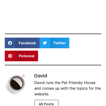
Facebook
Twitter
Pinterest
David
David runs the Pet Friendly House
and comes up with the topics for the
website.
All Posts