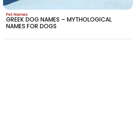
Pet Names
GREEK DOG NAMES – MYTHOLOGICAL
NAMES FOR DOGS