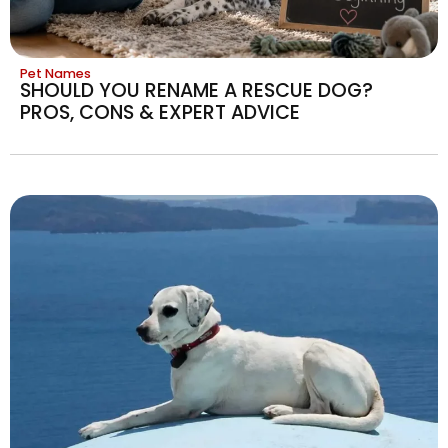
Pet Names
SHOULD YOU RENAME A RESCUE DOG?
PROS, CONS & EXPERT ADVICE