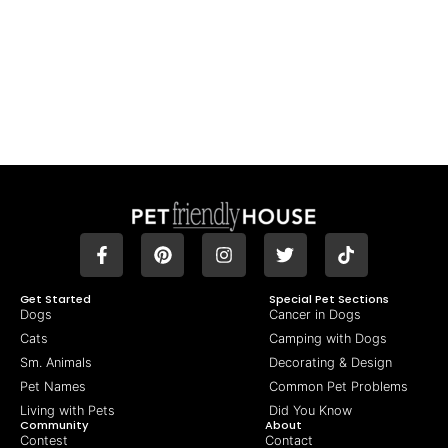
Get Started
Special Pet Sections
Dogs
Cancer in Dogs
Cats
Camping with Dogs
Sm. Animals
Decorating & Design
Pet Names
Common Pet Problems
Living with Pets
Did You Know
Community
About
Contest
Contact