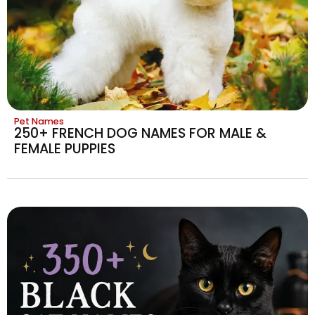
Pet Names
250+ FRENCH DOG NAMES FOR MALE &
FEMALE PUPPIES