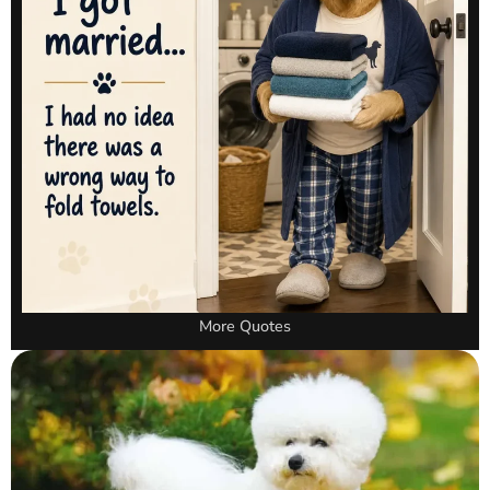
More Quotes