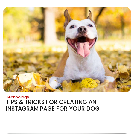
Technology
TIPS & TRICKS FOR CREATING AN
INSTAGRAM PAGE FOR YOUR DOG