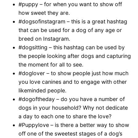
#puppy – for when you want to show off
how sweet they are.
#dogsofinstagram – this is a great hashtag
that can be used for a dog of any age or
breed on Instagram.
#dogsitting – this hashtag can be used by
the people looking after dogs and capturing
the moment for all to see.
#doglover – to show people just how much
you love canines and to engage with other
likeminded people.
#dogoftheday – do you have a number of
dogs in your household? Why not dedicate
a day to each one to share the love?
#Puppylove – is there a better way to show
off one of the sweetest stages of a dog’s