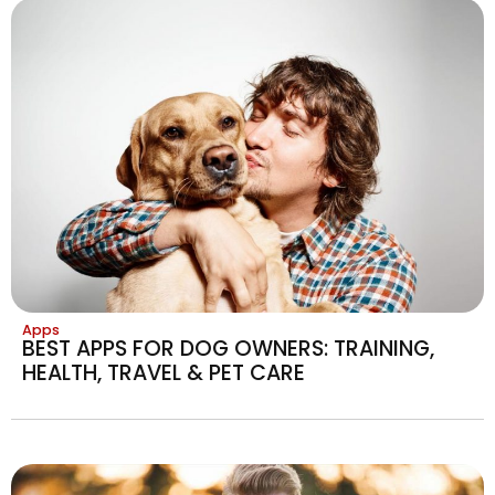
Apps
BEST APPS FOR DOG OWNERS: TRAINING,
HEALTH, TRAVEL & PET CARE