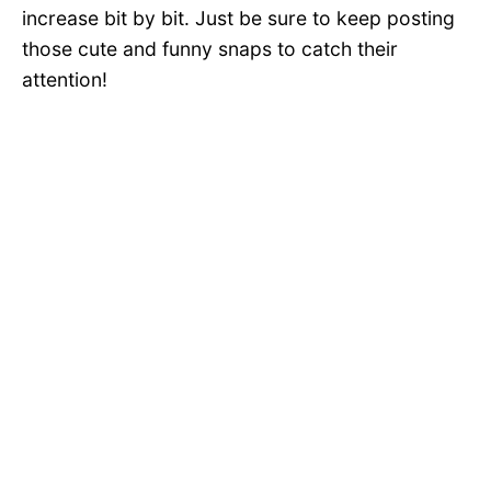
increase bit by bit. Just be sure to keep posting
those cute and funny snaps to catch their
attention!