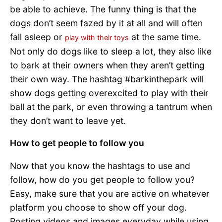
be able to achieve. The funny thing is that the
dogs don’t seem fazed by it at all and will often
fall asleep or
at the same time.
play with their toys
Not only do dogs like to sleep a lot, they also like
to bark at their owners when they aren’t getting
their own way. The hashtag #barkinthepark will
show dogs getting overexcited to play with their
ball at the park, or even throwing a tantrum when
they don’t want to leave yet.
How to get people to follow you
Now that you know the hashtags to use and
follow, how do you get people to follow you?
Easy, make sure that you are active on whatever
platform you choose to show off your dog.
Posting videos and images everyday while using