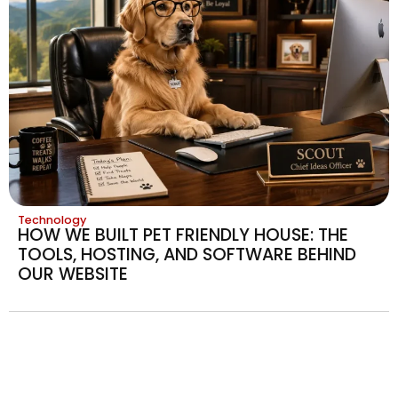
Technology
HOW WE BUILT PET FRIENDLY HOUSE: THE
TOOLS, HOSTING, AND SOFTWARE BEHIND
OUR WEBSITE