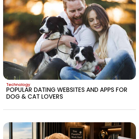
Technology
POPULAR DATING WEBSITES AND APPS FOR
DOG & CAT LOVERS