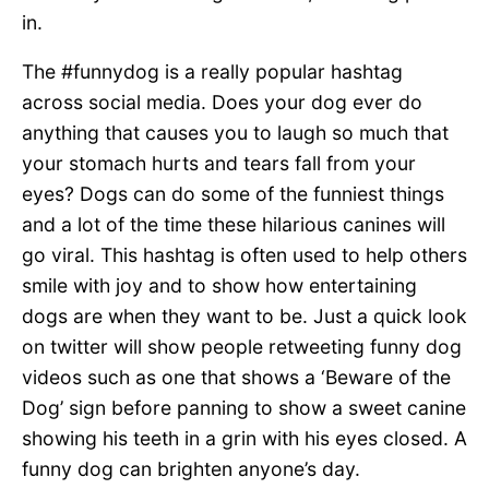
in.
The #funnydog is a really popular hashtag
across social media. Does your dog ever do
anything that causes you to laugh so much that
your stomach hurts and tears fall from your
eyes? Dogs can do some of the funniest things
and a lot of the time these hilarious canines will
go viral. This hashtag is often used to help others
smile with joy and to show how entertaining
dogs are when they want to be. Just a quick look
on twitter will show people retweeting funny dog
videos such as one that shows a ‘Beware of the
Dog’ sign before panning to show a sweet canine
showing his teeth in a grin with his eyes closed. A
funny dog can brighten anyone’s day.