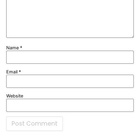
Name
*
Email
*
Website