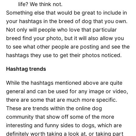
life? We think not.
Something else that would be great to include in
your hashtags in the breed of dog that you own.
Not only will people who love that particular
breed find your photo, but it will also allow you
to see what other people are posting and see the
hashtags they use to get their photos noticed.
Hashtag trends
While the hashtags mentioned above are quite
general and can be used for any image or video,
there are some that are much more specific.
These are trends within the online dog
community that show off some of the more
interesting and funny sides to dogs, which are
definitely worth taking a look at, or taking part