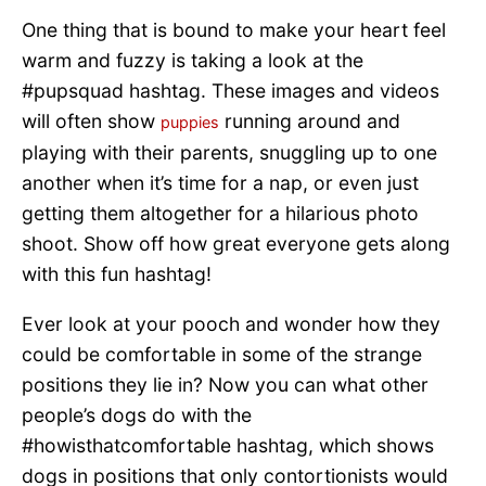
One thing that is bound to make your heart feel
warm and fuzzy is taking a look at the
#pupsquad hashtag. These images and videos
will often show
running around and
puppies
playing with their parents, snuggling up to one
another when it’s time for a nap, or even just
getting them altogether for a hilarious photo
shoot. Show off how great everyone gets along
with this fun hashtag!
Ever look at your pooch and wonder how they
could be comfortable in some of the strange
positions they lie in? Now you can what other
people’s dogs do with the
#howisthatcomfortable hashtag, which shows
dogs in positions that only contortionists would