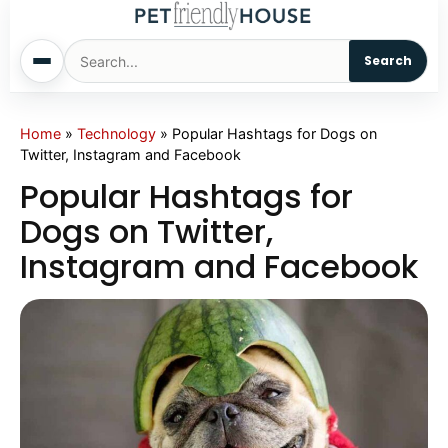
Search
Home
Home
»
Technology
»
Popular Hashtags for Dogs on
Twitter, Instagram and Facebook
Dogs
Popular Hashtags for
Dogs on Twitter,
Cats
Instagram and Facebook
Sm. Animals
Pet Names
Living With Pets