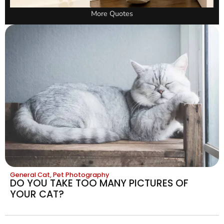
More Quotes
General Cat
,
Pet Photography
DO YOU TAKE TOO MANY PICTURES OF
YOUR CAT?