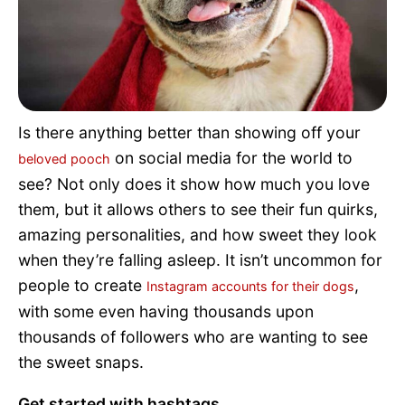
Pet Project
Quotes
Is there anything better than showing off your
on social media for the world to
beloved pooch
see? Not only does it show how much you love
them, but it allows others to see their fun quirks,
amazing personalities, and how sweet they look
when they’re falling asleep. It isn’t uncommon for
people to create
,
Instagram accounts for their dogs
with some even having thousands upon
thousands of followers who are wanting to see
the sweet snaps.
Get started with hashtags