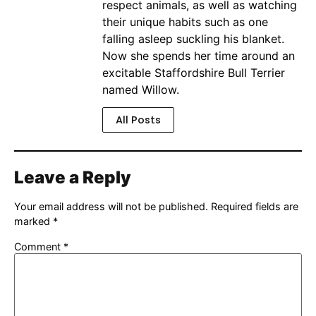
respect animals, as well as watching
their unique habits such as one
falling asleep suckling his blanket.
Now she spends her time around an
excitable Staffordshire Bull Terrier
named Willow.
All Posts
Leave a Reply
Your email address will not be published.
Required fields are
marked
*
Comment
*