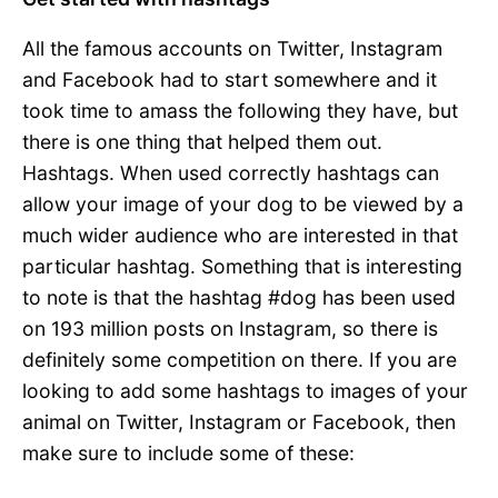
All the famous accounts on Twitter, Instagram
and Facebook had to start somewhere and it
took time to amass the following they have, but
there is one thing that helped them out.
Hashtags. When used correctly hashtags can
allow your image of your dog to be viewed by a
much wider audience who are interested in that
particular hashtag. Something that is interesting
to note is that the hashtag #dog has been used
on 193 million posts on Instagram, so there is
definitely some competition on there. If you are
looking to add some hashtags to images of your
animal on Twitter, Instagram or Facebook, then
make sure to include some of these: