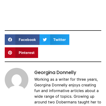
Facebook
Twitter
Pinterest
Georgina Donnelly
Working as a writer for three years,
Georgina Donnelly enjoys creating
fun and informative articles about a
wide range of topics. Growing up
around two Dobermans taught her to