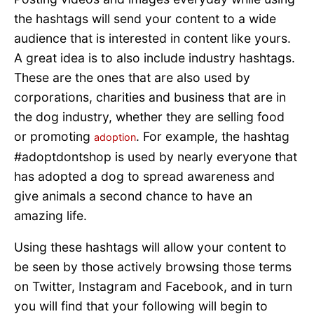
the hashtags will send your content to a wide
audience that is interested in content like yours.
A great idea is to also include industry hashtags.
These are the ones that are also used by
corporations, charities and business that are in
the dog industry, whether they are selling food
or promoting
. For example, the hashtag
adoption
#adoptdontshop is used by nearly everyone that
has adopted a dog to spread awareness and
give animals a second chance to have an
amazing life.
Using these hashtags will allow your content to
be seen by those actively browsing those terms
on Twitter, Instagram and Facebook, and in turn
you will find that your following will begin to