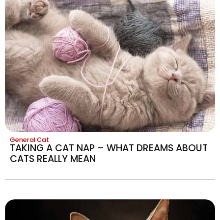
General Cat
TAKING A CAT NAP – WHAT DREAMS ABOUT
CATS REALLY MEAN