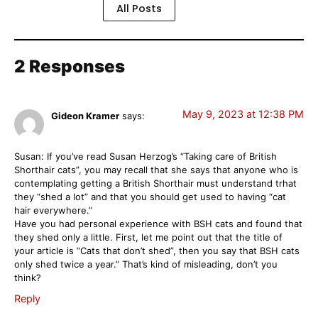
All Posts
2 Responses
May 9, 2023 at 12:38 PM
Gideon Kramer
says:
Susan: If you’ve read Susan Herzog’s “Taking care of British
Shorthair cats”, you may recall that she says that anyone who is
contemplating getting a British Shorthair must understand trhat
they “shed a lot” and that you should get used to having “cat
hair everywhere.”
Have you had personal experience with BSH cats and found that
they shed only a little. First, let me point out that the title of
your article is “Cats that don’t shed”, then you say that BSH cats
only shed twice a year.” That’s kind of misleading, don’t you
think?
Reply