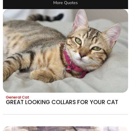
More Quotes
General Cat
GREAT LOOKING COLLARS FOR YOUR CAT