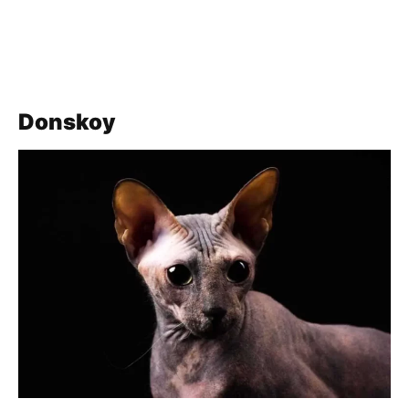
Donskoy