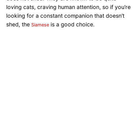
loving cats, craving human attention, so if you’re
looking for a constant companion that doesn’t
shed, the
is a good choice.
Siamese