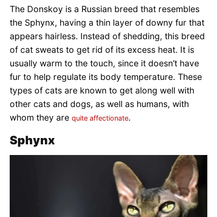
The Donskoy is a Russian breed that resembles
the Sphynx, having a thin layer of downy fur that
appears hairless. Instead of shedding, this breed
of cat sweats to get rid of its excess heat. It is
usually warm to the touch, since it doesn’t have
fur to help regulate its body temperature. These
types of cats are known to get along well with
other cats and dogs, as well as humans, with
whom they are
.
quite affectionate
Sphynx