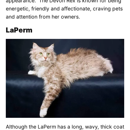
appearance. The Devon Rex is known for being
energetic, friendly and affectionate, craving pets
and attention from her owners.
LaPerm
Although the LaPerm has a long, wavy, thick coat