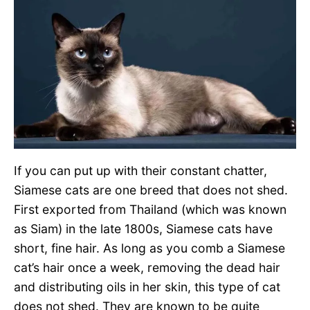
If you can put up with their constant chatter,
Siamese cats are one breed that does not shed.
First exported from Thailand (which was known
as Siam) in the late 1800s, Siamese cats have
short, fine hair. As long as you comb a Siamese
cat’s hair once a week, removing the dead hair
and distributing oils in her skin, this type of cat
does not shed. They are known to be quite