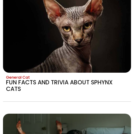
General Cat
FUN FACTS AND TRIVIA ABOUT SPHYNX
CATS