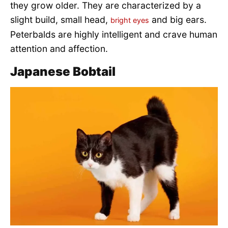
they grow older. They are characterized by a
slight build, small head,
and big ears.
bright eyes
Peterbalds are highly intelligent and crave human
attention and affection.
Japanese Bobtail