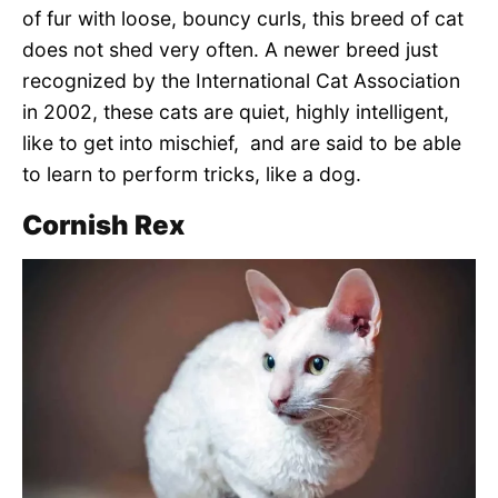
of fur with loose, bouncy curls, this breed of cat
does not shed very often. A newer breed just
recognized by the International Cat Association
in 2002, these cats are quiet, highly intelligent,
like to get into mischief, and are said to be able
to learn to perform tricks, like a dog.
Cornish Rex