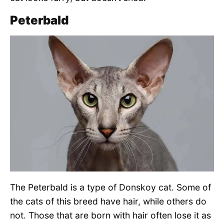
Peterbald
The Peterbald is a type of Donskoy cat. Some of
the cats of this breed have hair, while others do
not. Those that are born with hair often lose it as