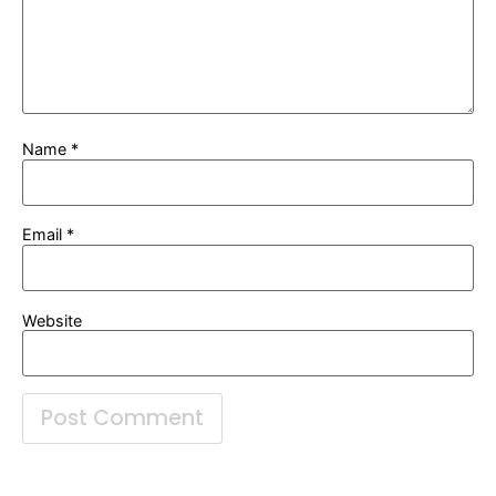
Name
*
Email
*
Website