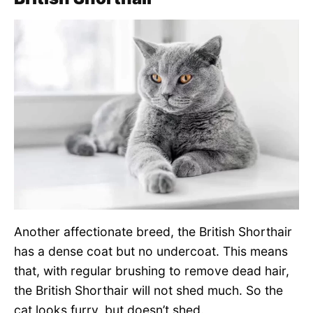
Another affectionate breed, the British Shorthair
has a dense coat but no undercoat. This means
that, with regular brushing to remove dead hair,
the British Shorthair will not shed much. So the
cat looks furry, but doesn’t shed.