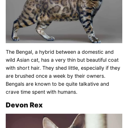
The Bengal, a hybrid between a domestic and
wild Asian cat, has a very thin but beautiful coat
with short hair. They shed little, especially if they
are brushed once a week by their owners.
Bengals are known to be quite talkative and
crave time spent with humans.
Devon Rex