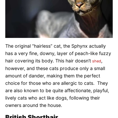
The original “hairless” cat, the Sphynx actually
has a very fine, downy, layer of peach-like fuzzy
hair covering its body. This hair doesn’t
,
shed
however, and these cats produce only a small
amount of dander, making them the perfect
choice for those who are allergic to cats. They
are also known to be quite affectionate, playful,
lively cats who act like dogs, following their
owners around the house.
British Shorthair