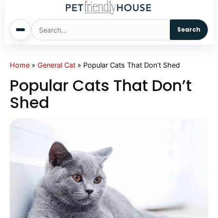
Search
Home
Home
»
General Cat
»
Popular Cats That Don’t Shed
Popular Cats That Don’t
Dogs
Shed
Cats
Sm. Animals
Pet Names
Living With Pets