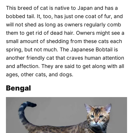
This breed of cat is native to Japan and has a
bobbed tail. It, too, has just one coat of fur, and
will not shed as long as owners regularly comb
them to get rid of dead hair. Owners might see a
small amount of shedding from these cats each
spring, but not much. The Japanese Bobtail is
another friendly cat that craves human attention
and affection. They are said to get along with all
ages, other cats, and dogs.
Bengal