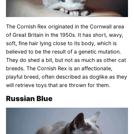
The Cornish Rex originated in the Cornwall area
of Great Britain in the 1950s. It has short, wavy,
soft, fine hair lying close to its body, which is
believed to be the result of a genetic mutation.
They do shed a bit, but not as much as other cat
breeds. The Cornish Rex is an affectionate,
playful breed, often described as doglike as they
will retrieve toys that are thrown for them.
Russian Blue