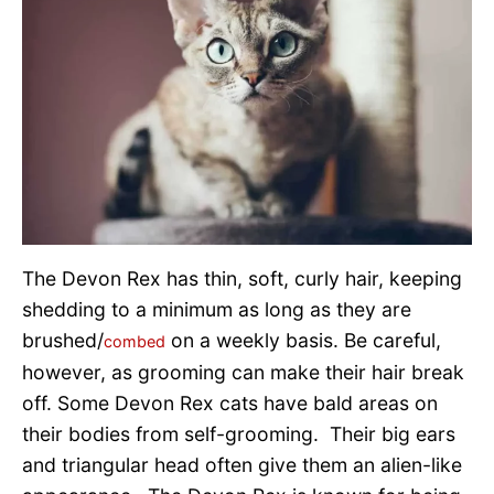
The Devon Rex has thin, soft, curly hair, keeping
shedding to a minimum as long as they are
brushed/
on a weekly basis. Be careful,
combed
however, as grooming can make their hair break
off. Some Devon Rex cats have bald areas on
their bodies from self-grooming. Their big ears
and triangular head often give them an alien-like