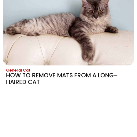
General Cat
HOW TO REMOVE MATS FROM A LONG-
HAIRED CAT