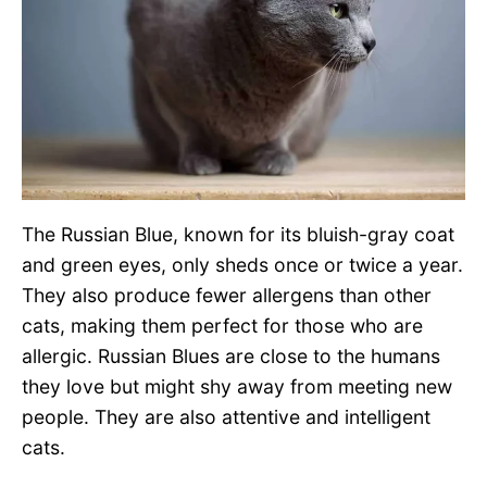
The Russian Blue, known for its bluish-gray coat
and green eyes, only sheds once or twice a year.
They also produce fewer allergens than other
cats, making them perfect for those who are
allergic. Russian Blues are close to the humans
they love but might shy away from meeting new
people. They are also attentive and intelligent
cats.