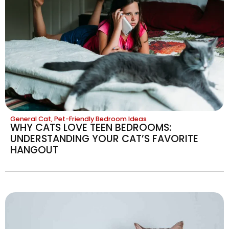
General Cat
,
Pet-Friendly Bedroom Ideas
WHY CATS LOVE TEEN BEDROOMS:
UNDERSTANDING YOUR CAT’S FAVORITE
HANGOUT