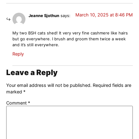
March 10, 2025 at 8:46 PM
Jeanne Sjothun
says:
My two BSH cats shed! It very very fine cashmere like hairs
but go everywhere. I brush and groom them twice a week
and it’s still everywhere.
Reply
Leave a Reply
Your email address will not be published.
Required fields are
marked
*
Comment
*