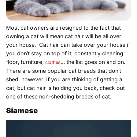
Pet Project
Quotes
Most cat owners are resigned to the fact that
owning a cat will mean cat hair will be all over
your house. Cat hair can take over your house if
you don’t stay on top of it, constantly cleaning
floor, furniture,
… the list goes on and on.
clothes
There are some popular cat breeds that don’t
shed, however. If you are thinking of getting a
cat, but cat hair is holding you back, check out
one of these non-shedding breeds of cat.
Siamese