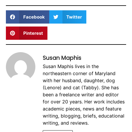
Facebook
Twitter
Pinterest
Susan Maphis
Susan Maphis lives in the
northeastern corner of Maryland
with her husband, daughter, dog
(Lenore) and cat (Tabby). She has
been a freelance writer and editor
for over 20 years. Her work includes
academic pieces, news and feature
writing, blogging, briefs, educational
writing, and reviews.