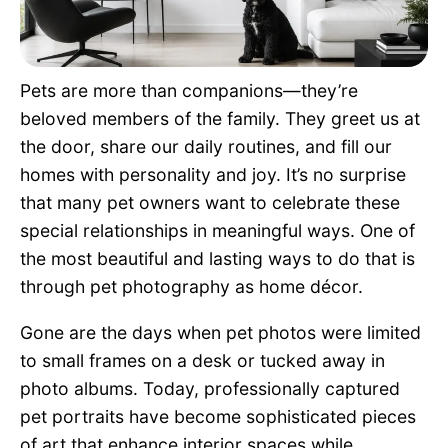
Pet Project
Quotes
Pets are more than companions—they’re
beloved members of the family. They greet us at
the door, share our daily routines, and fill our
homes with personality and joy. It’s no surprise
that many pet owners want to celebrate these
special relationships in meaningful ways. One of
the most beautiful and lasting ways to do that is
through pet photography as home décor.
Gone are the days when pet photos were limited
to small frames on a desk or tucked away in
photo albums. Today, professionally captured
pet portraits have become sophisticated pieces
of art that enhance interior spaces while