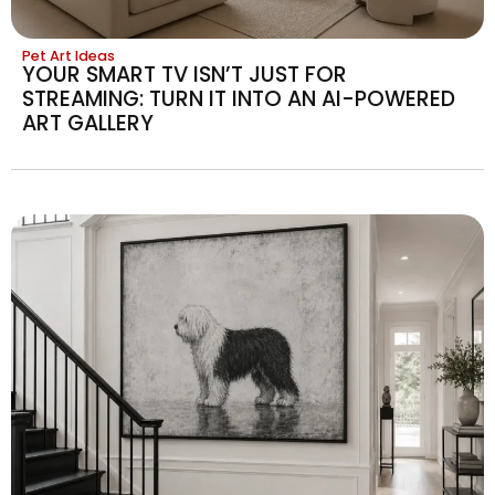
Pet Art Ideas
YOUR SMART TV ISN’T JUST FOR
STREAMING: TURN IT INTO AN AI-POWERED
ART GALLERY