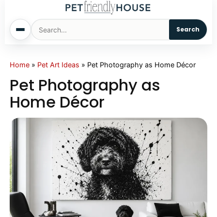
Search
Home
Home
»
Pet Art Ideas
»
Pet Photography as Home Décor
Pet Photography as
Dogs
Home Décor
Cats
Sm. Animals
Pet Names
Living With Pets