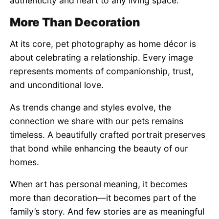
authenticity and heart to any living space.
More Than Decoration
At its core, pet photography as home décor is
about celebrating a relationship. Every image
represents moments of companionship, trust,
and unconditional love.
As trends change and styles evolve, the
connection we share with our pets remains
timeless. A beautifully crafted portrait preserves
that bond while enhancing the beauty of our
homes.
When art has personal meaning, it becomes
more than decoration—it becomes part of the
family’s story. And few stories are as meaningful