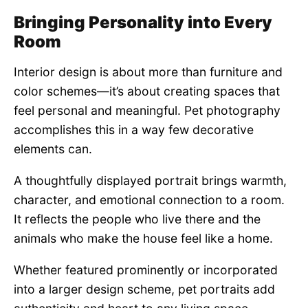
Bringing Personality into Every
Room
Interior design is about more than furniture and
color schemes—it’s about creating spaces that
feel personal and meaningful. Pet photography
accomplishes this in a way few decorative
elements can.
A thoughtfully displayed portrait brings warmth,
character, and emotional connection to a room.
It reflects the people who live there and the
animals who make the house feel like a home.
Whether featured prominently or incorporated
into a larger design scheme, pet portraits add