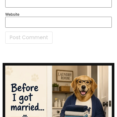
Website