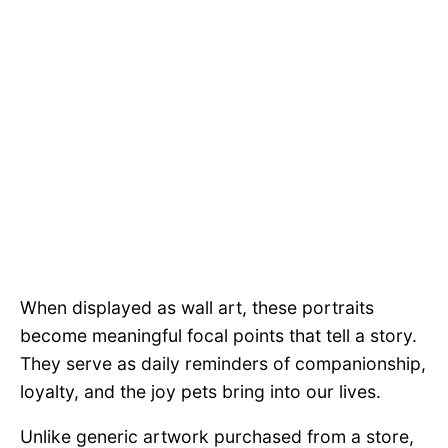
When displayed as wall art, these portraits
become meaningful focal points that tell a story.
They serve as daily reminders of companionship,
loyalty, and the joy pets bring into our lives.
Unlike generic artwork purchased from a store,