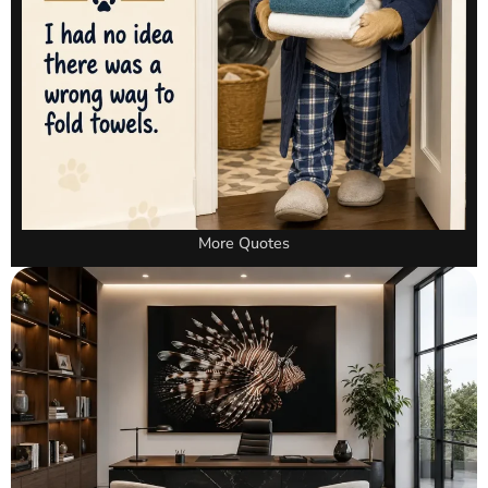
More Quotes