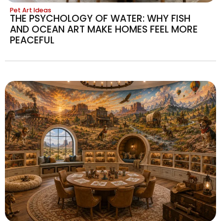
Pet Art Ideas
THE PSYCHOLOGY OF WATER: WHY FISH
AND OCEAN ART MAKE HOMES FEEL MORE
PEACEFUL