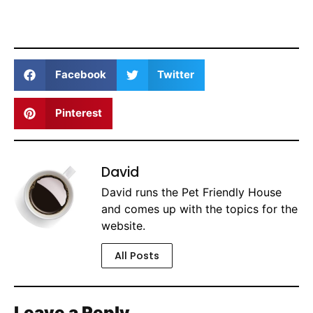
Facebook
Twitter
Pinterest
David
David runs the Pet Friendly House
and comes up with the topics for the
website.
All Posts
Leave a Reply