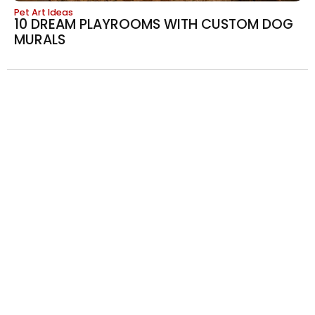
Pet Art Ideas
10 DREAM PLAYROOMS WITH CUSTOM DOG
MURALS