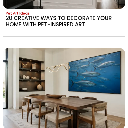
Pet Art Ideas
20 CREATIVE WAYS TO DECORATE YOUR
HOME WITH PET-INSPIRED ART