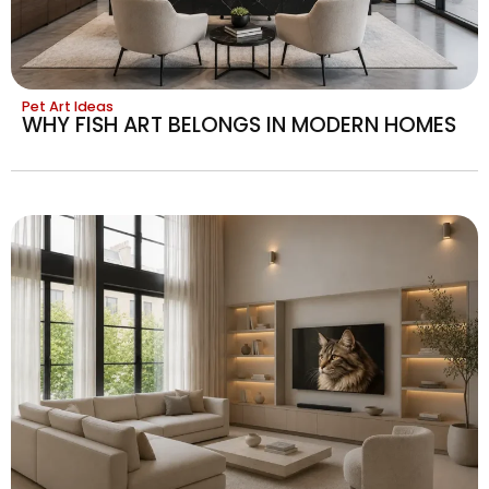
Pet Art Ideas
WHY FISH ART BELONGS IN MODERN HOMES