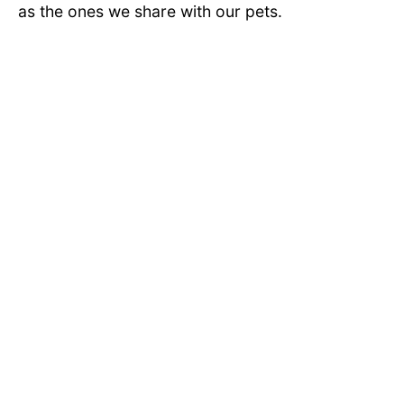
as the ones we share with our pets.