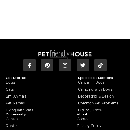
Get Started
Special Pet Sections
Dogs
Cancer in Dogs
Cats
Camping with Dogs
Sm. Animals
Decorating & Design
Pet Names
Common Pet Problems
Living with Pets
Did You Know
Community
About
Contest
Contact
Quotes
Privacy Policy