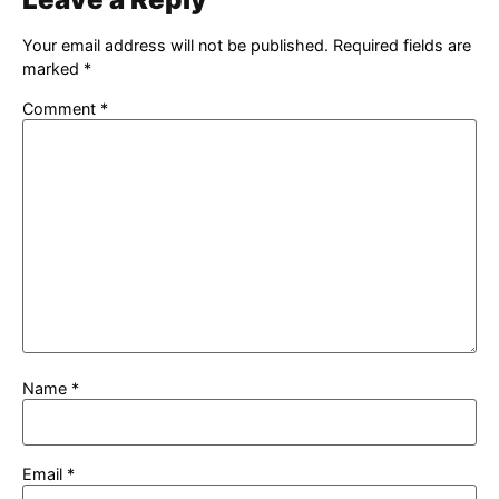
Your email address will not be published.
Required fields are
marked
*
Comment
*
Name
*
Email
*