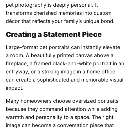
pet photography is deeply personal. It
transforms cherished memories into custom
décor that reflects your family’s unique bond.
Creating a Statement Piece
Large-format pet portraits can instantly elevate
a room. A beautifully printed canvas above a
fireplace, a framed black-and-white portrait in an
entryway, or a striking image in a home office
can create a sophisticated and memorable visual
impact.
Many homeowners choose oversized portraits
because they command attention while adding
warmth and personality to a space. The right
image can become a conversation piece that