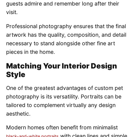
guests admire and remember long after their
visit.
Professional photography ensures that the final
artwork has the quality, composition, and detail
necessary to stand alongside other fine art
pieces in the home.
Matching Your Interior Design
Style
One of the greatest advantages of custom pet
photography is its versatility. Portraits can be
tailored to complement virtually any design
aesthetic.
Modern homes often benefit from minimalist
with clean lines and simple
black-and-white portraits