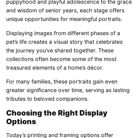
puppyhood and playful adolescence to the grace
and wisdom of senior years, each stage offers
unique opportunities for meaningful portraits.
Displaying images from different phases of a
pet’s life creates a visual story that celebrates
the journey you’ve shared together. These
collections often become some of the most
treasured elements of a home’s décor.
For many families, these portraits gain even
greater significance over time, serving as lasting
tributes to beloved companions.
Choosing the Right Display
Options
Today’s printing and framing options offer