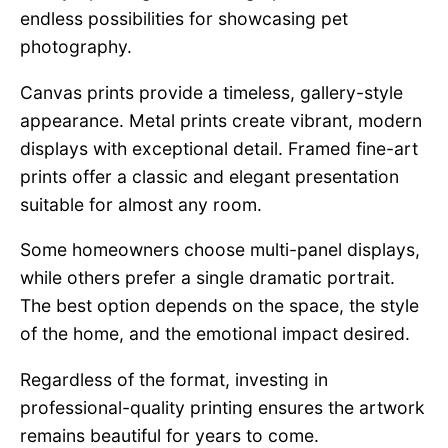
endless possibilities for showcasing pet
photography.
Canvas prints provide a timeless, gallery-style
appearance. Metal prints create vibrant, modern
displays with exceptional detail. Framed fine-art
prints offer a classic and elegant presentation
suitable for almost any room.
Some homeowners choose multi-panel displays,
while others prefer a single dramatic portrait.
The best option depends on the space, the style
of the home, and the emotional impact desired.
Regardless of the format, investing in
professional-quality printing ensures the artwork
remains beautiful for years to come.