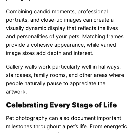
Combining candid moments, professional
portraits, and close-up images can create a
visually dynamic display that reflects the lives
and personalities of your pets. Matching frames
provide a cohesive appearance, while varied
image sizes add depth and interest.
Gallery walls work particularly well in hallways,
staircases, family rooms, and other areas where
people naturally pause to appreciate the
artwork.
Celebrating Every Stage of Life
Pet photography can also document important
milestones throughout a pet’s life. From energetic