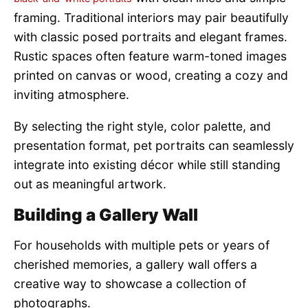
framing. Traditional interiors may pair beautifully
with classic posed portraits and elegant frames.
Rustic spaces often feature warm-toned images
printed on canvas or wood, creating a cozy and
inviting atmosphere.
By selecting the right style, color palette, and
presentation format, pet portraits can seamlessly
integrate into existing décor while still standing
out as meaningful artwork.
Building a Gallery Wall
For households with multiple pets or years of
cherished memories, a gallery wall offers a
creative way to showcase a collection of
photographs.