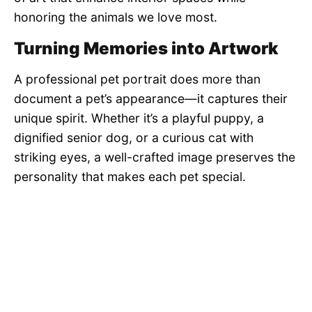
honoring the animals we love most.
Turning Memories into Artwork
A professional pet portrait does more than
document a pet’s appearance—it captures their
unique spirit. Whether it’s a playful puppy, a
dignified senior dog, or a curious cat with
striking eyes, a well-crafted image preserves the
personality that makes each pet special.