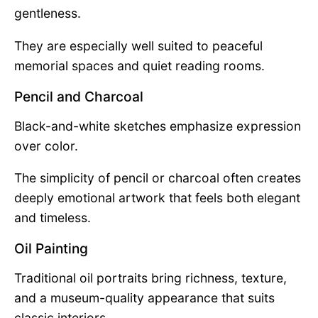
gentleness.
They are especially well suited to peaceful
memorial spaces and quiet reading rooms.
Pencil and Charcoal
Black-and-white sketches emphasize expression
over color.
The simplicity of pencil or charcoal often creates
deeply emotional artwork that feels both elegant
and timeless.
Oil Painting
Traditional oil portraits bring richness, texture,
and a museum-quality appearance that suits
classic interiors.