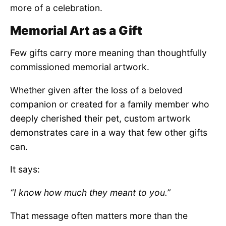
more of a celebration.
Memorial Art as a Gift
Few gifts carry more meaning than thoughtfully
commissioned memorial artwork.
Whether given after the loss of a beloved
companion or created for a family member who
deeply cherished their pet, custom artwork
demonstrates care in a way that few other gifts
can.
It says:
“I know how much they meant to you.”
That message often matters more than the