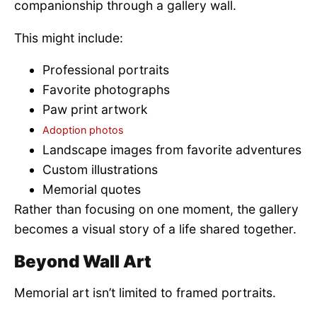
companionship through a gallery wall.
This might include:
Professional portraits
Favorite photographs
Paw print artwork
Adoption photos
Landscape images from favorite adventures
Custom illustrations
Memorial quotes
Rather than focusing on one moment, the gallery
becomes a visual story of a life shared together.
Beyond Wall Art
Memorial art isn’t limited to framed portraits.