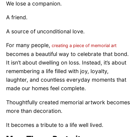
We lose a companion.
A friend.
A source of unconditional love.
For many people,
creating a piece of memorial art
becomes a beautiful way to celebrate that bond.
It isn’t about dwelling on loss. Instead, it’s about
remembering a life filled with joy, loyalty,
laughter, and countless everyday moments that
made our homes feel complete.
Thoughtfully created memorial artwork becomes
more than decoration.
It becomes a tribute to a life well lived.