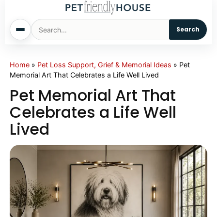
Search
Home
Home
»
Pet Loss Support, Grief & Memorial Ideas
»
Pet
Memorial Art That Celebrates a Life Well Lived
Dogs
Pet Memorial Art That
Celebrates a Life Well
Cats
Lived
Sm. Animals
Pet Names
Living With Pets