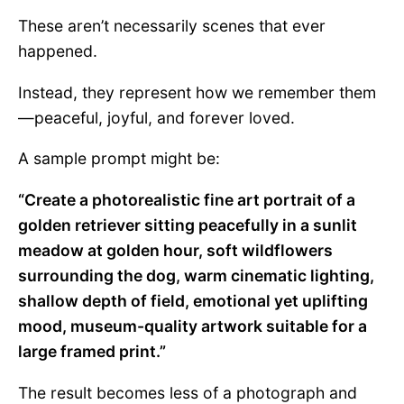
These aren’t necessarily scenes that ever
happened.
Instead, they represent how we remember them
—peaceful, joyful, and forever loved.
A sample prompt might be:
“Create a photorealistic fine art portrait of a
golden retriever sitting peacefully in a sunlit
meadow at golden hour, soft wildflowers
surrounding the dog, warm cinematic lighting,
shallow depth of field, emotional yet uplifting
mood, museum-quality artwork suitable for a
large framed print.”
The result becomes less of a photograph and