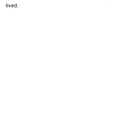
lived.