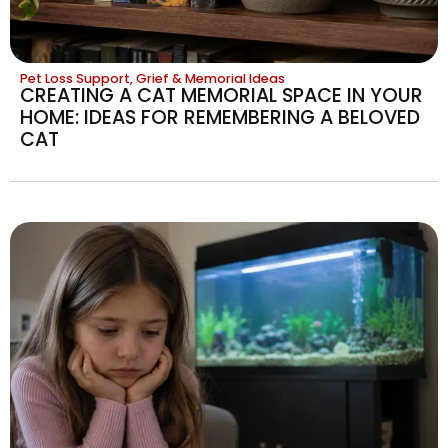
Pet Loss Support, Grief & Memorial Ideas
CREATING A CAT MEMORIAL SPACE IN YOUR
HOME: IDEAS FOR REMEMBERING A BELOVED
CAT