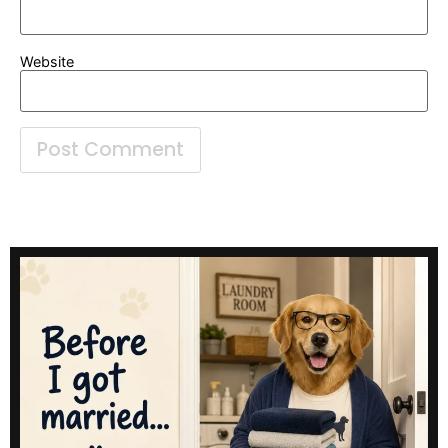
Website