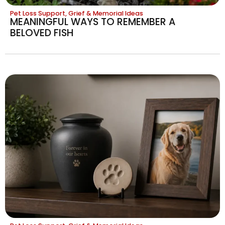
Pet Loss Support, Grief & Memorial Ideas
MEANINGFUL WAYS TO REMEMBER A
BELOVED FISH