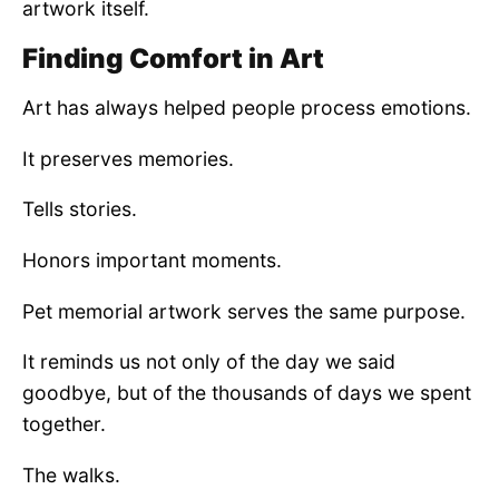
artwork itself.
Finding Comfort in Art
Art has always helped people process emotions.
It preserves memories.
Tells stories.
Honors important moments.
Pet memorial artwork serves the same purpose.
It reminds us not only of the day we said
goodbye, but of the thousands of days we spent
together.
The walks.