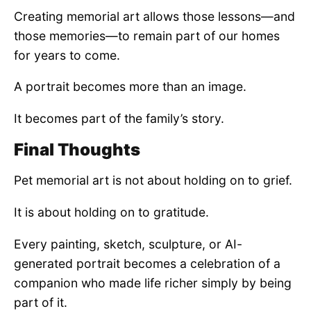
Creating memorial art allows those lessons—and
those memories—to remain part of our homes
for years to come.
A portrait becomes more than an image.
It becomes part of the family’s story.
Final Thoughts
Pet memorial art is not about holding on to grief.
It is about holding on to gratitude.
Every painting, sketch, sculpture, or AI-
generated portrait becomes a celebration of a
companion who made life richer simply by being
part of it.