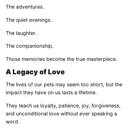
The adventures.
The quiet evenings.
The laughter.
The companionship.
Those memories become the true masterpiece.
A Legacy of Love
The lives of our pets may seem too short, but the
impact they have on us lasts a lifetime.
They teach us loyalty, patience, joy, forgiveness,
and unconditional love without ever speaking a
word.