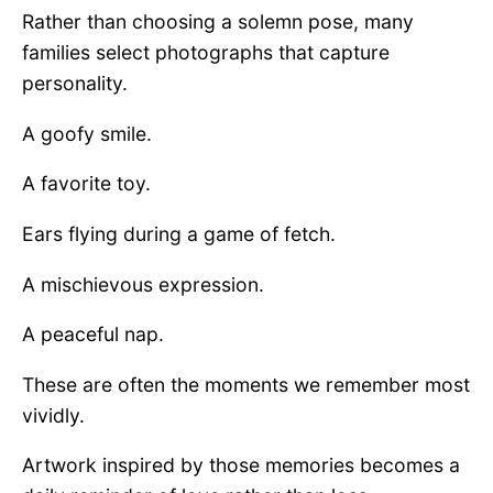
Rather than choosing a solemn pose, many
families select photographs that capture
personality.
A goofy smile.
A favorite toy.
Ears flying during a game of fetch.
A mischievous expression.
A peaceful nap.
These are often the moments we remember most
vividly.
Artwork inspired by those memories becomes a