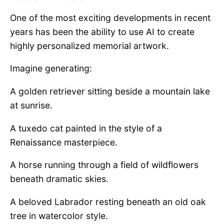
One of the most exciting developments in recent
years has been the ability to use AI to create
highly personalized memorial artwork.
Imagine generating:
A golden retriever sitting beside a mountain lake
at sunrise.
A tuxedo cat painted in the style of a
Renaissance masterpiece.
A horse running through a field of wildflowers
beneath dramatic skies.
A beloved Labrador resting beneath an old oak
tree in watercolor style.