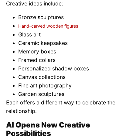
Creative ideas include:
Bronze sculptures
Hand-carved wooden figures
Glass art
Ceramic keepsakes
Memory boxes
Framed collars
Personalized shadow boxes
Canvas collections
Fine art photography
Garden sculptures
Each offers a different way to celebrate the
relationship.
AI Opens New Creative
Possibilities