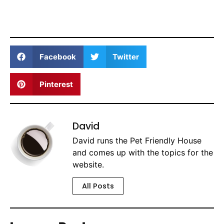
Facebook
Twitter
Pinterest
David
David runs the Pet Friendly House
and comes up with the topics for the
website.
All Posts