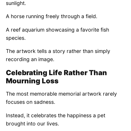
sunlight.
A horse running freely through a field.
A reef aquarium showcasing a favorite fish
species.
The artwork tells a story rather than simply
recording an image.
Celebrating Life Rather Than
Mourning Loss
The most memorable memorial artwork rarely
focuses on sadness.
Instead, it celebrates the happiness a pet
brought into our lives.