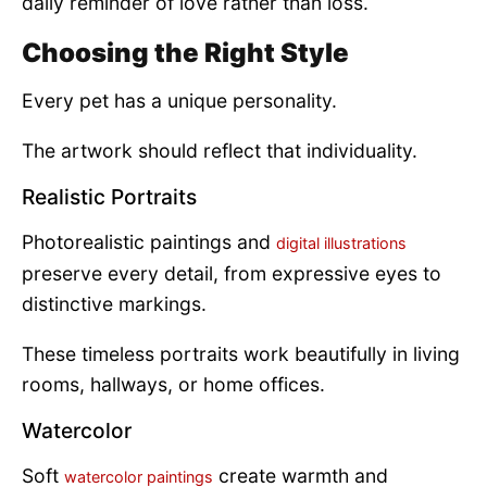
daily reminder of love rather than loss.
Choosing the Right Style
Every pet has a unique personality.
The artwork should reflect that individuality.
Realistic Portraits
Photorealistic paintings and
digital illustrations
preserve every detail, from expressive eyes to
distinctive markings.
These timeless portraits work beautifully in living
rooms, hallways, or home offices.
Watercolor
Soft
create warmth and
watercolor paintings