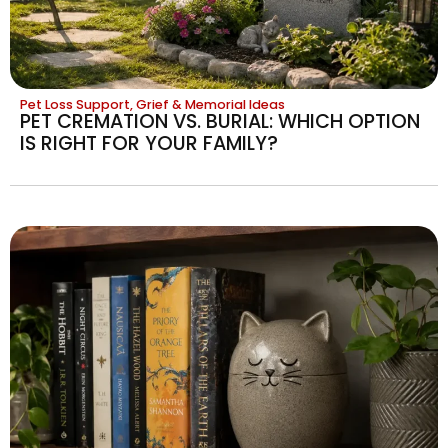
Pet Loss Support, Grief & Memorial Ideas
PET CREMATION VS. BURIAL: WHICH OPTION
IS RIGHT FOR YOUR FAMILY?