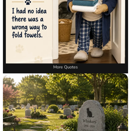
More Quotes