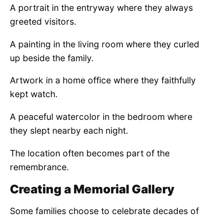
A portrait in the entryway where they always
greeted visitors.
A painting in the living room where they curled
up beside the family.
Artwork in a home office where they faithfully
kept watch.
A peaceful watercolor in the bedroom where
they slept nearby each night.
The location often becomes part of the
remembrance.
Creating a Memorial Gallery
Some families choose to celebrate decades of