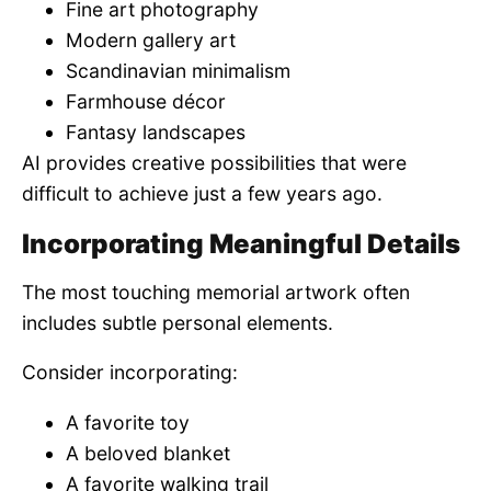
Fine art photography
Modern gallery art
Scandinavian minimalism
Farmhouse décor
Fantasy landscapes
AI provides creative possibilities that were
difficult to achieve just a few years ago.
Incorporating Meaningful Details
The most touching memorial artwork often
includes subtle personal elements.
Consider incorporating:
A favorite toy
A beloved blanket
A favorite walking trail