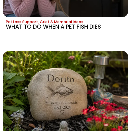
Pet Loss Support, Grief & Memorial Ideas
WHAT TO DO WHEN A PET FISH DIES