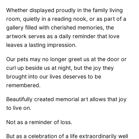
Whether displayed proudly in the family living
room, quietly in a reading nook, or as part of a
gallery filled with cherished memories, the
artwork serves as a daily reminder that love
leaves a lasting impression.
Our pets may no longer greet us at the door or
curl up beside us at night, but the joy they
brought into our lives deserves to be
remembered.
Beautifully created memorial art allows that joy
to live on.
Not as a reminder of loss.
But as a celebration of a life extraordinarily well