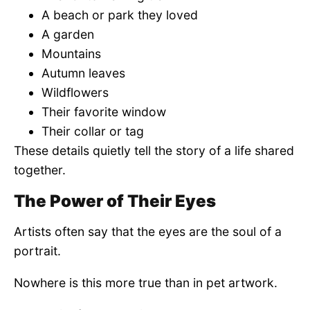
A beach or park they loved
A garden
Mountains
Autumn leaves
Wildflowers
Their favorite window
Their collar or tag
These details quietly tell the story of a life shared
together.
The Power of Their Eyes
Artists often say that the eyes are the soul of a
portrait.
Nowhere is this more true than in pet artwork.