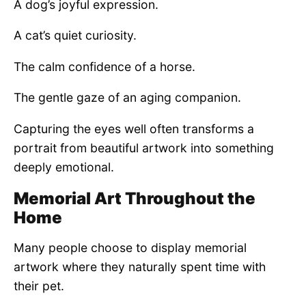
A dog’s joyful expression.
A cat’s quiet curiosity.
The calm confidence of a horse.
The gentle gaze of an aging companion.
Capturing the eyes well often transforms a
portrait from beautiful artwork into something
deeply emotional.
Memorial Art Throughout the
Home
Many people choose to display memorial
artwork where they naturally spent time with
their pet.