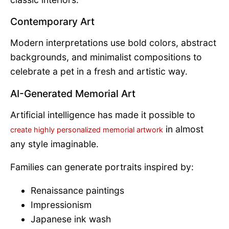
Contemporary Art
Modern interpretations use bold colors, abstract
backgrounds, and minimalist compositions to
celebrate a pet in a fresh and artistic way.
AI-Generated Memorial Art
Artificial intelligence has made it possible to
in almost
create highly personalized memorial artwork
any style imaginable.
Families can generate portraits inspired by:
Renaissance paintings
Impressionism
Japanese ink wash