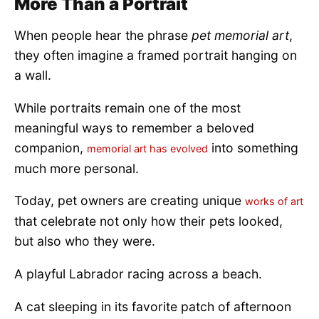
More Than a Portrait
When people hear the phrase
pet memorial art
,
they often imagine a framed portrait hanging on
a wall.
While portraits remain one of the most
meaningful ways to remember a beloved
companion,
into something
memorial art has evolved
much more personal.
Today, pet owners are creating unique
works of art
that celebrate not only how their pets looked,
but also who they were.
A playful Labrador racing across a beach.
A cat sleeping in its favorite patch of afternoon