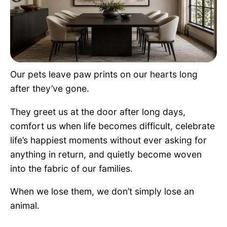
Pet Project
Quotes
Our pets leave paw prints on our hearts long
after they’ve gone.
They greet us at the door after long days,
comfort us when life becomes difficult, celebrate
life’s happiest moments without ever asking for
anything in return, and quietly become woven
into the fabric of our families.
When we lose them, we don’t simply lose an
animal.