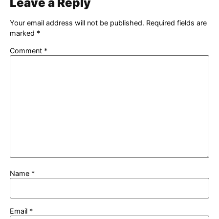
Leave a Reply
Your email address will not be published.
Required fields are
marked
*
Comment
*
Name
*
Email
*