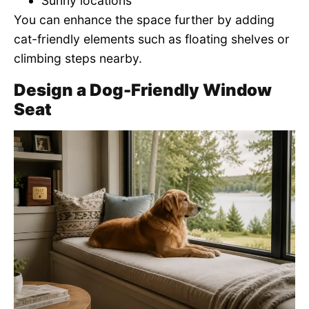
Sunny locations
You can enhance the space further by adding
cat-friendly elements such as floating shelves or
climbing steps nearby.
Design a Dog-Friendly Window
Seat