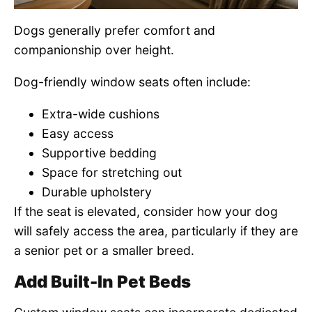
Dogs generally prefer comfort and
companionship over height.
Dog-friendly window seats often include:
Extra-wide cushions
Easy access
Supportive bedding
Space for stretching out
Durable upholstery
If the seat is elevated, consider how your dog
will safely access the area, particularly if they are
a senior pet or a smaller breed.
Add Built-In Pet Beds