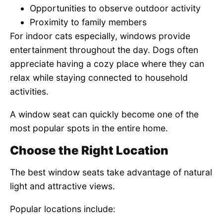
Opportunities to observe outdoor activity
Proximity to family members
For indoor cats especially, windows provide
entertainment throughout the day. Dogs often
appreciate having a cozy place where they can
relax while staying connected to household
activities.
A window seat can quickly become one of the
most popular spots in the entire home.
Choose the Right Location
The best window seats take advantage of natural
light and attractive views.
Popular locations include: