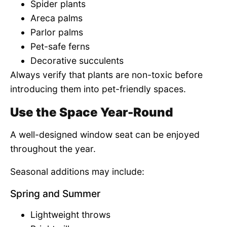
Spider plants
Areca palms
Parlor palms
Pet-safe ferns
Decorative succulents
Always verify that plants are non-toxic before
introducing them into pet-friendly spaces.
Use the Space Year-Round
A well-designed window seat can be enjoyed
throughout the year.
Seasonal additions may include:
Spring and Summer
Lightweight throws