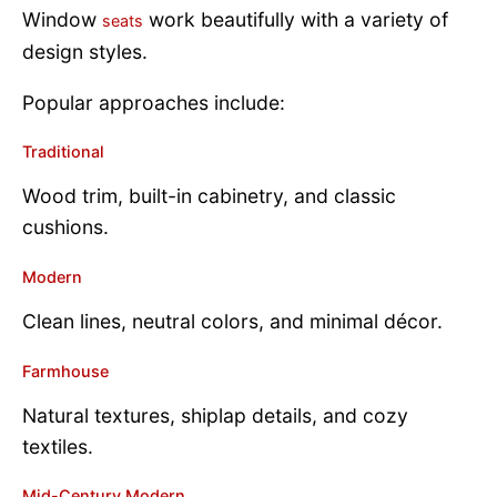
Window
work beautifully with a variety of
seats
design styles.
Popular approaches include:
Traditional
Wood trim, built-in cabinetry, and classic
cushions.
Modern
Clean lines, neutral colors, and minimal décor.
Farmhouse
Natural textures, shiplap details, and cozy
textiles.
Mid-Century Modern