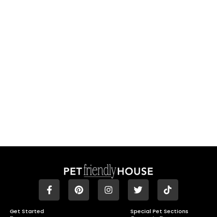
Get Started
Special Pet Sections