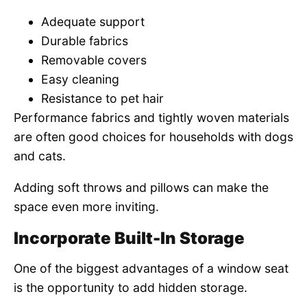
Adequate support
Durable fabrics
Removable covers
Easy cleaning
Resistance to pet hair
Performance fabrics and tightly woven materials
are often good choices for households with dogs
and cats.
Adding soft throws and pillows can make the
space even more inviting.
Incorporate Built-In Storage
One of the biggest advantages of a window seat
is the opportunity to add hidden storage.