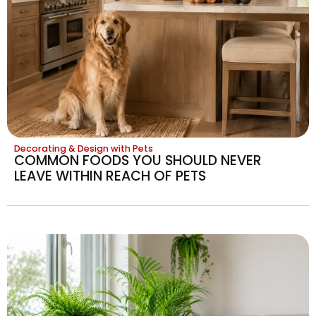
Decorating & Design with Pets
COMMON FOODS YOU SHOULD NEVER
LEAVE WITHIN REACH OF PETS