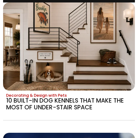
Decorating & Design with Pets
10 BUILT-IN DOG KENNELS THAT MAKE THE
MOST OF UNDER-STAIR SPACE