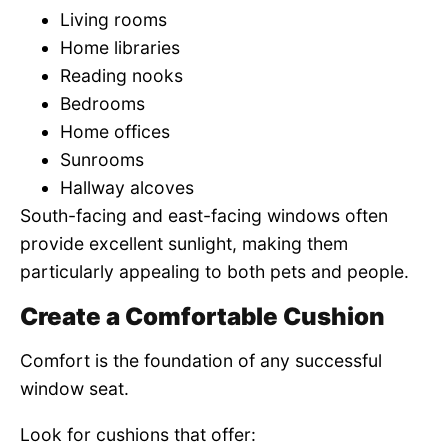
Living rooms
Home libraries
Reading nooks
Bedrooms
Home offices
Sunrooms
Hallway alcoves
South-facing and east-facing windows often
provide excellent sunlight, making them
particularly appealing to both pets and people.
Create a Comfortable Cushion
Comfort is the foundation of any successful
window seat.
Look for cushions that offer: