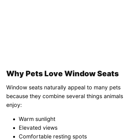
Why Pets Love Window Seats
Window seats naturally appeal to many pets
because they combine several things animals
enjoy:
Warm sunlight
Elevated views
Comfortable resting spots