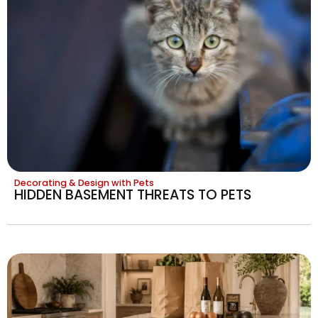
Decorating & Design with Pets
HIDDEN BASEMENT THREATS TO PETS