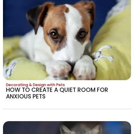
Decorating & Design with Pets
HOW TO CREATE A QUIET ROOM FOR
ANXIOUS PETS