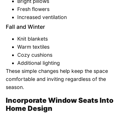
Bright pillows
Fresh flowers
Increased ventilation
Fall and Winter
Knit blankets
Warm textiles
Cozy cushions
Additional lighting
These simple changes help keep the space
comfortable and inviting regardless of the
season.
Incorporate Window Seats Into
Home Design