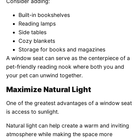
Consider adding:
Built-in bookshelves
Reading lamps
Side tables
Cozy blankets
Storage for books and magazines
A window seat can serve as the centerpiece of a
pet-friendly reading nook where both you and
your pet can unwind together.
Maximize Natural Light
One of the greatest advantages of a window seat
is access to sunlight.
Natural light can help create a warm and inviting
atmosphere while making the space more