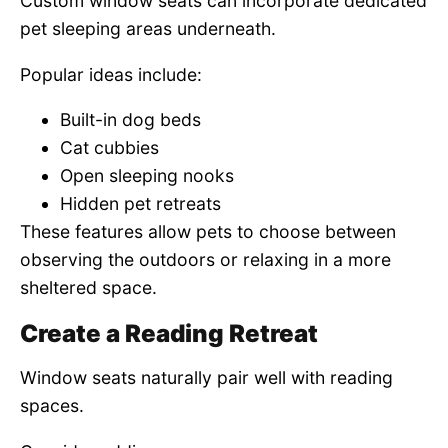
Custom window seats can incorporate dedicated
pet sleeping areas underneath.
Popular ideas include:
Built-in dog beds
Cat cubbies
Open sleeping nooks
Hidden pet retreats
These features allow pets to choose between
observing the outdoors or relaxing in a more
sheltered space.
Create a Reading Retreat
Window seats naturally pair well with reading
spaces.