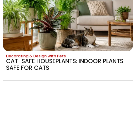
Decorating & Design with Pets
CAT-SAFE HOUSEPLANTS: INDOOR PLANTS
SAFE FOR CATS