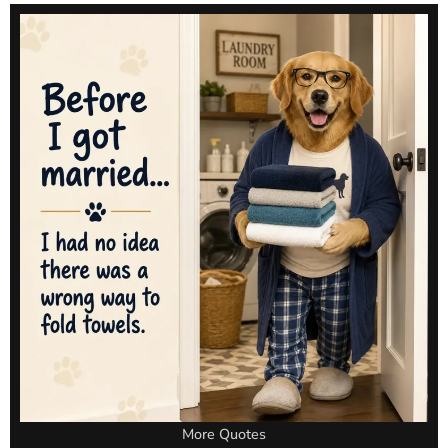
More Quotes