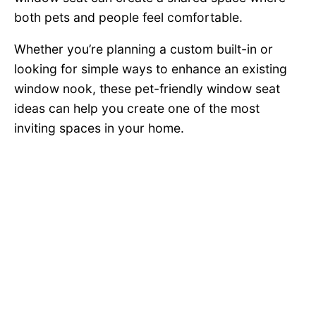
both pets and people feel comfortable.
Whether you’re planning a custom built-in or
looking for simple ways to enhance an existing
window nook, these pet-friendly window seat
ideas can help you create one of the most
inviting spaces in your home.