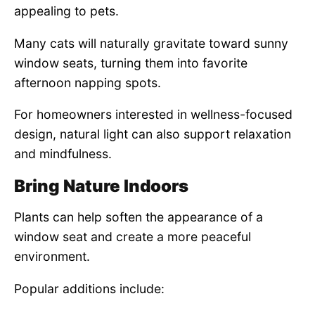
appealing to pets.
Many cats will naturally gravitate toward sunny
window seats, turning them into favorite
afternoon napping spots.
For homeowners interested in wellness-focused
design, natural light can also support relaxation
and mindfulness.
Bring Nature Indoors
Plants can help soften the appearance of a
window seat and create a more peaceful
environment.
Popular additions include: