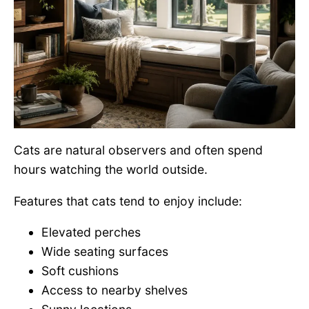
Cats are natural observers and often spend
hours watching the world outside.
Features that cats tend to enjoy include:
Elevated perches
Wide seating surfaces
Soft cushions
Access to nearby shelves