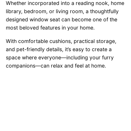
Whether incorporated into a reading nook, home
library, bedroom, or living room, a thoughtfully
designed window seat can become one of the
most beloved features in your home.
With comfortable cushions, practical storage,
and pet-friendly details, it’s easy to create a
space where everyone—including your furry
companions—can relax and feel at home.