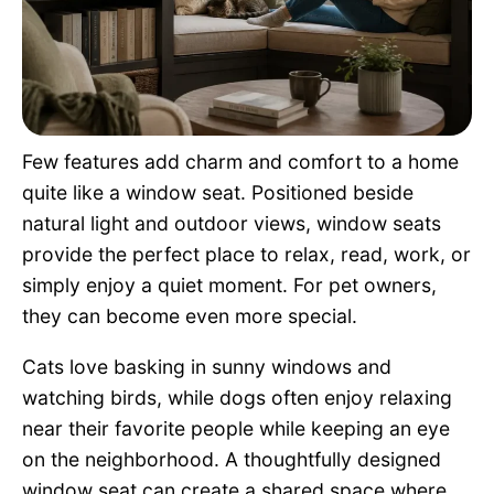
Pet Project
Quotes
Few features add charm and comfort to a home
quite like a window seat. Positioned beside
natural light and outdoor views, window seats
provide the perfect place to relax, read, work, or
simply enjoy a quiet moment. For pet owners,
they can become even more special.
Cats love basking in sunny windows and
watching birds, while dogs often enjoy relaxing
near their favorite people while keeping an eye
on the neighborhood. A thoughtfully designed
window seat can create a shared space where