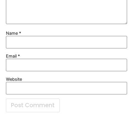
Name
*
Email
*
Website