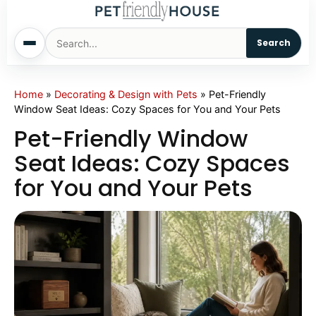
Search
Home
Home
»
Decorating & Design with Pets
»
Pet-Friendly
Window Seat Ideas: Cozy Spaces for You and Your Pets
Dogs
Pet-Friendly Window
Seat Ideas: Cozy Spaces
Cats
for You and Your Pets
Sm. Animals
Pet Names
Living With Pets