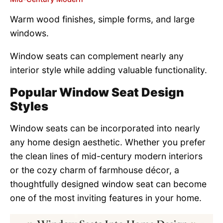
Warm wood finishes, simple forms, and large
windows.
Window seats can complement nearly any
interior style while adding valuable functionality.
Popular Window Seat Design
Styles
Window seats can be incorporated into nearly
any home design aesthetic. Whether you prefer
the clean lines of mid-century modern interiors
or the cozy charm of farmhouse décor, a
thoughtfully designed window seat can become
one of the most inviting features in your home.