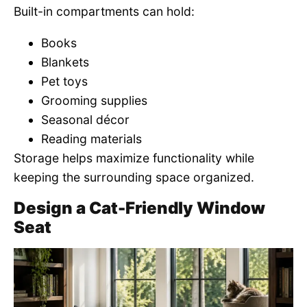
Built-in compartments can hold:
Books
Blankets
Pet toys
Grooming supplies
Seasonal décor
Reading materials
Storage helps maximize functionality while
keeping the surrounding space organized.
Design a Cat-Friendly Window
Seat