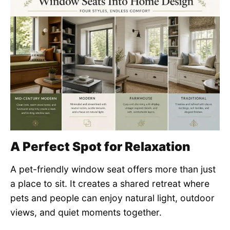
A Perfect Spot for Relaxation
A pet-friendly window seat offers more than just
a place to sit. It creates a shared retreat where
pets and people can enjoy natural light, outdoor
views, and quiet moments together.