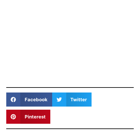
Facebook
Twitter
Pinterest