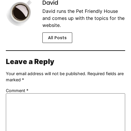
David
David runs the Pet Friendly House
and comes up with the topics for the
website.
All Posts
Leave a Reply
Your email address will not be published.
Required fields are
marked
*
Comment
*