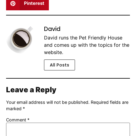
Pinterest
David
David runs the Pet Friendly House
and comes up with the topics for the
website.
All Posts
Leave a Reply
Your email address will not be published.
Required fields are
marked
*
Comment
*