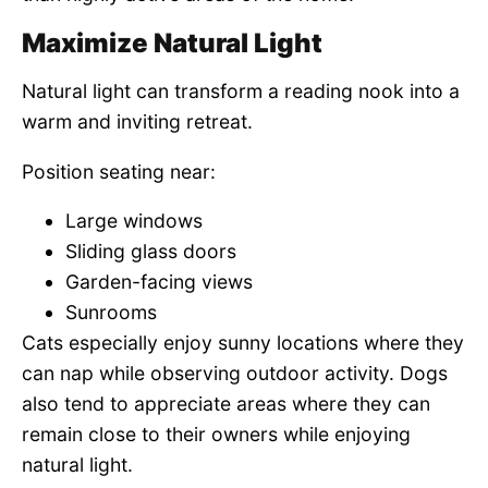
Maximize Natural Light
Natural light can transform a reading nook into a
warm and inviting retreat.
Position seating near:
Large windows
Sliding glass doors
Garden-facing views
Sunrooms
Cats especially enjoy sunny locations where they
can nap while observing outdoor activity. Dogs
also tend to appreciate areas where they can
remain close to their owners while enjoying
natural light.