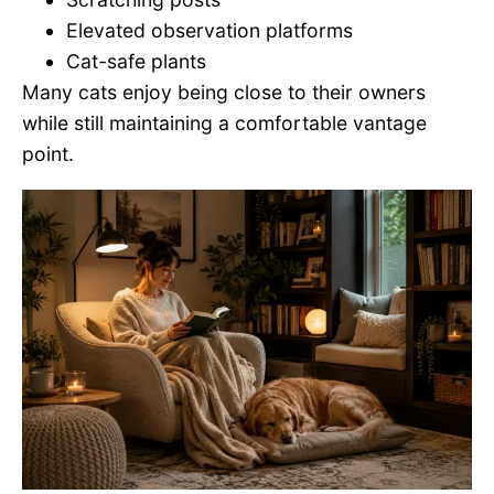
Elevated observation platforms
Cat-safe plants
Many cats enjoy being close to their owners
while still maintaining a comfortable vantage
point.