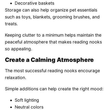
Decorative baskets
Storage can also help organize pet essentials
such as toys, blankets, grooming brushes, and
treats.
Keeping clutter to a minimum helps maintain the
peaceful atmosphere that makes reading nooks
so appealing.
Create a Calming Atmosphere
The most successful reading nooks encourage
relaxation.
Simple additions can help create the right mood:
Soft lighting
Neutral colors