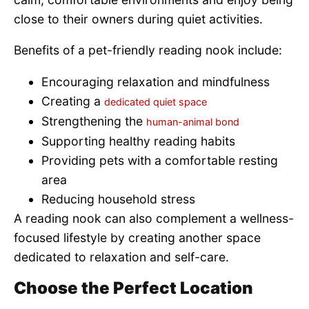
close to their owners during quiet activities.
Benefits of a pet-friendly reading nook include:
Encouraging relaxation and mindfulness
Creating a
dedicated quiet space
Strengthening the
human-animal bond
Supporting healthy reading habits
Providing pets with a comfortable resting
area
Reducing household stress
A reading nook can also complement a wellness-
focused lifestyle by creating another space
dedicated to relaxation and self-care.
Choose the Perfect Location