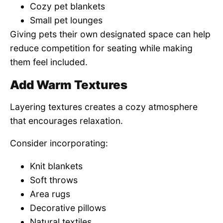
Cozy pet blankets
Small pet lounges
Giving pets their own designated space can help
reduce competition for seating while making
them feel included.
Add Warm Textures
Layering textures creates a cozy atmosphere
that encourages relaxation.
Consider incorporating:
Knit blankets
Soft throws
Area rugs
Decorative pillows
Natural textiles