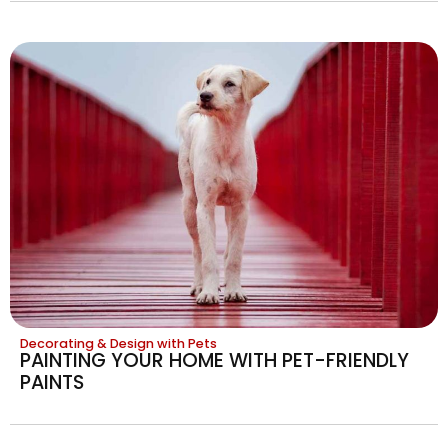
Decorating & Design with Pets
PAINTING YOUR HOME WITH PET-FRIENDLY
PAINTS