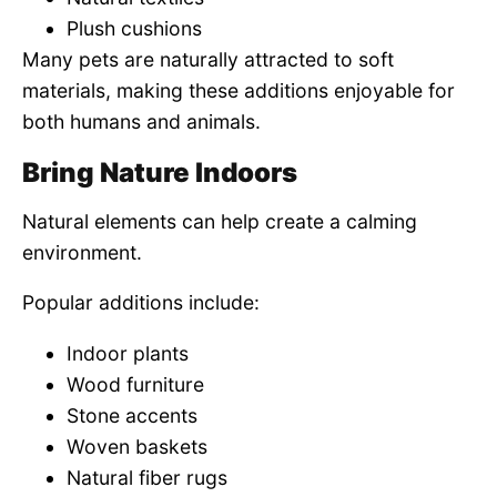
Plush cushions
Many pets are naturally attracted to soft
materials, making these additions enjoyable for
both humans and animals.
Bring Nature Indoors
Natural elements can help create a calming
environment.
Popular additions include:
Indoor plants
Wood furniture
Stone accents
Woven baskets
Natural fiber rugs