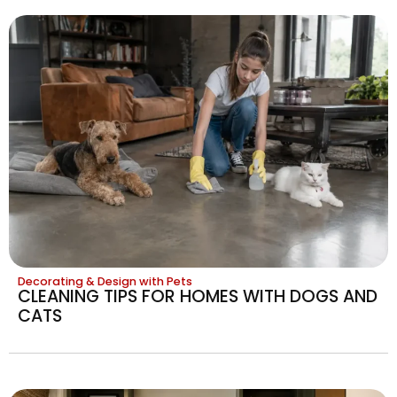
Decorating & Design with Pets
CLEANING TIPS FOR HOMES WITH DOGS AND
CATS