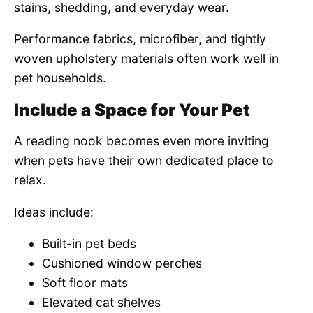
stains, shedding, and everyday wear.
Performance fabrics, microfiber, and tightly
woven upholstery materials often work well in
pet households.
Include a Space for Your Pet
A reading nook becomes even more inviting
when pets have their own dedicated place to
relax.
Ideas include:
Built-in pet beds
Cushioned window perches
Soft floor mats
Elevated cat shelves