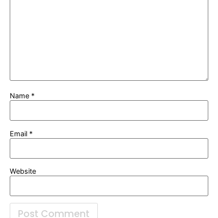
Name
*
Email
*
Website