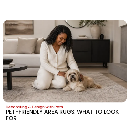
Decorating & Design with Pets
PET-FRIENDLY AREA RUGS: WHAT TO LOOK
FOR