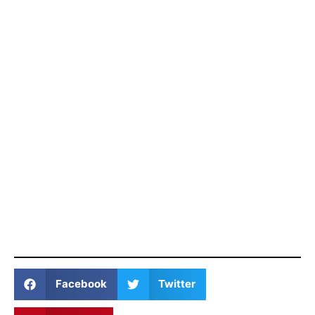
Facebook
Twitter