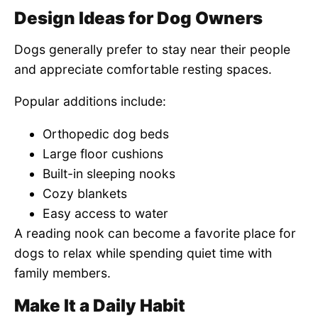
Design Ideas for Dog Owners
Dogs generally prefer to stay near their people
and appreciate comfortable resting spaces.
Popular additions include:
Orthopedic dog beds
Large floor cushions
Built-in sleeping nooks
Cozy blankets
Easy access to water
A reading nook can become a favorite place for
dogs to relax while spending quiet time with
family members.
Make It a Daily Habit