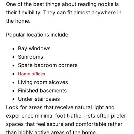
One of the best things about reading nooks is
their flexibility. They can fit almost anywhere in
the home.
Popular locations include:
Bay windows
Sunrooms
Spare bedroom corners
Home offices
Living room alcoves
Finished basements
Under staircases
Look for areas that receive natural light and
experience minimal foot traffic. Pets often prefer
spaces that feel secure and comfortable rather
than highly active areas of the home.