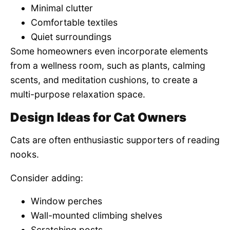
Minimal clutter
Comfortable textiles
Quiet surroundings
Some homeowners even incorporate elements
from a wellness room, such as plants, calming
scents, and meditation cushions, to create a
multi-purpose relaxation space.
Design Ideas for Cat Owners
Cats are often enthusiastic supporters of reading
nooks.
Consider adding:
Window perches
Wall-mounted climbing shelves
Scratching posts