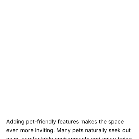
Adding pet-friendly features makes the space
even more inviting. Many pets naturally seek out
calm, comfortable environments and enjoy being