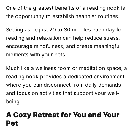
One of the greatest benefits of a reading nook is
the opportunity to establish healthier routines.
Setting aside just 20 to 30 minutes each day for
reading and relaxation can help reduce stress,
encourage mindfulness, and create meaningful
moments with your pets.
Much like a wellness room or meditation space, a
reading nook provides a dedicated environment
where you can disconnect from daily demands
and focus on activities that support your well-
being.
A Cozy Retreat for You and Your
Pet