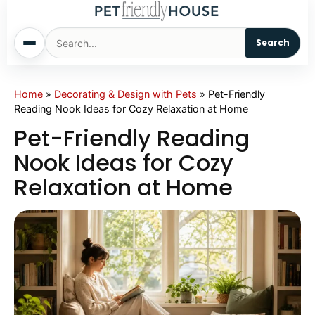
Search
Home
Home
»
Decorating & Design with Pets
»
Pet-Friendly
Reading Nook Ideas for Cozy Relaxation at Home
Dogs
Pet-Friendly Reading
Nook Ideas for Cozy
Cats
Relaxation at Home
Sm. Animals
Pet Names
Living With Pets