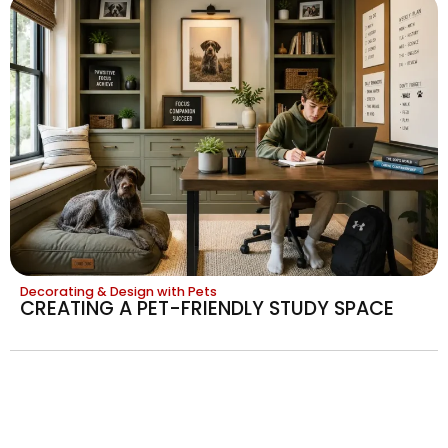
Decorating & Design with Pets
CREATING A PET-FRIENDLY STUDY SPACE