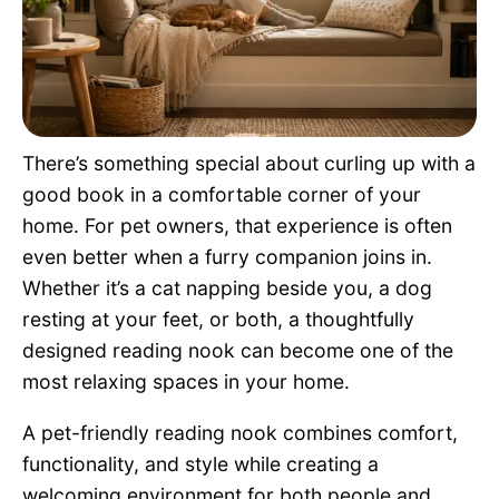
Pet Project
Quotes
There’s something special about curling up with a
good book in a comfortable corner of your
home. For pet owners, that experience is often
even better when a furry companion joins in.
Whether it’s a cat napping beside you, a dog
resting at your feet, or both, a thoughtfully
designed reading nook can become one of the
most relaxing spaces in your home.
A pet-friendly reading nook combines comfort,
functionality, and style while creating a
welcoming environment for both people and