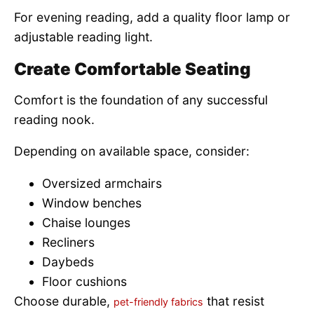
For evening reading, add a quality floor lamp or
adjustable reading light.
Create Comfortable Seating
Comfort is the foundation of any successful
reading nook.
Depending on available space, consider:
Oversized armchairs
Window benches
Chaise lounges
Recliners
Daybeds
Floor cushions
Choose durable,
that resist
pet-friendly fabrics