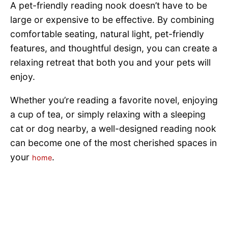
A pet-friendly reading nook doesn’t have to be
large or expensive to be effective. By combining
comfortable seating, natural light, pet-friendly
features, and thoughtful design, you can create a
relaxing retreat that both you and your pets will
enjoy.
Whether you’re reading a favorite novel, enjoying
a cup of tea, or simply relaxing with a sleeping
cat or dog nearby, a well-designed reading nook
can become one of the most cherished spaces in
your
.
home