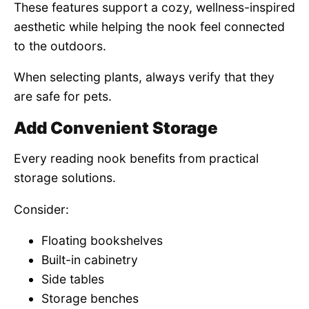
These features support a cozy, wellness-inspired
aesthetic while helping the nook feel connected
to the outdoors.
When selecting plants, always verify that they
are safe for pets.
Add Convenient Storage
Every reading nook benefits from practical
storage solutions.
Consider:
Floating bookshelves
Built-in cabinetry
Side tables
Storage benches