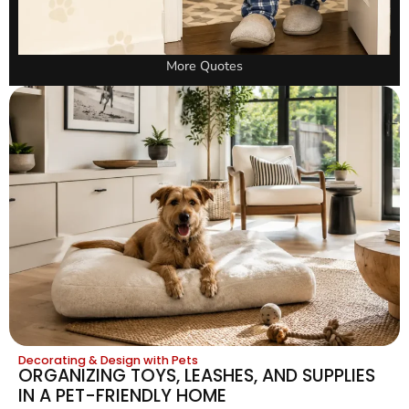
More Quotes
Decorating & Design with Pets
ORGANIZING TOYS, LEASHES, AND SUPPLIES
IN A PET-FRIENDLY HOME