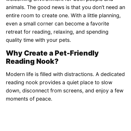
animals. The good news is that you don’t need an
entire room to create one. With a little planning,
even a small corner can become a favorite
retreat for reading, relaxing, and spending
quality time with your pets.
Why Create a Pet-Friendly
Reading Nook?
Modern life is filled with distractions. A dedicated
reading nook provides a quiet place to slow
down, disconnect from screens, and enjoy a few
moments of peace.