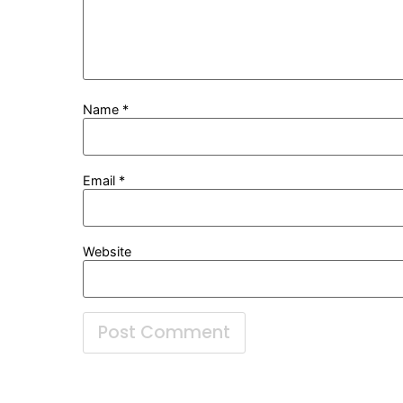
Name
*
Email
*
Website