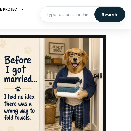
E PROJECT
Search