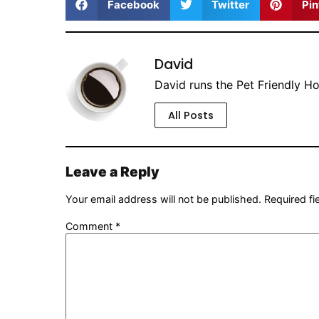
Facebook
Twitter
Pin
David
David runs the Pet Friendly H
All Posts
Leave a Reply
Your email address will not be published.
Required f
Comment
*