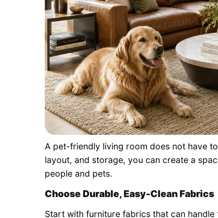
A pet-friendly living room does not have to
layout, and storage, you can create a space
people and pets.
Choose Durable, Easy-Clean Fabrics
Start with furniture fabrics that can handl