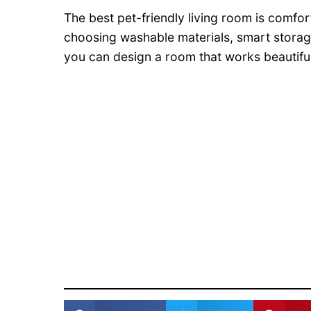
The best pet-friendly living room is comfor
choosing washable materials, smart storage
you can design a room that works beautifull