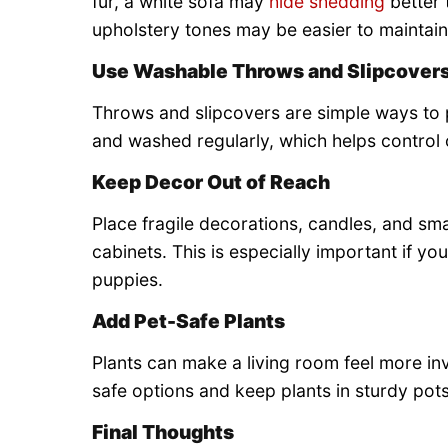
fur, a white sofa may
hide shedding
better 
upholstery tones may be easier to maintain
Use Washable Throws and Slipcover
Throws and slipcovers are simple ways to 
and washed regularly, which helps control 
Keep Decor Out of Reach
Place fragile decorations, candles, and sma
cabinets. This is especially important if yo
puppies.
Add Pet-Safe Plants
Plants can make a living room feel more inv
safe options and keep plants in sturdy pots 
Final Thoughts