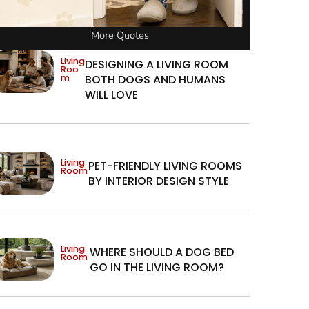
More Quotes
Living
DESIGNING A LIVING ROOM
Roo
m
BOTH DOGS AND HUMANS
WILL LOVE
Living
PET-FRIENDLY LIVING ROOMS
Room
BY INTERIOR DESIGN STYLE
Living
WHERE SHOULD A DOG BED
Room
GO IN THE LIVING ROOM?