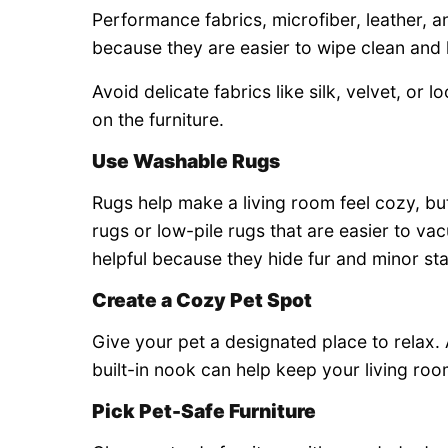
Performance fabrics, microfiber, leather, 
because they are easier to wipe clean and le
Avoid delicate fabrics like silk, velvet, or 
on the furniture.
Use Washable Rugs
Rugs help make a living room feel cozy, b
rugs or low-pile rugs that are easier to v
helpful because they hide fur and minor sta
Create a Cozy Pet Spot
Give your pet a designated place to relax. A
built-in nook can help keep your living ro
Pick Pet-Safe Furniture