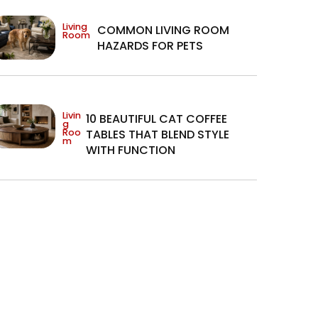
Living
COMMON LIVING ROOM
Room
HAZARDS FOR PETS
Livin
10 BEAUTIFUL CAT COFFEE
g
Roo
TABLES THAT BLEND STYLE
m
WITH FUNCTION