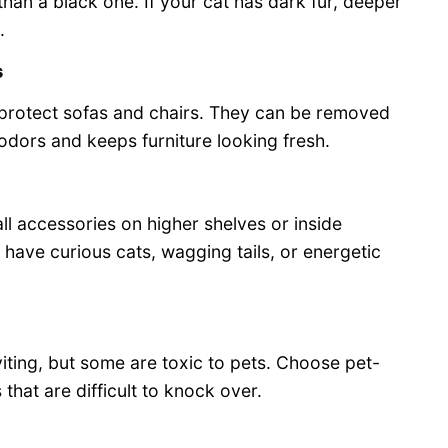
than a black one. If your cat has dark fur, deeper
.
s
protect sofas and chairs. They can be removed
odors and keeps furniture looking fresh.
ll accessories on higher shelves or inside
u have curious cats, wagging tails, or energetic
iting, but some are toxic to pets. Choose pet-
that are difficult to knock over.