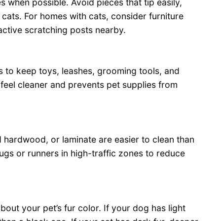
 when possible. Avoid pieces that tip easily,
 cats. For homes with cats, consider furniture
active scratching posts nearby.
 to keep toys, leashes, grooming tools, and
 feel cleaner and prevents pet supplies from
ed hardwood, or laminate are easier to clean than
ugs or runners in high-traffic zones to reduce
out your pet’s fur color. If your dog has light