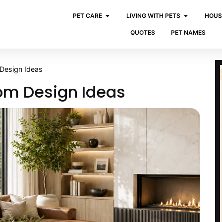
PET CARE
LIVING WITH PETS
HOUS
QUOTES
PET NAMES
 Design Ideas
oom Design Ideas