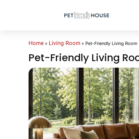
Home
Living Room
»
»
Pet-Friendly Living Room
Pet-Friendly Living R