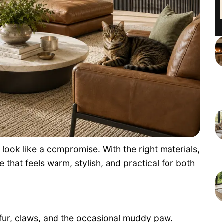
 look like a compromise. With the right materials,
 that feels warm, stylish, and practical for both
e fur, claws, and the occasional muddy paw.