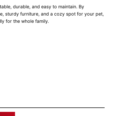
table, durable, and easy to maintain. By
, sturdy furniture, and a cozy spot for your pet,
y for the whole family.