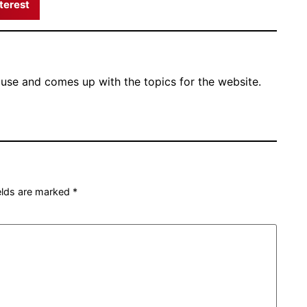
terest
ouse and comes up with the topics for the website.
ields are marked
*