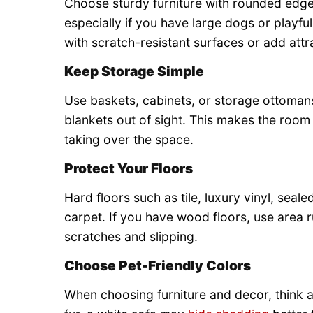
Choose sturdy furniture with rounded edges
especially if you have large dogs or playful
with scratch-resistant surfaces or add attr
Keep Storage Simple
Use baskets, cabinets, or storage ottomans
blankets out of sight. This makes the room
taking over the space.
Protect Your Floors
Hard floors such as tile, luxury vinyl, seal
carpet. If you have wood floors, use area r
scratches and slipping.
Choose Pet-Friendly Colors
When choosing furniture and decor, think ab