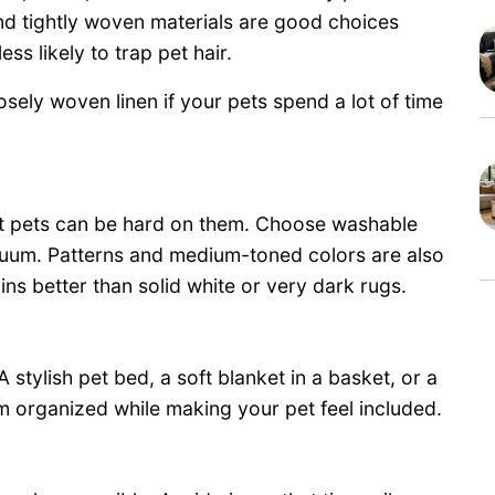
and tightly woven materials are good choices
ss likely to trap pet hair.
loosely woven linen if your pets spend a lot of time
ut pets can be hard on them. Choose washable
acuum. Patterns and medium-toned colors are also
ins better than solid white or very dark rugs.
 stylish pet bed, a soft blanket in a basket, or a
om organized while making your pet feel included.