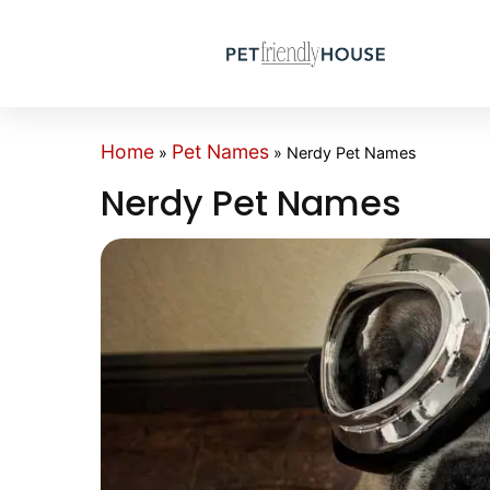
Home
Pet Names
»
»
Nerdy Pet Names
Nerdy Pet Names