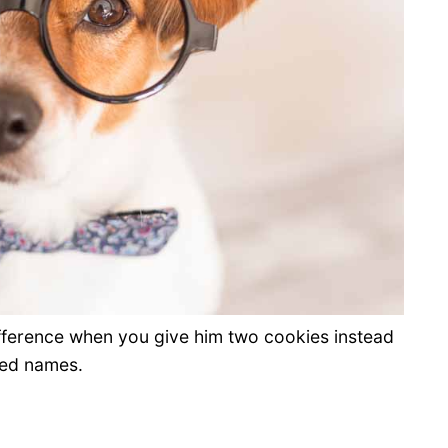
ifference when you give him two cookies instead
red names.