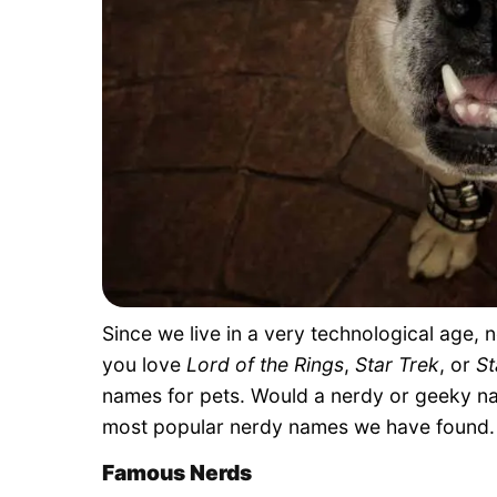
Since we live in a very technological age,
you love
Lord of the Rings
,
Star Trek
, or
St
names for pets. Would a nerdy or geeky na
most popular nerdy names we have found.
Famous Nerds