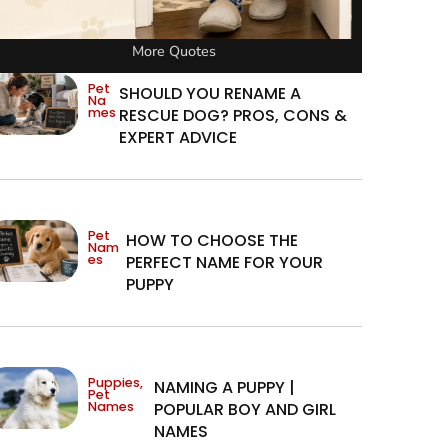
More Quotes
Pet
SHOULD YOU RENAME A
Na
mes
RESCUE DOG? PROS, CONS &
EXPERT ADVICE
Pet
HOW TO CHOOSE THE
Nam
es
PERFECT NAME FOR YOUR
PUPPY
Puppies
,
NAMING A PUPPY |
Pet
Names
POPULAR BOY AND GIRL
NAMES