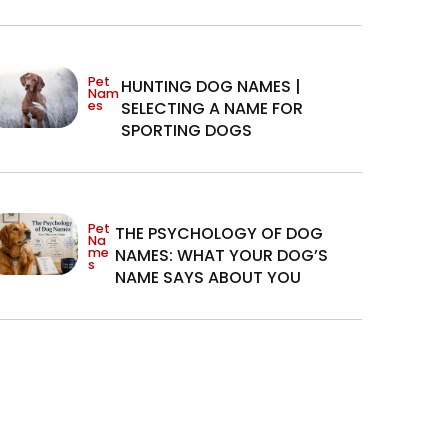
Pet
HUNTING DOG NAMES |
Nam
es
SELECTING A NAME FOR
SPORTING DOGS
Pet
THE PSYCHOLOGY OF DOG
Na
me
NAMES: WHAT YOUR DOG’S
s
NAME SAYS ABOUT YOU