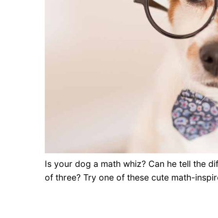
Is your dog a math whiz? Can he tell the d
of three? Try one of these cute math-inspi