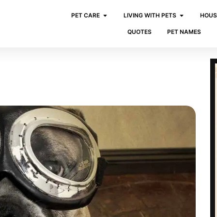
PET CARE
LIVING WITH PETS
HOUS
QUOTES
PET NAMES