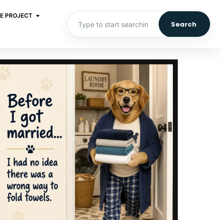
E PROJECT
Search