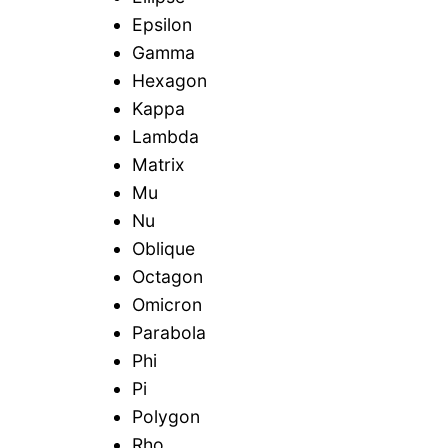
Epsilon
Gamma
Hexagon
Kappa
Lambda
Matrix
Mu
Nu
Oblique
Octagon
Omicron
Parabola
Phi
Pi
Polygon
Rho