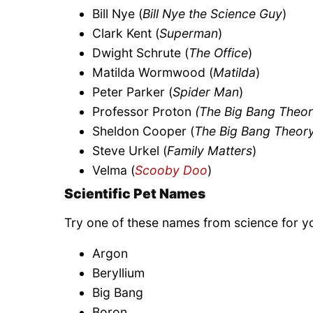
Bill Nye (
Bill Nye the Science Guy
)
Clark Kent (
Superman
)
Dwight Schrute (
The Office
)
Matilda Wormwood (
Matilda
)
Peter Parker (
Spider Man
)
Professor Proton
(The Big Bang Theor
Sheldon Cooper (
The Big Bang Theor
Steve Urkel (
Family Matters
)
Velma (
Scooby Doo
)
Scientific Pet Names
Try one of these names from science for y
Argon
Beryllium
Big Bang
Boron