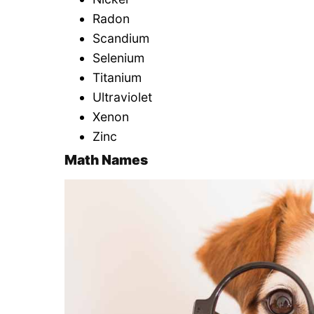
Radon
Scandium
Selenium
Titanium
Ultraviolet
Xenon
Zinc
Math Names