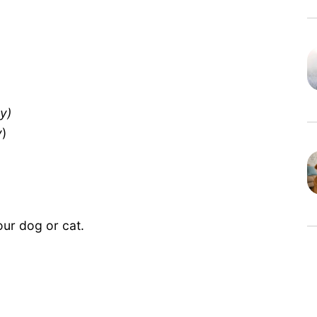
y)
y
)
our dog or cat.