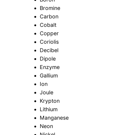
Bromine
Carbon
Cobalt
Copper
Coriolis
Decibel
Dipole
Enzyme
Gallium
Ion
Joule
Krypton
Lithium
Manganese
Neon
Nickel