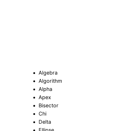
Algebra
Algorithm
Alpha
Apex
Bisector
Chi
Delta
Ellipse