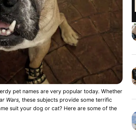
 nerdy pet names are very popular today. Whether
ar Wars,
these subjects provide some terrific
me suit your dog or cat? Here are some of the