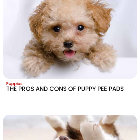
Puppies
THE PROS AND CONS OF PUPPY PEE PADS