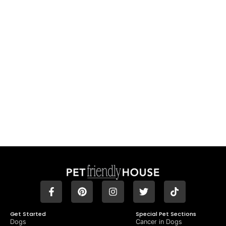
Get Started
Special Pet Sections
Dogs
Cancer in Dogs