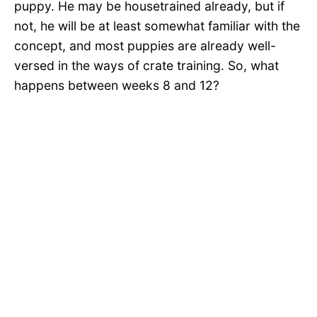
puppy. He may be housetrained already, but if
not, he will be at least somewhat familiar with the
concept, and most puppies are already well-
versed in the ways of crate training. So, what
happens between weeks 8 and 12?