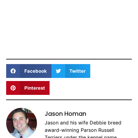
Facebook
Twitter
Pinterest
Jason Homan
Jason and his wife Debbie breed
award-winning Parson Russell
Terriers under the kennel name