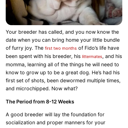
Pet Project
Quotes
Your breeder has called, and you now know the
date when you can bring home your little bundle
of furry joy. The
of Fido’s life have
first two months
been spent with his breeder, his
, and his
littermates
momma, learning all of the things he will need to
know to grow up to be a great dog. He’s had his
first set of shots, been dewormed multiple times,
and microchipped. Now what?
The Period from 8-12 Weeks
A good breeder will lay the foundation for
socialization and proper manners for your