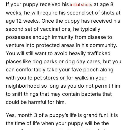
If your puppy received his
at age 8
initial shots
weeks, he will require his second set of shots at
age 12 weeks. Once the puppy has received his
second set of vaccinations, he typically
possesses enough immunity from disease to
venture into protected areas in his community.
You will still want to avoid heavily trafficked
places like dog parks or dog day cares, but you
can comfortably take your fave pooch along
with you to pet stores or for walks in your
neighborhood so long as you do not permit him
to sniff things that may contain bacteria that
could be harmful for him.
Yes, month 3 of a puppy’s life is grand fun! It is
the time of life when your puppy will be the