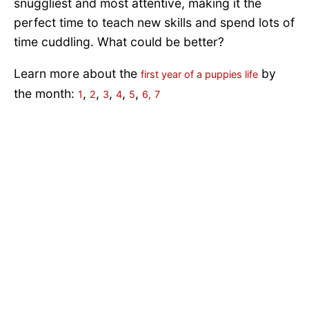
snuggliest and most attentive, making it the
perfect time to teach new skills and spend lots of
time cuddling. What could be better?
Learn more about the
by
first year of a puppies life
the month:
,
,
,
,
,
1
2
3
4
5
6,
7