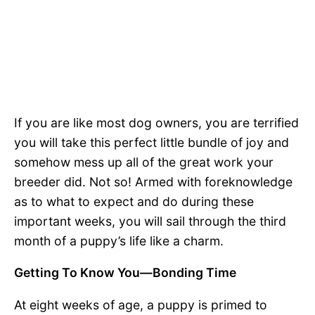
If you are like most dog owners, you are terrified
you will take this perfect little bundle of joy and
somehow mess up all of the great work your
breeder did. Not so! Armed with foreknowledge
as to what to expect and do during these
important weeks, you will sail through the third
month of a puppy’s life like a charm.
Getting To Know You—Bonding Time
At eight weeks of age, a puppy is primed to