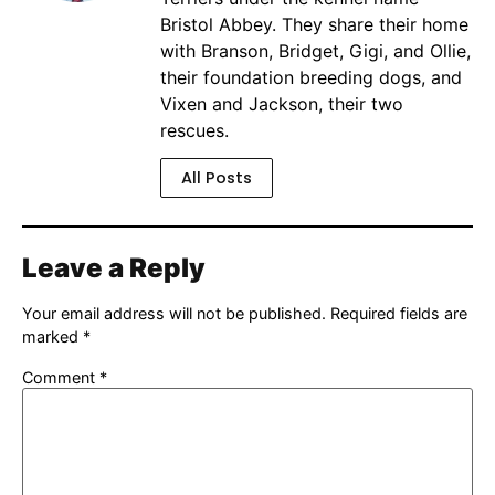
Bristol Abbey. They share their home
with Branson, Bridget, Gigi, and Ollie,
their foundation breeding dogs, and
Vixen and Jackson, their two
rescues.
All Posts
Leave a Reply
Your email address will not be published.
Required fields are
marked
*
Comment
*