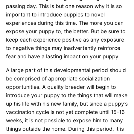
passing day. This is but one reason why it is so
important to introduce puppies to novel
experiences during this time. The more you can
expose your puppy to, the better. But be sure to
keep each experience positive as any exposure
to negative things may inadvertently reinforce
fear and have a lasting impact on your puppy.
A large part of this developmental period should
be comprised of appropriate socialization
opportunities. A quality breeder will begin to
introduce your puppy to the things that will make
up his life with his new family, but since a puppy’s
vaccination cycle is not yet complete until 15-16
weeks, it is not possible to expose him to many
things outside the home. During this period, it is