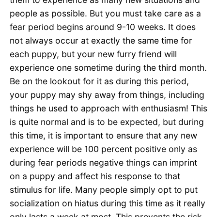
people as possible. But you must take care as a
fear period begins around 9-10 weeks. It does
not always occur at exactly the same time for
each puppy, but your new furry friend will
experience one sometime during the third month.
Be on the lookout for it as during this period,
your puppy may shy away from things, including
things he used to approach with enthusiasm! This
is quite normal and is to be expected, but during
this time, it is important to ensure that any new
experience will be 100 percent positive only as
during fear periods negative things can imprint
on a puppy and affect his response to that
stimulus for life. Many people simply opt to put
socialization on hiatus during this time as it really
only lasts a week at most. This prevents the risk