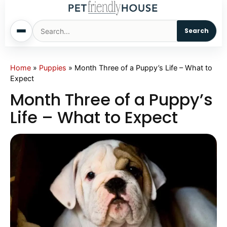
Search
Home
Home
»
Puppies
»
Month Three of a Puppy’s Life – What to
Expect
Dogs
Month Three of a Puppy’s
Life – What to Expect
Cats
Sm. Animals
Pet Names
Living With Pets