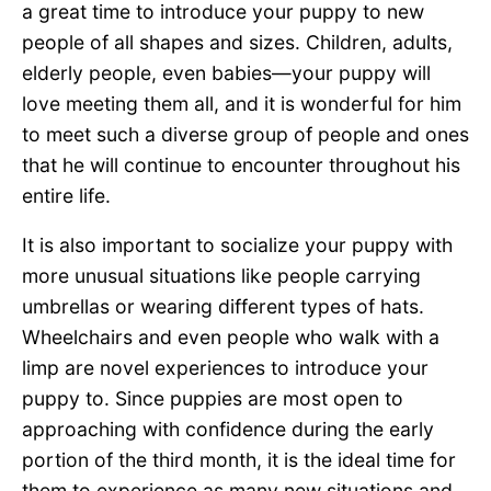
a great time to introduce your puppy to new
people of all shapes and sizes. Children, adults,
elderly people, even babies—your puppy will
love meeting them all, and it is wonderful for him
to meet such a diverse group of people and ones
that he will continue to encounter throughout his
entire life.
It is also important to socialize your puppy with
more unusual situations like people carrying
umbrellas or wearing different types of hats.
Wheelchairs and even people who walk with a
limp are novel experiences to introduce your
puppy to. Since puppies are most open to
approaching with confidence during the early
portion of the third month, it is the ideal time for
them to experience as many new situations and