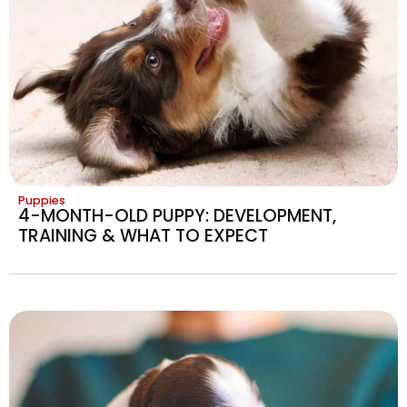
Puppies
4-MONTH-OLD PUPPY: DEVELOPMENT,
TRAINING & WHAT TO EXPECT