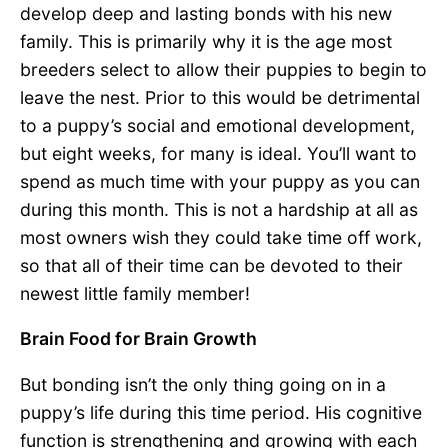
develop deep and lasting bonds with his new
family. This is primarily why it is the age most
breeders select to allow their puppies to begin to
leave the nest. Prior to this would be detrimental
to a puppy’s social and emotional development,
but eight weeks, for many is ideal. You’ll want to
spend as much time with your puppy as you can
during this month. This is not a hardship at all as
most owners wish they could take time off work,
so that all of their time can be devoted to their
newest little family member!
Brain Food for Brain Growth
But bonding isn’t the only thing going on in a
puppy’s life during this time period. His cognitive
function is strengthening and growing with each