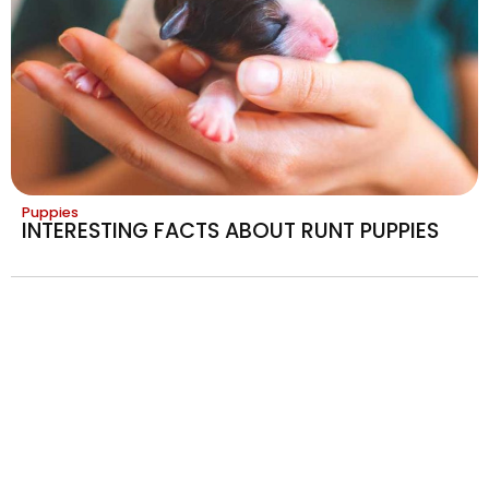
Puppies
INTERESTING FACTS ABOUT RUNT PUPPIES