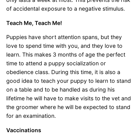
of accidental exposure to a negative stimulus.
Teach Me, Teach Me!
Puppies have short attention spans, but they
love to spend time with you, and they love to
learn. This makes 3 months of age the perfect
time to attend a puppy socialization or
obedience class. During this time, it is also a
good idea to teach your puppy to learn to stand
on a table and to be handled as during his
lifetime he will have to make visits to the vet and
the groomer where he will be expected to stand
for an examination.
Vaccinations