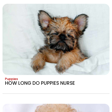
Puppies
HOW LONG DO PUPPIES NURSE