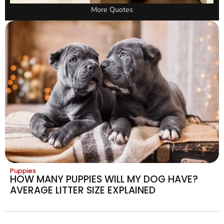
More Quotes
Puppies
HOW MANY PUPPIES WILL MY DOG HAVE?
AVERAGE LITTER SIZE EXPLAINED