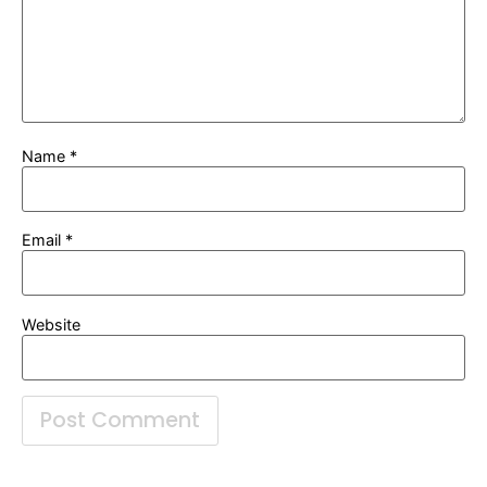
Name
*
Email
*
Website