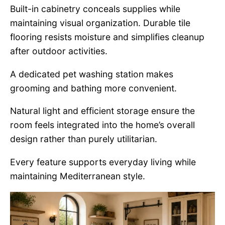
Built-in cabinetry conceals supplies while
maintaining visual organization. Durable tile
flooring resists moisture and simplifies cleanup
after outdoor activities.
A dedicated pet washing station makes
grooming and bathing more convenient.
Natural light and efficient storage ensure the
room feels integrated into the home’s overall
design rather than purely utilitarian.
Every feature supports everyday living while
maintaining Mediterranean style.