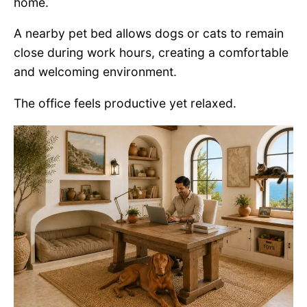
home.
A nearby pet bed allows dogs or cats to remain
close during work hours, creating a comfortable
and welcoming environment.
The office feels productive yet relaxed.