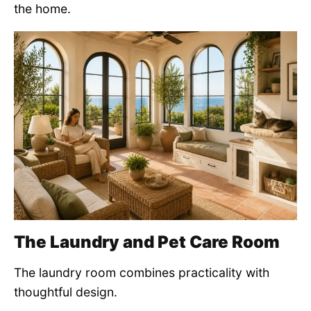
the home.
The Laundry and Pet Care Room
The laundry room combines practicality with
thoughtful design.