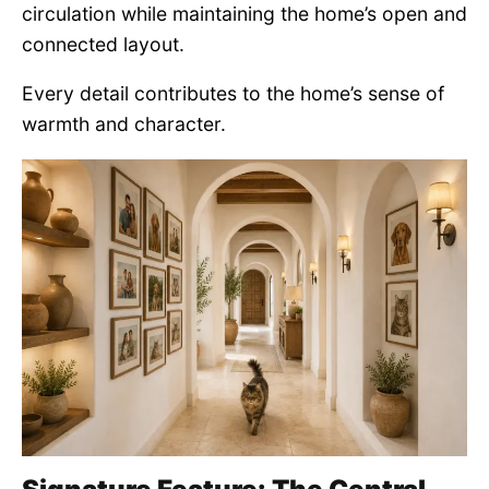
circulation while maintaining the home’s open and
connected layout.
Every detail contributes to the home’s sense of
warmth and character.