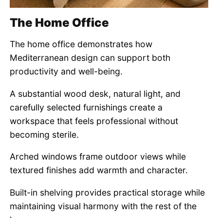
The Home Office
The home office demonstrates how
Mediterranean design can support both
productivity and well-being.
A substantial wood desk, natural light, and
carefully selected furnishings create a
workspace that feels professional without
becoming sterile.
Arched windows frame outdoor views while
textured finishes add warmth and character.
Built-in shelving provides practical storage while
maintaining visual harmony with the rest of the