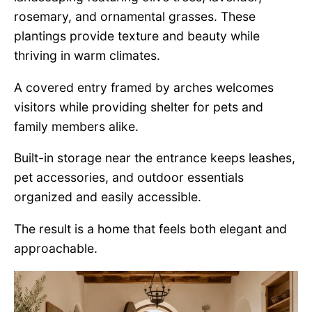
rosemary, and ornamental grasses. These
plantings provide texture and beauty while
thriving in warm climates.
A covered entry framed by arches welcomes
visitors while providing shelter for pets and
family members alike.
Built-in storage near the entrance keeps leashes,
pet accessories, and outdoor essentials
organized and easily accessible.
The result is a home that feels both elegant and
approachable.