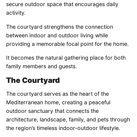
secure outdoor space that encourages daily
activity.
The courtyard strengthens the connection
between indoor and outdoor living while
providing a memorable focal point for the home.
It becomes the natural gathering place for both
family members and guests.
The Courtyard
The courtyard serves as the heart of the
Mediterranean home, creating a peaceful
outdoor sanctuary that connects the
architecture, landscape, family, and pets through
the region’s timeless indoor-outdoor lifestyle.