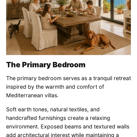
The Primary Bedroom
The primary bedroom serves as a tranquil retreat
inspired by the warmth and comfort of
Mediterranean villas.
Soft earth tones, natural textiles, and
handcrafted furnishings create a relaxing
environment. Exposed beams and textured walls
add architectural interest while maintaining a