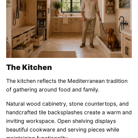
The Kitchen
The kitchen reflects the Mediterranean tradition
of gathering around food and family.
Natural wood cabinetry, stone countertops, and
handcrafted tile backsplashes create a warm and
inviting workspace. Open shelving displays
beautiful cookware and serving pieces while