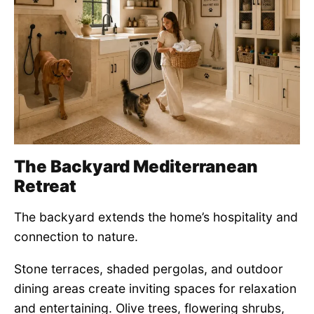
The Backyard Mediterranean
Retreat
The backyard extends the home’s hospitality and
connection to nature.
Stone terraces, shaded pergolas, and outdoor
dining areas create inviting spaces for relaxation
and entertaining. Olive trees, flowering shrubs,