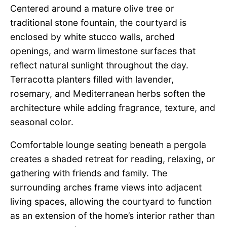
Centered around a mature olive tree or
traditional stone fountain, the courtyard is
enclosed by white stucco walls, arched
openings, and warm limestone surfaces that
reflect natural sunlight throughout the day.
Terracotta planters filled with lavender,
rosemary, and Mediterranean herbs soften the
architecture while adding fragrance, texture, and
seasonal color.
Comfortable lounge seating beneath a pergola
creates a shaded retreat for reading, relaxing, or
gathering with friends and family. The
surrounding arches frame views into adjacent
living spaces, allowing the courtyard to function
as an extension of the home’s interior rather than