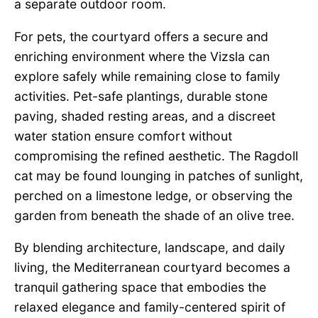
a separate outdoor room.
For pets, the courtyard offers a secure and
enriching environment where the Vizsla can
explore safely while remaining close to family
activities. Pet-safe plantings, durable stone
paving, shaded resting areas, and a discreet
water station ensure comfort without
compromising the refined aesthetic. The Ragdoll
cat may be found lounging in patches of sunlight,
perched on a limestone ledge, or observing the
garden from beneath the shade of an olive tree.
By blending architecture, landscape, and daily
living, the Mediterranean courtyard becomes a
tranquil gathering space that embodies the
relaxed elegance and family-centered spirit of