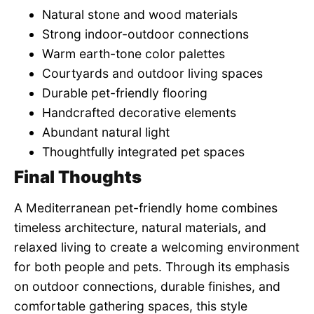
Natural stone and wood materials
Strong indoor-outdoor connections
Warm earth-tone color palettes
Courtyards and outdoor living spaces
Durable pet-friendly flooring
Handcrafted decorative elements
Abundant natural light
Thoughtfully integrated pet spaces
Final Thoughts
A Mediterranean pet-friendly home combines
timeless architecture, natural materials, and
relaxed living to create a welcoming environment
for both people and pets. Through its emphasis
on outdoor connections, durable finishes, and
comfortable gathering spaces, this style