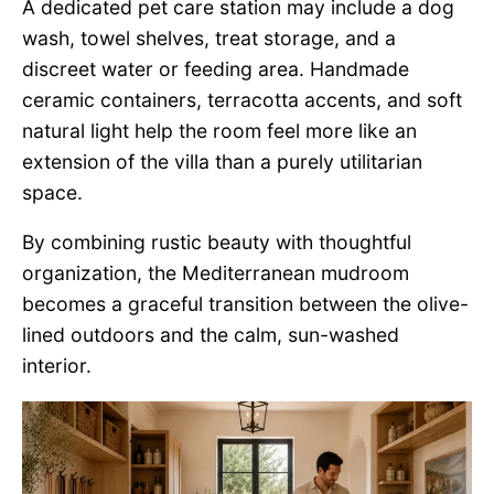
A dedicated pet care station may include a dog
wash, towel shelves, treat storage, and a
discreet water or feeding area. Handmade
ceramic containers, terracotta accents, and soft
natural light help the room feel more like an
extension of the villa than a purely utilitarian
space.
By combining rustic beauty with thoughtful
organization, the Mediterranean mudroom
becomes a graceful transition between the olive-
lined outdoors and the calm, sun-washed
interior.