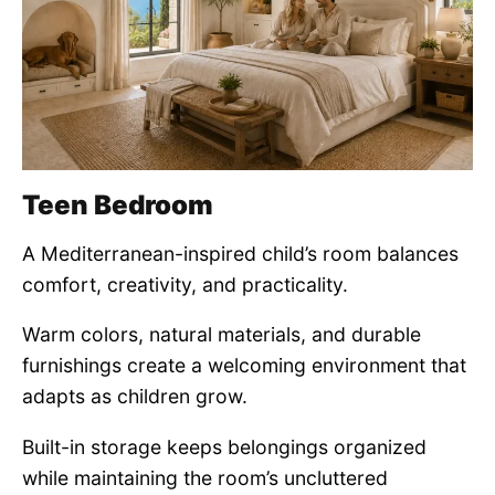
Teen Bedroom
A Mediterranean-inspired child’s room balances
comfort, creativity, and practicality.
Warm colors, natural materials, and durable
furnishings create a welcoming environment that
adapts as children grow.
Built-in storage keeps belongings organized
while maintaining the room’s uncluttered