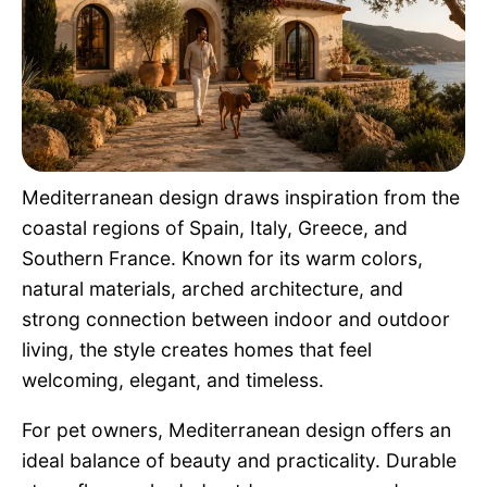
Pet Project
Quotes
Mediterranean design draws inspiration from the
coastal regions of Spain, Italy, Greece, and
Southern France. Known for its warm colors,
natural materials, arched architecture, and
strong connection between indoor and outdoor
living, the style creates homes that feel
welcoming, elegant, and timeless.
For pet owners, Mediterranean design offers an
ideal balance of beauty and practicality. Durable