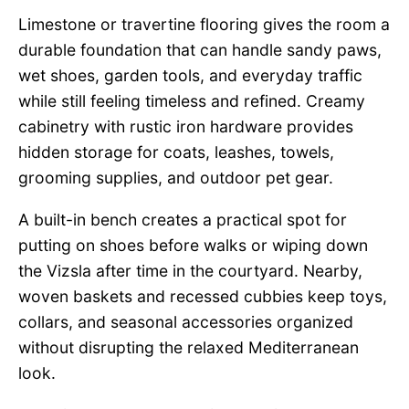
Limestone or travertine flooring gives the room a
durable foundation that can handle sandy paws,
wet shoes, garden tools, and everyday traffic
while still feeling timeless and refined. Creamy
cabinetry with rustic iron hardware provides
hidden storage for coats, leashes, towels,
grooming supplies, and outdoor pet gear.
A built-in bench creates a practical spot for
putting on shoes before walks or wiping down
the Vizsla after time in the courtyard. Nearby,
woven baskets and recessed cubbies keep toys,
collars, and seasonal accessories organized
without disrupting the relaxed Mediterranean
look.