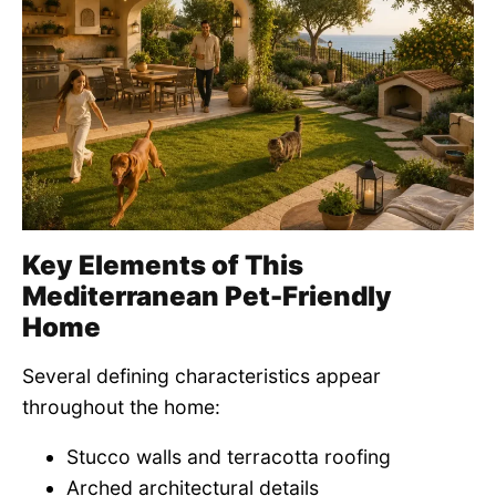
Key Elements of This
Mediterranean Pet-Friendly
Home
Several defining characteristics appear
throughout the home:
Stucco walls and terracotta roofing
Arched architectural details