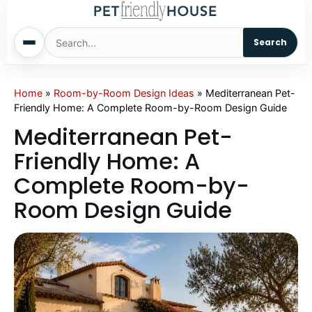
Search
Home
Home
»
Room-by-Room Design Ideas
»
Mediterranean Pet-
Friendly Home: A Complete Room-by-Room Design Guide
Dogs
Mediterranean Pet-
Friendly Home: A
Cats
Complete Room-by-
Room Design Guide
Sm. Animals
Pet Names
Living With Pets