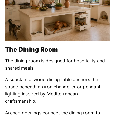
The Dining Room
The dining room is designed for hospitality and
shared meals.
A substantial wood dining table anchors the
space beneath an iron chandelier or pendant
lighting inspired by Mediterranean
craftsmanship.
Arched openings connect the dining room to