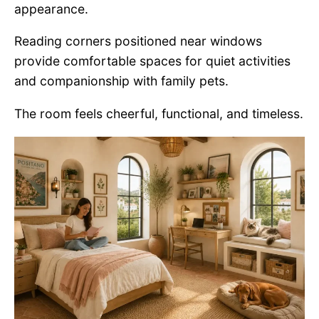
appearance.
Reading corners positioned near windows
provide comfortable spaces for quiet activities
and companionship with family pets.
The room feels cheerful, functional, and timeless.