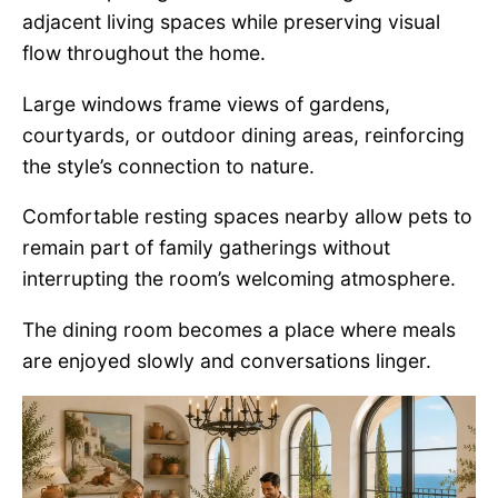
adjacent living spaces while preserving visual
flow throughout the home.
Large windows frame views of gardens,
courtyards, or outdoor dining areas, reinforcing
the style’s connection to nature.
Comfortable resting spaces nearby allow pets to
remain part of family gatherings without
interrupting the room’s welcoming atmosphere.
The dining room becomes a place where meals
are enjoyed slowly and conversations linger.