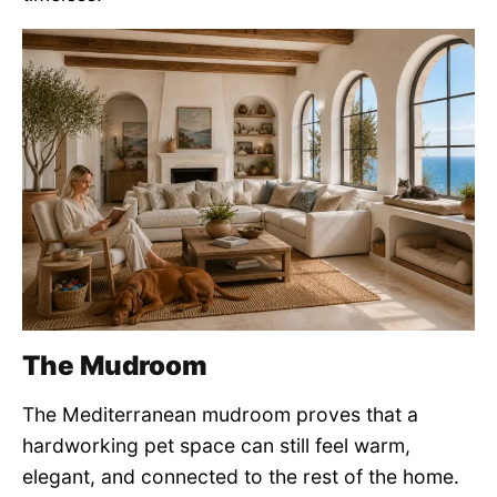
The Mudroom
The Mediterranean mudroom proves that a
hardworking pet space can still feel warm,
elegant, and connected to the rest of the home.