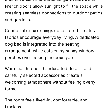
French doors allow sunlight to fill the space while
creating seamless connections to outdoor patios
and gardens.
Comfortable furnishings upholstered in natural
fabrics encourage everyday living. A dedicated
dog bed is integrated into the seating
arrangement, while cats enjoy sunny window
perches overlooking the courtyard.
Warm earth tones, handcrafted details, and
carefully selected accessories create a
welcoming atmosphere without feeling overly
formal.
The room feels lived-in, comfortable, and
timeless.