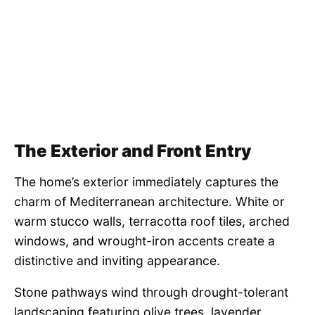
The Exterior and Front Entry
The home’s exterior immediately captures the
charm of Mediterranean architecture. White or
warm stucco walls, terracotta roof tiles, arched
windows, and wrought-iron accents create a
distinctive and inviting appearance.
Stone pathways wind through drought-tolerant
landscaping featuring olive trees, lavender,