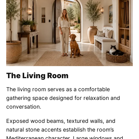
The Living Room
The living room serves as a comfortable
gathering space designed for relaxation and
conversation.
Exposed wood beams, textured walls, and
natural stone accents establish the room’s
Mediterranean character. Large windows and