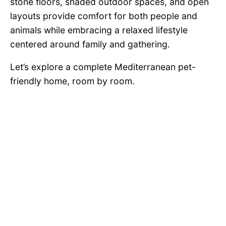
stone floors, shaded outdoor spaces, and open
layouts provide comfort for both people and
animals while embracing a relaxed lifestyle
centered around family and gathering.
Let’s explore a complete Mediterranean pet-
friendly home, room by room.