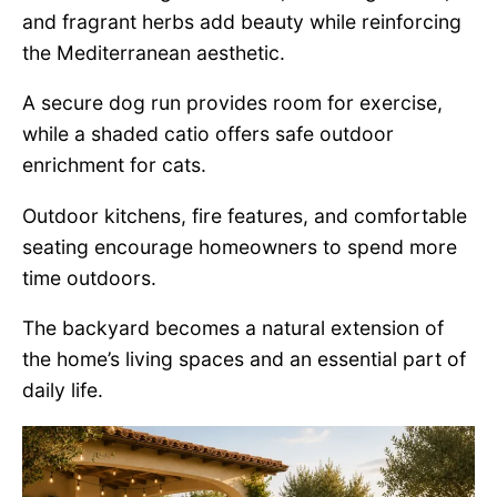
and fragrant herbs add beauty while reinforcing
the Mediterranean aesthetic.
A secure dog run provides room for exercise,
while a shaded catio offers safe outdoor
enrichment for cats.
Outdoor kitchens, fire features, and comfortable
seating encourage homeowners to spend more
time outdoors.
The backyard becomes a natural extension of
the home’s living spaces and an essential part of
daily life.