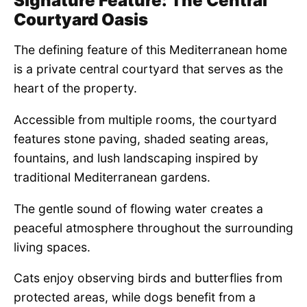
Signature Feature: The Central
Courtyard Oasis
The defining feature of this Mediterranean home
is a private central courtyard that serves as the
heart of the property.
Accessible from multiple rooms, the courtyard
features stone paving, shaded seating areas,
fountains, and lush landscaping inspired by
traditional Mediterranean gardens.
The gentle sound of flowing water creates a
peaceful atmosphere throughout the surrounding
living spaces.
Cats enjoy observing birds and butterflies from
protected areas, while dogs benefit from a