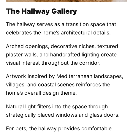
The Hallway Gallery
The hallway serves as a transition space that
celebrates the home’s architectural details.
Arched openings, decorative niches, textured
plaster walls, and handcrafted lighting create
visual interest throughout the corridor.
Artwork inspired by Mediterranean landscapes,
villages, and coastal scenes reinforces the
home’s overall design theme.
Natural light filters into the space through
strategically placed windows and glass doors.
For pets, the hallway provides comfortable