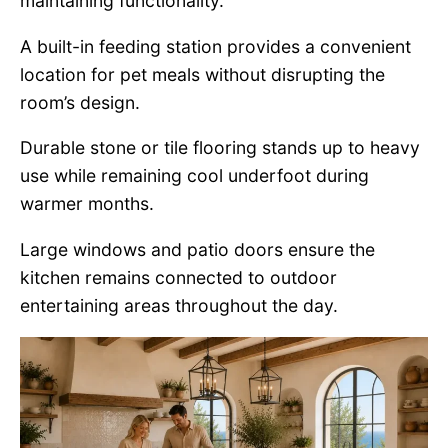
maintaining functionality.
A built-in feeding station provides a convenient
location for pet meals without disrupting the
room’s design.
Durable stone or tile flooring stands up to heavy
use while remaining cool underfoot during
warmer months.
Large windows and patio doors ensure the
kitchen remains connected to outdoor
entertaining areas throughout the day.