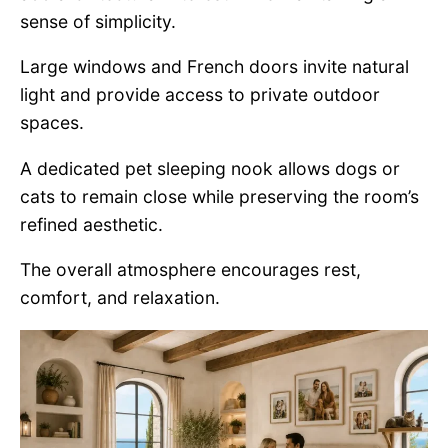
sense of simplicity.
Large windows and French doors invite natural
light and provide access to private outdoor
spaces.
A dedicated pet sleeping nook allows dogs or
cats to remain close while preserving the room’s
refined aesthetic.
The overall atmosphere encourages rest,
comfort, and relaxation.