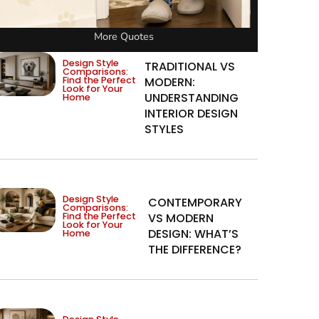
More Quotes
Design Style
TRADITIONAL VS
Comparisons:
Find the Perfect
MODERN:
Look for Your
UNDERSTANDING
Home
INTERIOR DESIGN
STYLES
Design Style
CONTEMPORARY
Comparisons:
Find the Perfect
VS MODERN
Look for Your
DESIGN: WHAT’S
Home
THE DIFFERENCE?