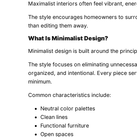
Maximalist interiors often feel vibrant, energe
The style encourages homeowners to surrou
than editing them away.
What Is Minimalist Design?
Minimalist design is built around the princip
The style focuses on eliminating unnecessa
organized, and intentional. Every piece serv
minimum.
Common characteristics include:
Neutral color palettes
Clean lines
Functional furniture
Open spaces