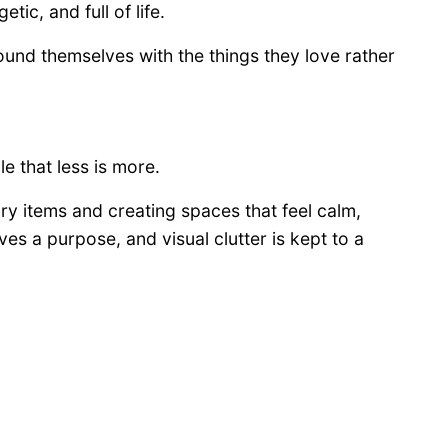
tic, and full of life.
nd themselves with the things they love rather
le that less is more.
ry items and creating spaces that feel calm,
es a purpose, and visual clutter is kept to a