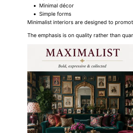
Minimal décor
Simple forms
Minimalist interiors are designed to promote 
The emphasis is on quality rather than quan