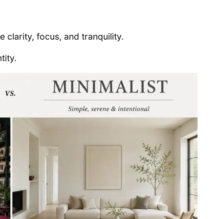
clarity, focus, and tranquility.
tity.