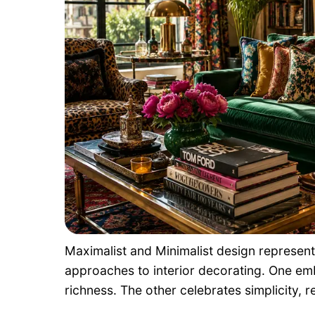
Maximalist and Minimalist design represe
approaches to interior decorating. One em
richness. The other celebrates simplicity, res