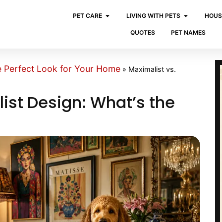
PET CARE
LIVING WITH PETS
HOUS
QUOTES
PET NAMES
e Perfect Look for Your Home
»
Maximalist vs.
ist Design: What’s the