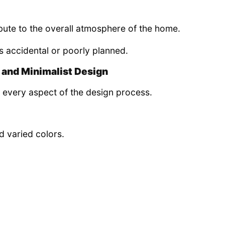
ibute to the overall atmosphere of the home.
s accidental or poorly planned.
 and Minimalist Design
 every aspect of the design process.
d varied colors.