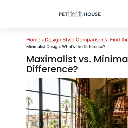
Home
Design Style Comparisons: Find th
»
Minimalist Design: What’s the Difference?
Maximalist vs. Minimal
Difference?