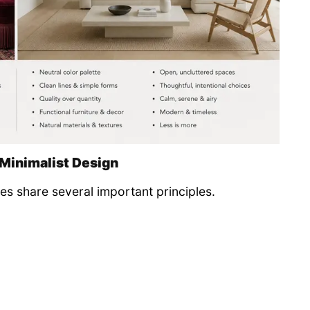
 Minimalist Design
les share several important principles.