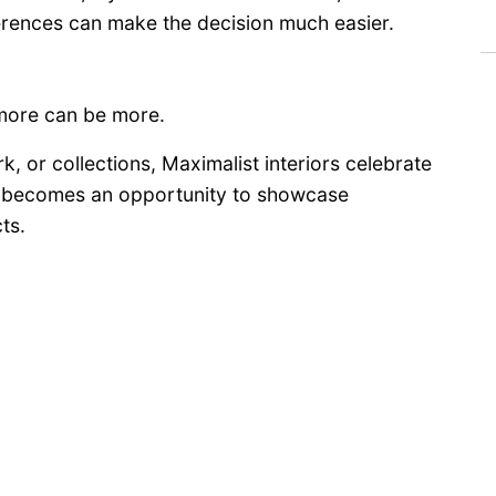
ferences can make the decision much easier.
 more can be more.
rk, or collections, Maximalist interiors celebrate
om becomes an opportunity to showcase
ts.