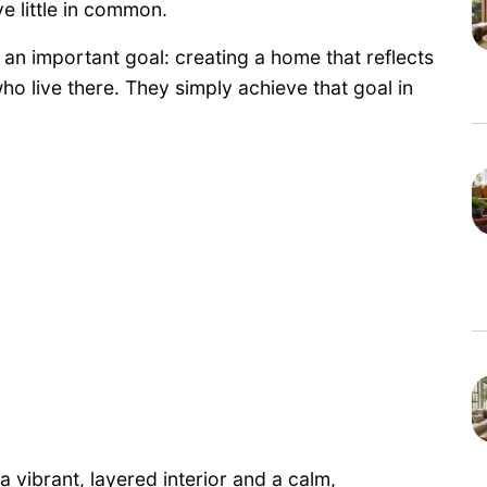
ve little in common.
an important goal: creating a home that reflects
o live there. They simply achieve that goal in
vibrant, layered interior and a calm,