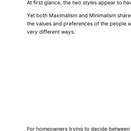
At first glance, the two styles appear to ha
Yet both Maximalism and Minimalism share 
the values and preferences of the people wh
very different ways.
For homeowners trying to decide between a 