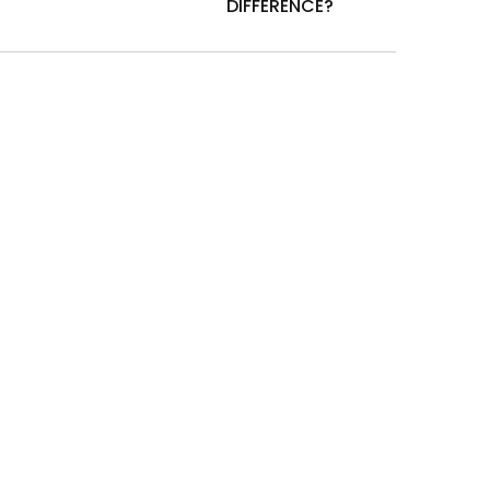
DIFFERENCE?