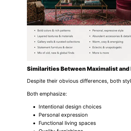
Similarities Between Maximalist and
Despite their obvious differences, both sty
Both emphasize:
Intentional design choices
Personal expression
Functional living spaces