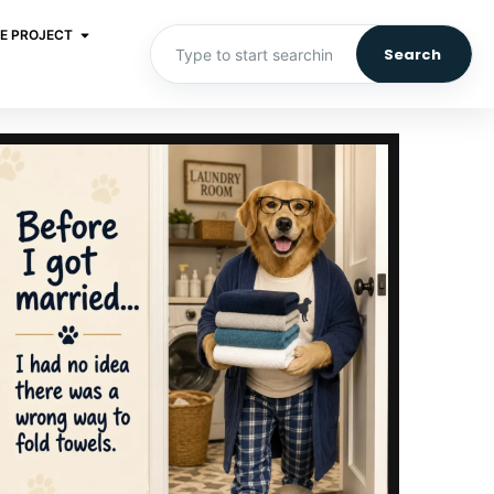
E PROJECT
Search