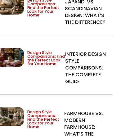
Design Style
JAPANDI VS.
Comparisons:
Find the Perfect
SCANDINAVIAN
Look for Your
DESIGN: WHAT’S
Home
THE DIFFERENCE?
Design Style
INTERIOR DESIGN
Comparisons: Find
the Perfect Look
STYLE
for Your Home
COMPARISONS:
THE COMPLETE
GUIDE
Design Style
FARMHOUSE VS.
Comparisons:
Find the Perfect
MODERN
Look for Your
FARMHOUSE:
Home
WHAT’S THE