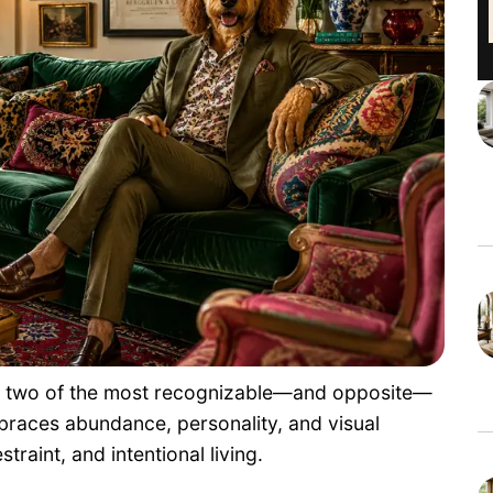
nt two of the most recognizable—and opposite—
braces abundance, personality, and visual
traint, and intentional living.