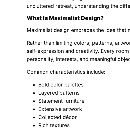
uncluttered retreat, understanding the dif
What Is Maximalist Design?
Maximalist design embraces the idea that
Rather than limiting colors, patterns, artwo
self-expression and creativity. Every ro
personality, interests, and meaningful objec
Common characteristics include:
Bold color palettes
Layered patterns
Statement furniture
Extensive artwork
Collected décor
Rich textures