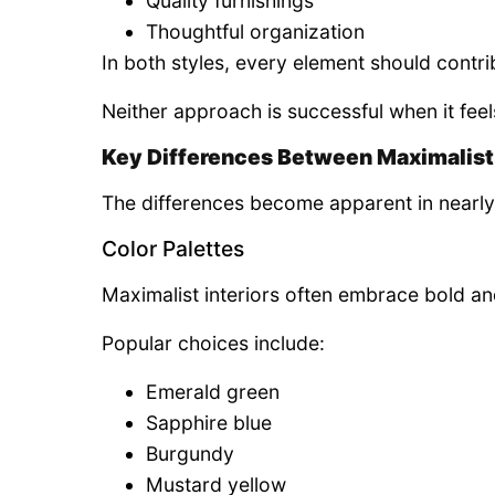
Quality furnishings
Thoughtful organization
In both styles, every element should contr
Neither approach is successful when it feel
Key Differences Between Maximalist
The differences become apparent in nearly
Color Palettes
Maximalist interiors often embrace bold an
Popular choices include:
Emerald green
Sapphire blue
Burgundy
Mustard yellow