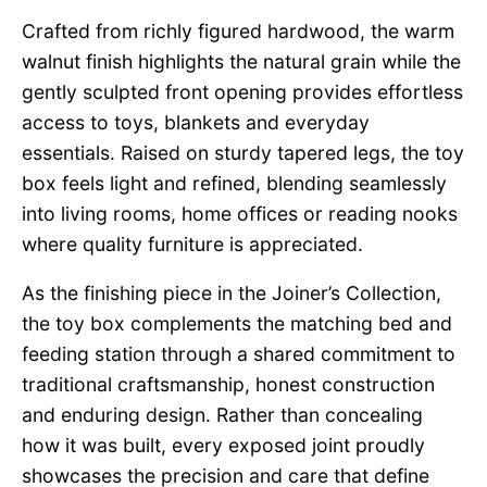
Crafted from richly figured hardwood, the warm
walnut finish highlights the natural grain while the
gently sculpted front opening provides effortless
access to toys, blankets and everyday
essentials. Raised on sturdy tapered legs, the toy
box feels light and refined, blending seamlessly
into living rooms, home offices or reading nooks
where quality furniture is appreciated.
As the finishing piece in the Joiner’s Collection,
the toy box complements the matching bed and
feeding station through a shared commitment to
traditional craftsmanship, honest construction
and enduring design. Rather than concealing
how it was built, every exposed joint proudly
showcases the precision and care that define