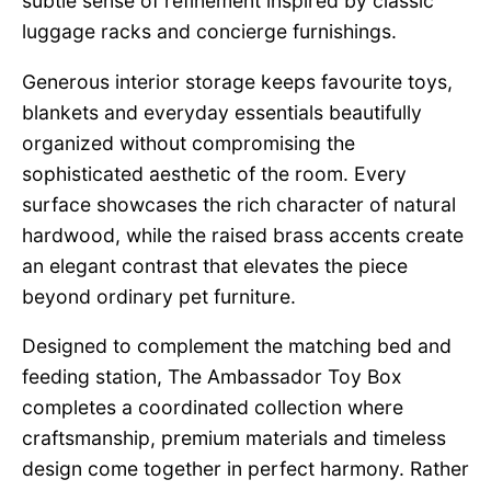
subtle sense of refinement inspired by classic
luggage racks and concierge furnishings.
Generous interior storage keeps favourite toys,
blankets and everyday essentials beautifully
organized without compromising the
sophisticated aesthetic of the room. Every
surface showcases the rich character of natural
hardwood, while the raised brass accents create
an elegant contrast that elevates the piece
beyond ordinary pet furniture.
Designed to complement the matching bed and
feeding station, The Ambassador Toy Box
completes a coordinated collection where
craftsmanship, premium materials and timeless
design come together in perfect harmony. Rather