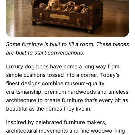
Pet Project
Quotes
Some furniture is built to fill a room. These pieces
are built to start conversations.
Luxury dog beds have come a long way from
simple cushions tossed into a corner. Today’s
finest designs combine museum-quality
craftsmanship, premium hardwoods and timeless
architecture to create furniture that’s every bit as
beautiful as the homes they live in.
Inspired by celebrated furniture makers,
architectural movements and fine woodworking