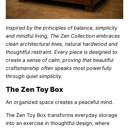
Inspired by the principles of balance, simplicity
and mindful living, The Zen Collection embraces
clean architectural lines, natural hardwood and
thoughtful restraint. Every piece is designed to
create a sense of calm, proving that beautiful
craftsmanship often speaks most powerfully
through quiet simplicity.
The Zen Toy Box
An organized space creates a peaceful mind.
The Zen Toy Box transforms everyday storage
into an exercise in thoughtful design, where