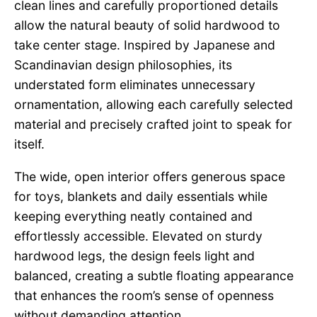
clean lines and carefully proportioned details
allow the natural beauty of solid hardwood to
take center stage. Inspired by Japanese and
Scandinavian design philosophies, its
understated form eliminates unnecessary
ornamentation, allowing each carefully selected
material and precisely crafted joint to speak for
itself.
The wide, open interior offers generous space
for toys, blankets and daily essentials while
keeping everything neatly contained and
effortlessly accessible. Elevated on sturdy
hardwood legs, the design feels light and
balanced, creating a subtle floating appearance
that enhances the room’s sense of openness
without demanding attention.