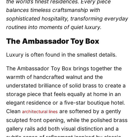
the world’s finest residences. Every piece
balances timeless craftsmanship with
sophisticated hospitality, transforming everyday
routines into moments of quiet luxury.
The Ambassador Toy Box
Luxury is often found in the smallest details.
The Ambassador Toy Box brings together the
warmth of handcrafted walnut and the
understated brilliance of solid brass to create a
storage piece that feels equally at home in an
elegant residence or a five-star boutique hotel.
Clean
are softened by a gently
architectural lines
sculpted front opening, while the polished brass
gallery rails add both visual distinction and a