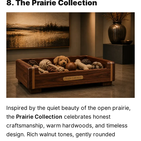
8. The Prairie Collection
Inspired by the quiet beauty of the open prairie,
the
Prairie Collection
celebrates honest
craftsmanship, warm hardwoods, and timeless
design. Rich walnut tones, gently rounded