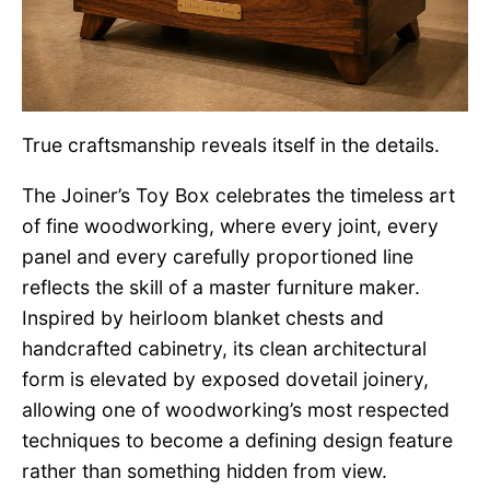
True craftsmanship reveals itself in the details.
The Joiner’s Toy Box celebrates the timeless art
of fine woodworking, where every joint, every
panel and every carefully proportioned line
reflects the skill of a master furniture maker.
Inspired by heirloom blanket chests and
handcrafted cabinetry, its clean architectural
form is elevated by exposed dovetail joinery,
allowing one of woodworking’s most respected
techniques to become a defining design feature
rather than something hidden from view.