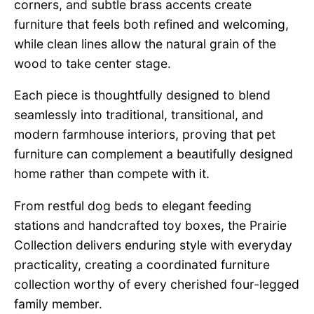
corners, and subtle brass accents create
furniture that feels both refined and welcoming,
while clean lines allow the natural grain of the
wood to take center stage.
Each piece is thoughtfully designed to blend
seamlessly into traditional, transitional, and
modern farmhouse interiors, proving that pet
furniture can complement a beautifully designed
home rather than compete with it.
From restful dog beds to elegant feeding
stations and handcrafted toy boxes, the Prairie
Collection delivers enduring style with everyday
practicality, creating a coordinated furniture
collection worthy of every cherished four-legged
family member.