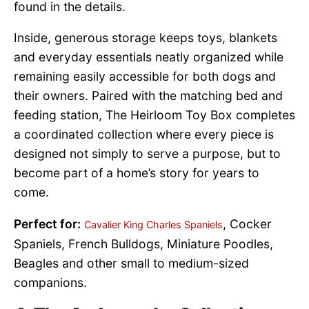
found in the details.
Inside, generous storage keeps toys, blankets
and everyday essentials neatly organized while
remaining easily accessible for both dogs and
their owners. Paired with the matching bed and
feeding station, The Heirloom Toy Box completes
a coordinated collection where every piece is
designed not simply to serve a purpose, but to
become part of a home’s story for years to
come.
Perfect for:
, Cocker
Cavalier King Charles Spaniels
Spaniels, French Bulldogs, Miniature Poodles,
Beagles and other small to medium-sized
companions.