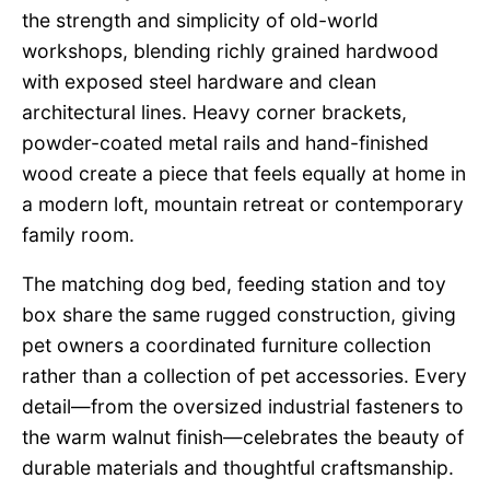
the strength and simplicity of old-world
workshops, blending richly grained hardwood
with exposed steel hardware and clean
architectural lines. Heavy corner brackets,
powder-coated metal rails and hand-finished
wood create a piece that feels equally at home in
a modern loft, mountain retreat or contemporary
family room.
The matching dog bed, feeding station and toy
box share the same rugged construction, giving
pet owners a coordinated furniture collection
rather than a collection of pet accessories. Every
detail—from the oversized industrial fasteners to
the warm walnut finish—celebrates the beauty of
durable materials and thoughtful craftsmanship.