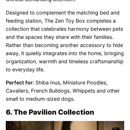
Designed to complement the matching bed and
feeding station, The Zen Toy Box completes a
collection that celebrates harmony between pets
and the spaces they share with their families.
Rather than becoming another accessory to hide
away, it quietly integrates into the home, bringing
organization, warmth and timeless craftsmanship
to everyday life.
Perfect for:
Shiba Inus, Miniature Poodles,
Cavaliers, French Bulldogs, Whippets and other
small to medium-sized dogs.
6. The Pavilion Collection