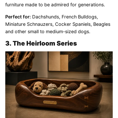
furniture made to be admired for generations.
Perfect for:
Dachshunds, French Bulldogs,
Miniature Schnauzers, Cocker Spaniels, Beagles
and other small to medium-sized dogs.
3. The Heirloom Series