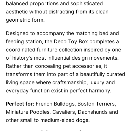
balanced proportions and sophisticated
aesthetic without distracting from its clean
geometric form.
Designed to accompany the matching bed and
feeding station, the Deco Toy Box completes a
coordinated furniture collection inspired by one
of history’s most influential design movements.
Rather than concealing pet accessories, it
transforms them into part of a beautifully curated
living space where craftsmanship, luxury and
everyday function exist in perfect harmony.
Perfect for:
French Bulldogs, Boston Terriers,
Miniature Poodles, Cavaliers, Dachshunds and
other small to medium-sized dogs.