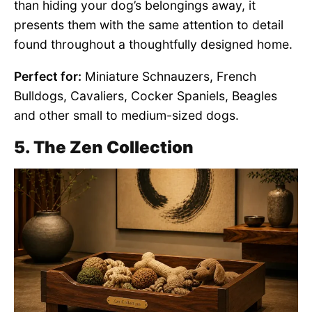
than hiding your dog’s belongings away, it
presents them with the same attention to detail
found throughout a thoughtfully designed home.
Perfect for:
Miniature Schnauzers, French
Bulldogs, Cavaliers, Cocker Spaniels, Beagles
and other small to medium-sized dogs.
5. The Zen Collection