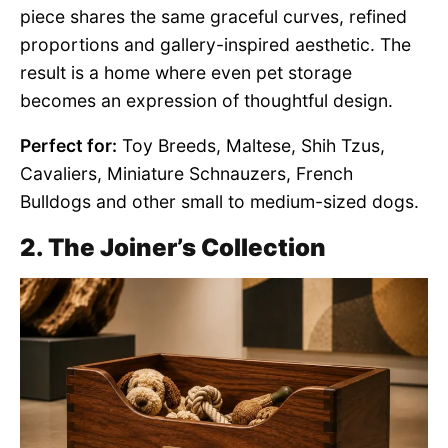
piece shares the same graceful curves, refined
proportions and gallery-inspired aesthetic. The
result is a home where even pet storage
becomes an expression of thoughtful design.
Perfect for:
Toy Breeds, Maltese, Shih Tzus,
Cavaliers, Miniature Schnauzers, French
Bulldogs and other small to medium-sized dogs.
2. The Joiner’s Collection