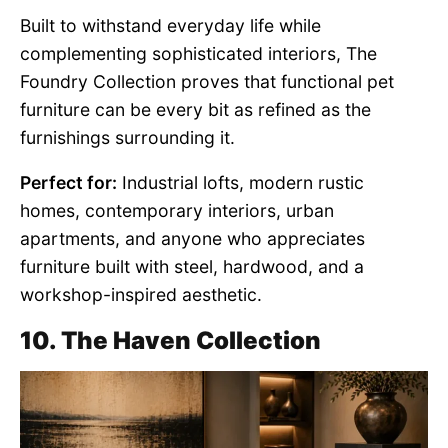
Built to withstand everyday life while
complementing sophisticated interiors, The
Foundry Collection proves that functional pet
furniture can be every bit as refined as the
furnishings surrounding it.
Perfect for:
Industrial lofts, modern rustic
homes, contemporary interiors, urban
apartments, and anyone who appreciates
furniture built with steel, hardwood, and a
workshop-inspired aesthetic.
10. The Haven Collection