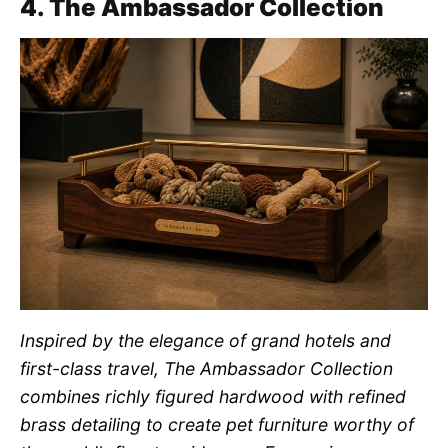
4. The Ambassador Collection
Inspired by the elegance of grand hotels and
first-class travel, The Ambassador Collection
combines richly figured hardwood with refined
brass detailing to create pet furniture worthy of