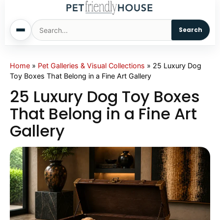
Search
Home
Home
»
Pet Galleries & Visual Collections
»
25 Luxury Dog
Toy Boxes That Belong in a Fine Art Gallery
Dogs
25 Luxury Dog Toy Boxes
That Belong in a Fine Art
Cats
Gallery
Sm. Animals
Pet Names
Living With Pets