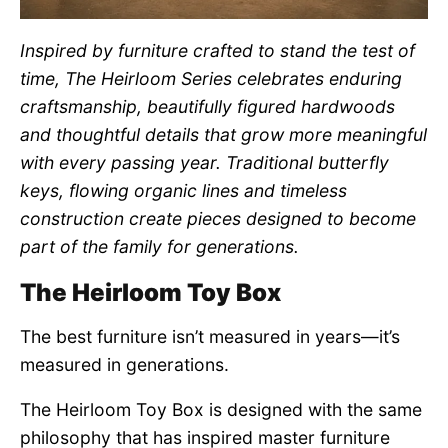
Inspired by furniture crafted to stand the test of
time, The Heirloom Series celebrates enduring
craftsmanship, beautifully figured hardwoods
and thoughtful details that grow more meaningful
with every passing year. Traditional butterfly
keys, flowing organic lines and timeless
construction create pieces designed to become
part of the family for generations.
The Heirloom Toy Box
The best furniture isn’t measured in years—it’s
measured in generations.
The Heirloom Toy Box is designed with the same
philosophy that has inspired master furniture