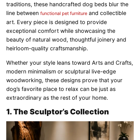
traditions, these handcrafted dog beds blur the
line between
and collectible
functional pet furniture
art. Every piece is designed to provide
exceptional comfort while showcasing the
beauty of natural wood, thoughtful joinery and
heirloom-quality craftsmanship.
Whether your style leans toward Arts and Crafts,
modern minimalism or sculptural live-edge
woodworking, these designs prove that your
dog’s favorite place to relax can be just as
extraordinary as the rest of your home.
1. The Sculptor’s Collection