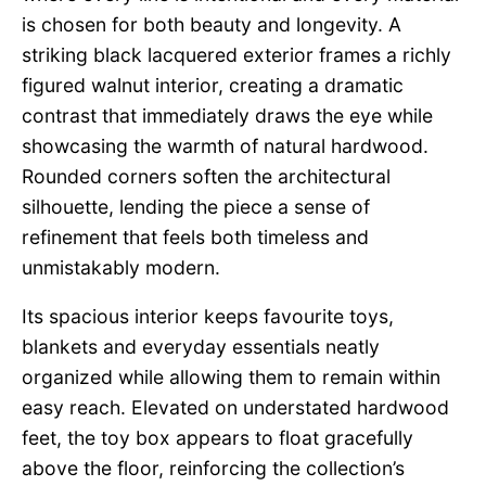
is chosen for both beauty and longevity. A
striking black lacquered exterior frames a richly
figured walnut interior, creating a dramatic
contrast that immediately draws the eye while
showcasing the warmth of natural hardwood.
Rounded corners soften the architectural
silhouette, lending the piece a sense of
refinement that feels both timeless and
unmistakably modern.
Its spacious interior keeps favourite toys,
blankets and everyday essentials neatly
organized while allowing them to remain within
easy reach. Elevated on understated hardwood
feet, the toy box appears to float gracefully
above the floor, reinforcing the collection’s