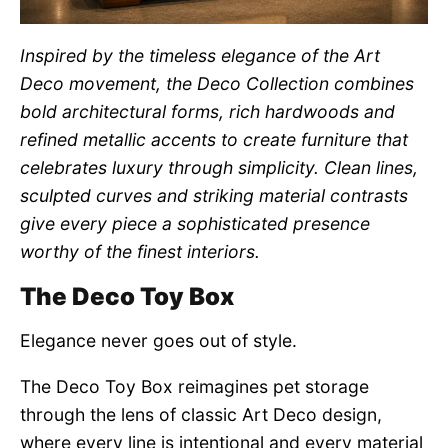
Inspired by the timeless elegance of the Art
Deco movement, the Deco Collection combines
bold architectural forms, rich hardwoods and
refined metallic accents to create furniture that
celebrates luxury through simplicity. Clean lines,
sculpted curves and striking material contrasts
give every piece a sophisticated presence
worthy of the finest interiors.
The Deco Toy Box
Elegance never goes out of style.
The Deco Toy Box reimagines pet storage
through the lens of classic Art Deco design,
where every line is intentional and every material