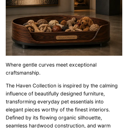
Where gentle curves meet exceptional
craftsmanship.
The Haven Collection is inspired by the calming
influence of beautifully designed furniture,
transforming everyday pet essentials into
elegant pieces worthy of the finest interiors.
Defined by its flowing organic silhouette,
seamless hardwood construction, and warm