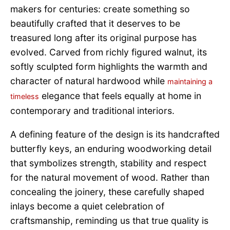
makers for centuries: create something so
beautifully crafted that it deserves to be
treasured long after its original purpose has
evolved. Carved from richly figured walnut, its
softly sculpted form highlights the warmth and
character of natural hardwood while
maintaining a
elegance that feels equally at home in
timeless
contemporary and traditional interiors.
A defining feature of the design is its handcrafted
butterfly keys, an enduring woodworking detail
that symbolizes strength, stability and respect
for the natural movement of wood. Rather than
concealing the joinery, these carefully shaped
inlays become a quiet celebration of
craftsmanship, reminding us that true quality is