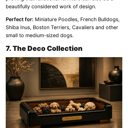
beautifully considered work of design.
Perfect for:
Miniature Poodles, French Bulldogs,
Shiba Inus, Boston Terriers, Cavaliers and other
small to medium-sized dogs.
7. The Deco Collection