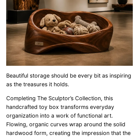
Beautiful storage should be every bit as inspiring
as the treasures it holds.
Completing The Sculptor’s Collection, this
handcrafted toy box transforms everyday
organization into a work of functional art.
Flowing, organic curves wrap around the solid
hardwood form, creating the impression that the