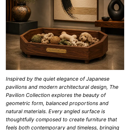
Inspired by the quiet elegance of Japanese
pavilions and modern architectural design, The
Pavilion Collection explores the beauty of
geometric form, balanced proportions and
natural materials. Every angled surface is
thoughtfully composed to create furniture that
feels both contemporary and timeless, bringing