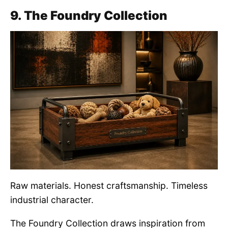
9. The Foundry Collection
Raw materials. Honest craftsmanship. Timeless
industrial character.
The Foundry Collection draws inspiration from