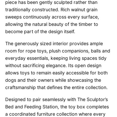
piece has been gently sculpted rather than
traditionally constructed. Rich walnut grain
sweeps continuously across every surface,
allowing the natural beauty of the timber to
become part of the design itself.
The generously sized interior provides ample
room for rope toys, plush companions, balls and
everyday essentials, keeping living spaces tidy
without sacrificing elegance. Its open design
allows toys to remain easily accessible for both
dogs and their owners while showcasing the
craftsmanship that defines the entire collection.
Designed to pair seamlessly with The Sculptor’s
Bed and Feeding Station, the toy box completes
a coordinated furniture collection where every