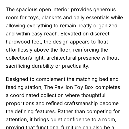
The spacious open interior provides generous
room for toys, blankets and daily essentials while
allowing everything to remain neatly organized
and within easy reach. Elevated on discreet
hardwood feet, the design appears to float
effortlessly above the floor, reinforcing the
collection’s light, architectural presence without
sacrificing durability or practicality.
Designed to complement the matching bed and
feeding station, The Pavilion Toy Box completes
a coordinated collection where thoughtful
proportions and refined craftsmanship become
the defining features. Rather than competing for
attention, it brings quiet confidence to a room,
proving that functional furniture can also be a