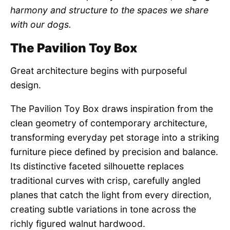
harmony and structure to the spaces we share
with our dogs.
The Pavilion Toy Box
Great architecture begins with purposeful
design.
The Pavilion Toy Box draws inspiration from the
clean geometry of contemporary architecture,
transforming everyday pet storage into a striking
furniture piece defined by precision and balance.
Its distinctive faceted silhouette replaces
traditional curves with crisp, carefully angled
planes that catch the light from every direction,
creating subtle variations in tone across the
richly figured walnut hardwood.