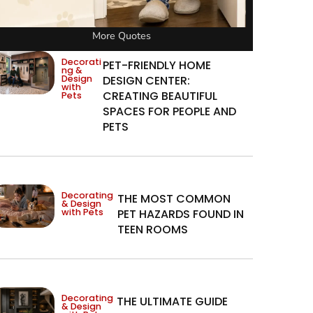
More Quotes
Decorati
PET-FRIENDLY HOME
ng &
Design
DESIGN CENTER:
with
CREATING BEAUTIFUL
Pets
SPACES FOR PEOPLE AND
PETS
Decorating
THE MOST COMMON
& Design
with Pets
PET HAZARDS FOUND IN
TEEN ROOMS
Decorating
THE ULTIMATE GUIDE
& Design