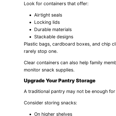
Look for containers that offer:
Airtight seals
Locking lids
Durable materials
Stackable designs
Plastic bags, cardboard boxes, and chip c
rarely stop one.
Clear containers can also help family memb
monitor snack supplies.
Upgrade Your Pantry Storage
A traditional pantry may not be enough for 
Consider storing snacks:
On higher shelves