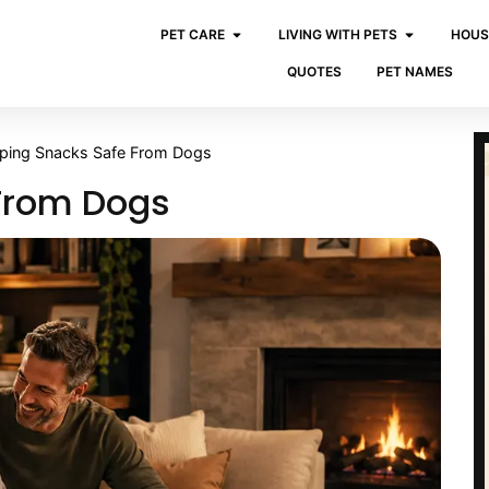
PET CARE
LIVING WITH PETS
HOUS
QUOTES
PET NAMES
ping Snacks Safe From Dogs
From Dogs