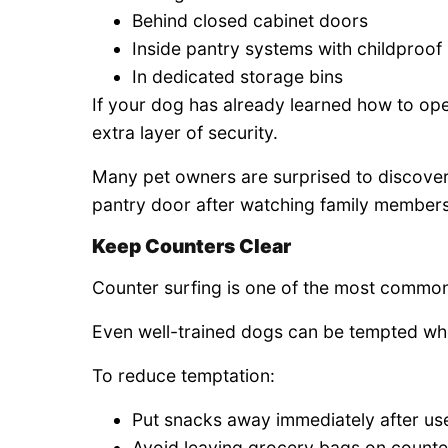
Behind closed cabinet doors
Inside pantry systems with childproof 
In dedicated storage bins
If your dog has already learned how to op
extra layer of security.
Many pet owners are surprised to discover 
pantry door after watching family members 
Keep Counters Clear
Counter surfing is one of the most commo
Even well-trained dogs can be tempted whe
To reduce temptation:
Put snacks away immediately after us
Avoid leaving grocery bags on counte