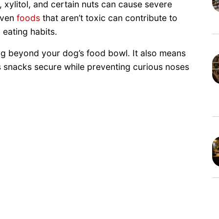
, xylitol, and certain nuts can cause severe
 Even
foods
that aren’t toxic can contribute to
 eating habits.
ng beyond your dog’s food bowl. It also means
’s snacks secure while preventing curious noses