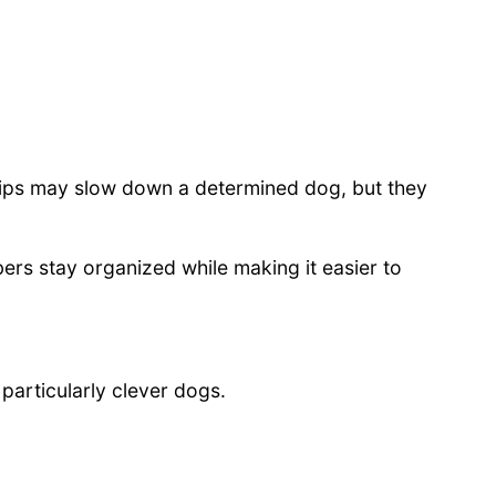
lips may slow down a determined dog, but they
ers stay organized while making it easier to
particularly clever dogs.