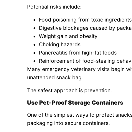
Potential risks include:
Food poisoning from toxic ingredients
Digestive blockages caused by packa
Weight gain and obesity
Choking hazards
Pancreatitis from high-fat foods
Reinforcement of food-stealing behav
Many emergency veterinary visits begin wit
unattended snack bag.
The safest approach is prevention.
Use Pet-Proof Storage Containers
One of the simplest ways to protect snacks 
packaging into secure containers.