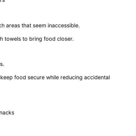
h areas that seem inaccessible.
h towels to bring food closer.
s.
keep food secure while reducing accidental
snacks