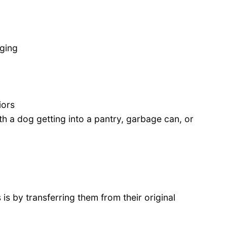
ging
iors
h a dog getting into a pantry, garbage can, or
is by transferring them from their original