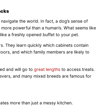
acks
 navigate the world. In fact, a dog’s sense of
s more powerful than a human’s. What seems like
ike a freshly opened buffet to your pet.
s. They learn quickly which cabinets contain
oors, and which family members are likely to
ed and will go to
great lengths
to access treats.
ievers, and many mixed breeds are famous for
tes more than just a messy kitchen.