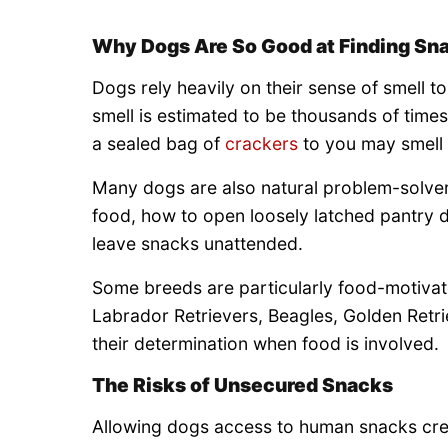
Why Dogs Are So Good at Finding Sn
Dogs rely heavily on their sense of smell to
smell is estimated to be thousands of time
a sealed bag of
crackers
to you may smell l
Many dogs are also natural problem-solver
food, how to open loosely latched pantry d
leave snacks unattended.
Some breeds are particularly food-motivat
Labrador Retrievers, Beagles, Golden Retr
their determination when food is involved.
The Risks of Unsecured Snacks
Allowing dogs access to human snacks crea