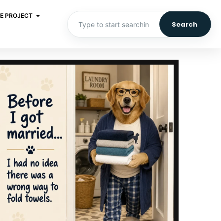
E PROJECT
Search