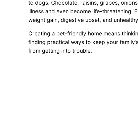
to dogs. Chocolate, raisins, grapes, onions
illness and even become life-threatening.
weight gain, digestive upset, and unhealthy
Creating a pet-friendly home means thinki
finding practical ways to keep your family
from getting into trouble.