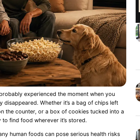
e probably experienced the moment when you
y disappeared. Whether it’s a bag of chips left
 on the counter, or a box of cookies tucked into a
y to find food wherever it’s stored.
any human foods can pose serious health risks