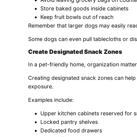
Store baked goods inside cabinets
Keep fruit bowls out of reach
Remember that larger dogs may easily reac
Some dogs can even pull tablecloths or dis
Create Designated Snack Zones
In a pet-friendly home, organization matter
Creating designated snack zones can help 
exposure.
Examples include:
Upper kitchen cabinets reserved for 
Locked pantry shelves
Dedicated food drawers