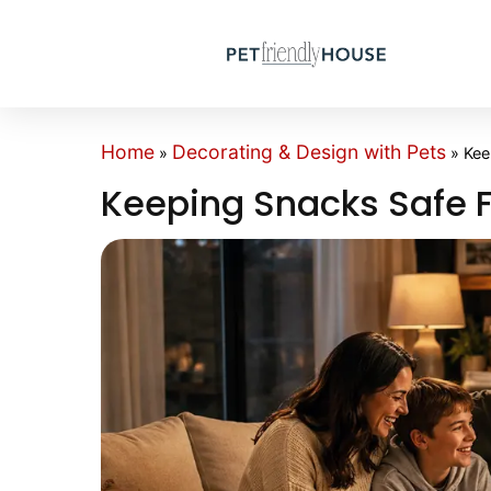
Home
Decorating & Design with Pets
»
»
Kee
Keeping Snacks Safe 