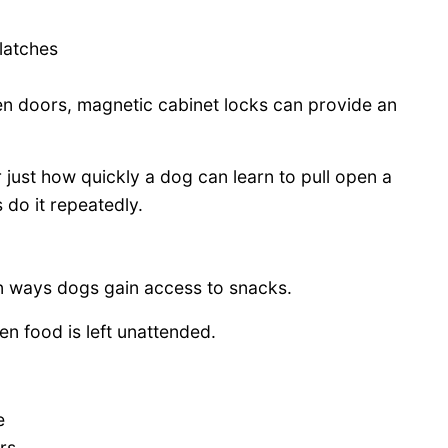
latches
en doors, magnetic cabinet locks can provide an
just how quickly a dog can learn to pull open a
do it repeatedly.
n ways dogs gain access to snacks.
n food is left unattended.
e
rs