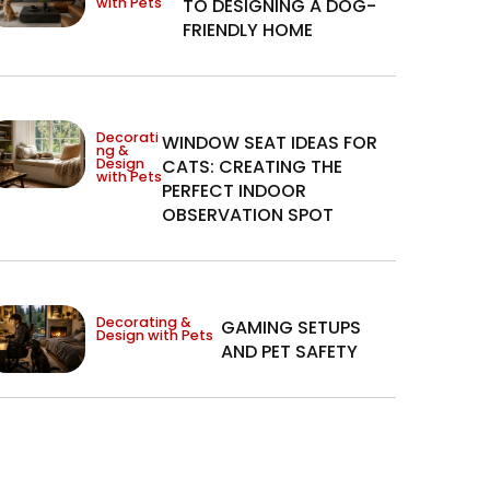
with Pets
TO DESIGNING A DOG-
FRIENDLY HOME
Decorati
WINDOW SEAT IDEAS FOR
ng &
Design
CATS: CREATING THE
with Pets
PERFECT INDOOR
OBSERVATION SPOT
Decorating &
GAMING SETUPS
Design with Pets
AND PET SAFETY