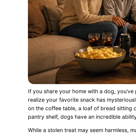
If you share your home with a dog, you’v
realize your favorite snack has mysteriousl
on the coffee table, a loaf of bread sitting
pantry shelf, dogs have an incredible abilit
While a stolen treat may seem harmless, m