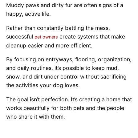
Muddy paws and dirty fur are often signs of a
happy, active life.
Rather than constantly battling the mess,
successful
create systems that make
pet owners
cleanup easier and more efficient.
By focusing on entryways, flooring, organization,
and daily routines, it’s possible to keep mud,
snow, and dirt under control without sacrificing
the activities your dog loves.
The goal isn’t perfection. It’s creating a home that
works beautifully for both pets and the people
who share it with them.