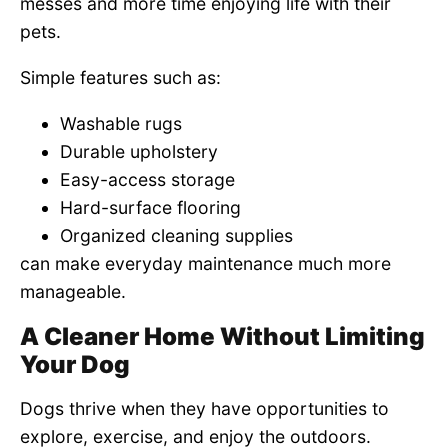
messes and more time enjoying life with their
pets.
Simple features such as:
Washable rugs
Durable upholstery
Easy-access storage
Hard-surface flooring
Organized cleaning supplies
can make everyday maintenance much more
manageable.
A Cleaner Home Without Limiting
Your Dog
Dogs thrive when they have opportunities to
explore, exercise, and enjoy the outdoors.