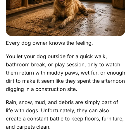
Pet Project
Quotes
Every dog owner knows the feeling.
You let your dog outside for a quick walk,
bathroom break, or play session, only to watch
them return with muddy paws, wet fur, or enough
dirt to make it seem like they spent the afternoon
digging in a construction site.
Rain, snow, mud, and debris are simply part of
life with dogs. Unfortunately, they can also
create a constant battle to keep floors, furniture,
and carpets clean.