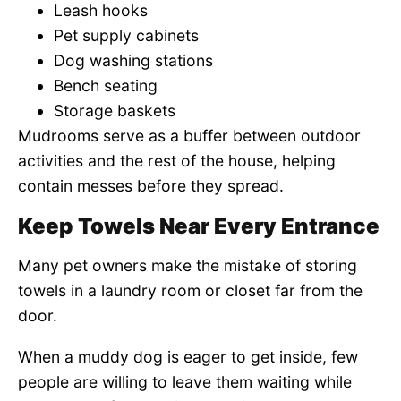
Leash hooks
Pet supply cabinets
Dog washing stations
Bench seating
Storage baskets
Mudrooms serve as a buffer between outdoor
activities and the rest of the house, helping
contain messes before they spread.
Keep Towels Near Every Entrance
Many pet owners make the mistake of storing
towels in a laundry room or closet far from the
door.
When a muddy dog is eager to get inside, few
people are willing to leave them waiting while