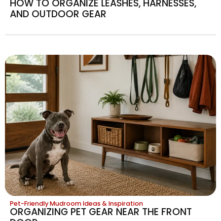
HOW TO ORGANIZE LEASHES, HARNESSES,
AND OUTDOOR GEAR
Pet-Friendly Mudroom Ideas & Inspiration
ORGANIZING PET GEAR NEAR THE FRONT