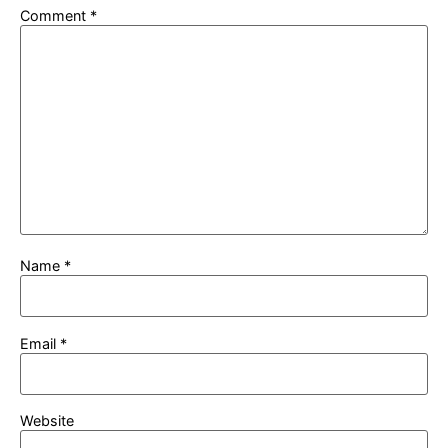
Comment
*
Name
*
Email
*
Website