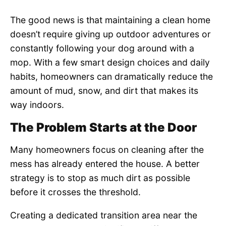
The good news is that maintaining a clean home
doesn’t require giving up outdoor adventures or
constantly following your dog around with a
mop. With a few smart design choices and daily
habits, homeowners can dramatically reduce the
amount of mud, snow, and dirt that makes its
way indoors.
The Problem Starts at the Door
Many homeowners focus on cleaning after the
mess has already entered the house. A better
strategy is to stop as much dirt as possible
before it crosses the threshold.
Creating a dedicated transition area near the