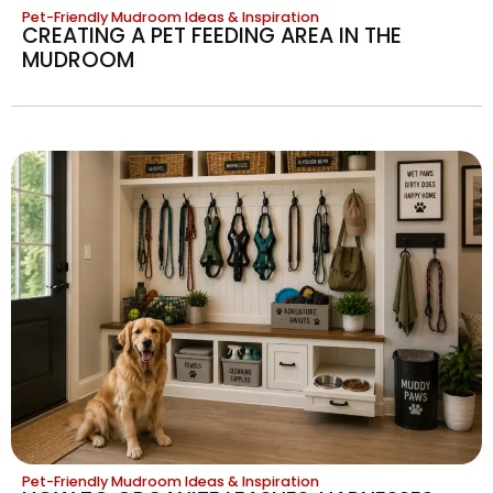
Pet-Friendly Mudroom Ideas & Inspiration
CREATING A PET FEEDING AREA IN THE
MUDROOM
Pet-Friendly Mudroom Ideas & Inspiration