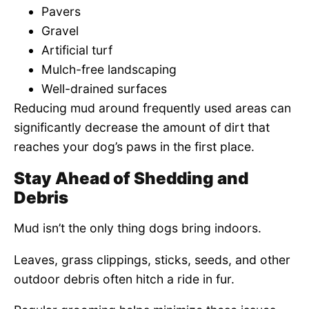
Pavers
Gravel
Artificial turf
Mulch-free landscaping
Well-drained surfaces
Reducing mud around frequently used areas can
significantly decrease the amount of dirt that
reaches your dog’s paws in the first place.
Stay Ahead of Shedding and
Debris
Mud isn’t the only thing dogs bring indoors.
Leaves, grass clippings, sticks, seeds, and other
outdoor debris often hitch a ride in fur.