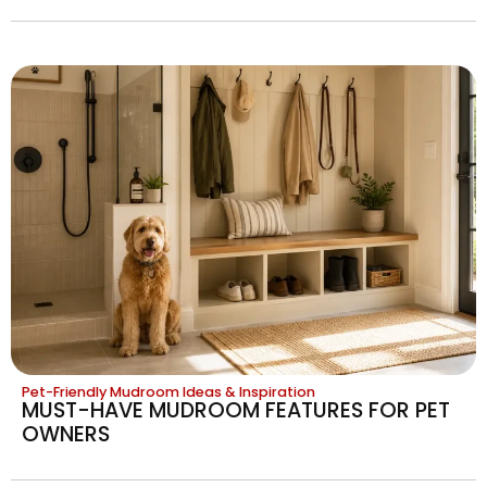
Pet-Friendly Mudroom Ideas & Inspiration
MUST-HAVE MUDROOM FEATURES FOR PET
OWNERS