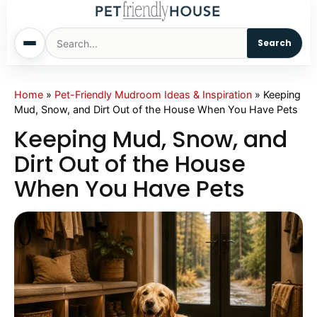
Search
Home
Home
»
Pet-Friendly Mudroom Ideas & Inspiration
»
Keeping
Mud, Snow, and Dirt Out of the House When You Have Pets
Dogs
Keeping Mud, Snow, and
Dirt Out of the House
Cats
When You Have Pets
Sm. Animals
Pet Names
Living With Pets