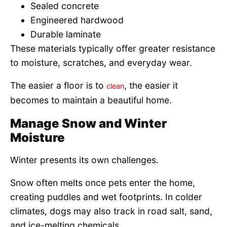
Sealed concrete
Engineered hardwood
Durable laminate
These materials typically offer greater resistance
to moisture, scratches, and everyday wear.
The easier a floor is to
, the easier it
clean
becomes to maintain a beautiful home.
Manage Snow and Winter
Moisture
Winter presents its own challenges.
Snow often melts once pets enter the home,
creating puddles and wet footprints. In colder
climates, dogs may also track in road salt, sand,
and ice-melting chemicals.