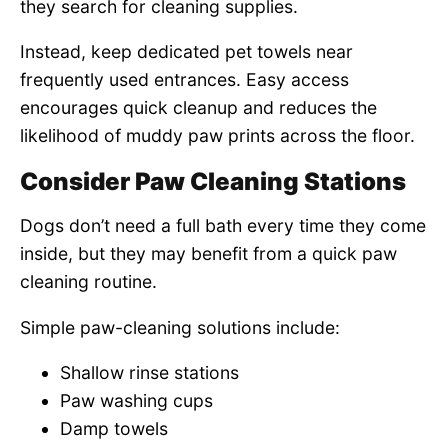
they search for cleaning supplies.
Instead, keep dedicated pet towels near
frequently used entrances. Easy access
encourages quick cleanup and reduces the
likelihood of muddy paw prints across the floor.
Consider Paw Cleaning Stations
Dogs don’t need a full bath every time they come
inside, but they may benefit from a quick paw
cleaning routine.
Simple paw-cleaning solutions include:
Shallow rinse stations
Paw washing cups
Damp towels