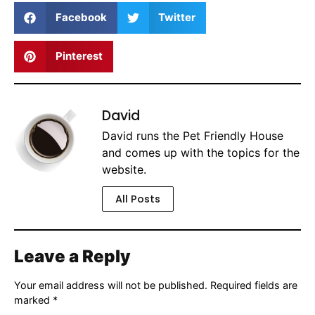
Facebook
Twitter
Pinterest
David
David runs the Pet Friendly House
and comes up with the topics for the
website.
All Posts
Leave a Reply
Your email address will not be published.
Required fields are
marked
*