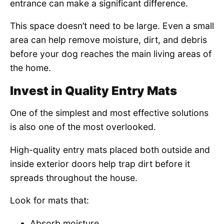
entrance can make a significant difference.
This space doesn’t need to be large. Even a small
area can help remove moisture, dirt, and debris
before your dog reaches the main living areas of
the home.
Invest in Quality Entry Mats
One of the simplest and most effective solutions
is also one of the most overlooked.
High-quality entry mats placed both outside and
inside exterior doors help trap dirt before it
spreads throughout the house.
Look for mats that:
Absorb moisture