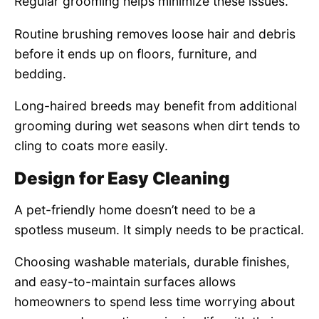
Regular grooming helps minimize these issues.
Routine brushing removes loose hair and debris
before it ends up on floors, furniture, and
bedding.
Long-haired breeds may benefit from additional
grooming during wet seasons when dirt tends to
cling to coats more easily.
Design for Easy Cleaning
A pet-friendly home doesn’t need to be a
spotless museum. It simply needs to be practical.
Choosing washable materials, durable finishes,
and easy-to-maintain surfaces allows
homeowners to spend less time worrying about