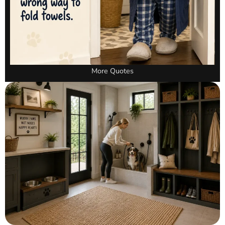
More Quotes