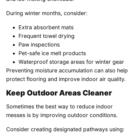
During winter months, consider:
Extra absorbent mats
Frequent towel drying
Paw inspections
Pet-safe ice melt products
Waterproof storage areas for winter gear
Preventing moisture accumulation can also help
protect flooring and improve indoor air quality.
Keep Outdoor Areas Cleaner
Sometimes the best way to reduce indoor
messes is by improving outdoor conditions.
Consider creating designated pathways using: