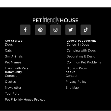
Get Started
Special Pet Sections
Dogs
Cancer in Dogs
Cats
Camping with Dogs
Sm. Animals
Decorating & Design
Pet Names
Common Pet Problems
Living with Pets
Did You Know
Community
About
Contest
Contact
Quotes
Privacy Policy
Newsletter
Site Map
Your Pets
Pet Frienldy House Project