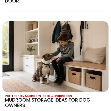
DOOR
Pet-Friendly Mudroom Ideas & Inspiration
MUDROOM STORAGE IDEAS FOR DOG
OWNERS