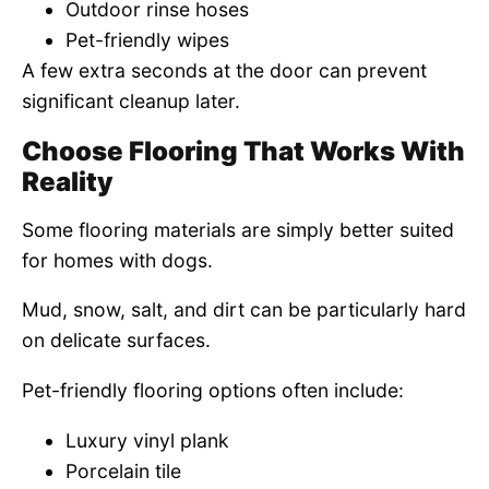
Outdoor rinse hoses
Pet-friendly wipes
A few extra seconds at the door can prevent
significant cleanup later.
Choose Flooring That Works With
Reality
Some flooring materials are simply better suited
for homes with dogs.
Mud, snow, salt, and dirt can be particularly hard
on delicate surfaces.
Pet-friendly flooring options often include:
Luxury vinyl plank
Porcelain tile