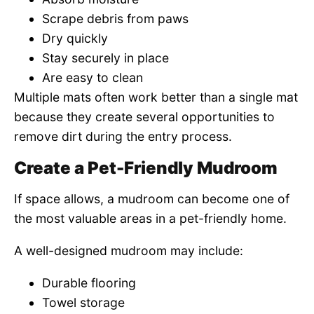
Scrape debris from paws
Dry quickly
Stay securely in place
Are easy to clean
Multiple mats often work better than a single mat
because they create several opportunities to
remove dirt during the entry process.
Create a Pet-Friendly Mudroom
If space allows, a mudroom can become one of
the most valuable areas in a pet-friendly home.
A well-designed mudroom may include:
Durable flooring
Towel storage