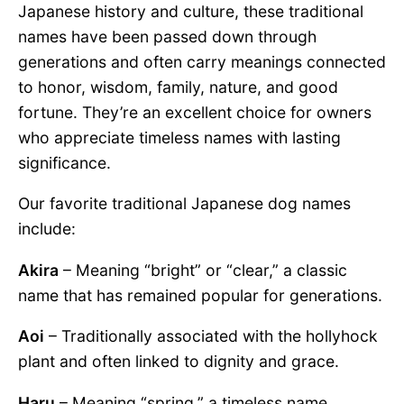
Japanese history and culture, these traditional
names have been passed down through
generations and often carry meanings connected
to honor, wisdom, family, nature, and good
fortune. They’re an excellent choice for owners
who appreciate timeless names with lasting
significance.
Our favorite traditional Japanese dog names
include:
Akira
– Meaning “bright” or “clear,” a classic
name that has remained popular for generations.
Aoi
– Traditionally associated with the hollyhock
plant and often linked to dignity and grace.
Haru
– Meaning “spring,” a timeless name