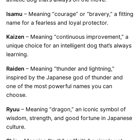
Isamu
– Meaning “courage” or “bravery,” a fitting
name for a fearless and loyal protector.
Kaizen
– Meaning “continuous improvement,” a
unique choice for an intelligent dog that’s always
learning.
Raiden
– Meaning “thunder and lightning,”
inspired by the Japanese god of thunder and
one of the most powerful names you can
choose.
Ryuu
– Meaning “dragon,” an iconic symbol of
wisdom, strength, and good fortune in Japanese
culture.