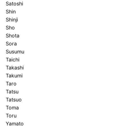
Satoshi
Shin
Shinji
Sho
Shota
Sora
Susumu
Taichi
Takashi
Takumi
Taro
Tatsu
Tatsuo
Toma
Toru
Yamato