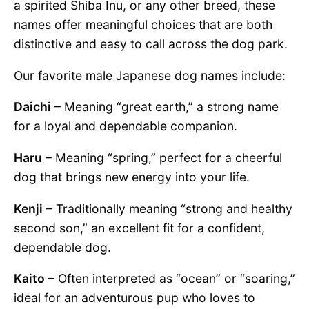
a spirited Shiba Inu, or any other breed, these
names offer meaningful choices that are both
distinctive and easy to call across the dog park.
Our favorite male Japanese dog names include:
Daichi
– Meaning “great earth,” a strong name
for a loyal and dependable companion.
Haru
– Meaning “spring,” perfect for a cheerful
dog that brings new energy into your life.
Kenji
– Traditionally meaning “strong and healthy
second son,” an excellent fit for a confident,
dependable dog.
Kaito
– Often interpreted as “ocean” or “soaring,”
ideal for an adventurous pup who loves to