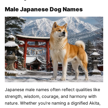
Male Japanese Dog Names
Japanese male names often reflect qualities like
strength, wisdom, courage, and harmony with
nature. Whether you’re naming a dignified Akita,