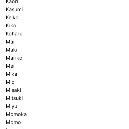
Kaori
Kasumi
Keiko
Kiko
Koharu
Mai
Maki
Mariko
Mei
Mika
Mio
Misaki
Mitsuki
Miyu
Momoka
Momo