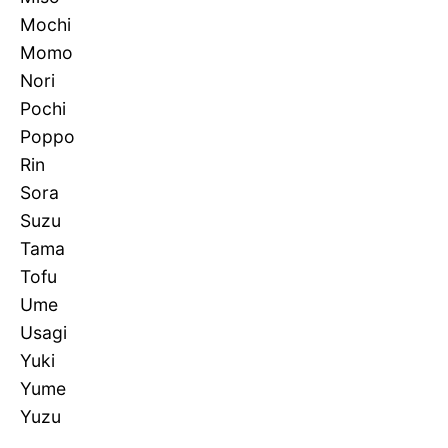
Mochi
Momo
Nori
Pochi
Poppo
Rin
Sora
Suzu
Tama
Tofu
Ume
Usagi
Yuki
Yume
Yuzu