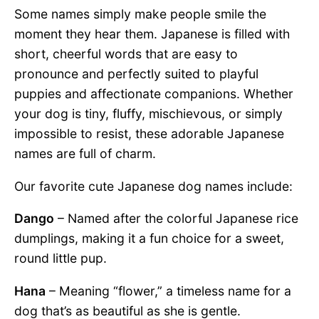
Some names simply make people smile the
moment they hear them. Japanese is filled with
short, cheerful words that are easy to
pronounce and perfectly suited to playful
puppies and affectionate companions. Whether
your dog is tiny, fluffy, mischievous, or simply
impossible to resist, these adorable Japanese
names are full of charm.
Our favorite cute Japanese dog names include:
Dango
– Named after the colorful Japanese rice
dumplings, making it a fun choice for a sweet,
round little pup.
Hana
– Meaning “flower,” a timeless name for a
dog that’s as beautiful as she is gentle.