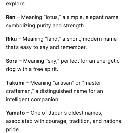
explore.
Ren
– Meaning “lotus,” a simple, elegant name
symbolizing purity and strength.
Riku
– Meaning “land,” a short, modern name
that’s easy to say and remember.
Sora
– Meaning “sky,” perfect for an energetic
dog with a free spirit.
Takumi
– Meaning “artisan” or “master
craftsman,” a distinguished name for an
intelligent companion.
Yamato
– One of Japan’s oldest names,
associated with courage, tradition, and national
pride.