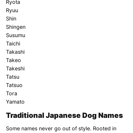
Ryota
Ryuu
Shin
Shingen
Susumu
Taichi
Takashi
Takeo
Takeshi
Tatsu
Tatsuo
Tora
Yamato
Traditional Japanese Dog Names
Some names never go out of style. Rooted in