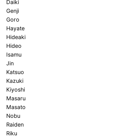
Daiki
Genji
Goro
Hayate
Hideaki
Hideo
Isamu
Jin
Katsuo
Kazuki
Kiyoshi
Masaru
Masato
Nobu
Raiden
Riku