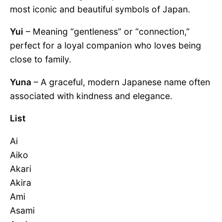
most iconic and beautiful symbols of Japan.
Yui
– Meaning “gentleness” or “connection,”
perfect for a loyal companion who loves being
close to family.
Yuna
– A graceful, modern Japanese name often
associated with kindness and elegance.
List
Ai
Aiko
Akari
Akira
Ami
Asami