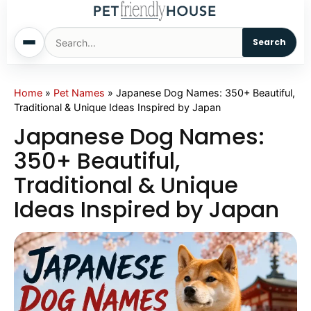
Search
Home
Home
»
Pet Names
»
Japanese Dog Names: 350+ Beautiful,
Traditional & Unique Ideas Inspired by Japan
Dogs
Japanese Dog Names:
350+ Beautiful,
Cats
Traditional & Unique
Ideas Inspired by Japan
Sm. Animals
Pet Names
Living With Pets