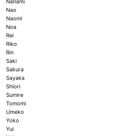
Nanami
Nao
Naomi
Noa
Rei
Riko
Rin
Saki
Sakura
Sayaka
Shiori
Sumire
Tomomi
Umeko
Yoko
Yui