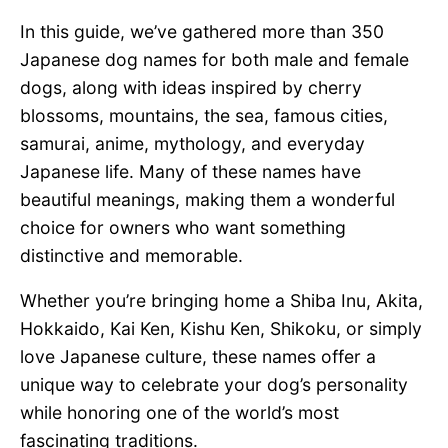
In this guide, we’ve gathered more than 350
Japanese dog names for both male and female
dogs, along with ideas inspired by cherry
blossoms, mountains, the sea, famous cities,
samurai, anime, mythology, and everyday
Japanese life. Many of these names have
beautiful meanings, making them a wonderful
choice for owners who want something
distinctive and memorable.
Whether you’re bringing home a Shiba Inu, Akita,
Hokkaido, Kai Ken, Kishu Ken, Shikoku, or simply
love Japanese culture, these names offer a
unique way to celebrate your dog’s personality
while honoring one of the world’s most
fascinating traditions.