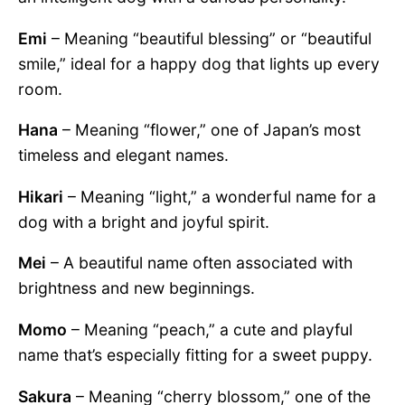
Emi
– Meaning “beautiful blessing” or “beautiful
smile,” ideal for a happy dog that lights up every
room.
Hana
– Meaning “flower,” one of Japan’s most
timeless and elegant names.
Hikari
– Meaning “light,” a wonderful name for a
dog with a bright and joyful spirit.
Mei
– A beautiful name often associated with
brightness and new beginnings.
Momo
– Meaning “peach,” a cute and playful
name that’s especially fitting for a sweet puppy.
Sakura
– Meaning “cherry blossom,” one of the