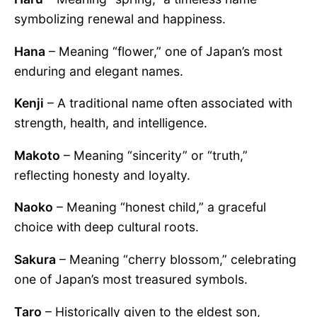
symbolizing renewal and happiness.
Hana
– Meaning “flower,” one of Japan’s most
enduring and elegant names.
Kenji
– A traditional name often associated with
strength, health, and intelligence.
Makoto
– Meaning “sincerity” or “truth,”
reflecting honesty and loyalty.
Naoko
– Meaning “honest child,” a graceful
choice with deep cultural roots.
Sakura
– Meaning “cherry blossom,” celebrating
one of Japan’s most treasured symbols.
Taro
– Historically given to the eldest son,