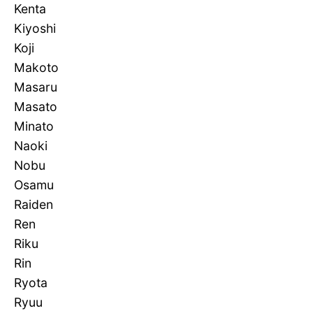
Kenta
Kiyoshi
Koji
Makoto
Masaru
Masato
Minato
Naoki
Nobu
Osamu
Raiden
Ren
Riku
Rin
Ryota
Ryuu