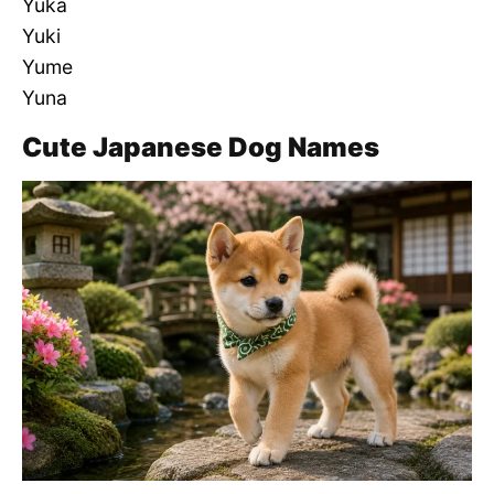
Yuka
Yuki
Yume
Yuna
Cute Japanese Dog Names