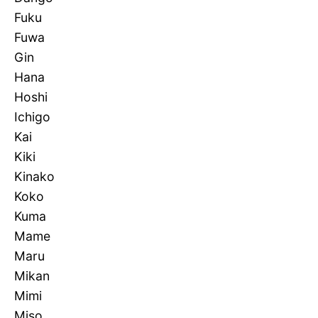
Fuku
Fuwa
Gin
Hana
Hoshi
Ichigo
Kai
Kiki
Kinako
Koko
Kuma
Mame
Maru
Mikan
Mimi
Miso