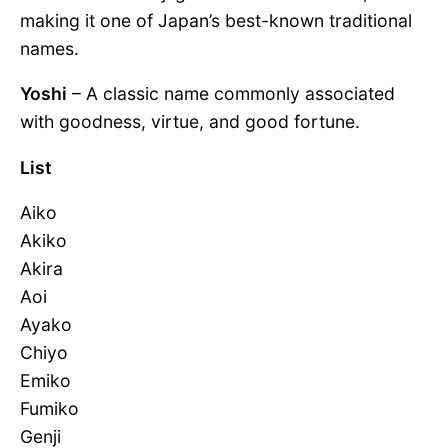
making it one of Japan’s best-known traditional
names.
Yoshi
– A classic name commonly associated
with goodness, virtue, and good fortune.
List
Aiko
Akiko
Akira
Aoi
Ayako
Chiyo
Emiko
Fumiko
Genji