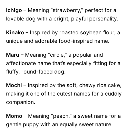
Ichigo
– Meaning “strawberry,” perfect for a
lovable dog with a bright, playful personality.
Kinako
– Inspired by roasted soybean flour, a
unique and adorable food-inspired name.
Maru
– Meaning “circle,” a popular and
affectionate name that’s especially fitting for a
fluffy, round-faced dog.
Mochi
– Inspired by the soft, chewy rice cake,
making it one of the cutest names for a cuddly
companion.
Momo
– Meaning “peach,” a sweet name for a
gentle puppy with an equally sweet nature.