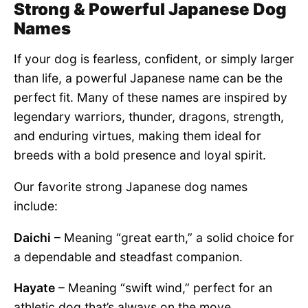
Strong & Powerful Japanese Dog
Names
If your dog is fearless, confident, or simply larger
than life, a powerful Japanese name can be the
perfect fit. Many of these names are inspired by
legendary warriors, thunder, dragons, strength,
and enduring virtues, making them ideal for
breeds with a bold presence and loyal spirit.
Our favorite strong Japanese dog names
include:
Daichi
– Meaning “great earth,” a solid choice for
a dependable and steadfast companion.
Hayate
– Meaning “swift wind,” perfect for an
athletic dog that’s always on the move.