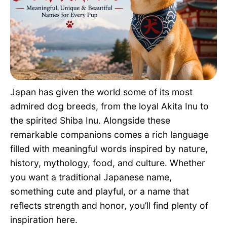
Pet Project
Quotes
Japan has given the world some of its most
admired dog breeds, from the loyal Akita Inu to
the spirited Shiba Inu. Alongside these
remarkable companions comes a rich language
filled with meaningful words inspired by nature,
history, mythology, food, and culture. Whether
you want a traditional Japanese name,
something cute and playful, or a name that
reflects strength and honor, you’ll find plenty of
inspiration here.