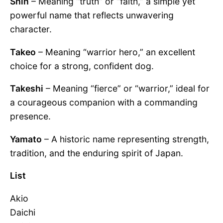
Shin
– Meaning “truth” or “faith,” a simple yet
powerful name that reflects unwavering
character.
Takeo
– Meaning “warrior hero,” an excellent
choice for a strong, confident dog.
Takeshi
– Meaning “fierce” or “warrior,” ideal for
a courageous companion with a commanding
presence.
Yamato
– A historic name representing strength,
tradition, and the enduring spirit of Japan.
List
Akio
Daichi