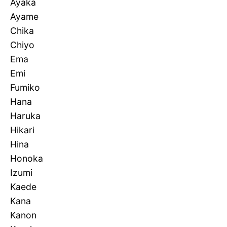
Ayaka
Ayame
Chika
Chiyo
Ema
Emi
Fumiko
Hana
Haruka
Hikari
Hina
Honoka
Izumi
Kaede
Kana
Kanon