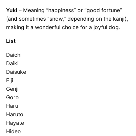
Yuki
– Meaning “happiness” or “good fortune”
(and sometimes “snow,” depending on the kanji),
making it a wonderful choice for a joyful dog.
List
Daichi
Daiki
Daisuke
Eiji
Genji
Goro
Haru
Haruto
Hayate
Hideo