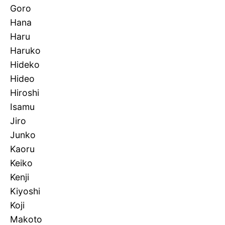
Goro
Hana
Haru
Haruko
Hideko
Hideo
Hiroshi
Isamu
Jiro
Junko
Kaoru
Keiko
Kenji
Kiyoshi
Koji
Makoto