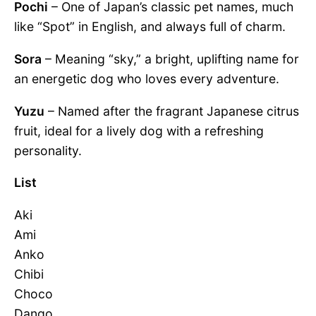
Pochi
– One of Japan’s classic pet names, much
like “Spot” in English, and always full of charm.
Sora
– Meaning “sky,” a bright, uplifting name for
an energetic dog who loves every adventure.
Yuzu
– Named after the fragrant Japanese citrus
fruit, ideal for a lively dog with a refreshing
personality.
List
Aki
Ami
Anko
Chibi
Choco
Dango