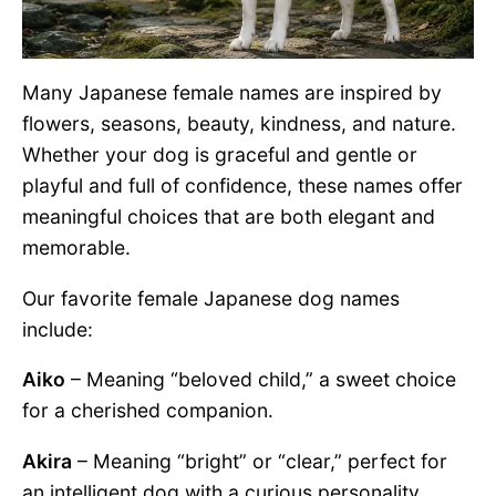
Many Japanese female names are inspired by
flowers, seasons, beauty, kindness, and nature.
Whether your dog is graceful and gentle or
playful and full of confidence, these names offer
meaningful choices that are both elegant and
memorable.
Our favorite female Japanese dog names
include:
Aiko
– Meaning “beloved child,” a sweet choice
for a cherished companion.
Akira
– Meaning “bright” or “clear,” perfect for
an intelligent dog with a curious personality.