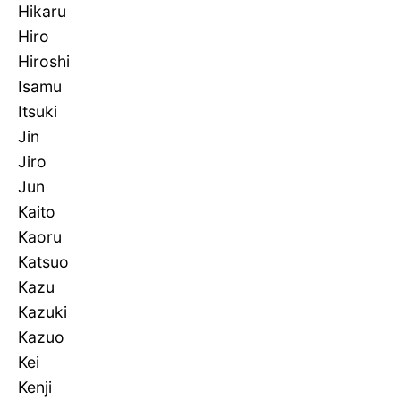
Hikaru
Hiro
Hiroshi
Isamu
Itsuki
Jin
Jiro
Jun
Kaito
Kaoru
Katsuo
Kazu
Kazuki
Kazuo
Kei
Kenji