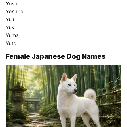
Yoshi
Yoshiro
Yuji
Yuki
Yuma
Yuto
Female Japanese Dog Names