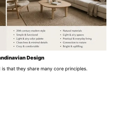
andinavian Design
 is that they share many core principles.