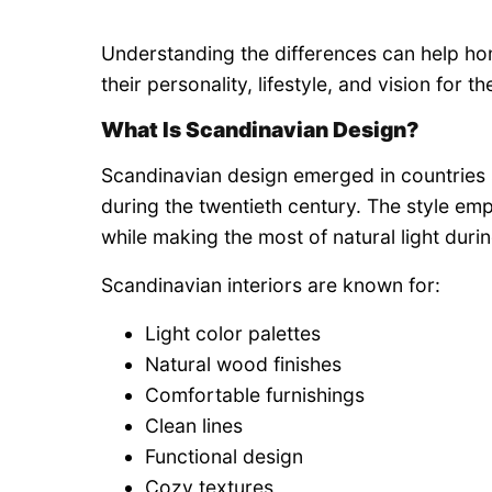
Understanding the differences can help h
their personality, lifestyle, and vision for t
What Is Scandinavian Design?
Scandinavian design emerged in countries
during the twentieth century. The style emp
while making the most of natural light duri
Scandinavian interiors are known for:
Light color palettes
Natural wood finishes
Comfortable furnishings
Clean lines
Functional design
Cozy textures