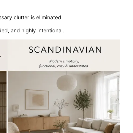
sary clutter is eliminated.
ed, and highly intentional.