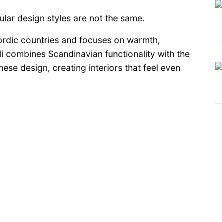
pular design styles are not the same.
ordic countries and focuses on warmth,
i combines Scandinavian functionality with the
se design, creating interiors that feel even