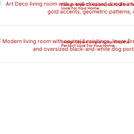
Design Style Comparisons: Find the P
Look for Your Home
Design Style Comparisons: Find the
Perfect Look for Your Home