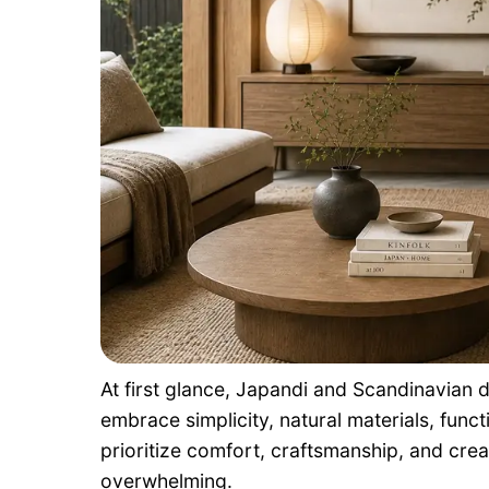
At first glance, Japandi and Scandinavian d
embrace simplicity, natural materials, functi
prioritize comfort, craftsmanship, and cre
overwhelming.