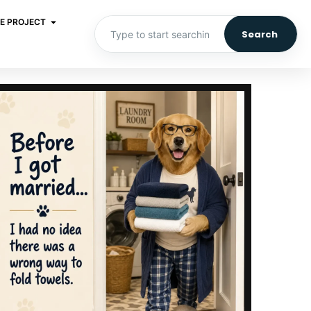
E PROJECT
Search