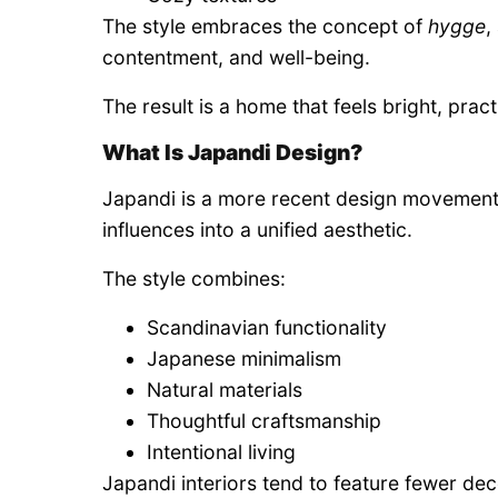
The style embraces the concept of
hygge
,
contentment, and well-being.
The result is a home that feels bright, practi
What Is Japandi Design?
Japandi is a more recent design movement
influences into a unified aesthetic.
The style combines:
Scandinavian functionality
Japanese minimalism
Natural materials
Thoughtful craftsmanship
Intentional living
Japandi interiors tend to feature fewer de