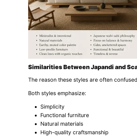
Similarities Between Japandi and Sc
The reason these styles are often confused
Both styles emphasize:
Simplicity
Functional furniture
Natural materials
High-quality craftsmanship