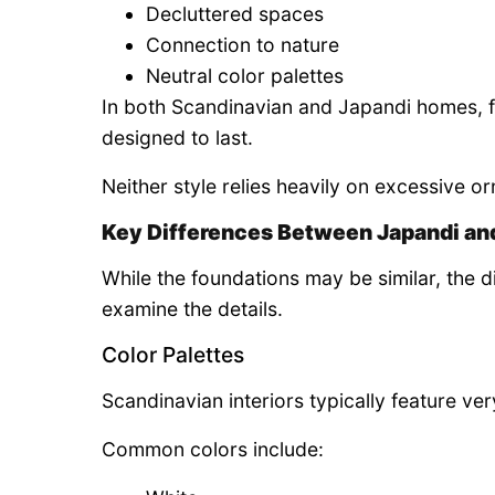
Decluttered spaces
Connection to nature
Neutral color palettes
In both Scandinavian and Japandi homes, fu
designed to last.
Neither style relies heavily on excessive 
Key Differences Between Japandi an
While the foundations may be similar, th
examine the details.
Color Palettes
Scandinavian interiors typically feature very
Common colors include: