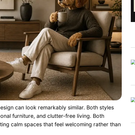
esign can look remarkably similar. Both styles
onal furniture, and clutter-free living. Both
ating calm spaces that feel welcoming rather than