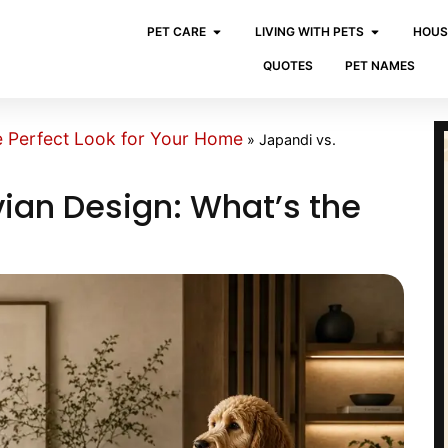
PET CARE
LIVING WITH PETS
HOUS
QUOTES
PET NAMES
e Perfect Look for Your Home
»
Japandi vs.
ian Design: What’s the