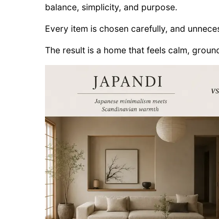
balance, simplicity, and purpose.
Every item is chosen carefully, and unneces
The result is a home that feels calm, ground