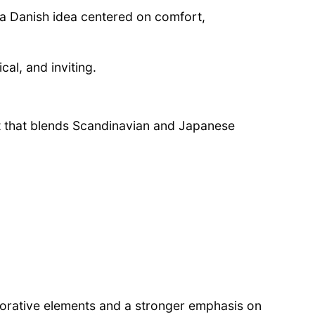
 a Danish idea centered on comfort,
cal, and inviting.
 that blends Scandinavian and Japanese
corative elements and a stronger emphasis on