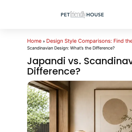
Home
Design Style Comparisons: Find th
»
Scandinavian Design: What’s the Difference?
Japandi vs. Scandinav
Difference?