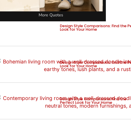
More Quotes
Design Style Comparisons: Find the P
Look for Your Home
Design Style Comparisons: Find the P
Look for Your Home
Design Style Comparisons: Find the
Perfect Look for Your Home