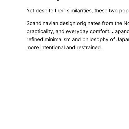
Yet despite their similarities, these two po
Scandinavian design originates from the N
practicality, and everyday comfort. Japand
refined minimalism and philosophy of Japane
more intentional and restrained.