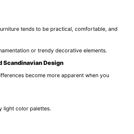
rniture tends to be practical, comfortable, and
ornamentation or trendy decorative elements.
d Scandinavian Design
e differences become more apparent when you
 light color palettes.