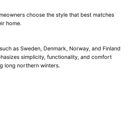
omeowners choose the style that best matches
heir home.
 such as Sweden, Denmark, Norway, and Finland
hasizes simplicity, functionality, and comfort
ng long northern winters.