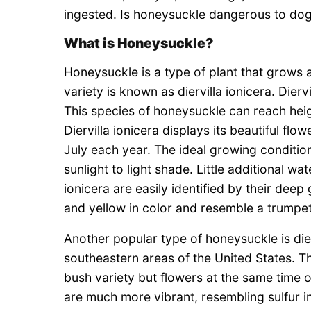
ingested. Is honeysuckle dangerous to dogs
What is Honeysuckle?
Honeysuckle is a type of plant that grows
variety is known as diervilla ionicera. Dierv
This species of honeysuckle can reach heigh
Diervilla ionicera displays its beautiful f
July each year. The ideal growing condition
sunlight to light shade. Little additional wate
ionicera are easily identified by their dee
and yellow in color and resemble a trumpet
Another popular type of honeysuckle is dierv
southeastern areas of the United States. Th
bush variety but flowers at the same time of
are much more vibrant, resembling sulfur in