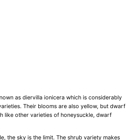
own as diervilla ionicera which is considerably
arieties. Their blooms are also yellow, but dwarf
 like other varieties of honeysuckle, dwarf
, the sky is the limit. The shrub variety makes