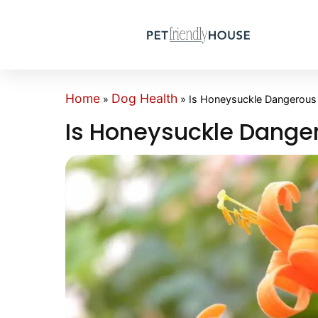
Home
Dog Health
»
»
Is Honeysuckle Dangerous
Is Honeysuckle Dange