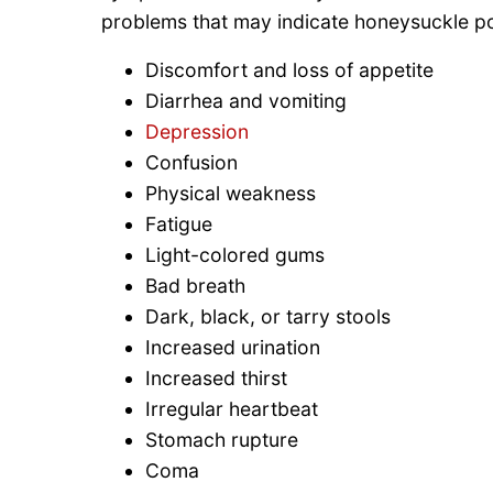
problems that may indicate honeysuckle po
Discomfort and loss of appetite
Diarrhea and vomiting
Depression
Confusion
Physical weakness
Fatigue
Light-colored gums
Bad breath
Dark, black, or tarry stools
Increased urination
Increased thirst
Irregular heartbeat
Stomach rupture
Coma