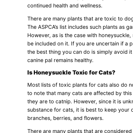
continued health and wellness.
There are many plants that are toxic to dog
The ASPCA’s list includes such plants as ga
However, as is the case with honeysuckle, s
be included on it. If you are uncertain if a 
the best thing you can do is simply avoid it
canine pal remains healthy.
Is Honeysuckle Toxic for Cats?
Most lists of toxic plants for cats also do 
to note that many cats are affected by thi
they are to catnip. However, since it is u
substance for cats, it is best to keep your c
branches, berries, and flowers.
There are many plants that are considered t