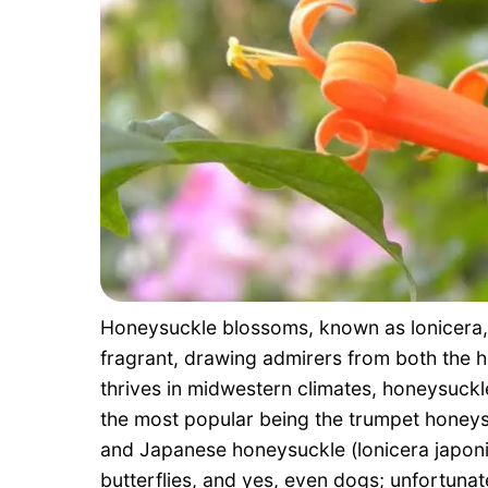
Honeysuckle blossoms, known as lonicera, a
fragrant, drawing admirers from both the 
thrives in midwestern climates, honeysuckl
the most popular being the trumpet honeys
and Japanese honeysuckle (lonicera japonica
butterflies, and yes, even dogs; unfortunat