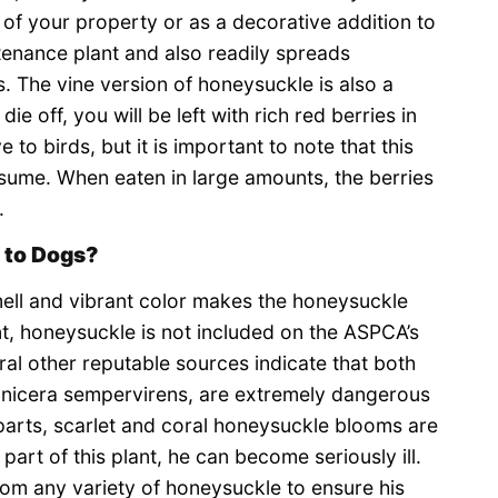
of your property or as a decorative addition to
tenance plant and also readily spreads
 The vine version of honeysuckle is also a
e off, you will be left with rich red berries in
e to birds, but it is important to note that this
onsume. When eaten in large amounts, the berries
.
 to Dogs?
smell and vibrant color makes the honeysuckle
nt, honeysuckle is not included on the ASPCA’s
eral other reputable sources indicate that both
onicera sempervirens, are extremely dangerous
parts, scarlet and coral honeysuckle blooms are
 part of this plant, he can become seriously ill.
rom any variety of honeysuckle to ensure his