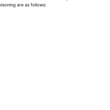
isoning are as follows: