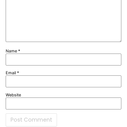
Name
*
Email
*
Website