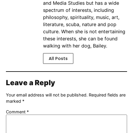
and Media Studies but has a wide
spectrum of interests, including
philosophy, spirituality, music, art,
literature, scuba, nature and pop
culture. When she is not entertaining
these interests, she can be found
walking with her dog, Bailey.
All Posts
Leave a Reply
Your email address will not be published.
Required fields are
marked
*
Comment
*