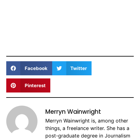
Facebook
Twitter
Pinterest
Merryn Wainwright
Merryn Wainwright is, among other
things, a freelance writer. She has a
post-graduate degree in Journalism