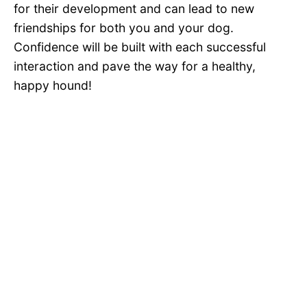
for their development and can lead to new
friendships for both you and your dog.
Confidence will be built with each successful
interaction and pave the way for a healthy,
happy hound!