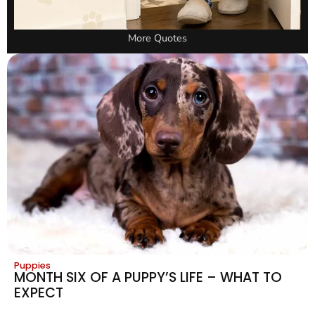
More Quotes
Puppies
MONTH SIX OF A PUPPY’S LIFE – WHAT TO
EXPECT