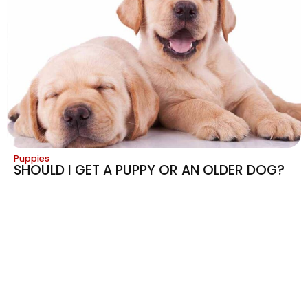
Puppies
SHOULD I GET A PUPPY OR AN OLDER DOG?