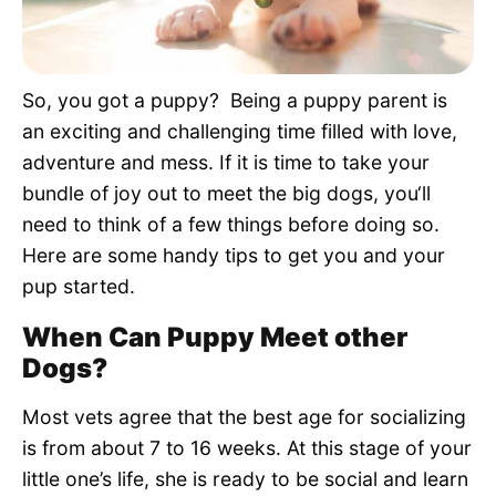
Pet Project
Quotes
So, you got a puppy? Being a puppy parent is
an exciting and challenging time filled with love,
adventure and mess. If it is time to take your
bundle of joy out to meet the big dogs, you‘ll
need to think of a few things before doing so.
Here are some handy tips to get you and your
pup started.
When Can Puppy Meet other
Dogs?
Most vets agree that the best age for socializing
is from about 7 to 16 weeks. At this stage of your
little one’s life, she is ready to be social and learn