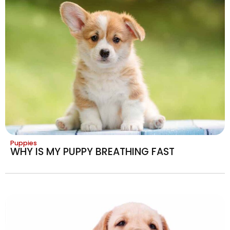
Puppies
WHY IS MY PUPPY BREATHING FAST