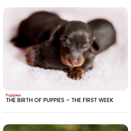
Puppies
THE BIRTH OF PUPPIES – THE FIRST WEEK