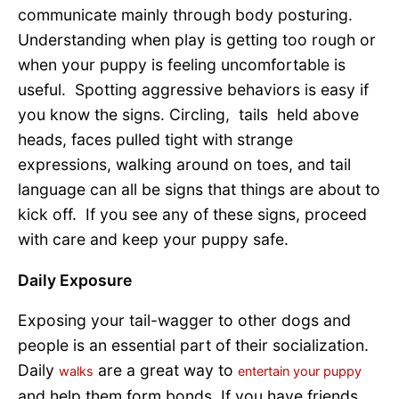
communicate mainly through body posturing.
Understanding when play is getting too rough or
when your puppy is feeling uncomfortable is
useful. Spotting aggressive behaviors is easy if
you know the signs. Circling, tails held above
heads, faces pulled tight with strange
expressions, walking around on toes, and tail
language can all be signs that things are about to
kick off. If you see any of these signs, proceed
with care and keep your puppy safe.
Daily Exposure
Exposing your tail-wagger to other dogs and
people is an essential part of their socialization.
Daily
are a great way to
walks
entertain your puppy
and help them form bonds. If you have friends