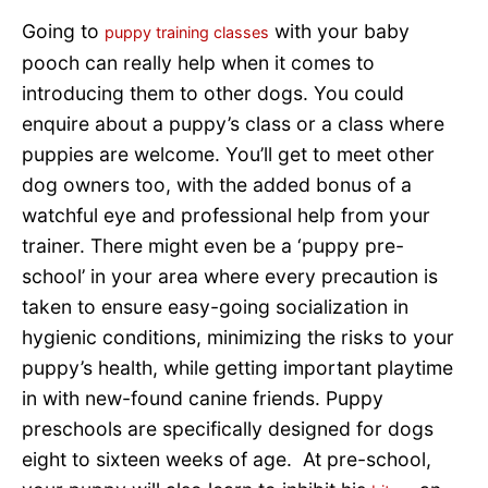
Going to
with your baby
puppy training classes
pooch can really help when it comes to
introducing them to other dogs. You could
enquire about a puppy’s class or a class where
puppies are welcome. You’ll get to meet other
dog owners too, with the added bonus of a
watchful eye and professional help from your
trainer. There might even be a ‘puppy pre-
school’ in your area where every precaution is
taken to ensure easy-going socialization in
hygienic conditions, minimizing the risks to your
puppy’s health, while getting important playtime
in with new-found canine friends. Puppy
preschools are specifically designed for dogs
eight to sixteen weeks of age. At pre-school,