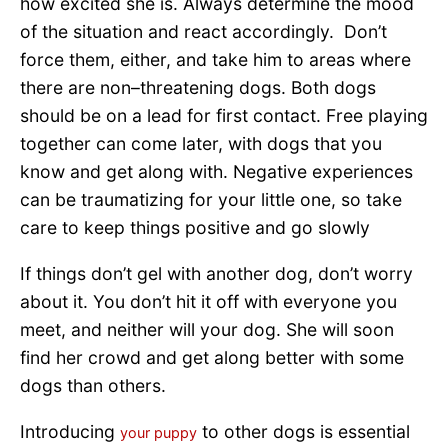
how excited she is. Always determine the mood
of the situation and react accordingly. Don’t
force them, either, and take him to areas where
there are non–threatening dogs. Both dogs
should be on a lead for first contact. Free playing
together can come later, with dogs that you
know and get along with. Negative experiences
can be traumatizing for your little one, so take
care to keep things positive and go slowly
If things don’t gel with another dog, don’t worry
about it. You don’t hit it off with everyone you
meet, and neither will your dog. She will soon
find her crowd and get along better with some
dogs than others.
Introducing
to other dogs is essential
your puppy