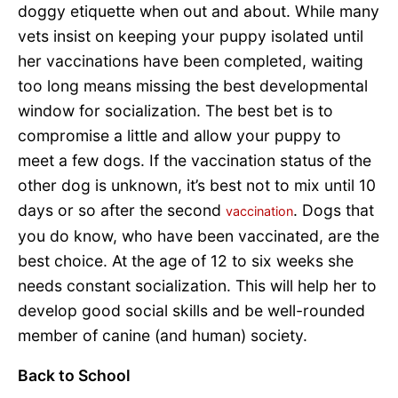
doggy etiquette when out and about. While many
vets insist on keeping your puppy isolated until
her vaccinations have been completed, waiting
too long means missing the best developmental
window for socialization. The best bet is to
compromise a little and allow your puppy to
meet a few dogs. If the vaccination status of the
other dog is unknown, it’s best not to mix until 10
days or so after the second
. Dogs that
vaccination
you do know, who have been vaccinated, are the
best choice. At the age of 12 to six weeks she
needs constant socialization. This will help her to
develop good social skills and be well-rounded
member of canine (and human) society.
Back to School