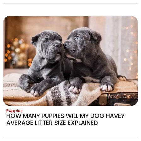
Puppies
HOW MANY PUPPIES WILL MY DOG HAVE?
AVERAGE LITTER SIZE EXPLAINED