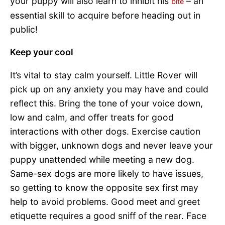
your puppy will also learn to inhibit his
– an
bite
essential skill to acquire before heading out in
public!
Keep your cool
It’s vital to stay calm yourself. Little Rover will
pick up on any anxiety you may have and could
reflect this. Bring the tone of your voice down,
low and calm, and offer treats for good
interactions with other dogs. Exercise caution
with bigger, unknown dogs and never leave your
puppy unattended while meeting a new dog.
Same-sex dogs are more likely to have issues,
so getting to know the opposite sex first may
help to avoid problems. Good meet and greet
etiquette requires a good sniff of the rear. Face