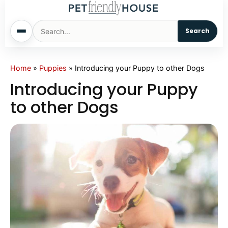
Search
Home
Home
»
Puppies
»
Introducing your Puppy to other Dogs
Introducing your Puppy
Dogs
to other Dogs
Cats
Sm. Animals
Pet Names
Living With Pets