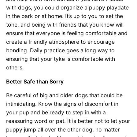
with dogs, you could organize a puppy playdate
in the park or at home. It’s up to you to set the
tone, and being with friends that you know will
ensure that everyone is feeling comfortable and
create a friendly atmosphere to encourage
bonding. Daily practice goes a long way to
ensuring that your tyke is comfortable with
others.
Better Safe than Sorry
Be careful of big and older dogs that could be
intimidating. Know the signs of discomfort in
your pup and be ready to step in with a
reassuring word or pat. It is better not to let your
puppy jump all over the other dog, no matter