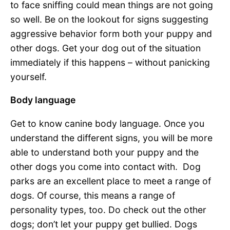
to face sniffing could mean things are not going
so well. Be on the lookout for signs suggesting
aggressive behavior form both your puppy and
other dogs. Get your dog out of the situation
immediately if this happens – without panicking
yourself.
Body language
Get to know canine body language. Once you
understand the different signs, you will be more
able to understand both your puppy and the
other dogs you come into contact with. Dog
parks are an excellent place to meet a range of
dogs. Of course, this means a range of
personality types, too. Do check out the other
dogs; don’t let your puppy get bullied. Dogs