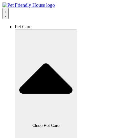
Skip
to
content
Pet Care
Close Pet Care