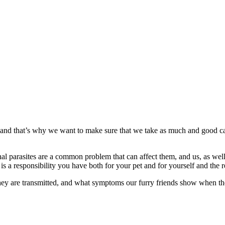
and that’s why we want to make sure that we take as much and good ca
rnal parasites are a common problem that can affect them, and us, as wel
 a responsibility you have both for your pet and for yourself and the re
they are transmitted, and what symptoms our furry friends show when t