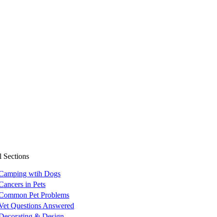
l Sections
Camping wtih Dogs
Cancers in Pets
Common Pet Problems
Vet Questions Answered
Decorating & Design