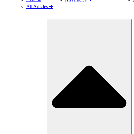
All Articles ➜