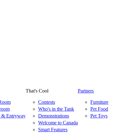
That's Cool
Partners
 Room
Contests
Furniture
room
Who's in the Tank
Pet Food
 & Entryway
Demonstrations
Pet Toys
Welcome to Canada
Smart Features