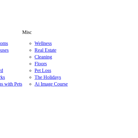
Misc
ooms
Wellness
uses
Real Estate
Cleaning
Floors
rd
Pet Loss
rks
The Holidays
ns with Pets
Ai Image Course