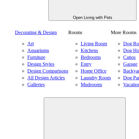
Open Living with Pets
Decorating & Design
Rooms
More Rooms
Art
Living Room
Dog R
Aquariums
Kitchens
Dog Ho
Furniture
Bedrooms
Catios
Design Styles
Entry
Garage
Design Comparisons
Home Office
Backya
All Design Articles
Laundry Room
Dog Pa
Galleries
Mudrooms
Vacatio