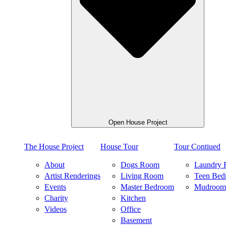
Open House Project
The House Project
House Tour
Tour Contiued
About
Dogs Room
Laundry
Artist Renderings
Living Room
Teen Bed
Events
Master Bedroom
Mudroom
Charity
Kitchen
Videos
Office
Basement