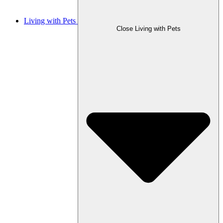
Living with Pets
Close Living with Pets