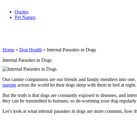
Quotes
Pet Names
Home
»
Dog Health
»
Internal Parasites in Dogs
Internal Parasites in Dogs
Our canine companions are our friends and family members into one, 
parents
across the world let their dogs sleep with them in bed at night.
But the truth is that dogs are constantly exposed to diseases, and inte
they can be transmitted to humans, so de-worming your dog regularly is
Let’s look at what internal parasites in dogs are more common, how 