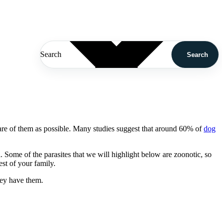
Search
Search
re of them as possible. Many studies suggest that around 60% of
dog
l. Some of the parasites that we will highlight below are zoonotic, so
st of your family.
hey have them.