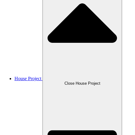
House Project
Close House Project