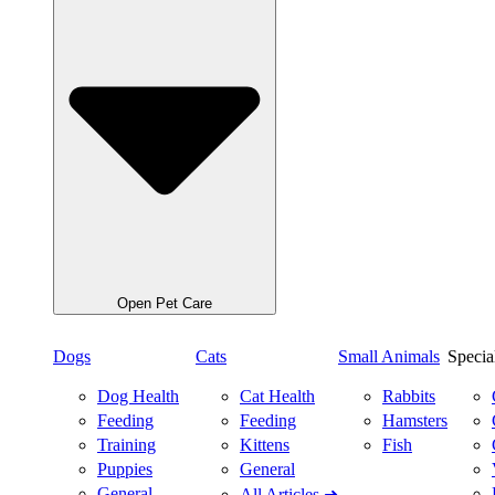
Open Pet Care
Dogs
Cats
Small Animals
Specia
Dog Health
Cat Health
Rabbits
Feeding
Feeding
Hamsters
Training
Kittens
Fish
Puppies
General
General
All Articles ➜