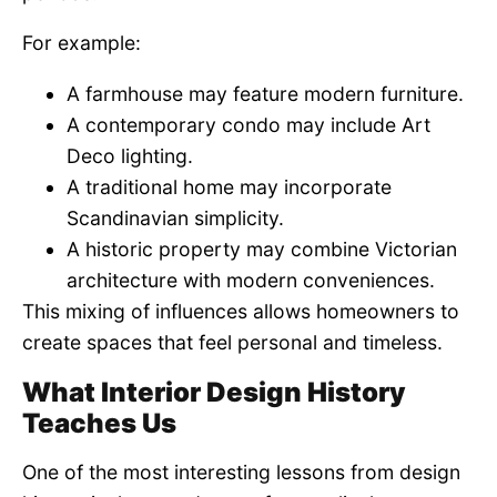
For example:
A farmhouse may feature modern furniture.
A contemporary condo may include Art
Deco lighting.
A traditional home may incorporate
Scandinavian simplicity.
A historic property may combine Victorian
architecture with modern conveniences.
This mixing of influences allows homeowners to
create spaces that feel personal and timeless.
What Interior Design History
Teaches Us
One of the most interesting lessons from design