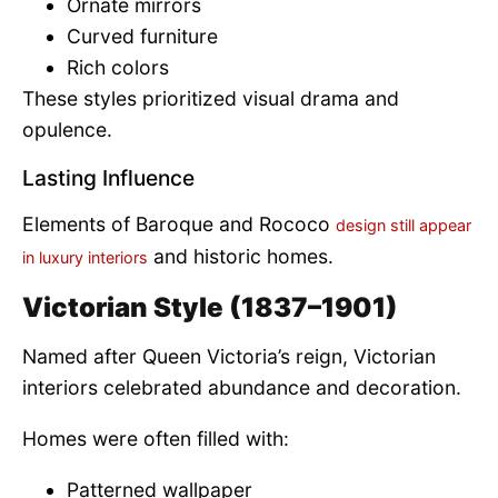
Ornate mirrors
Curved furniture
Rich colors
These styles prioritized visual drama and
opulence.
Lasting Influence
Elements of Baroque and Rococo
design still appear
and historic homes.
in luxury interiors
Victorian Style (1837–1901)
Named after Queen Victoria’s reign, Victorian
interiors celebrated abundance and decoration.
Homes were often filled with:
Patterned wallpaper