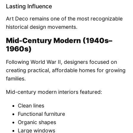
Lasting Influence
Art Deco remains one of the most recognizable
historical design movements.
Mid-Century Modern (1940s–
1960s)
Following World War II, designers focused on
creating practical, affordable homes for growing
families.
Mid-century modern interiors featured:
Clean lines
Functional furniture
Organic shapes
Large windows