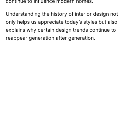
continue to influence modern homes.
Understanding the history of interior design not
only helps us appreciate today’s styles but also
explains why certain design trends continue to
reappear generation after generation.