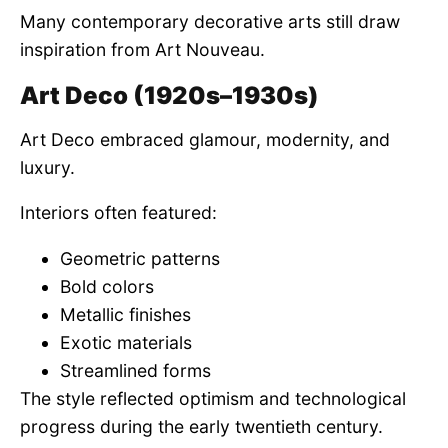
Many contemporary decorative arts still draw
inspiration from Art Nouveau.
Art Deco (1920s–1930s)
Art Deco embraced glamour, modernity, and
luxury.
Interiors often featured:
Geometric patterns
Bold colors
Metallic finishes
Exotic materials
Streamlined forms
The style reflected optimism and technological
progress during the early twentieth century.