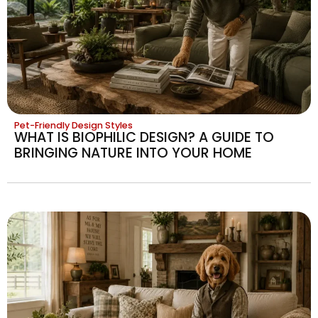
Pet-Friendly Design Styles
WHAT IS BIOPHILIC DESIGN? A GUIDE TO
BRINGING NATURE INTO YOUR HOME