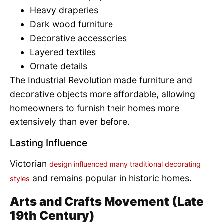
Heavy draperies
Dark wood furniture
Decorative accessories
Layered textiles
Ornate details
The Industrial Revolution made furniture and
decorative objects more affordable, allowing
homeowners to furnish their homes more
extensively than ever before.
Lasting Influence
Victorian
design influenced many traditional decorating
and remains popular in historic homes.
styles
Arts and Crafts Movement (Late
19th Century)