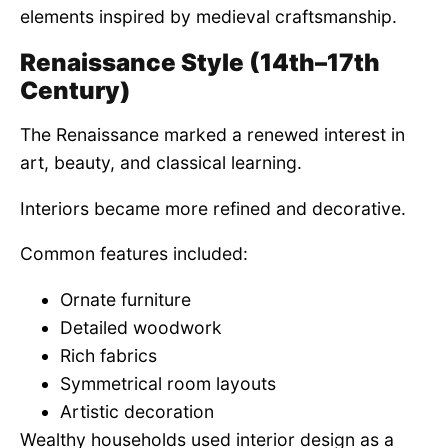
elements inspired by medieval craftsmanship.
Renaissance Style (14th–17th
Century)
The Renaissance marked a renewed interest in
art, beauty, and classical learning.
Interiors became more refined and decorative.
Common features included:
Ornate furniture
Detailed woodwork
Rich fabrics
Symmetrical room layouts
Artistic decoration
Wealthy households used interior design as a