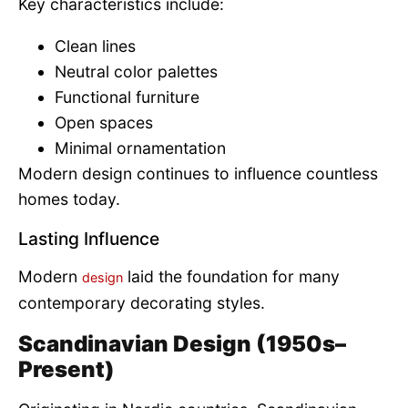
Key characteristics include:
Clean lines
Neutral color palettes
Functional furniture
Open spaces
Minimal ornamentation
Modern design continues to influence countless
homes today.
Lasting Influence
Modern
laid the foundation for many
design
contemporary decorating styles.
Scandinavian Design (1950s–
Present)