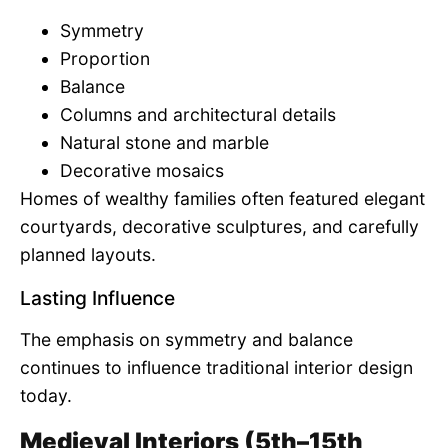
Symmetry
Proportion
Balance
Columns and architectural details
Natural stone and marble
Decorative mosaics
Homes of wealthy families often featured elegant
courtyards, decorative sculptures, and carefully
planned layouts.
Lasting Influence
The emphasis on symmetry and balance
continues to influence traditional interior design
today.
Medieval Interiors (5th–15th