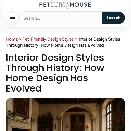
Search
Home
Home
»
Pet-Friendly Design Styles
»
Interior Design Styles
Through History: How Home Design Has Evolved
Dogs
Interior Design Styles
Through History: How
Cats
Home Design Has
Evolved
Sm. Animals
Pet Names
Living With Pets