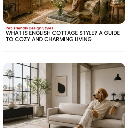
Pet-Friendly Design Styles
WHAT IS ENGLISH COTTAGE STYLE? A GUIDE
TO COZY AND CHARMING LIVING