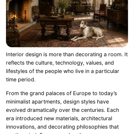
Pet Project
Quotes
Interior design is more than decorating a room. It
reflects the culture, technology, values, and
lifestyles of the people who live in a particular
time period.
From the grand palaces of Europe to today’s
minimalist apartments, design styles have
evolved dramatically over the centuries. Each
era introduced new materials, architectural
innovations, and decorating philosophies that