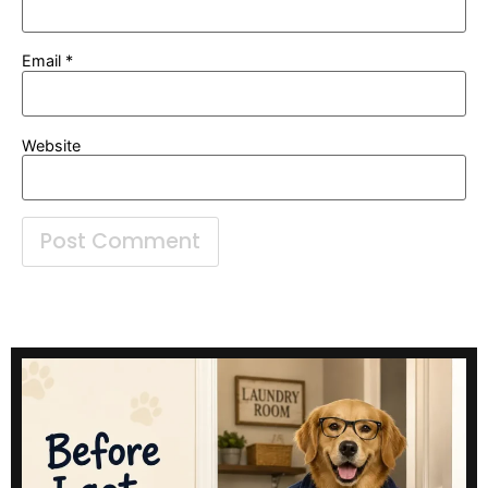
Email
*
Website