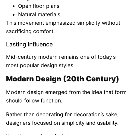
Open floor plans
Natural materials
This movement emphasized simplicity without
sacrificing comfort.
Lasting Influence
Mid-century modern remains one of today’s
most popular design styles.
Modern Design (20th Century)
Modern design emerged from the idea that form
should follow function.
Rather than decorating for decoration’s sake,
designers focused on simplicity and usability.