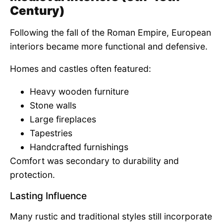
Century)
Following the fall of the Roman Empire, European
interiors became more functional and defensive.
Homes and castles often featured:
Heavy wooden furniture
Stone walls
Large fireplaces
Tapestries
Handcrafted furnishings
Comfort was secondary to durability and
protection.
Lasting Influence
Many rustic and traditional styles still incorporate