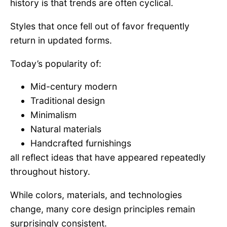
history is that trends are often cyclical.
Styles that once fell out of favor frequently
return in updated forms.
Today’s popularity of:
Mid-century modern
Traditional design
Minimalism
Natural materials
Handcrafted furnishings
all reflect ideas that have appeared repeatedly
throughout history.
While colors, materials, and technologies
change, many core design principles remain
surprisingly consistent.