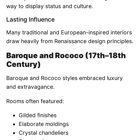
way to display status and culture.
Lasting Influence
Many traditional and European-inspired interiors
draw heavily from Renaissance design principles.
Baroque and Rococo (17th–18th
Century)
Baroque and Rococo styles embraced luxury
and extravagance.
Rooms often featured:
Gilded finishes
Elaborate moldings
Crystal chandeliers