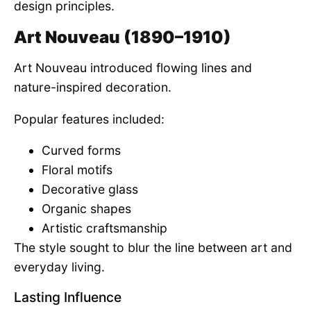
design principles.
Art Nouveau (1890–1910)
Art Nouveau introduced flowing lines and
nature-inspired decoration.
Popular features included:
Curved forms
Floral motifs
Decorative glass
Organic shapes
Artistic craftsmanship
The style sought to blur the line between art and
everyday living.
Lasting Influence