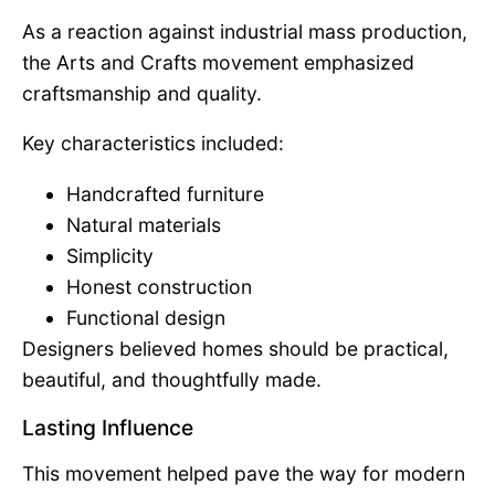
As a reaction against industrial mass production,
the Arts and Crafts movement emphasized
craftsmanship and quality.
Key characteristics included:
Handcrafted furniture
Natural materials
Simplicity
Honest construction
Functional design
Designers believed homes should be practical,
beautiful, and thoughtfully made.
Lasting Influence
This movement helped pave the way for modern