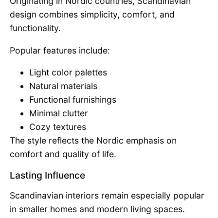
Originating in Nordic countries, Scandinavian
design combines simplicity, comfort, and
functionality.
Popular features include:
Light color palettes
Natural materials
Functional furnishings
Minimal clutter
Cozy textures
The style reflects the Nordic emphasis on
comfort and quality of life.
Lasting Influence
Scandinavian interiors remain especially popular
in smaller homes and modern living spaces.