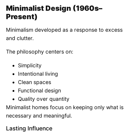
Minimalist Design (1960s–
Present)
Minimalism developed as a response to excess
and clutter.
The philosophy centers on:
Simplicity
Intentional living
Clean spaces
Functional design
Quality over quantity
Minimalist homes focus on keeping only what is
necessary and meaningful.
Lasting Influence