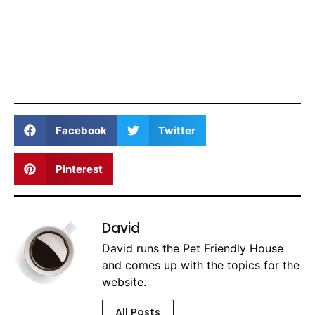
Facebook
Twitter
Pinterest
David
David runs the Pet Friendly House
and comes up with the topics for the
website.
All Posts