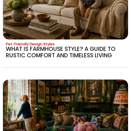
Pet-Friendly Design Styles
WHAT IS FARMHOUSE STYLE? A GUIDE TO
RUSTIC COMFORT AND TIMELESS LIVING