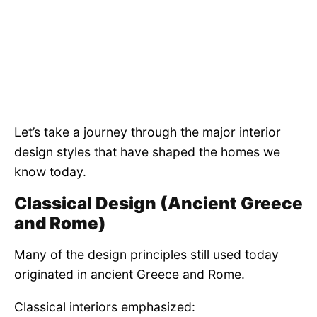
Let’s take a journey through the major interior
design styles that have shaped the homes we
know today.
Classical Design (Ancient Greece
and Rome)
Many of the design principles still used today
originated in ancient Greece and Rome.
Classical interiors emphasized: