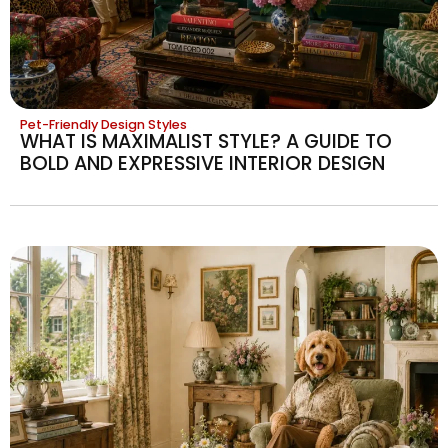
Pet-Friendly Design Styles
WHAT IS MAXIMALIST STYLE? A GUIDE TO
BOLD AND EXPRESSIVE INTERIOR DESIGN