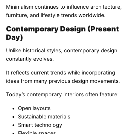
Minimalism continues to influence architecture,
furniture, and lifestyle trends worldwide.
Contemporary Design (Present
Day)
Unlike historical styles, contemporary design
constantly evolves.
It reflects current trends while incorporating
ideas from many previous design movements.
Today’s contemporary interiors often feature:
Open layouts
Sustainable materials
Smart technology
Flexible spaces