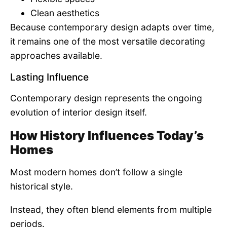
Clean aesthetics
Because contemporary design adapts over time,
it remains one of the most versatile decorating
approaches available.
Lasting Influence
Contemporary design represents the ongoing
evolution of interior design itself.
How History Influences Today’s
Homes
Most modern homes don’t follow a single
historical style.
Instead, they often blend elements from multiple
periods.