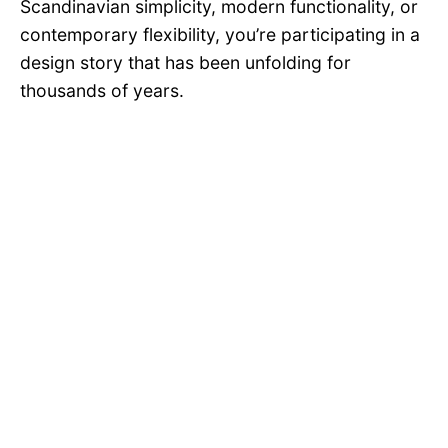
Scandinavian simplicity, modern functionality, or
contemporary flexibility, you’re participating in a
design story that has been unfolding for
thousands of years.