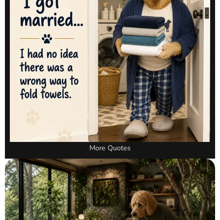
More Quotes