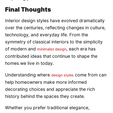
Final Thoughts
Interior design styles have evolved dramatically
over the centuries, reflecting changes in culture,
technology, and everyday life. From the
symmetry of classical interiors to the simplicity
of modern and
, each era has
minimalist design
contributed ideas that continue to shape the
homes we live in today.
Understanding where
come from can
design styles
help homeowners make more informed
decorating choices and appreciate the rich
history behind the spaces they create.
Whether you prefer traditional elegance,