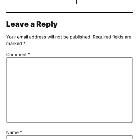
Leave a Reply
Your email address will not be published.
Required fields are
marked
*
Comment
*
Name
*