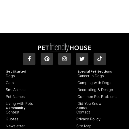
Get Started
Special Pet Sections
Dogs
Cancer in Dogs
Cats
Camping with Dogs
Sm. Animals
Decorating & Design
Pet Names
Common Pet Problems
Living with Pets
Did You Know
Community
About
Contest
Contact
Quotes
Privacy Policy
Newsletter
Site Map