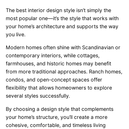
The best interior design style isn’t simply the
most popular one—it’s the style that works with
your home’s architecture and supports the way
you live.
Modern homes often shine with Scandinavian or
contemporary interiors, while cottages,
farmhouses, and historic homes may benefit
from more traditional approaches. Ranch homes,
condos, and open-concept spaces offer
flexibility that allows homeowners to explore
several styles successfully.
By choosing a design style that complements
your home’s structure, you’ll create a more
cohesive, comfortable, and timeless living