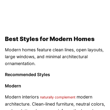
Best Styles for Modern Homes
Modern homes feature clean lines, open layouts,
large windows, and minimal architectural
ornamentation.
Recommended Styles
Modern
Modern interiors
modern
naturally complement
architecture. Clean-lined furniture, neutral colors,