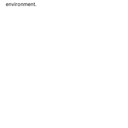
environment.