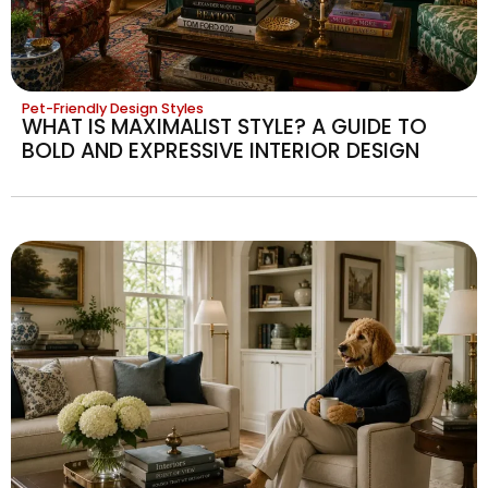
Pet-Friendly Design Styles
WHAT IS MAXIMALIST STYLE? A GUIDE TO
BOLD AND EXPRESSIVE INTERIOR DESIGN