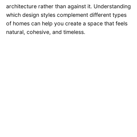
architecture rather than against it. Understanding
which design styles complement different types
of homes can help you create a space that feels
natural, cohesive, and timeless.