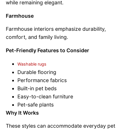
while remaining elegant.
Farmhouse
Farmhouse interiors emphasize durability,
comfort, and family living.
Pet-Friendly Features to Consider
Washable rugs
Durable flooring
Performance fabrics
Built-in pet beds
Easy-to-clean furniture
Pet-safe plants
Why It Works
These styles can accommodate everyday pet