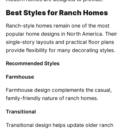
Best Styles for Ranch Homes
Ranch-style homes remain one of the most
popular home designs in North America. Their
single-story layouts and practical floor plans
provide flexibility for many decorating styles.
Recommended Styles
Farmhouse
Farmhouse design complements the casual,
family-friendly nature of ranch homes.
Transitional
Transitional design helps update older ranch