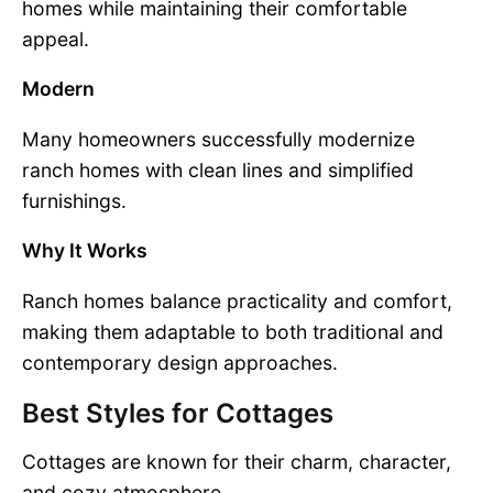
homes while maintaining their comfortable
appeal.
Modern
Many homeowners successfully modernize
ranch homes with clean lines and simplified
furnishings.
Why It Works
Ranch homes balance practicality and comfort,
making them adaptable to both traditional and
contemporary design approaches.
Best Styles for Cottages
Cottages are known for their charm, character,
and cozy atmosphere.