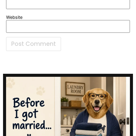
Website