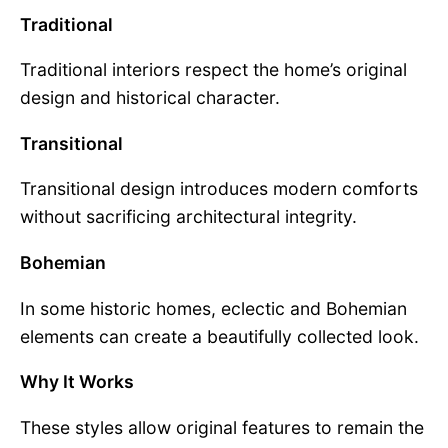
Traditional
Traditional interiors respect the home’s original
design and historical character.
Transitional
Transitional design introduces modern comforts
without sacrificing architectural integrity.
Bohemian
In some historic homes, eclectic and Bohemian
elements can create a beautifully collected look.
Why It Works
These styles allow original features to remain the