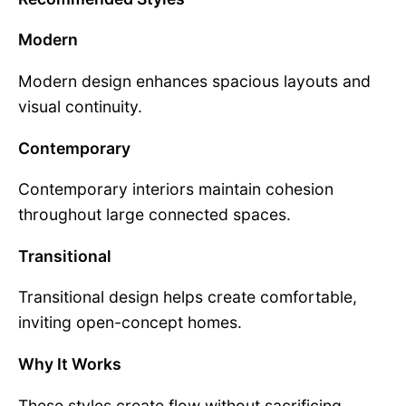
Modern
Modern design enhances spacious layouts and
visual continuity.
Contemporary
Contemporary interiors maintain cohesion
throughout large connected spaces.
Transitional
Transitional design helps create comfortable,
inviting open-concept homes.
Why It Works
These styles create flow without sacrificing