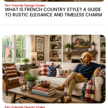
Pet-Friendly Design Styles
WHAT IS FRENCH COUNTRY STYLE? A GUIDE
TO RUSTIC ELEGANCE AND TIMELESS CHARM
Pet-Friendly Design Styles