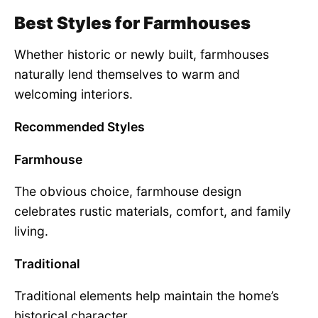
Best Styles for Farmhouses
Whether historic or newly built, farmhouses
naturally lend themselves to warm and
welcoming interiors.
Recommended Styles
Farmhouse
The obvious choice, farmhouse design
celebrates rustic materials, comfort, and family
living.
Traditional
Traditional elements help maintain the home’s
historical character.