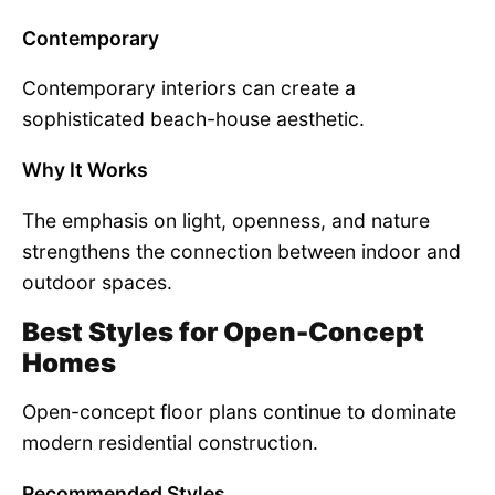
Contemporary
Contemporary interiors can create a
sophisticated beach-house aesthetic.
Why It Works
The emphasis on light, openness, and nature
strengthens the connection between indoor and
outdoor spaces.
Best Styles for Open-Concept
Homes
Open-concept floor plans continue to dominate
modern residential construction.
Recommended Styles