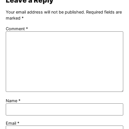
Leave a Reply
Your email address will not be published.
Required fields are
marked
*
Comment
*
Name
*
Email
*