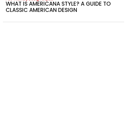
WHAT IS AMERICANA STYLE? A GUIDE TO
CLASSIC AMERICAN DESIGN