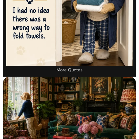
More Quotes