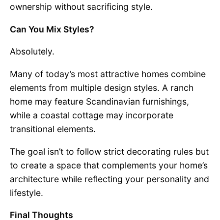
ownership without sacrificing style.
Can You Mix Styles?
Absolutely.
Many of today’s most attractive homes combine
elements from multiple design styles. A ranch
home may feature Scandinavian furnishings,
while a coastal cottage may incorporate
transitional elements.
The goal isn’t to follow strict decorating rules but
to create a space that complements your home’s
architecture while reflecting your personality and
lifestyle.
Final Thoughts