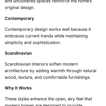
and uncluttered spaces reinforce the home’s
original design.
Contemporary
Contemporary design works well because it
embraces current trends while maintaining
simplicity and sophistication.
Scandinavian
Scandinavian interiors soften modern
architecture by adding warmth through natural
wood, texture, and comfortable furnishings.
Why It Works
These styles enhance the open, airy feel that
modern homes are designed to provide.