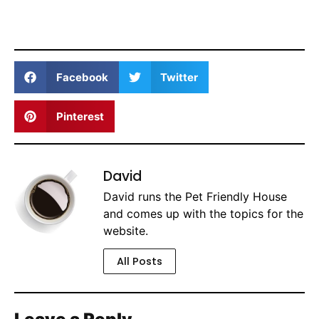
Facebook
Twitter
Pinterest
David
David runs the Pet Friendly House
and comes up with the topics for the
website.
All Posts