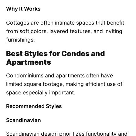
Why It Works
Cottages are often intimate spaces that benefit
from soft colors, layered textures, and inviting
furnishings.
Best Styles for Condos and
Apartments
Condominiums and apartments often have
limited square footage, making efficient use of
space especially important.
Recommended Styles
Scandinavian
Scandinavian design prioritizes functionality and