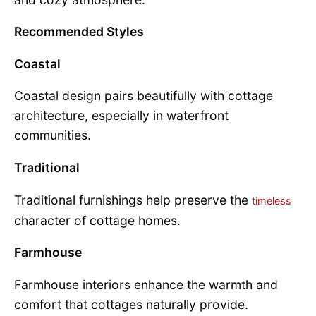
Recommended Styles
Coastal
Coastal design pairs beautifully with cottage
architecture, especially in waterfront
communities.
Traditional
Traditional furnishings help preserve the
timeless
character of cottage homes.
Farmhouse
Farmhouse interiors enhance the warmth and
comfort that cottages naturally provide.