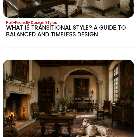
Pet-Friendly Design Styles
WHAT IS TRANSITIONAL STYLE? A GUIDE TO
BALANCED AND TIMELESS DESIGN