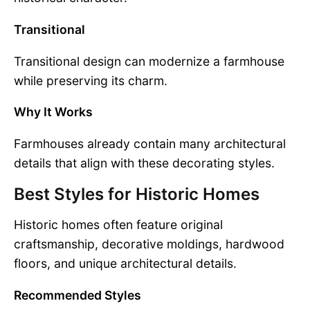
Transitional
Transitional design can modernize a farmhouse
while preserving its charm.
Why It Works
Farmhouses already contain many architectural
details that align with these decorating styles.
Best Styles for Historic Homes
Historic homes often feature original
craftsmanship, decorative moldings, hardwood
floors, and unique architectural details.
Recommended Styles