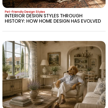
Pet-Friendly Design Styles
INTERIOR DESIGN STYLES THROUGH
HISTORY: HOW HOME DESIGN HAS EVOLVED