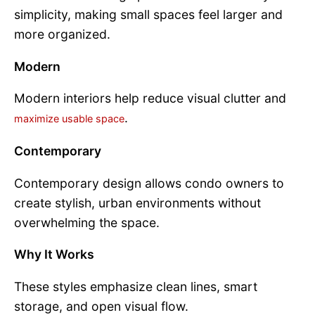
simplicity, making small spaces feel larger and
more organized.
Modern
Modern interiors help reduce visual clutter and
.
maximize usable space
Contemporary
Contemporary design allows condo owners to
create stylish, urban environments without
overwhelming the space.
Why It Works
These styles emphasize clean lines, smart
storage, and open visual flow.