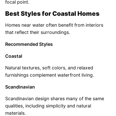
focal point.
Best Styles for Coastal Homes
Homes near water often benefit from interiors
that reflect their surroundings.
Recommended Styles
Coastal
Natural textures, soft colors, and relaxed
furnishings complement waterfront living.
Scandinavian
Scandinavian design shares many of the same
qualities, including simplicity and natural
materials.