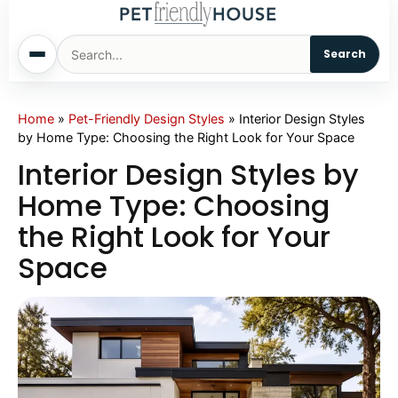
Search
Home
Home
»
Pet-Friendly Design Styles
»
Interior Design Styles
by Home Type: Choosing the Right Look for Your Space
Dogs
Interior Design Styles by
Home Type: Choosing
Cats
the Right Look for Your
Space
Sm. Animals
Pet Names
Living With Pets