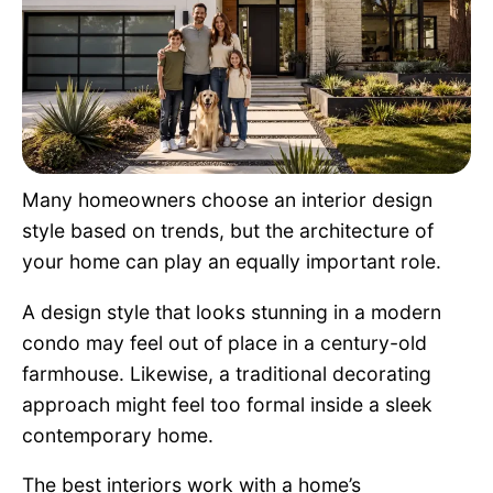
Pet Project
Quotes
Many homeowners choose an interior design
style based on trends, but the architecture of
your home can play an equally important role.
A design style that looks stunning in a modern
condo may feel out of place in a century-old
farmhouse. Likewise, a traditional decorating
approach might feel too formal inside a sleek
contemporary home.
The best interiors work with a home’s