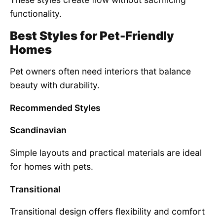
functionality.
Best Styles for Pet-Friendly
Homes
Pet owners often need interiors that balance
beauty with durability.
Recommended Styles
Scandinavian
Simple layouts and practical materials are ideal
for homes with pets.
Transitional
Transitional design offers flexibility and comfort