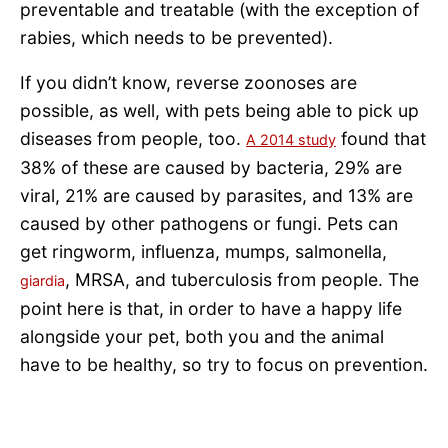
preventable and treatable (with the exception of
rabies, which needs to be prevented).
If you didn’t know, reverse zoonoses are
possible, as well, with pets being able to pick up
diseases from people, too.
found that
A 2014 study
38% of these are caused by bacteria, 29% are
viral, 21% are caused by parasites, and 13% are
caused by other pathogens or fungi. Pets can
get ringworm, influenza, mumps, salmonella,
, MRSA, and tuberculosis from people. The
giardia
point here is that, in order to have a happy life
alongside your pet, both you and the animal
have to be healthy, so try to focus on prevention.