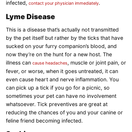
infected,
.
contact your physician immediately
Lyme Disease
This is a disease that’s actually not transmitted
by the pet itself but rather by the ticks that have
sucked on your furry companion’s blood, and
now they’re on the hunt for a new host. The
illness can
, muscle or joint pain, or
cause headaches
fever, or worse, when it goes untreated, it can
even cause heart and nerve inflammation. You
can pick up a tick if you go for a picnic, so
sometimes your pet can have no involvement
whatsoever. Tick preventives are great at
reducing the chances of you and your canine or
feline friend becoming infected.