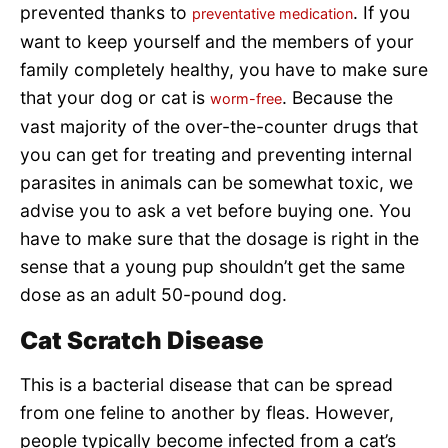
prevented thanks to
. If you
preventative medication
want to keep yourself and the members of your
family completely healthy, you have to make sure
that your dog or cat is
. Because the
worm-free
vast majority of the over-the-counter drugs that
you can get for treating and preventing internal
parasites in animals can be somewhat toxic, we
advise you to ask a vet before buying one. You
have to make sure that the dosage is right in the
sense that a young pup shouldn’t get the same
dose as an adult 50-pound dog.
Cat Scratch Disease
This is a bacterial disease that can be spread
from one feline to another by fleas. However,
people typically become infected from a cat’s