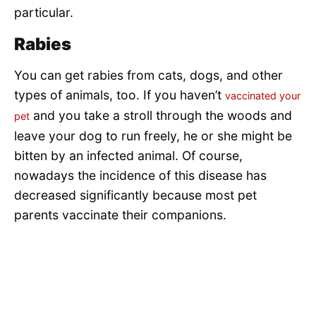
particular.
Rabies
You can get rabies from cats, dogs, and other
types of animals, too. If you haven’t
vaccinated your
and you take a stroll through the woods and
pet
leave your dog to run freely, he or she might be
bitten by an infected animal. Of course,
nowadays the incidence of this disease has
decreased significantly because most pet
parents vaccinate their companions.