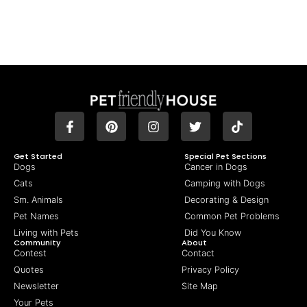
Get Started
Special Pet Sections
Dogs
Cancer in Dogs
Cats
Camping with Dogs
Sm. Animals
Decorating & Design
Pet Names
Common Pet Problems
Living with Pets
Did You Know
Community
About
Contest
Contact
Quotes
Privacy Policy
Newsletter
Site Map
Your Pets