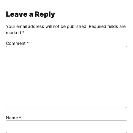
Leave a Reply
Your email address will not be published.
Required fields are
marked
*
Comment
*
Name
*