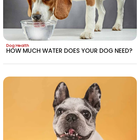
Dog Health
HOW MUCH WATER DOES YOUR DOG NEED?