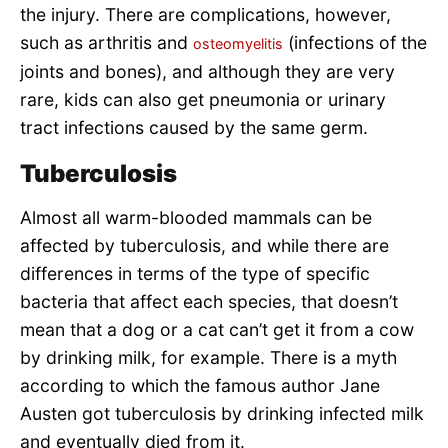
the injury. There are complications, however,
such as arthritis and
(infections of the
osteomyelitis
joints and bones), and although they are very
rare, kids can also get pneumonia or urinary
tract infections caused by the same germ.
Tuberculosis
Almost all warm-blooded mammals can be
affected by tuberculosis, and while there are
differences in terms of the type of specific
bacteria that affect each species, that doesn’t
mean that a dog or a cat can’t get it from a cow
by drinking milk, for example. There is a myth
according to which the famous author Jane
Austen got tuberculosis by drinking infected milk
and eventually died from it.