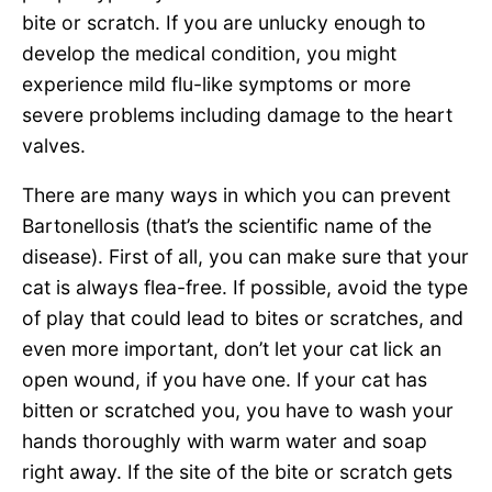
bite or scratch. If you are unlucky enough to
develop the medical condition, you might
experience mild flu-like symptoms or more
severe problems including damage to the heart
valves.
There are many ways in which you can prevent
Bartonellosis (that’s the scientific name of the
disease). First of all, you can make sure that your
cat is always flea-free. If possible, avoid the type
of play that could lead to bites or scratches, and
even more important, don’t let your cat lick an
open wound, if you have one. If your cat has
bitten or scratched you, you have to wash your
hands thoroughly with warm water and soap
right away. If the site of the bite or scratch gets