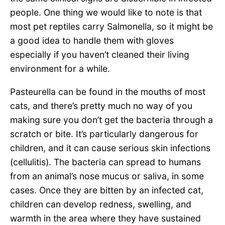
people. One thing we would like to note is that
most pet reptiles carry Salmonella, so it might be
a good idea to handle them with gloves
especially if you haven’t cleaned their living
environment for a while.
Pasteurella can be found in the mouths of most
cats, and there’s pretty much no way of you
making sure you don’t get the bacteria through a
scratch or bite. It’s particularly dangerous for
children, and it can cause serious skin infections
(cellulitis). The bacteria can spread to humans
from an animal’s nose mucus or saliva, in some
cases. Once they are bitten by an infected cat,
children can develop redness, swelling, and
warmth in the area where they have sustained