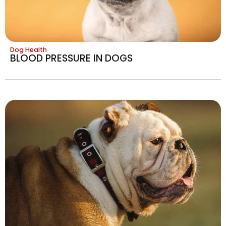
Dog Health
BLOOD PRESSURE IN DOGS