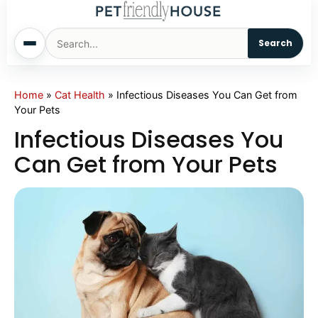
Search
Home
Home
»
Cat Health
»
Infectious Diseases You Can Get from
Your Pets
Dogs
Infectious Diseases You
Can Get from Your Pets
Cats
Sm. Animals
Pet Names
Living With Pets