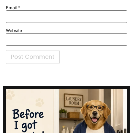
Email
*
Website