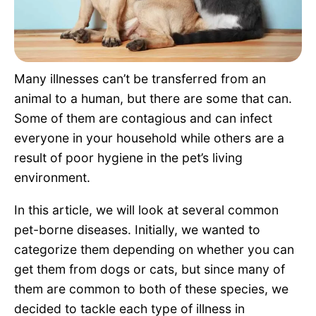
Pet Project
Quotes
Many illnesses can’t be transferred from an
animal to a human, but there are some that can.
Some of them are contagious and can infect
everyone in your household while others are a
result of poor hygiene in the pet’s living
environment.
In this article, we will look at several common
pet-borne diseases. Initially, we wanted to
categorize them depending on whether you can
get them from dogs or cats, but since many of
them are common to both of these species, we
decided to tackle each type of illness in