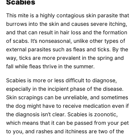
Scabies
This mite is a highly contagious skin parasite that
burrows into the skin and causes severe itching,
and that can result in hair loss and the formation
of scabs. It’s nonseasonal, unlike other types of
external parasites such as fleas and ticks. By the
way, ticks are more prevalent in the spring and
fall while fleas thrive in the summer.
Scabies is more or less difficult to diagnose,
especially in the incipient phase of the disease.
Skin scrapings can be unreliable, and sometimes
the dog might have to receive medication even if
the diagnosis isn’t clear. Scabies is zoonotic,
which means that it can be passed from your pet
to you, and rashes and itchiness are two of the