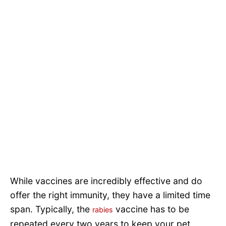
While vaccines are incredibly effective and do
offer the right immunity, they have a limited time
span. Typically, the
vaccine has to be
rabies
repeated every two years to keep your pet