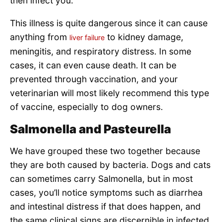
then infect you.
This illness is quite dangerous since it can cause
anything from
to kidney damage,
liver failure
meningitis, and respiratory distress. In some
cases, it can even cause death. It can be
prevented through vaccination, and your
veterinarian will most likely recommend this type
of vaccine, especially to dog owners.
Salmonella and Pasteurella
We have grouped these two together because
they are both caused by bacteria. Dogs and cats
can sometimes carry Salmonella, but in most
cases, you’ll notice symptoms such as diarrhea
and intestinal distress if that does happen, and
the same clinical signs are discernible in infected