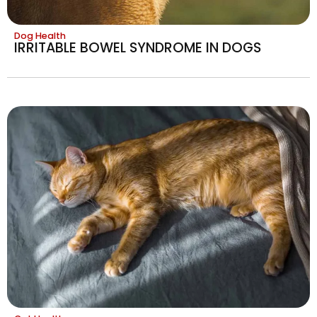
Dog Health
IRRITABLE BOWEL SYNDROME IN DOGS