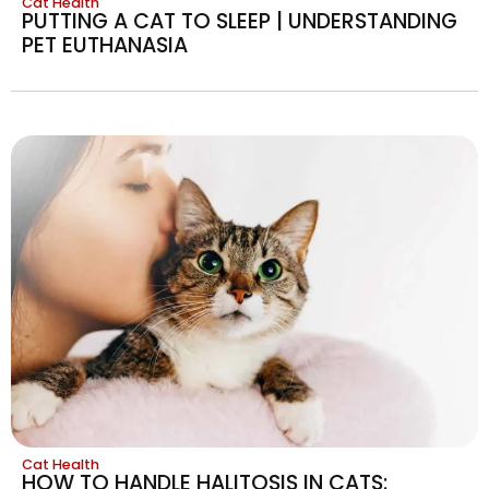
Cat Health
PUTTING A CAT TO SLEEP | UNDERSTANDING
PET EUTHANASIA
Cat Health
HOW TO HANDLE HALITOSIS IN CATS: