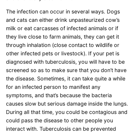
The infection can occur in several ways. Dogs
and cats can either drink unpasteurized cow’s
milk or eat carcasses of infected animals or if
they live close to farm animals, they can get it
through inhalation (close contact to wildlife or
other infected pets or livestock). If your pet is
diagnosed with tuberculosis, you will have to be
screened so as to make sure that you don’t have
the disease. Sometimes, it can take quite a while
for an infected person to manifest any
symptoms, and that’s because the bacteria
causes slow but serious damage inside the lungs.
During all that time, you could be contagious and
could pass the disease to other people you
interact with. Tuberculosis can be prevented