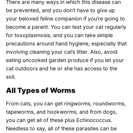
There are many ways in which this disease can
be prevented, and you don’t have to give up
your beloved feline companion if you’re going to
become a parent. You can test your cat regularly
for toxoplasmosis, and you can take simple
precautions around hand hygiene, especially that
involving cleaning your cat’s litter. Also, avoid
eating uncooked garden produce if you let your
cat outdoors and he or she has access to the
soil.
All Types of Worms
From cats, you can get ringworms, roundworms,
tapeworms, and hookworms, and from dogs,
you can get all of these plus Echinococcus.
Needless to say, all of these parasites can be