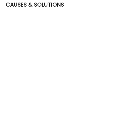
CAUSES & SOLUTIONS