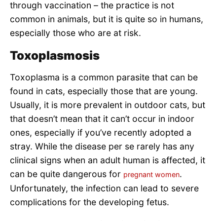
through vaccination – the practice is not
common in animals, but it is quite so in humans,
especially those who are at risk.
Toxoplasmosis
Toxoplasma is a common parasite that can be
found in cats, especially those that are young.
Usually, it is more prevalent in outdoor cats, but
that doesn’t mean that it can’t occur in indoor
ones, especially if you’ve recently adopted a
stray. While the disease per se rarely has any
clinical signs when an adult human is affected, it
can be quite dangerous for
.
pregnant women
Unfortunately, the infection can lead to severe
complications for the developing fetus.