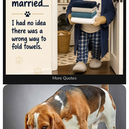
More Quotes