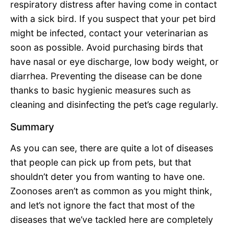
respiratory distress after having come in contact
with a sick bird. If you suspect that your pet bird
might be infected, contact your veterinarian as
soon as possible. Avoid purchasing birds that
have nasal or eye discharge, low body weight, or
diarrhea. Preventing the disease can be done
thanks to basic hygienic measures such as
cleaning and disinfecting the pet’s cage regularly.
Summary
As you can see, there are quite a lot of diseases
that people can pick up from pets, but that
shouldn’t deter you from wanting to have one.
Zoonoses aren’t as common as you might think,
and let’s not ignore the fact that most of the
diseases that we’ve tackled here are completely