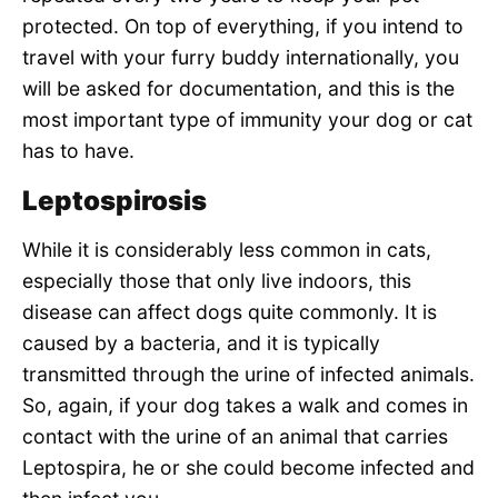
protected. On top of everything, if you intend to
travel with your furry buddy internationally, you
will be asked for documentation, and this is the
most important type of immunity your dog or cat
has to have.
Leptospirosis
While it is considerably less common in cats,
especially those that only live indoors, this
disease can affect dogs quite commonly. It is
caused by a bacteria, and it is typically
transmitted through the urine of infected animals.
So, again, if your dog takes a walk and comes in
contact with the urine of an animal that carries
Leptospira, he or she could become infected and