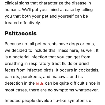
clinical signs that characterize the disease in
humans. We’ll put your mind at ease by telling
you that both your pet and yourself can be
treated effectively.
Psittacosis
Because not all pet parents have dogs or cats,
we decided to include this illness here, as well. It
is a bacterial infection that you can get from
breathing in respiratory tract fluids or dried
feces from infected birds. It occurs in cockatiels,
parrots, parakeets, and macaws, and its
detection in the
can be quite difficult since in
birds
most cases, there are no symptoms whatsoever.
Infected people develop flu-like symptoms or