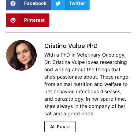
Facebook
Twitter
Pinterest
Cristina Vulpe PhD
With a PhD in Veterinary Oncology,
Dr. Cristina Vulpe loves researching
and writing about the things that
she’s passionate about. These range
from animal nutrition and welfare to
pet behavior, infectious diseases,
and parasitology. In her spare time,
she’s always in the company of her
cat and a good book.
All Posts