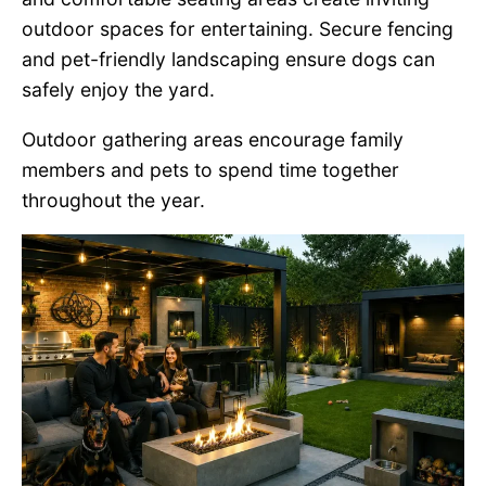
outdoor spaces for entertaining. Secure fencing
and pet-friendly landscaping ensure dogs can
safely enjoy the yard.
Outdoor gathering areas encourage family
members and pets to spend time together
throughout the year.