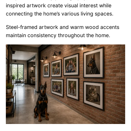
inspired artwork create visual interest while
connecting the home’s various living spaces.
Steel-framed artwork and warm wood accents
maintain consistency throughout the home.