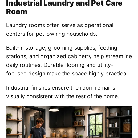
Industrial Laundry and Pet Care
Room
Laundry rooms often serve as operational
centers for pet-owning households.
Built-in storage, grooming supplies, feeding
stations, and organized cabinetry help streamline
daily routines. Durable flooring and utility-
focused design make the space highly practical.
Industrial finishes ensure the room remains
visually consistent with the rest of the home.