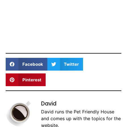
Facebook
Twitter
Pinterest
David
David runs the Pet Friendly House
and comes up with the topics for the
website.