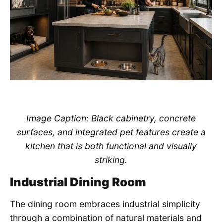
Image Caption: Black cabinetry, concrete
surfaces, and integrated pet features create a
kitchen that is both functional and visually
striking.
Industrial Dining Room
The dining room embraces industrial simplicity
through a combination of natural materials and