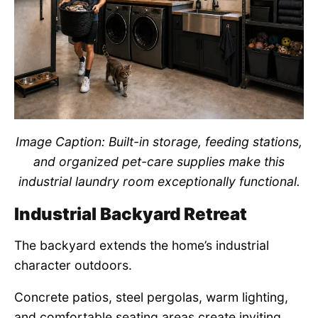
Image Caption: Built-in storage, feeding stations,
and organized pet-care supplies make this
industrial laundry room exceptionally functional.
Industrial Backyard Retreat
The backyard extends the home’s industrial
character outdoors.
Concrete patios, steel pergolas, warm lighting,
and comfortable seating areas create inviting