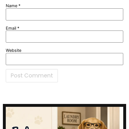
Name
*
Email
*
Website