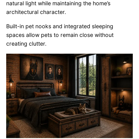
natural light while maintaining the home’s
architectural character.
Built-in pet nooks and integrated sleeping
spaces allow pets to remain close without
creating clutter.