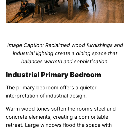
Image Caption: Reclaimed wood furnishings and
industrial lighting create a dining space that
balances warmth and sophistication.
Industrial Primary Bedroom
The primary bedroom offers a quieter
interpretation of industrial design.
Warm wood tones soften the room’s steel and
concrete elements, creating a comfortable
retreat. Large windows flood the space with