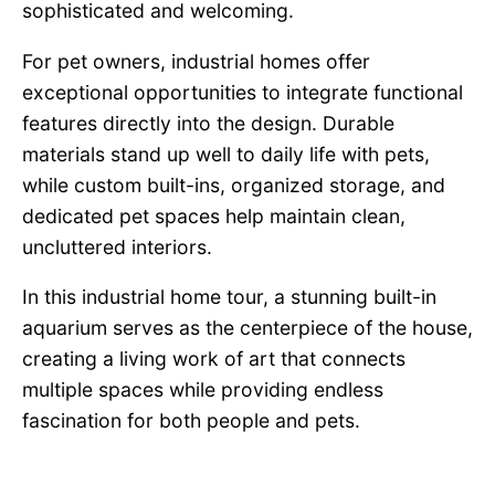
sophisticated and welcoming.
For pet owners, industrial homes offer
exceptional opportunities to integrate functional
features directly into the design. Durable
materials stand up well to daily life with pets,
while custom built-ins, organized storage, and
dedicated pet spaces help maintain clean,
uncluttered interiors.
In this industrial home tour, a stunning built-in
aquarium serves as the centerpiece of the house,
creating a living work of art that connects
multiple spaces while providing endless
fascination for both people and pets.