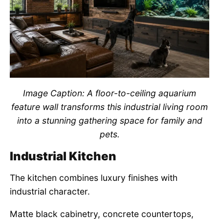
Image Caption: A floor-to-ceiling aquarium
feature wall transforms this industrial living room
into a stunning gathering space for family and
pets.
Industrial Kitchen
The kitchen combines luxury finishes with
industrial character.
Matte black cabinetry, concrete countertops,