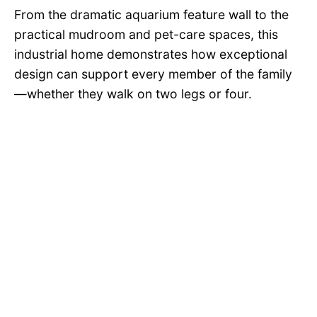
From the dramatic aquarium feature wall to the
practical mudroom and pet-care spaces, this
industrial home demonstrates how exceptional
design can support every member of the family
—whether they walk on two legs or four.