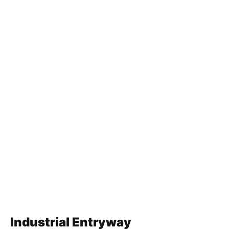
Industrial Entryway