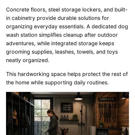
Concrete floors, steel storage lockers, and built-
in cabinetry provide durable solutions for
organizing everyday essentials. A dedicated dog
wash station simplifies cleanup after outdoor
adventures, while integrated storage keeps
grooming supplies, leashes, towels, and toys
neatly organized.
This hardworking space helps protect the rest of
the home while supporting daily routines.