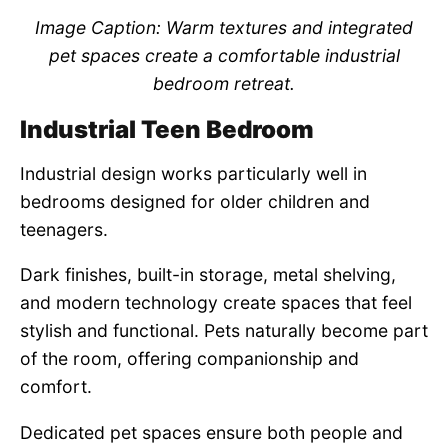
Image Caption: Warm textures and integrated
pet spaces create a comfortable industrial
bedroom retreat.
Industrial Teen Bedroom
Industrial design works particularly well in
bedrooms designed for older children and
teenagers.
Dark finishes, built-in storage, metal shelving,
and modern technology create spaces that feel
stylish and functional. Pets naturally become part
of the room, offering companionship and
comfort.
Dedicated pet spaces ensure both people and