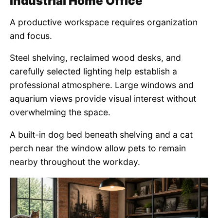
Industrial Home Office
A productive workspace requires organization
and focus.
Steel shelving, reclaimed wood desks, and
carefully selected lighting help establish a
professional atmosphere. Large windows and
aquarium views provide visual interest without
overwhelming the space.
A built-in dog bed beneath shelving and a cat
perch near the window allow pets to remain
nearby throughout the workday.