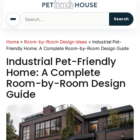
Search
Home
Home
»
Room-by-Room Design Ideas
»
Industrial Pet-
Friendly Home: A Complete Room-by-Room Design Guide
Dogs
Industrial Pet-Friendly
Home: A Complete
Cats
Room-by-Room Design
Guide
Sm. Animals
Pet Names
Living With Pets