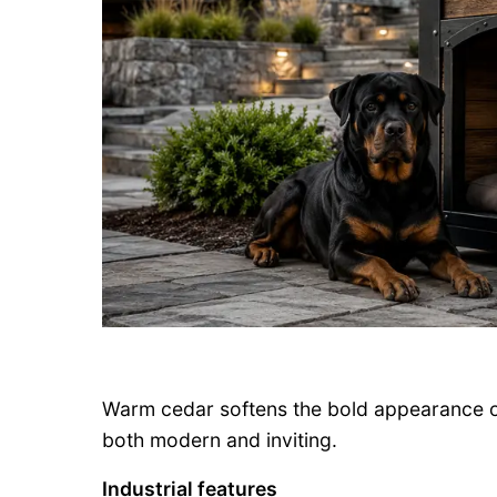
Warm cedar softens the bold appearance of 
both modern and inviting.
Industrial features