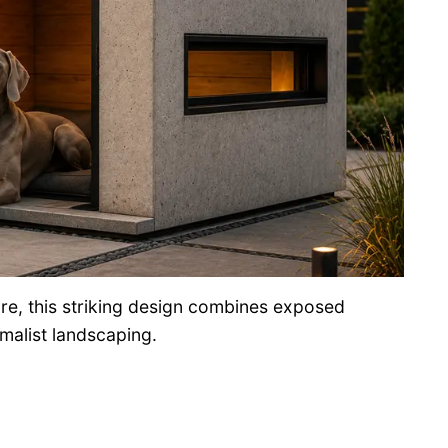
re, this striking design combines exposed
malist landscaping.