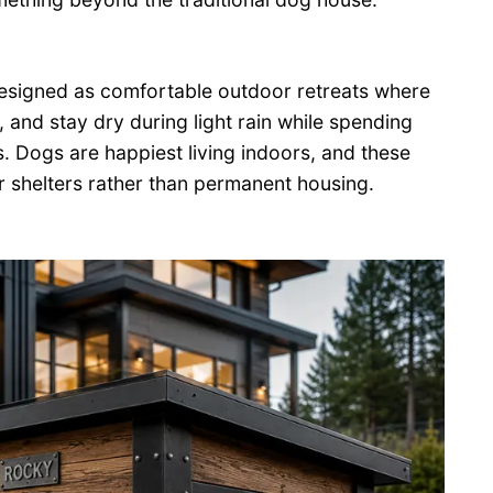
designed as comfortable outdoor retreats where
, and stay dry during light rain while spending
s. Dogs are happiest living indoors, and these
 shelters rather than permanent housing.