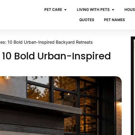
PET CARE
LIVING WITH PETS
HOUS
QUOTES
PET NAMES
ses: 10 Bold Urban-Inspired Backyard Retreats
 10 Bold Urban-Inspired