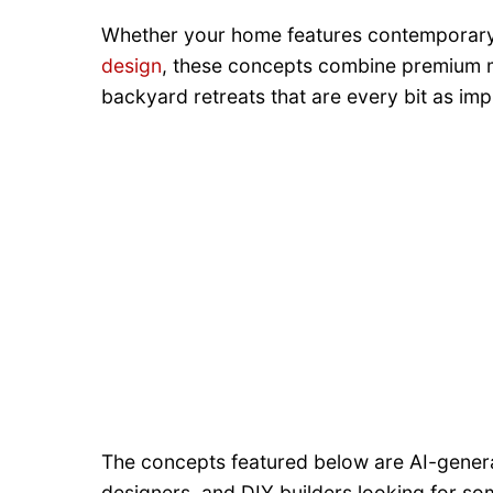
Whether your home features contemporary 
design
, these concepts combine premium mat
backyard retreats that are every bit as i
The concepts featured below are AI-gener
designers, and DIY builders looking for so