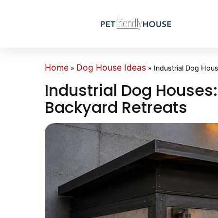
Home
Dog House Ideas
»
»
Industrial Dog Hou
Industrial Dog Houses:
Backyard Retreats