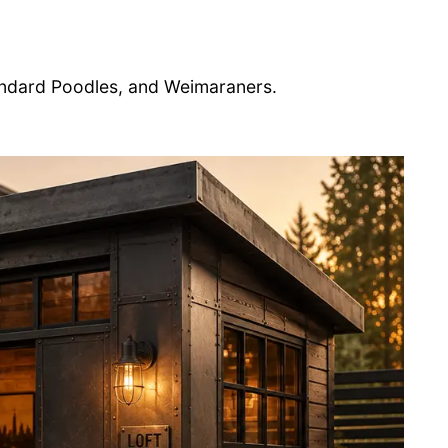
ndard Poodles, and Weimaraners.