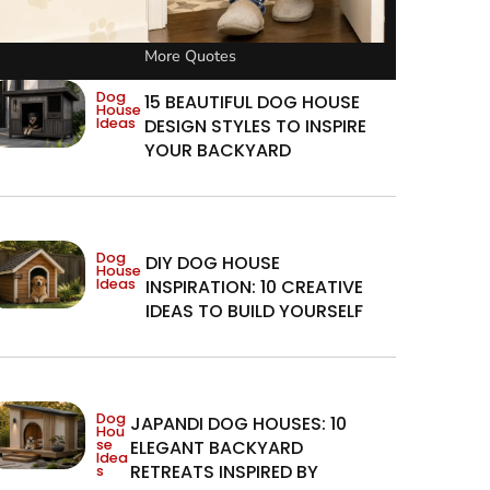
More Quotes
Dog
15 BEAUTIFUL DOG HOUSE
House
Ideas
DESIGN STYLES TO INSPIRE
YOUR BACKYARD
Dog
DIY DOG HOUSE
House
Ideas
INSPIRATION: 10 CREATIVE
IDEAS TO BUILD YOURSELF
Dog
JAPANDI DOG HOUSES: 10
Hou
se
ELEGANT BACKYARD
Idea
RETREATS INSPIRED BY
s