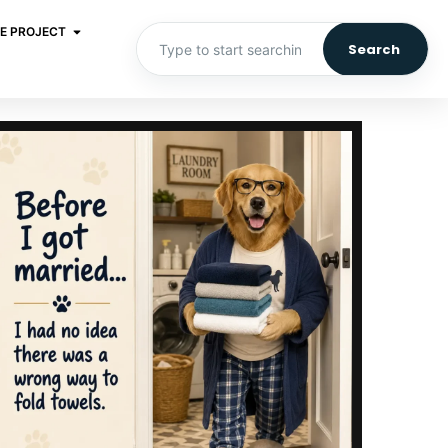
E PROJECT
Search