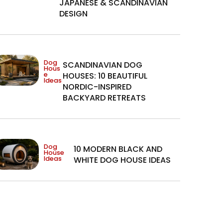
JAPANESE & SCANDINAVIAN
DESIGN
Dog
SCANDINAVIAN DOG
Hous
e
HOUSES: 10 BEAUTIFUL
Ideas
NORDIC-INSPIRED
BACKYARD RETREATS
Dog
10 MODERN BLACK AND
House
Ideas
WHITE DOG HOUSE IDEAS