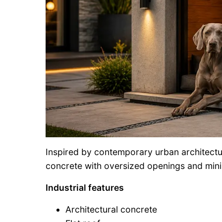
Inspired by contemporary urban architectu
concrete with oversized openings and mini
Industrial features
Architectural concrete