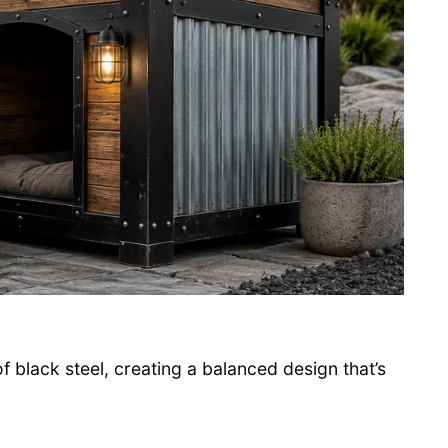
black steel, creating a balanced design that’s