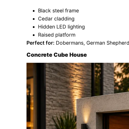
Black steel frame
Cedar cladding
Hidden LED lighting
Raised platform
Perfect for:
Dobermans, German Shepherds,
Concrete Cube House