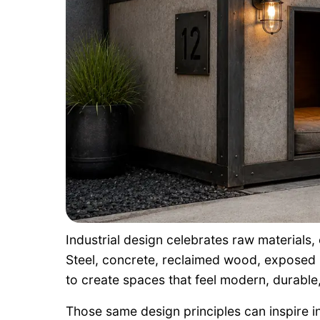
Industrial design celebrates raw materials,
Steel, concrete, reclaimed wood, exposed
to create spaces that feel modern, durable, 
Those same design principles can inspire i