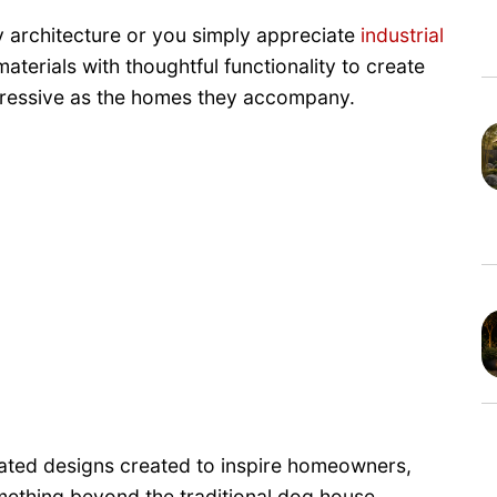
architecture or you simply appreciate
industrial
erials with thoughtful functionality to create
mpressive as the homes they accompany.
ated designs created to inspire homeowners,
mething beyond the traditional dog house.