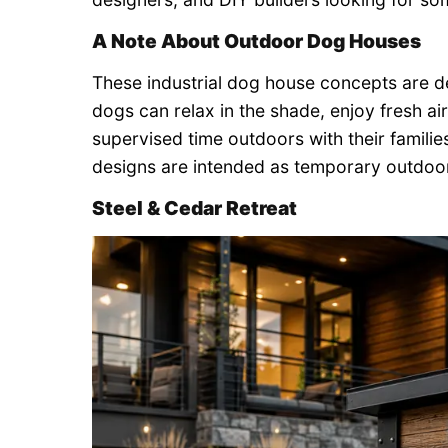
A Note About Outdoor Dog Houses
These industrial dog house concepts are 
dogs can relax in the shade, enjoy fresh air
supervised time outdoors with their familie
designs are intended as temporary outdoor
Steel & Cedar Retreat