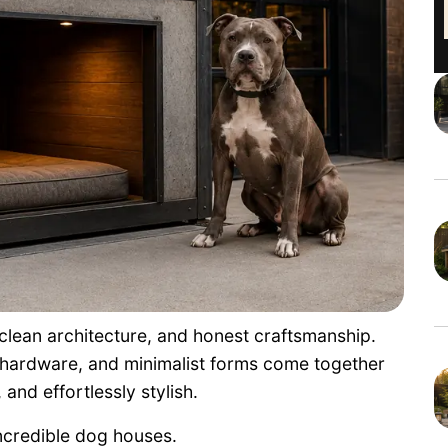
 clean architecture, and honest craftsmanship.
 hardware, and minimalist forms come together
and effortlessly stylish.
ncredible dog houses.