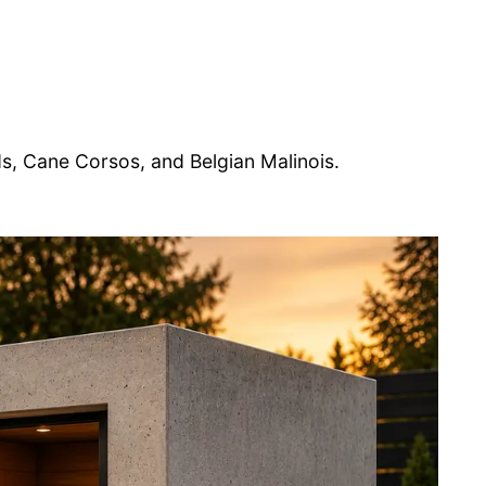
 Cane Corsos, and Belgian Malinois.