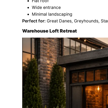
Flat roof
Wide entrance
Minimal landscaping
Perfect for:
Great Danes, Greyhounds, Sta
Warehouse Loft Retreat