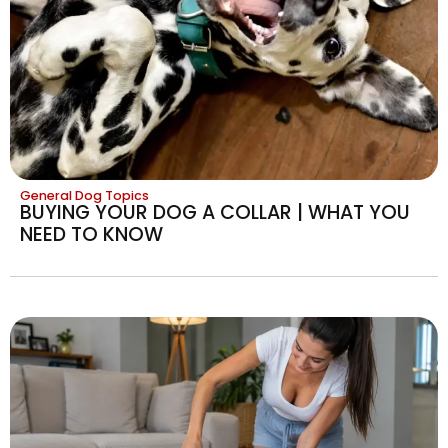
General Dog Topics
BUYING YOUR DOG A COLLAR | WHAT YOU
NEED TO KNOW