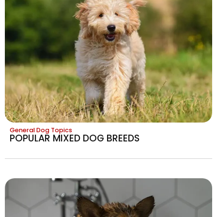
General Dog Topics
POPULAR MIXED DOG BREEDS