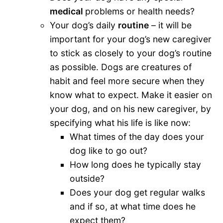
medical
problems or health needs?
Your dog’s daily
routine
– it will be
important for your dog’s new caregiver
to stick as closely to your dog’s routine
as possible. Dogs are creatures of
habit and feel more secure when they
know what to expect. Make it easier on
your dog, and on his new caregiver, by
specifying what his life is like now:
What times of the day does your
dog like to go out?
How long does he typically stay
outside?
Does your dog get regular walks
and if so, at what time does he
expect them?