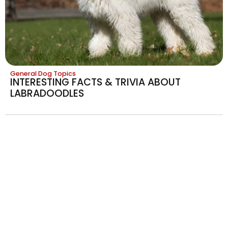
General Dog Topics
INTERESTING FACTS & TRIVIA ABOUT
LABRADOODLES