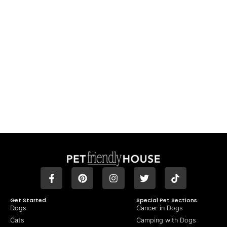
Get Started
Special Pet Sections
Dogs
Cancer in Dogs
Cats
Camping with Dogs