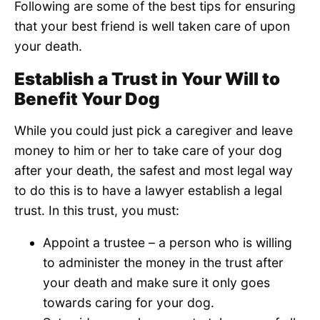
Following are some of the best tips for ensuring
that your best friend is well taken care of upon
your death.
Establish a Trust in Your Will to
Benefit Your Dog
While you could just pick a caregiver and leave
money to him or her to take care of your dog
after your death, the safest and most legal way
to do this is to have a lawyer establish a legal
trust. In this trust, you must:
Appoint a trustee – a person who is willing
to administer the money in the trust after
your death and make sure it only goes
towards caring for your dog.