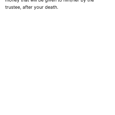
trustee, after your death.