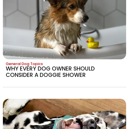
General Dog Topics
WHY EVERY DOG OWNER SHOULD
CONSIDER A DOGGIE SHOWER