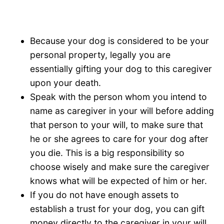
Because your dog is considered to be your
personal property, legally you are
essentially gifting your dog to this caregiver
upon your death.
Speak with the person whom you intend to
name as caregiver in your will before adding
that person to your will, to make sure that
he or she agrees to care for your dog after
you die. This is a big responsibility so
choose wisely and make sure the caregiver
knows what will be expected of him or her.
If you do not have enough assets to
establish a trust for your dog, you can gift
money directly to the caregiver in your will,