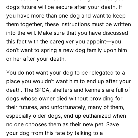
dog’s future will be secure after your death. If
you have more than one dog and want to keep
them together, these instructions must be written
into the will. Make sure that you have discussed
this fact with the caregiver you appoint—you
don’t want to spring a new dog family upon him
or her after your death.
You do not want your dog to be relegated to a
place you wouldn’t want him to end up after your
death. The SPCA, shelters and kennels are full of
dogs whose owner died without providing for
their futures, and unfortunately, many of them,
especially older dogs, end up euthanized when
no one chooses them as their new pet. Save
your dog from this fate by talking to a