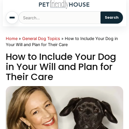
Search
Home
Home
»
General Dog Topics
»
How to Include Your Dog in
Your Will and Plan for Their Care
Dogs
How to Include Your Dog
in Your Will and Plan for
Cats
Their Care
Sm. Animals
Pet Names
Living With Pets