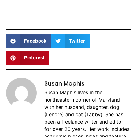
Facebook
Twitter
Pinterest
Susan Maphis
Susan Maphis lives in the
northeastern corner of Maryland
with her husband, daughter, dog
(Lenore) and cat (Tabby). She has
been a freelance writer and editor
for over 20 years. Her work includes
academic pieces, news and feature