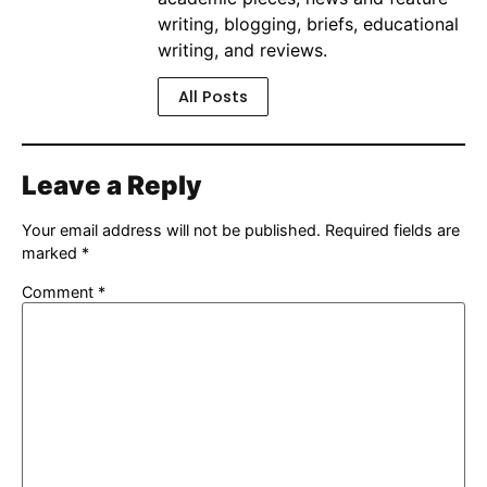
writing, blogging, briefs, educational
writing, and reviews.
All Posts
Leave a Reply
Your email address will not be published.
Required fields are
marked
*
Comment
*