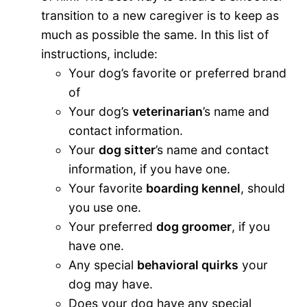
transition to a new caregiver is to keep as
much as possible the same. In this list of
instructions, include:
Your dog’s favorite or preferred brand
of
Your dog’s
veterinarian
’s name and
contact information.
Your
dog sitter
’s name and contact
information, if you have one.
Your favorite
boarding kennel
, should
you use one.
Your preferred
dog groomer
, if you
have one.
Any special
behavioral quirks
your
dog may have.
Does your dog have any special