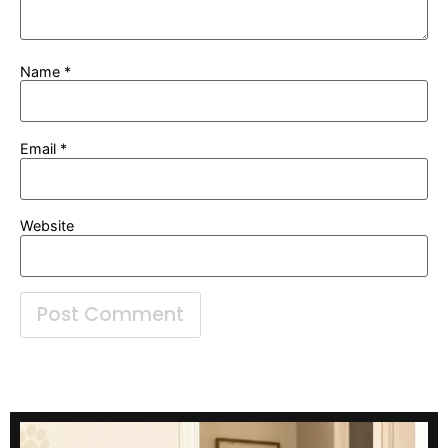
Name
*
Email
*
Website