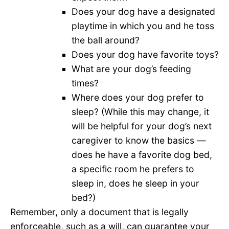
Does your dog have a designated
playtime in which you and he toss
the ball around?
Does your dog have favorite toys?
What are your dog’s feeding
times?
Where does your dog prefer to
sleep? (While this may change, it
will be helpful for your dog’s next
caregiver to know the basics —
does he have a favorite dog bed,
a specific room he prefers to
sleep in, does he sleep in your
bed?)
Remember, only a document that is legally
enforceable, such as a will, can guarantee your