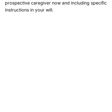
prospective caregiver now and including specific
instructions in your will.