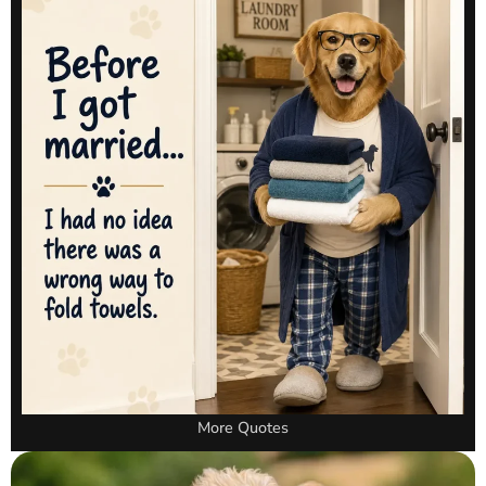
More Quotes