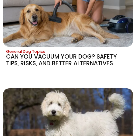
General Dog Topics
CAN YOU VACUUM YOUR DOG? SAFETY
TIPS, RISKS, AND BETTER ALTERNATIVES