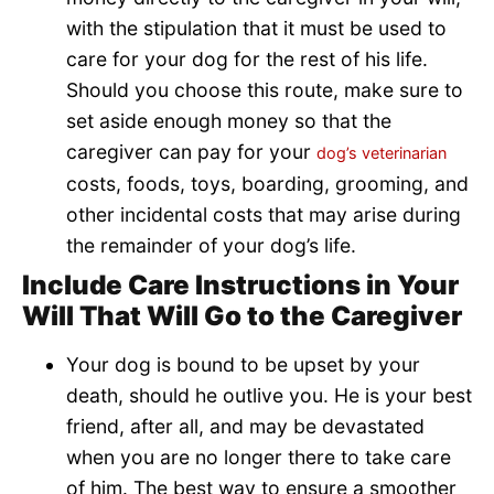
with the stipulation that it must be used to
care for your dog for the rest of his life.
Should you choose this route, make sure to
set aside enough money so that the
caregiver can pay for your
dog’s veterinarian
costs, foods, toys, boarding, grooming, and
other incidental costs that may arise during
the remainder of your dog’s life.
Include Care Instructions in Your
Will That Will Go to the Caregiver
Your dog is bound to be upset by your
death, should he outlive you. He is your best
friend, after all, and may be devastated
when you are no longer there to take care
of him. The best way to ensure a smoother