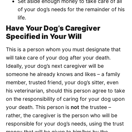
Set aside enough money to take care of all
of your dog’s needs for the remainder of his
life.
Have Your Dog’s Caregiver
Specified in Your Will
This is a person whom you must designate that
will take care of your dog after your death.
Ideally, your dog’s next caregiver will be
someone he already knows and likes – a family
member, trusted friend, your dog’s sitter, even
his veterinarian, should this person agree to take
on the responsibility of caring for your dog upon
your death. This person is
not
the trustee –
rather, the caregiver is the person who will be
responsible for your dog’s needs, using the trust
money that will be given to him/her by the