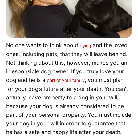
Pet Project
Quotes
No one wants to think about
and the loved
dying
ones, including pets, that they will leave behind.
Not thinking about this, however, makes you an
irresponsible dog owner. If you truly love your
dog and he is a
, you must plan
part of your family
for your dog’s future after your death. You can’t
actually leave property to a dog in your will,
because your dog is already considered to be
part of your personal property. You must include
your dog in your will in order to guarantee that
he has a safe and happy life after your death.