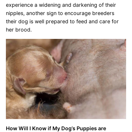
experience a widening and darkening of their
nipples, another sign to encourage breeders
their dog is well prepared to feed and care for
her brood.
How Will I Know if My Dog’s Puppies are