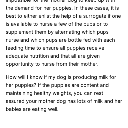
the demand for her puppies. In these cases, it is
best to either enlist the help of a surrogate if one
is available to nurse a few of the pups or to
supplement them by alternating which pups
nurse and which pups are bottle fed with each
feeding time to ensure all puppies receive
adequate nutrition and that all are given
opportunity to nurse from their mother.
How will I know if my dog is producing milk for
her puppies? If the puppies are content and
maintaining healthy weights, you can rest
assured your mother dog has lots of milk and her
babies are eating well.