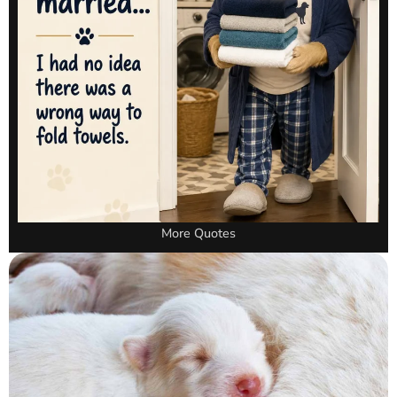
More Quotes