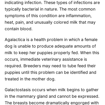
indicating infection. These types of infections are
typically bacterial in nature. The most common
symptoms of this condition are inflammation,
heat, pain, and unusually colored milk that may
contain blood.
Agalactica is a health problem in which a female
dog is unable to produce adequate amounts of
milk to keep her puppies properly fed. When this
occurs, immediate veterinary assistance is
required. Breeders may need to tube feed their
puppies until this problem can be identified and
treated in the mother dog.
Galactostasis occurs when milk begins to gather
in the mammary gland and cannot be expressed.
The breasts become dramatically engorged with