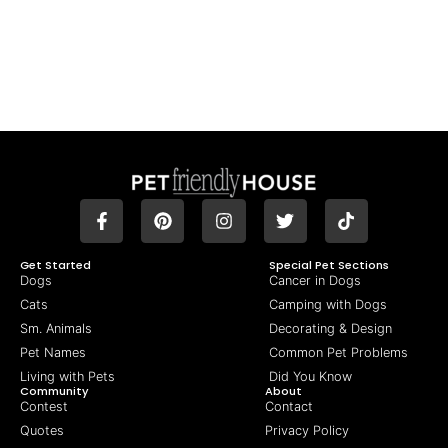
Get Started
Special Pet Sections
Dogs
Cancer in Dogs
Cats
Camping with Dogs
Sm. Animals
Decorating & Design
Pet Names
Common Pet Problems
Living with Pets
Did You Know
Community
About
Contest
Contact
Quotes
Privacy Policy