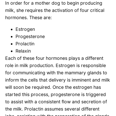
In order for a mother dog to begin producing
milk, she requires the activation of four critical
hormones. These are:
Estrogen
Progesterone
Prolactin
Relaxin
Each of these four hormones plays a different
role in milk production. Estrogen is responsible
for communicating with the mammary glands to
inform the cells that delivery is imminent and milk
will soon be required. Once the estrogen has
started this process, progesterone is triggered
to assist with a consistent flow and secretion of
the milk. Prolactin assumes several different