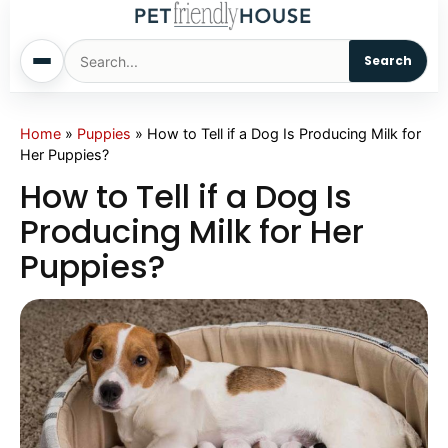
Search
Home
Home
»
Puppies
»
How to Tell if a Dog Is Producing Milk for
Her Puppies?
Dogs
How to Tell if a Dog Is
Producing Milk for Her
Cats
Puppies?
Sm. Animals
Pet Names
Living With Pets