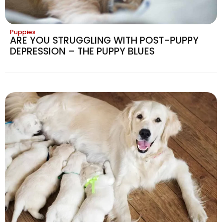
Puppies
ARE YOU STRUGGLING WITH POST-PUPPY
DEPRESSION – THE PUPPY BLUES