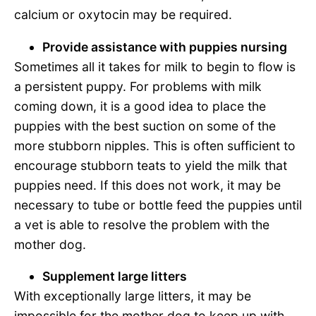
calcium or oxytocin may be required.
Provide assistance with puppies nursing
Sometimes all it takes for milk to begin to flow is
a persistent puppy. For problems with milk
coming down, it is a good idea to place the
puppies with the best suction on some of the
more stubborn nipples. This is often sufficient to
encourage stubborn teats to yield the milk that
puppies need. If this does not work, it may be
necessary to tube or bottle feed the puppies until
a vet is able to resolve the problem with the
mother dog.
Supplement large litters
With exceptionally large litters, it may be
impossible for the mother dog to keep up with