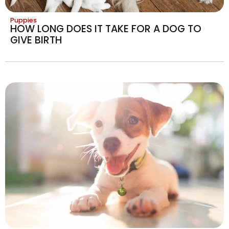
Puppies
HOW LONG DOES IT TAKE FOR A DOG TO
GIVE BIRTH