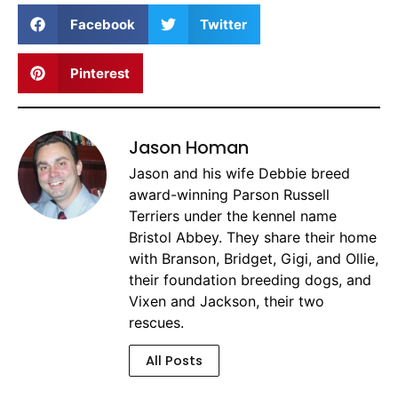
Facebook
Twitter
Pinterest
Jason Homan
Jason and his wife Debbie breed
award-winning Parson Russell
Terriers under the kennel name
Bristol Abbey. They share their home
with Branson, Bridget, Gigi, and Ollie,
their foundation breeding dogs, and
Vixen and Jackson, their two
rescues.
All Posts