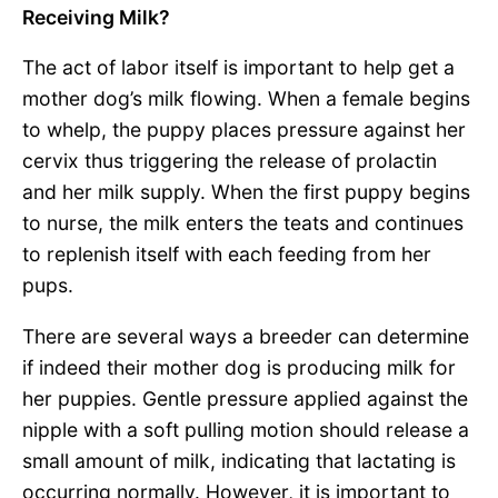
Receiving Milk?
The act of labor itself is important to help get a
mother dog’s milk flowing. When a female begins
to whelp, the puppy places pressure against her
cervix thus triggering the release of prolactin
and her milk supply. When the first puppy begins
to nurse, the milk enters the teats and continues
to replenish itself with each feeding from her
pups.
There are several ways a breeder can determine
if indeed their mother dog is producing milk for
her puppies. Gentle pressure applied against the
nipple with a soft pulling motion should release a
small amount of milk, indicating that lactating is
occurring normally. However, it is important to