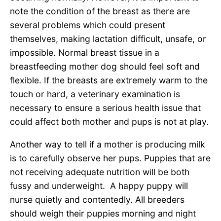
note the condition of the breast as there are
several problems which could present
themselves, making lactation difficult, unsafe, or
impossible. Normal breast tissue in a
breastfeeding mother dog should feel soft and
flexible. If the breasts are extremely warm to the
touch or hard, a veterinary examination is
necessary to ensure a serious health issue that
could affect both mother and pups is not at play.
Another way to tell if a mother is producing milk
is to carefully observe her pups. Puppies that are
not receiving adequate nutrition will be both
fussy and underweight. A happy puppy will
nurse quietly and contentedly. All breeders
should weigh their puppies morning and night