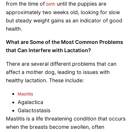
from the time of
until the puppies are
birth
approximately two weeks old, looking for slow
but steady weight gains as an indicator of good
health.
What are Some of the Most Common Problems
that Can Interfere with Lactation?
There are several different problems that can
affect a mother dog, leading to issues with
healthy lactation. These include:
Mastitis
Agalactica
Galactostasis
Mastitis is a life threatening condition that occurs
when the breasts become swollen, often