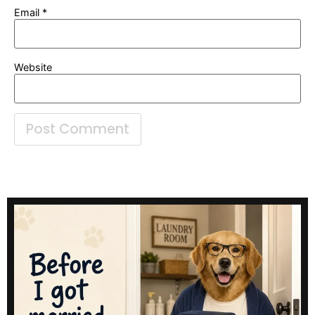
Email
*
Website