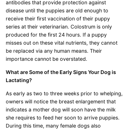
antibodies that provide protection against
disease until the puppies are old enough to
receive their first vaccination of their puppy
series at their veterinarian. Colostrum is only
produced for the first 24 hours. If a puppy
misses out on these vital nutrients, they cannot
be replaced via any human means. Their
importance cannot be overstated.
What are Some of the Early Signs Your Dog is
Lactating?
As early as two to three weeks prior to whelping,
owners will notice the breast enlargement that
indicates a mother dog will soon have the milk
she requires to feed her soon to arrive puppies.
During this time, many female dogs also