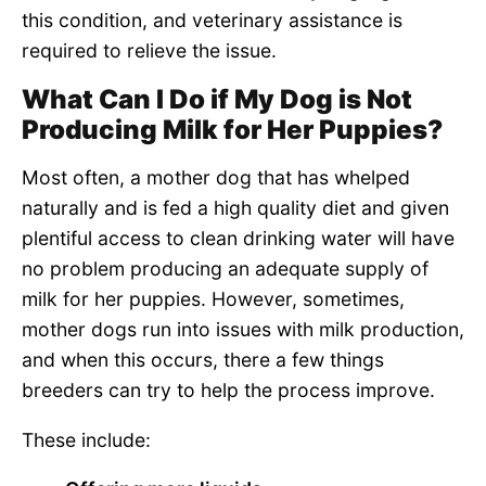
this condition, and veterinary assistance is
required to relieve the issue.
What Can I Do if My Dog is Not
Producing Milk for Her Puppies?
Most often, a mother dog that has whelped
naturally and is fed a high quality diet and given
plentiful access to clean drinking water will have
no problem producing an adequate supply of
milk for her puppies. However, sometimes,
mother dogs run into issues with milk production,
and when this occurs, there a few things
breeders can try to help the process improve.
These include: