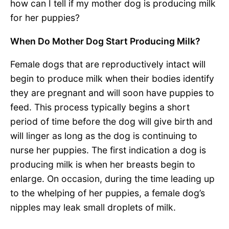
how can I tell if my mother dog is producing milk
for her puppies?
When Do Mother Dog Start Producing Milk?
Female dogs that are reproductively intact will
begin to produce milk when their bodies identify
they are pregnant and will soon have puppies to
feed. This process typically begins a short
period of time before the dog will give birth and
will linger as long as the dog is continuing to
nurse her puppies. The first indication a dog is
producing milk is when her breasts begin to
enlarge. On occasion, during the time leading up
to the whelping of her puppies, a female dog’s
nipples may leak small droplets of milk.