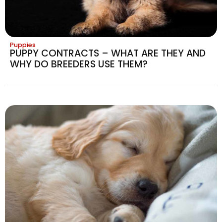
Puppies
PUPPY CONTRACTS – WHAT ARE THEY AND
WHY DO BREEDERS USE THEM?