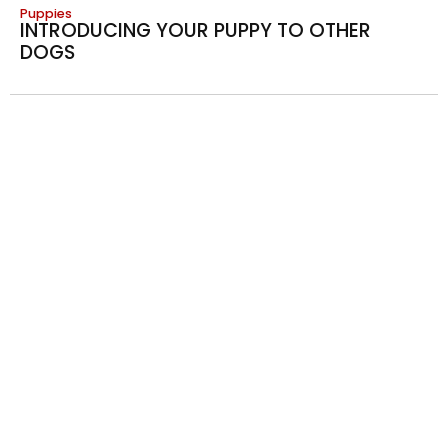
Puppies
INTRODUCING YOUR PUPPY TO OTHER
DOGS