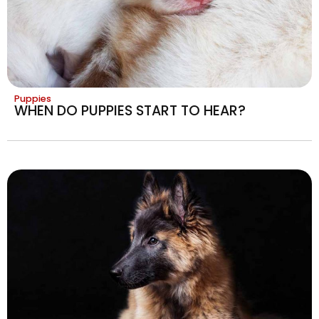
Puppies
WHEN DO PUPPIES START TO HEAR?