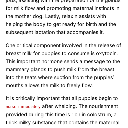
jobs, assisting with the preparation of the glands
for milk flow and promoting maternal instincts in
the mother dog. Lastly, relaxin assists with
helping the body to get ready for birth and the
subsequent lactation that accompanies it.
One critical component involved in the release of
breast milk for puppies to consume is oxytocin.
This important hormone sends a message to the
mammary glands to push milk from the breast
into the teats where suction from the puppies’
mouths allows the milk to freely flow.
It is critically important that all puppies begin to
after whelping. The nourishment
nurse immediately
provided during this time is rich in colostrum, a
thick milky substance that contains the maternal