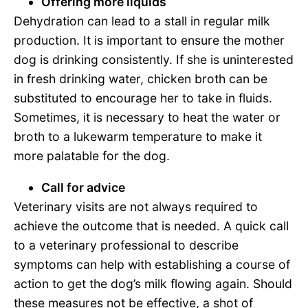
Offering more liquids
Dehydration can lead to a stall in regular milk
production. It is important to ensure the mother
dog is drinking consistently. If she is uninterested
in fresh drinking water, chicken broth can be
substituted to encourage her to take in fluids.
Sometimes, it is necessary to heat the water or
broth to a lukewarm temperature to make it
more palatable for the dog.
Call for advice
Veterinary visits are not always required to
achieve the outcome that is needed. A quick call
to a veterinary professional to describe
symptoms can help with establishing a course of
action to get the dog’s milk flowing again. Should
these measures not be effective, a shot of