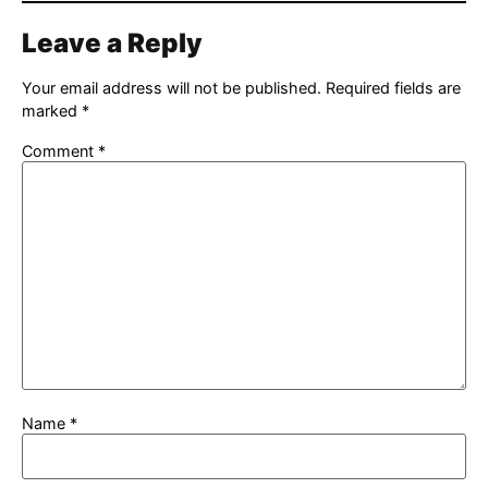
Leave a Reply
Your email address will not be published.
Required fields are
marked
*
Comment
*
Name
*