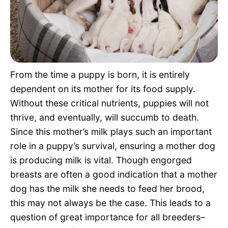
Pet Project
Quotes
From the time a puppy is born, it is entirely
dependent on its mother for its food supply.
Without these critical nutrients, puppies will not
thrive, and eventually, will succumb to death.
Since this mother’s milk plays such an important
role in a puppy’s survival, ensuring a mother dog
is producing milk is vital. Though engorged
breasts are often a good indication that a mother
dog has the milk she needs to feed her brood,
this may not always be the case. This leads to a
question of great importance for all breeders–