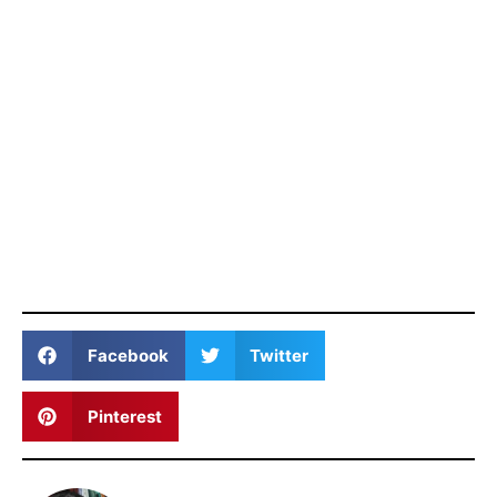
Facebook
Twitter
Pinterest