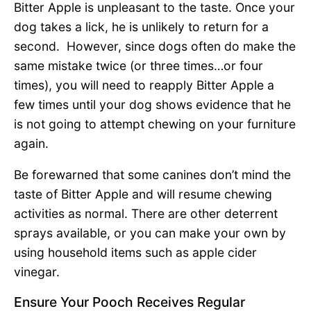
Bitter Apple is unpleasant to the taste. Once your
dog takes a lick, he is unlikely to return for a
second. However, since dogs often do make the
same mistake twice (or three times…or four
times), you will need to reapply Bitter Apple a
few times until your dog shows evidence that he
is not going to attempt chewing on your furniture
again.
Be forewarned that some canines don’t mind the
taste of Bitter Apple and will resume chewing
activities as normal. There are other deterrent
sprays available, or you can make your own by
using household items such as apple cider
vinegar.
Ensure Your Pooch Receives Regular