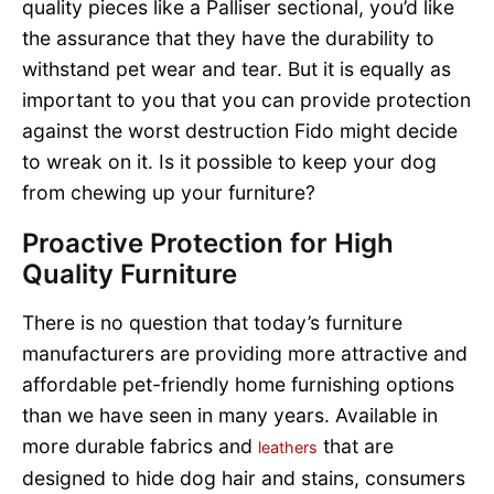
quality pieces like a Palliser sectional, you’d like
the assurance that they have the durability to
withstand pet wear and tear. But it is equally as
important to you that you can provide protection
against the worst destruction Fido might decide
to wreak on it. Is it possible to keep your dog
from chewing up your furniture?
Proactive Protection for High
Quality Furniture
There is no question that today’s furniture
manufacturers are providing more attractive and
affordable pet-friendly home furnishing options
than we have seen in many years. Available in
more durable fabrics and
that are
leathers
designed to hide dog hair and stains, consumers