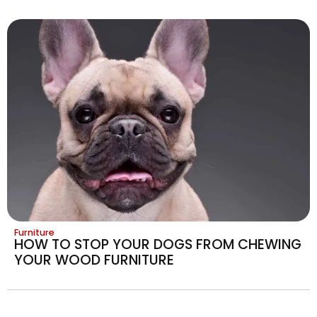
Furniture
HOW TO STOP YOUR DOGS FROM CHEWING
YOUR WOOD FURNITURE