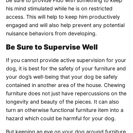
be sure to provide Fido with something to keep
his mind stimulated while he is on restricted
access. This will help to keep him productively
engaged and will also help prevent any potential
nuisance behaviors from developing.
Be Sure to Supervise Well
If you cannot provide active supervision for your
dog, it is best for the safety of your furniture and
your dog’s well-being that your dog be safely
contained in another area of the house. Chewing
furniture does not just have repercussions on the
longevity and beauty of the pieces. It can also
turn an otherwise functional furniture item into a
hazard which could be harmful for your dog.
But keeping an eye on your dog around furniture