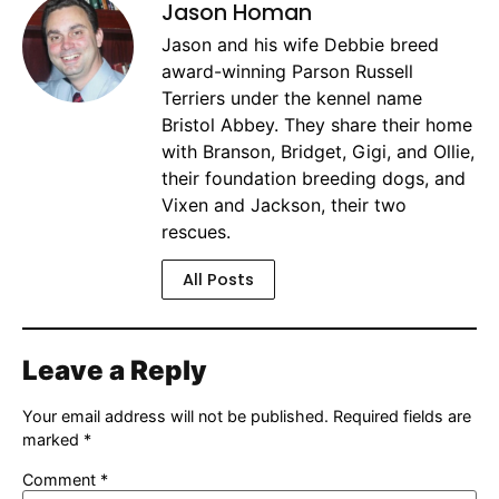
Jason Homan
Jason and his wife Debbie breed
award-winning Parson Russell
Terriers under the kennel name
Bristol Abbey. They share their home
with Branson, Bridget, Gigi, and Ollie,
their foundation breeding dogs, and
Vixen and Jackson, their two
rescues.
All Posts
Leave a Reply
Your email address will not be published.
Required fields are
marked
*
Comment
*