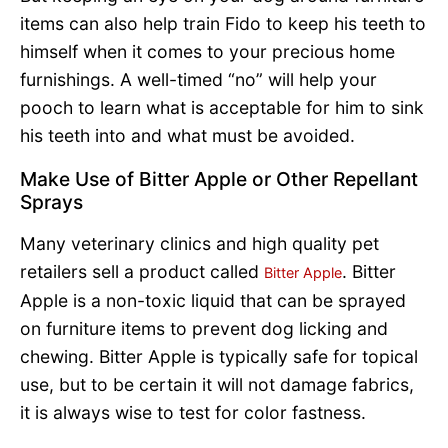
items can also help train Fido to keep his teeth to
himself when it comes to your precious home
furnishings. A well-timed “no” will help your
pooch to learn what is acceptable for him to sink
his teeth into and what must be avoided.
Make Use of Bitter Apple or Other Repellant
Sprays
Many veterinary clinics and high quality pet
retailers sell a product called
. Bitter
Bitter Apple
Apple is a non-toxic liquid that can be sprayed
on furniture items to prevent dog licking and
chewing. Bitter Apple is typically safe for topical
use, but to be certain it will not damage fabrics,
it is always wise to test for color fastness.