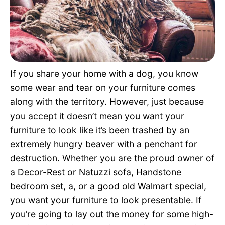
Pet Project
Quotes
If you share your home with a dog, you know
some wear and tear on your furniture comes
along with the territory. However, just because
you accept it doesn’t mean you want your
furniture to look like it’s been trashed by an
extremely hungry beaver with a penchant for
destruction. Whether you are the proud owner of
a Decor-Rest or Natuzzi sofa, Handstone
bedroom set, a, or a good old Walmart special,
you want your furniture to look presentable. If
you’re going to lay out the money for some high-