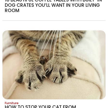
DOG CRATES YOU’LL WANT IN YOUR LIVING
ROOM
Furniture
HOW TO STOP YOUR CAT FROM