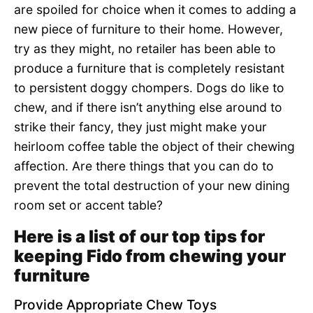
are spoiled for choice when it comes to adding a
new piece of furniture to their home. However,
try as they might, no retailer has been able to
produce a furniture that is completely resistant
to persistent doggy chompers. Dogs do like to
chew, and if there isn’t anything else around to
strike their fancy, they just might make your
heirloom coffee table the object of their chewing
affection. Are there things that you can do to
prevent the total destruction of your new dining
room set or accent table?
Here is a list of our top tips for
keeping Fido from chewing your
furniture
Provide Appropriate Chew Toys