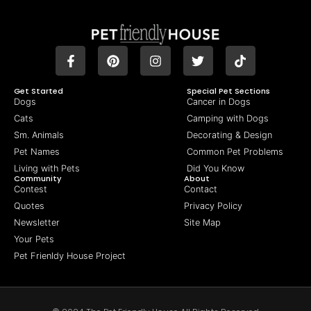
Get Started
Special Pet Sections
Dogs
Cancer in Dogs
Cats
Camping with Dogs
Sm. Animals
Decorating & Design
Pet Names
Common Pet Problems
Living with Pets
Did You Know
Community
About
Contest
Contact
Quotes
Privacy Policy
Newsletter
Site Map
Your Pets
Pet Frienldy House Project