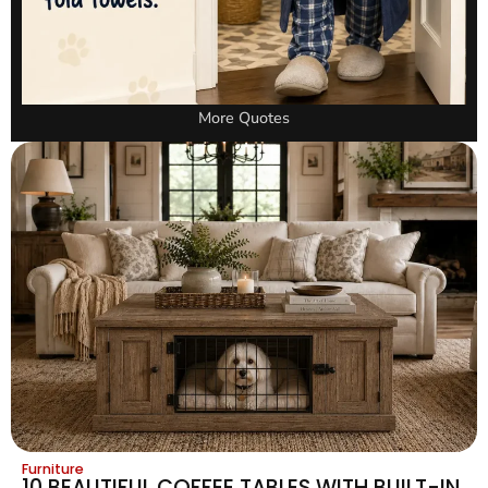
More Quotes
Furniture
10 BEAUTIFUL COFFEE TABLES WITH BUILT-IN