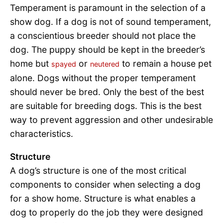
Temperament is paramount in the selection of a
show dog. If a dog is not of sound temperament,
a conscientious breeder should not place the
dog. The puppy should be kept in the breeder’s
home but
or
to remain a house pet
spayed
neutered
alone. Dogs without the proper temperament
should never be bred. Only the best of the best
are suitable for breeding dogs. This is the best
way to prevent aggression and other undesirable
characteristics.
Structure
A dog’s structure is one of the most critical
components to consider when selecting a dog
for a show home. Structure is what enables a
dog to properly do the job they were designed