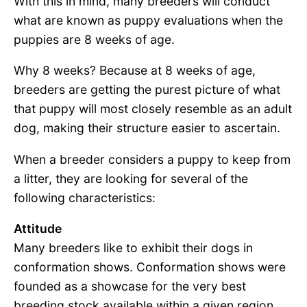
With this in mind, many breeders will conduct
what are known as puppy evaluations when the
puppies are 8 weeks of age.
Why 8 weeks? Because at 8 weeks of age,
breeders are getting the purest picture of what
that puppy will most closely resemble as an adult
dog, making their structure easier to ascertain.
When a breeder considers a puppy to keep from
a litter, they are looking for several of the
following characteristics:
Attitude
Many breeders like to exhibit their dogs in
conformation shows. Conformation shows were
founded as a showcase for the very best
breeding stock available within a given region.