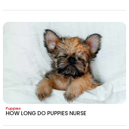
Puppies
HOW LONG DO PUPPIES NURSE