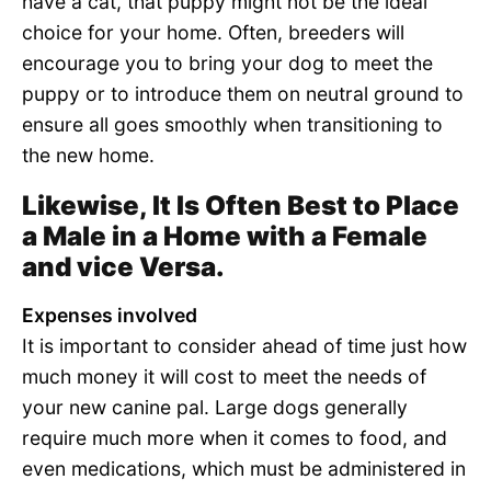
have a cat, that puppy might not be the ideal
choice for your home. Often, breeders will
encourage you to bring your dog to meet the
puppy or to introduce them on neutral ground to
ensure all goes smoothly when transitioning to
the new home.
Likewise, It Is Often Best to Place
a Male in a Home with a Female
and vice Versa.
Expenses involved
It is important to consider ahead of time just how
much money it will cost to meet the needs of
your new canine pal. Large dogs generally
require much more when it comes to food, and
even medications, which must be administered in