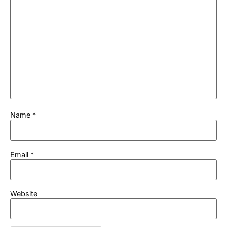
Name
*
Email
*
Website