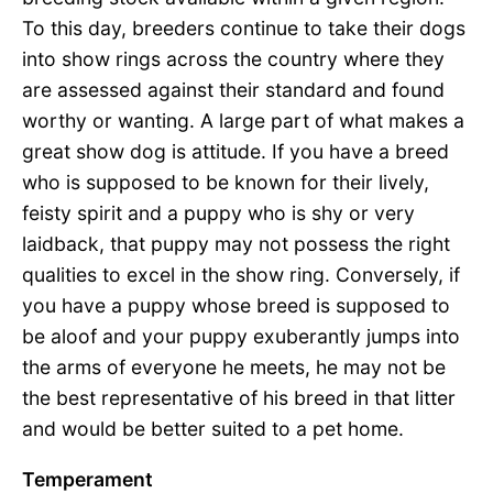
To this day, breeders continue to take their dogs
into show rings across the country where they
are assessed against their standard and found
worthy or wanting. A large part of what makes a
great show dog is attitude. If you have a breed
who is supposed to be known for their lively,
feisty spirit and a puppy who is shy or very
laidback, that puppy may not possess the right
qualities to excel in the show ring. Conversely, if
you have a puppy whose breed is supposed to
be aloof and your puppy exuberantly jumps into
the arms of everyone he meets, he may not be
the best representative of his breed in that litter
and would be better suited to a pet home.
Temperament