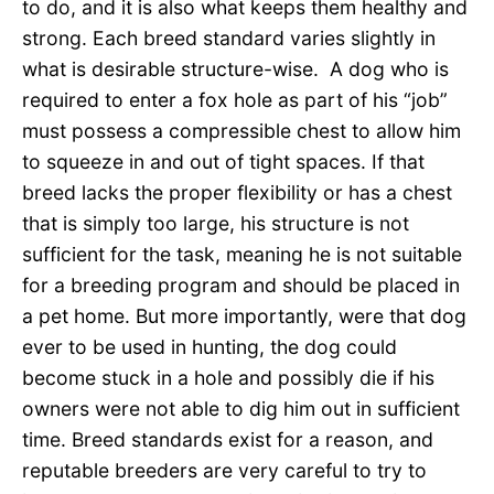
to do, and it is also what keeps them healthy and
strong. Each breed standard varies slightly in
what is desirable structure-wise. A dog who is
required to enter a fox hole as part of his “job”
must possess a compressible chest to allow him
to squeeze in and out of tight spaces. If that
breed lacks the proper flexibility or has a chest
that is simply too large, his structure is not
sufficient for the task, meaning he is not suitable
for a breeding program and should be placed in
a pet home. But more importantly, were that dog
ever to be used in hunting, the dog could
become stuck in a hole and possibly die if his
owners were not able to dig him out in sufficient
time. Breed standards exist for a reason, and
reputable breeders are very careful to try to