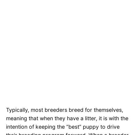
Typically, most breeders breed for themselves,
meaning that when they have a litter, it is with the
intention of keeping the “best” puppy to drive