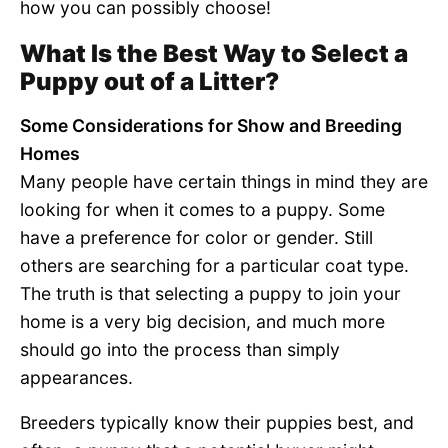
how you can possibly choose!
What Is the Best Way to Select a
Puppy out of a Litter?
Some Considerations for Show and Breeding
Homes
Many people have certain things in mind they are
looking for when it comes to a puppy. Some
have a preference for color or gender. Still
others are searching for a particular coat type.
The truth is that selecting a puppy to join your
home is a very big decision, and much more
should go into the process than simply
appearances.
Breeders typically know their puppies best, and