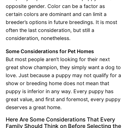
opposite gender. Color can be a factor as
certain colors are dominant and can limit a
breeder’s options in future breedings. It is most
often the last consideration, but still a
consideration, nonetheless.
Some Considerations for Pet Homes
But most people aren’t looking for their next
great show champion, they simply want a dog to
love. Just because a puppy may not qualify for a
show or breeding home does not mean that
puppy is inferior in any way. Every puppy has
great value, and first and foremost, every puppy
deserves a great home.
Here Are Some Considerations That Every
Family Should Think on Before Selecting the