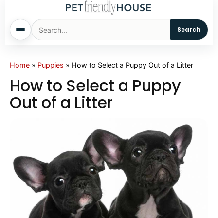
Search
Home
Home
»
Puppies
»
How to Select a Puppy Out of a Litter
How to Select a Puppy
Dogs
Out of a Litter
Cats
Sm. Animals
Pet Names
Living With Pets