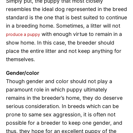
Simply put, the puppy that most closely
resembles the ideal dog represented in the breed
standard is the one that is best suited to continue
in a breeding home. Sometimes, a litter will not
with enough virtue to remain in a
produce a puppy
show home. In this case, the breeder should
place the entire litter and not keep anything for
themselves.
Gender/color
Though gender and color should not play a
paramount role in which puppy ultimately
remains in the breeder’s home, they do deserve
serious consideration. In breeds which can be
prone to same sex aggression, it is often not
possible for a breeder to keep one gender, and
thus, they hope for an excellent puppy of the