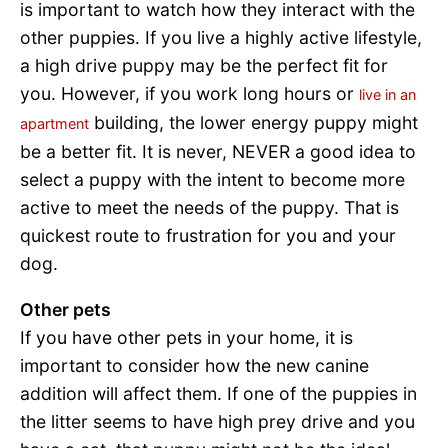
is important to watch how they interact with the
other puppies. If you live a highly active lifestyle,
a high drive puppy may be the perfect fit for
you. However, if you work long hours or
live in an
building, the lower energy puppy might
apartment
be a better fit. It is never, NEVER a good idea to
select a puppy with the intent to become more
active to meet the needs of the puppy. That is
quickest route to frustration for you and your
dog.
Other pets
If you have other pets in your home, it is
important to consider how the new canine
addition will affect them. If one of the puppies in
the litter seems to have high prey drive and you