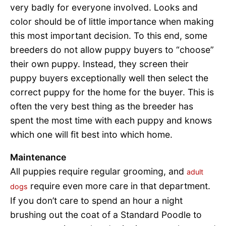
very badly for everyone involved. Looks and
color should be of little importance when making
this most important decision. To this end, some
breeders do not allow puppy buyers to “choose”
their own puppy. Instead, they screen their
puppy buyers exceptionally well then select the
correct puppy for the home for the buyer. This is
often the very best thing as the breeder has
spent the most time with each puppy and knows
which one will fit best into which home.
Maintenance
All puppies require regular grooming, and
adult
require even more care in that department.
dogs
If you don’t care to spend an hour a night
brushing out the coat of a Standard Poodle to