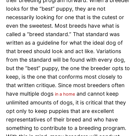
their breeding program forward. When a breeder
looks for the “best” puppy, they are not
necessarily looking for one that is the cutest or
even the sweetest. Most breeds have what is
called a “breed standard.” That standard was
written as a guideline for what the ideal dog of
that breed should look and act like. Variations
from the standard will be found with every dog,
but the “best” puppy, the one the breeder opts to
keep, is the one that conforms most closely to
that written critique. Since most breeders often
have multiple dogs
and cannot keep
in a home
unlimited amounts of dogs, it is critical that they
opt only to keep puppies that are excellent
representatives of their breed and who have
something to contribute to a breeding program.