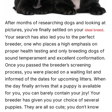
Pet Project
Quotes
After months of researching dogs and looking at
pictures, you’ve finally settled on your
.
ideal breed
Your search has also led you to the perfect
breeder, one who places a high emphasis on
proper health testing and only breeding dogs of
sound temperament and excellent conformation.
Once you passed the breeder’s screening
process, you were placed on a waiting list and
informed of the dates for upcoming litters. When
the day finally arrives that a puppy is available
for you, you can barely contain your joy! Your
breeder has given you your choice of several
puppies. They are all so cute; you don’t know