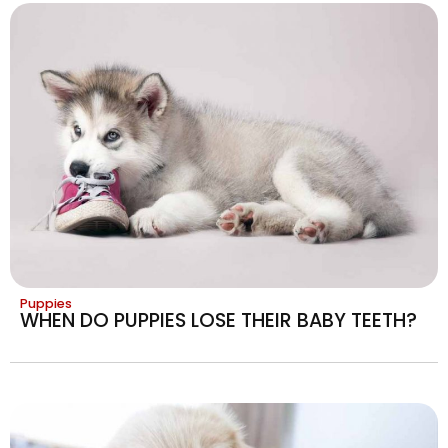
Puppies
WHEN DO PUPPIES LOSE THEIR BABY TEETH?