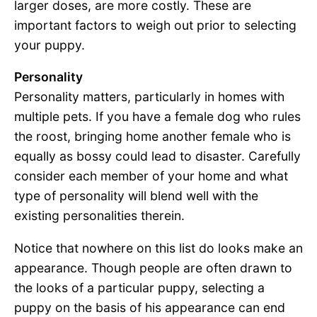
larger doses, are more costly. These are
important factors to weigh out prior to selecting
your puppy.
Personality
Personality matters, particularly in homes with
multiple pets. If you have a female dog who rules
the roost, bringing home another female who is
equally as bossy could lead to disaster. Carefully
consider each member of your home and what
type of personality will blend well with the
existing personalities therein.
Notice that nowhere on this list do looks make an
appearance. Though people are often drawn to
the looks of a particular puppy, selecting a
puppy on the basis of his appearance can end