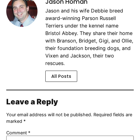
Jason Homan
Jason and his wife Debbie breed
award-winning Parson Russell
Terriers under the kennel name
Bristol Abbey. They share their home
with Branson, Bridget, Gigi, and Ollie,
their foundation breeding dogs, and
Vixen and Jackson, their two
rescues.
All Posts
Leave a Reply
Your email address will not be published.
Required fields are
marked
*
Comment
*