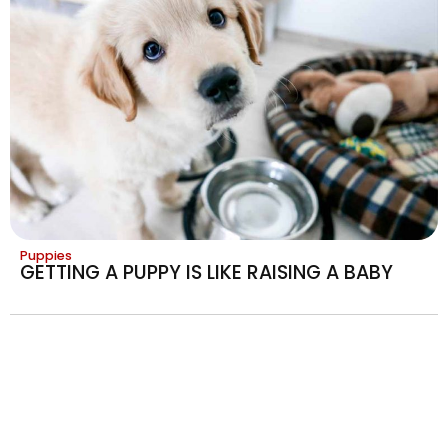
Puppies
GETTING A PUPPY IS LIKE RAISING A BABY