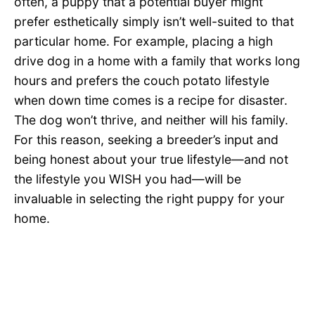
often, a puppy that a potential buyer might
prefer esthetically simply isn’t well-suited to that
particular home. For example, placing a high
drive dog in a home with a family that works long
hours and prefers the couch potato lifestyle
when down time comes is a recipe for disaster.
The dog won’t thrive, and neither will his family.
For this reason, seeking a breeder’s input and
being honest about your true lifestyle—and not
the lifestyle you WISH you had—will be
invaluable in selecting the right puppy for your
home.