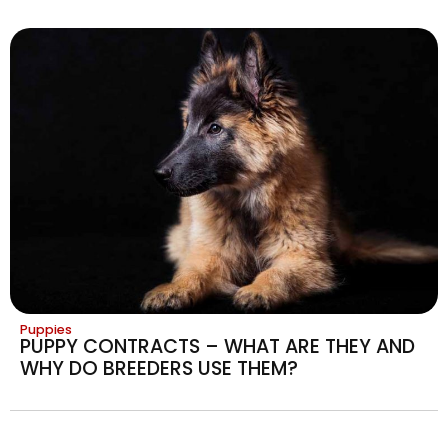
Puppies
PUPPY CONTRACTS – WHAT ARE THEY AND
WHY DO BREEDERS USE THEM?