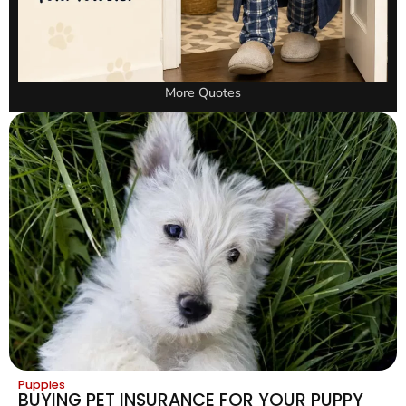
More Quotes
Puppies
BUYING PET INSURANCE FOR YOUR PUPPY