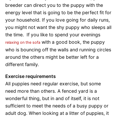
breeder can direct you to the puppy with the
energy level that is going to be the perfect fit for
your household. If you love going for daily runs,
you might not want the shy puppy who sleeps all
the time. If you like to spend your evenings
with a good book, the puppy
relaxing on the sofa
who is bouncing off the walls and running circles
around the others might be better left for a
different family.
Exercise requirements
All puppies need regular exercise, but some
need more than others. A fenced yard is a
wonderful thing, but in and of itself, it is not
sufficient to meet the needs of a busy puppy or
adult dog. When looking at a litter of puppies, it