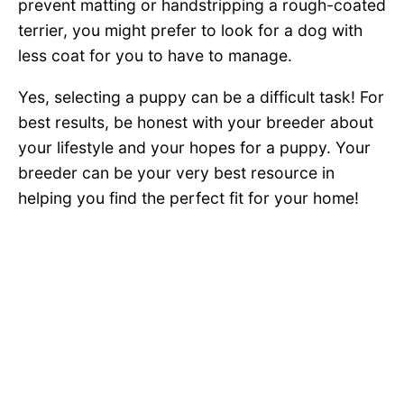
prevent matting or handstripping a rough-coated
terrier, you might prefer to look for a dog with
less coat for you to have to manage.
Yes, selecting a puppy can be a difficult task! For
best results, be honest with your breeder about
your lifestyle and your hopes for a puppy. Your
breeder can be your very best resource in
helping you find the perfect fit for your home!