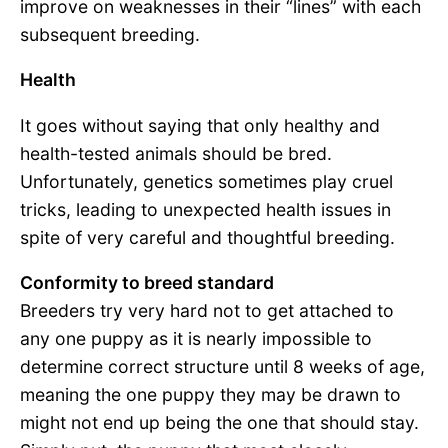
improve on weaknesses in their “lines” with each
subsequent breeding.
Health
It goes without saying that only healthy and
health-tested animals should be bred.
Unfortunately, genetics sometimes play cruel
tricks, leading to unexpected health issues in
spite of very careful and thoughtful breeding.
Conformity to breed standard
Breeders try very hard not to get attached to
any one puppy as it is nearly impossible to
determine correct structure until 8 weeks of age,
meaning the one puppy they may be drawn to
might not end up being the one that should stay.