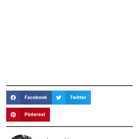
Facebook
Twitter
Pinterest