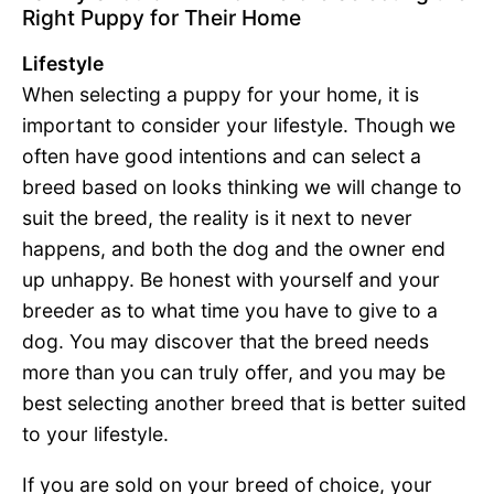
Right Puppy for Their Home
Lifestyle
When selecting a puppy for your home, it is
important to consider your lifestyle. Though we
often have good intentions and can select a
breed based on looks thinking we will change to
suit the breed, the reality is it next to never
happens, and both the dog and the owner end
up unhappy. Be honest with yourself and your
breeder as to what time you have to give to a
dog. You may discover that the breed needs
more than you can truly offer, and you may be
best selecting another breed that is better suited
to your lifestyle.
If you are sold on your breed of choice, your