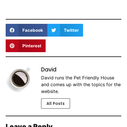
Facebook
Twitter
Pinterest
David
David runs the Pet Friendly House
and comes up with the topics for the
website.
All Posts
Leave a Reply