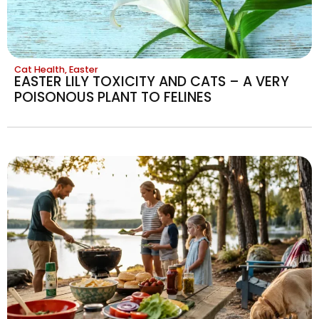
Cat Health
,
Easter
EASTER LILY TOXICITY AND CATS – A VERY
POISONOUS PLANT TO FELINES