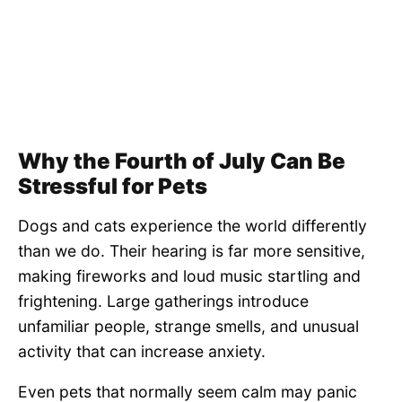
Why the Fourth of July Can Be
Stressful for Pets
Dogs and cats experience the world differently
than we do. Their hearing is far more sensitive,
making fireworks and loud music startling and
frightening. Large gatherings introduce
unfamiliar people, strange smells, and unusual
activity that can increase anxiety.
Even pets that normally seem calm may panic