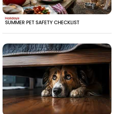
Holidays
SUMMER PET SAFETY CHECKLIST