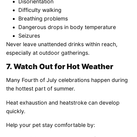
Disorientation
Difficulty walking
Breathing problems
Dangerous drops in body temperature
Seizures
Never leave unattended drinks within reach,
especially at outdoor gatherings.
7. Watch Out for Hot Weather
Many Fourth of July celebrations happen during
the hottest part of summer.
Heat exhaustion and heatstroke can develop
quickly.
Help your pet stay comfortable by: