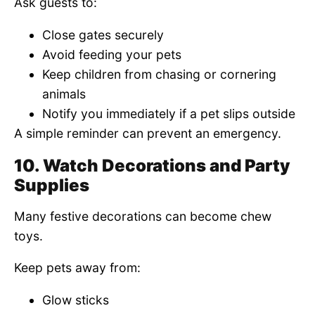
Ask guests to:
Close gates securely
Avoid feeding your pets
Keep children from chasing or cornering
animals
Notify you immediately if a pet slips outside
A simple reminder can prevent an emergency.
10. Watch Decorations and Party
Supplies
Many festive decorations can become chew
toys.
Keep pets away from:
Glow sticks