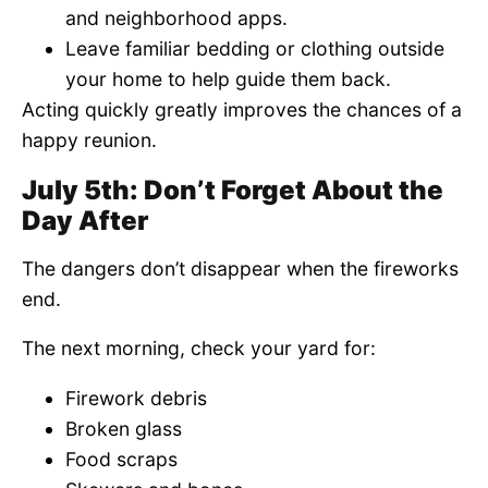
and neighborhood apps.
Leave familiar bedding or clothing outside
your home to help guide them back.
Acting quickly greatly improves the chances of a
happy reunion.
July 5th: Don’t Forget About the
Day After
The dangers don’t disappear when the fireworks
end.
The next morning, check your yard for:
Firework debris
Broken glass
Food scraps