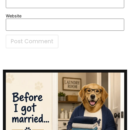
Website