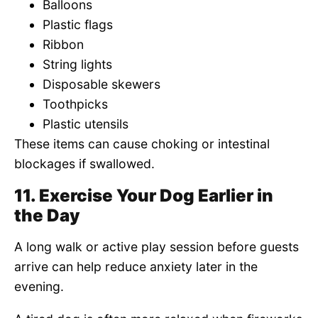
Balloons
Plastic flags
Ribbon
String lights
Disposable skewers
Toothpicks
Plastic utensils
These items can cause choking or intestinal
blockages if swallowed.
11. Exercise Your Dog Earlier in
the Day
A long walk or active play session before guests
arrive can help reduce anxiety later in the
evening.