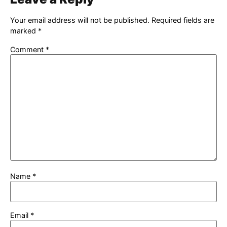
Your email address will not be published.
Required fields are
marked
*
Comment
*
Name
*
Email
*