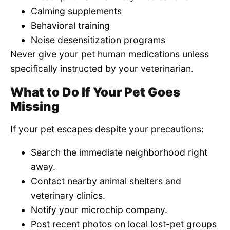
Calming supplements
Behavioral training
Noise desensitization programs
Never give your pet human medications unless
specifically instructed by your veterinarian.
What to Do If Your Pet Goes
Missing
If your pet escapes despite your precautions:
Search the immediate neighborhood right
away.
Contact nearby animal shelters and
veterinary clinics.
Notify your microchip company.
Post recent photos on local lost-pet groups