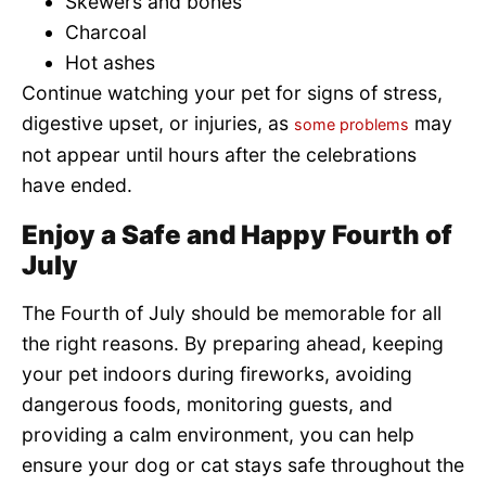
Skewers and bones
Charcoal
Hot ashes
Continue watching your pet for signs of stress,
digestive upset, or injuries, as
may
some problems
not appear until hours after the celebrations
have ended.
Enjoy a Safe and Happy Fourth of
July
The Fourth of July should be memorable for all
the right reasons. By preparing ahead, keeping
your pet indoors during fireworks, avoiding
dangerous foods, monitoring guests, and
providing a calm environment, you can help
ensure your dog or cat stays safe throughout the