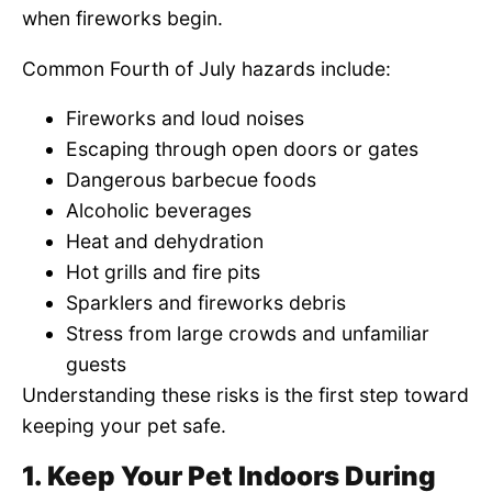
when fireworks begin.
Common Fourth of July hazards include:
Fireworks and loud noises
Escaping through open doors or gates
Dangerous barbecue foods
Alcoholic beverages
Heat and dehydration
Hot grills and fire pits
Sparklers and fireworks debris
Stress from large crowds and unfamiliar
guests
Understanding these risks is the first step toward
keeping your pet safe.
1. Keep Your Pet Indoors During