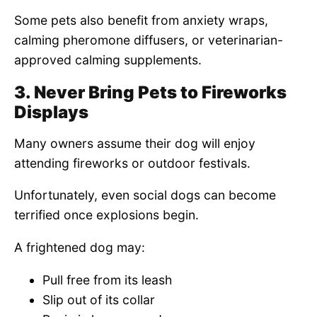
Some pets also benefit from anxiety wraps,
calming pheromone diffusers, or veterinarian-
approved calming supplements.
3. Never Bring Pets to Fireworks
Displays
Many owners assume their dog will enjoy
attending fireworks or outdoor festivals.
Unfortunately, even social dogs can become
terrified once explosions begin.
A frightened dog may:
Pull free from its leash
Slip out of its collar