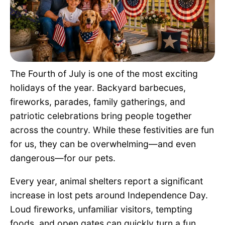
Pet Project
Quotes
The Fourth of July is one of the most exciting
holidays of the year. Backyard barbecues,
fireworks, parades, family gatherings, and
patriotic celebrations bring people together
across the country. While these festivities are fun
for us, they can be overwhelming—and even
dangerous—for our pets.
Every year, animal shelters report a significant
increase in lost pets around Independence Day.
Loud fireworks, unfamiliar visitors, tempting
foods, and open gates can quickly turn a fun