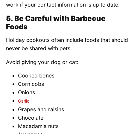
work if your contact information is up to date.
5. Be Careful with Barbecue
Foods
Holiday cookouts often include foods that should
never be shared with pets.
Avoid giving your dog or cat:
Cooked bones
Corn cobs
Onions
Garlic
Grapes and raisins
Chocolate
Macadamia nuts