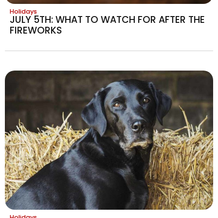
Holidays
JULY 5TH: WHAT TO WATCH FOR AFTER THE
FIREWORKS
Holidays