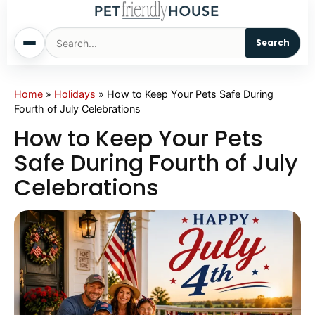
Search
Home
Home
»
Holidays
»
How to Keep Your Pets Safe During
Fourth of July Celebrations
Dogs
How to Keep Your Pets
Safe During Fourth of July
Cats
Celebrations
Sm. Animals
Pet Names
Living With Pets