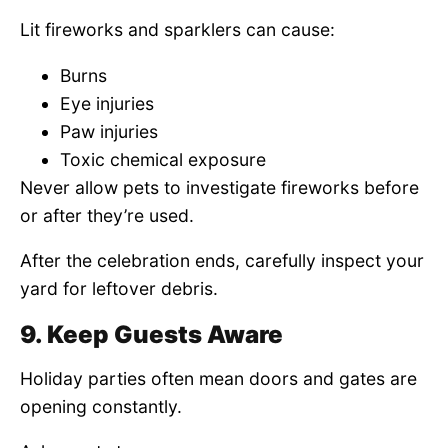
Lit fireworks and sparklers can cause:
Burns
Eye injuries
Paw injuries
Toxic chemical exposure
Never allow pets to investigate fireworks before
or after they’re used.
After the celebration ends, carefully inspect your
yard for leftover debris.
9. Keep Guests Aware
Holiday parties often mean doors and gates are
opening constantly.