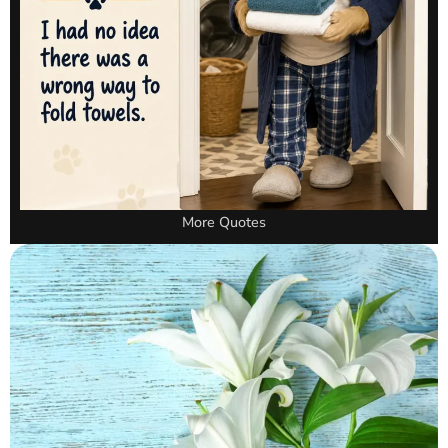
More Quotes