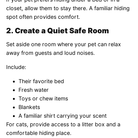
closet, allow them to stay there. A familiar hiding
spot often provides comfort.
2. Create a Quiet Safe Room
Set aside one room where your pet can relax
away from guests and loud noises.
Include:
Their favorite bed
Fresh water
Toys or chew items
Blankets
A familiar shirt carrying your scent
For cats, provide access to a litter box and a
comfortable hiding place.