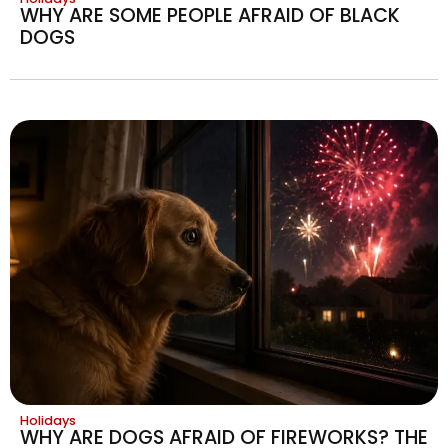
WHY ARE SOME PEOPLE AFRAID OF BLACK
DOGS
Holidays
WHY ARE DOGS AFRAID OF FIREWORKS? THE