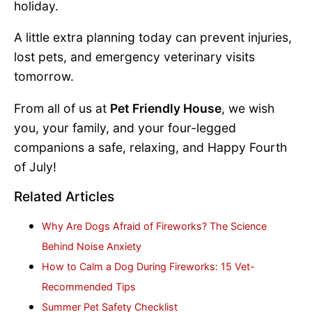
holiday.
A little extra planning today can prevent injuries,
lost pets, and emergency veterinary visits
tomorrow.
From all of us at
Pet Friendly House
, we wish
you, your family, and your four-legged
companions a safe, relaxing, and Happy Fourth
of July!
Related Articles
Why Are Dogs Afraid of Fireworks? The Science
Behind Noise Anxiety
How to Calm a Dog During Fireworks: 15 Vet-
Recommended Tips
Summer Pet Safety Checklist