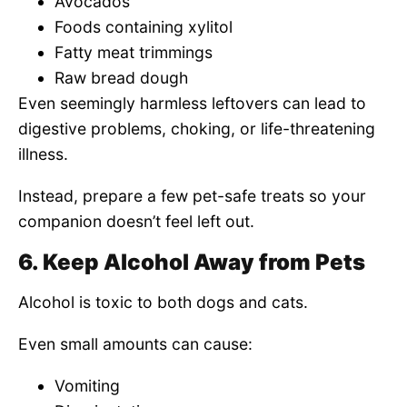
Avocados
Foods containing xylitol
Fatty meat trimmings
Raw bread dough
Even seemingly harmless leftovers can lead to
digestive problems, choking, or life-threatening
illness.
Instead, prepare a few pet-safe treats so your
companion doesn’t feel left out.
6. Keep Alcohol Away from Pets
Alcohol is toxic to both dogs and cats.
Even small amounts can cause:
Vomiting