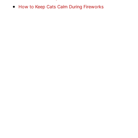
How to Keep Cats Calm During Fireworks