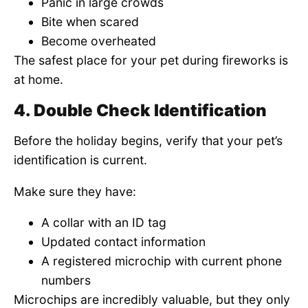
Panic in large crowds
Bite when scared
Become overheated
The safest place for your pet during fireworks is
at home.
4. Double Check Identification
Before the holiday begins, verify that your pet’s
identification is current.
Make sure they have:
A collar with an ID tag
Updated contact information
A registered microchip with current phone
numbers
Microchips are incredibly valuable, but they only