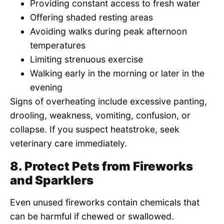
Providing constant access to fresh water
Offering shaded resting areas
Avoiding walks during peak afternoon
temperatures
Limiting strenuous exercise
Walking early in the morning or later in the
evening
Signs of overheating include excessive panting,
drooling, weakness, vomiting, confusion, or
collapse. If you suspect heatstroke, seek
veterinary care immediately.
8. Protect Pets from Fireworks
and Sparklers
Even unused fireworks contain chemicals that
can be harmful if chewed or swallowed.