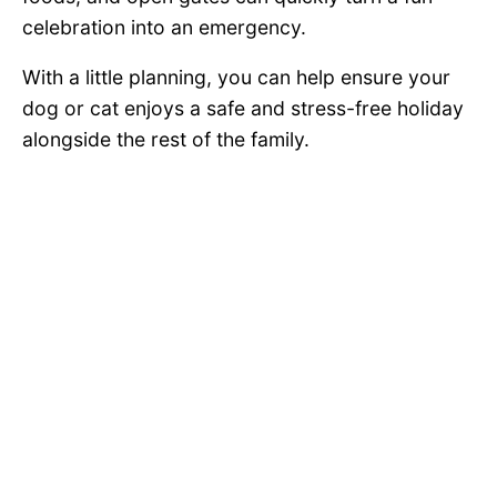
celebration into an emergency.
With a little planning, you can help ensure your
dog or cat enjoys a safe and stress-free holiday
alongside the rest of the family.