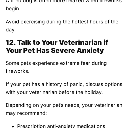
A tired dog is often more relaxed when fireworks
begin.
Avoid exercising during the hottest hours of the
day.
12. Talk to Your Veterinarian if
Your Pet Has Severe Anxiety
Some pets experience extreme fear during
fireworks.
If your pet has a history of panic, discuss options
with your veterinarian before the holiday.
Depending on your pet’s needs, your veterinarian
may recommend:
Prescription anti-anxiety medications