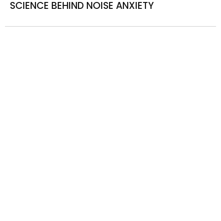
SCIENCE BEHIND NOISE ANXIETY