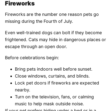
Fireworks
Fireworks are the number one reason pets go
missing during the Fourth of July.
Even well-trained dogs can bolt if they become
frightened. Cats may hide in dangerous places or
escape through an open door.
Before celebrations begin:
Bring pets indoors well before sunset.
Close windows, curtains, and blinds.
Lock pet doors if fireworks are expected
nearby.
Turn on the television, fans, or calming
music to help mask outside noise.
If your pet prefers hiding under a bed or in a