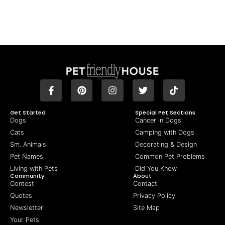
Get Started
Special Pet Sections
Dogs
Cancer in Dogs
Cats
Camping with Dogs
Sm. Animals
Decorating & Design
Pet Names
Common Pet Problems
Living with Pets
Did You Know
Community
About
Contest
Contact
Quotes
Privacy Policy
Newsletter
Site Map
Your Pets