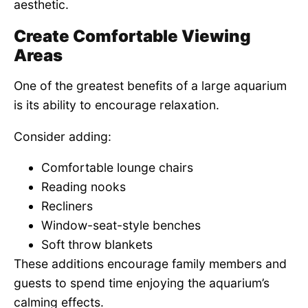
aesthetic.
Create Comfortable Viewing
Areas
One of the greatest benefits of a large aquarium
is its ability to encourage relaxation.
Consider adding:
Comfortable lounge chairs
Reading nooks
Recliners
Window-seat-style benches
Soft throw blankets
These additions encourage family members and
guests to spend time enjoying the aquarium’s
calming effects.