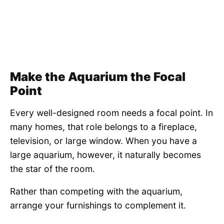
Make the Aquarium the Focal
Point
Every well-designed room needs a focal point. In
many homes, that role belongs to a fireplace,
television, or large window. When you have a
large aquarium, however, it naturally becomes
the star of the room.
Rather than competing with the aquarium,
arrange your furnishings to complement it.