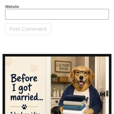
Website