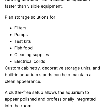
faster than visible equipment.
Plan storage solutions for:
Filters
Pumps
Test kits
Fish food
Cleaning supplies
Electrical cords
Custom cabinetry, decorative storage units, and
built-in aquarium stands can help maintain a
clean appearance.
A clutter-free setup allows the aquarium to
appear polished and professionally integrated
into the room.