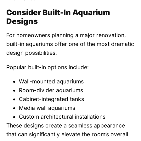
Consider Built-In Aquarium
Designs
For homeowners planning a major renovation,
built-in aquariums offer one of the most dramatic
design possibilities.
Popular built-in options include:
Wall-mounted aquariums
Room-divider aquariums
Cabinet-integrated tanks
Media wall aquariums
Custom architectural installations
These designs create a seamless appearance
that can significantly elevate the room’s overall