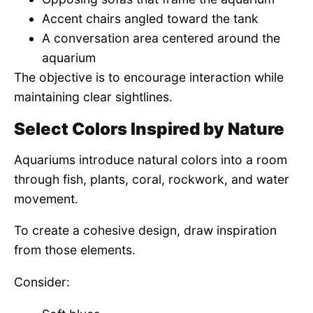
Accent chairs angled toward the tank
A conversation area centered around the
aquarium
The objective is to encourage interaction while
maintaining clear sightlines.
Select Colors Inspired by Nature
Aquariums introduce natural colors into a room
through fish, plants, coral, rockwork, and water
movement.
To create a cohesive design, draw inspiration
from those elements.
Consider: