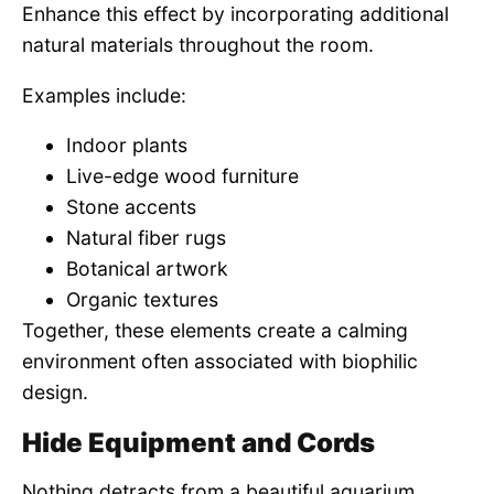
Enhance this effect by incorporating additional
natural materials throughout the room.
Examples include:
Indoor plants
Live-edge wood furniture
Stone accents
Natural fiber rugs
Botanical artwork
Organic textures
Together, these elements create a calming
environment often associated with biophilic
design.
Hide Equipment and Cords
Nothing detracts from a beautiful aquarium