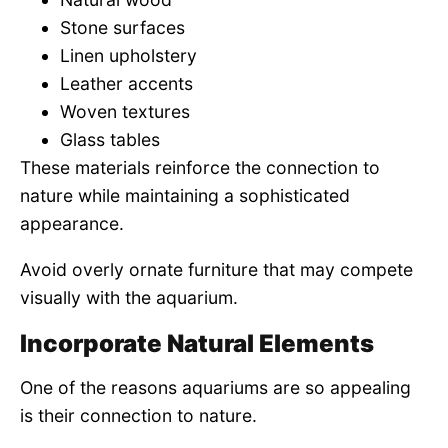
Stone surfaces
Linen upholstery
Leather accents
Woven textures
Glass tables
These materials reinforce the connection to
nature while maintaining a sophisticated
appearance.
Avoid overly ornate furniture that may compete
visually with the aquarium.
Incorporate Natural Elements
One of the reasons aquariums are so appealing
is their connection to nature.