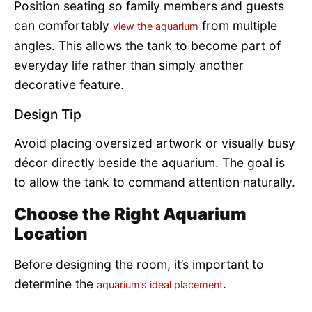
Position seating so family members and guests
can comfortably
from multiple
view the aquarium
angles. This allows the tank to become part of
everyday life rather than simply another
decorative feature.
Design Tip
Avoid placing oversized artwork or visually busy
décor directly beside the aquarium. The goal is
to allow the tank to command attention naturally.
Choose the Right Aquarium
Location
Before designing the room, it’s important to
determine the
.
aquarium’s ideal placement