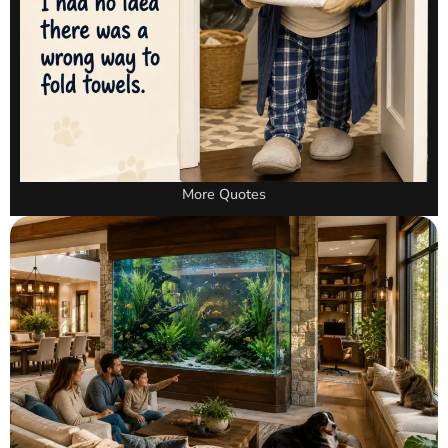
More Quotes