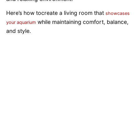
Here’s how tocreate a living room that
showcases
while maintaining comfort, balance,
your aquarium
and style.