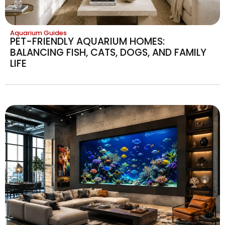
Aquarium Guides
PET-FRIENDLY AQUARIUM HOMES:
BALANCING FISH, CATS, DOGS, AND FAMILY
LIFE