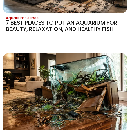
Aquarium Guides
7 BEST PLACES TO PUT AN AQUARIUM FOR
BEAUTY, RELAXATION, AND HEALTHY FISH