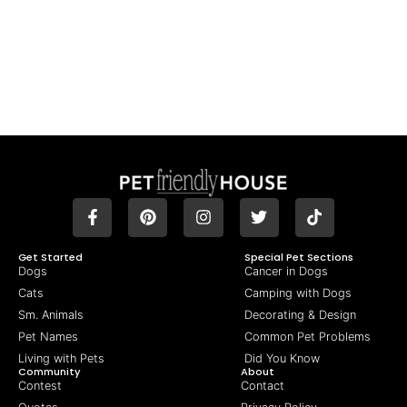
Get Started
Special Pet Sections
Dogs
Cancer in Dogs
Cats
Camping with Dogs
Sm. Animals
Decorating & Design
Pet Names
Common Pet Problems
Living with Pets
Did You Know
Community
About
Contest
Contact