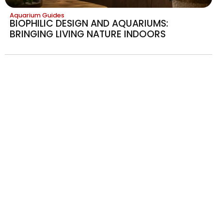
Aquarium Guides
BIOPHILIC DESIGN AND AQUARIUMS:
BRINGING LIVING NATURE INDOORS