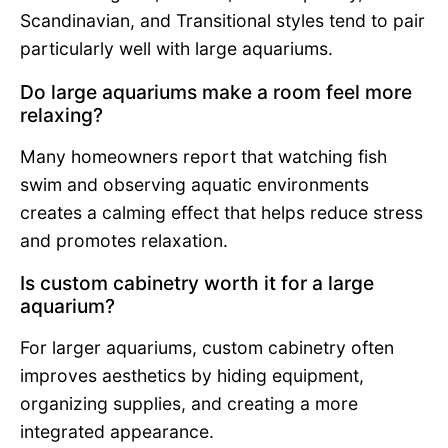
Scandinavian, and Transitional styles tend to pair
particularly well with large aquariums.
Do large aquariums make a room feel more
relaxing?
Many homeowners report that watching fish
swim and observing aquatic environments
creates a calming effect that helps reduce stress
and promotes relaxation.
Is custom cabinetry worth it for a large
aquarium?
For larger aquariums, custom cabinetry often
improves aesthetics by hiding equipment,
organizing supplies, and creating a more
integrated appearance.