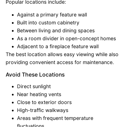
Popular locations include:
Against a primary feature wall
Built into custom cabinetry
Between living and dining spaces
As a room divider in open-concept homes
Adjacent to a fireplace feature wall
The best location allows easy viewing while also
providing convenient access for maintenance.
Avoid These Locations
Direct sunlight
Near heating vents
Close to exterior doors
High-traffic walkways
Areas with frequent temperature
fluctuations