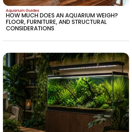
Aquarium Guides
HOW MUCH DOES AN AQUARIUM WEIGH?
FLOOR, FURNITURE, AND STRUCTURAL
CONSIDERATIONS