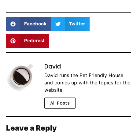
Facebook
Twitter
Pinterest
David
David runs the Pet Friendly House
and comes up with the topics for the
website.
All Posts
Leave a Reply