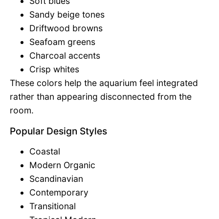
Soft blues
Sandy beige tones
Driftwood browns
Seafoam greens
Charcoal accents
Crisp whites
These colors help the aquarium feel integrated
rather than appearing disconnected from the
room.
Popular Design Styles
Coastal
Modern Organic
Scandinavian
Contemporary
Transitional