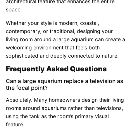
architectural feature that enhances the entire
space.
Whether your style is modern, coastal,
contemporary, or traditional, designing your
living room around a large aquarium can create a
welcoming environment that feels both
sophisticated and deeply connected to nature.
Frequently Asked Questions
Can a large aquarium replace a television as
the focal point?
Absolutely. Many homeowners design their living
rooms around aquariums rather than televisions,
using the tank as the room’s primary visual
feature.