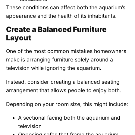
These conditions can affect both the aquarium’s
appearance and the health of its inhabitants.
Create a Balanced Furniture
Layout
One of the most common mistakes homeowners
make is arranging furniture solely around a
television while ignoring the aquarium.
Instead, consider creating a balanced seating
arrangement that allows people to enjoy both.
Depending on your room size, this might include:
A sectional facing both the aquarium and
television
Opposing sofas that frame the aquarium