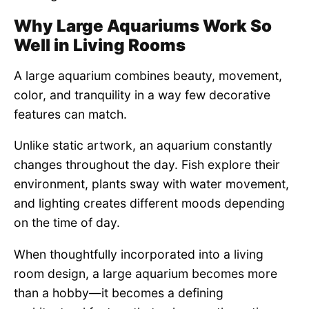
Why Large Aquariums Work So
Well in Living Rooms
A large aquarium combines beauty, movement,
color, and tranquility in a way few decorative
features can match.
Unlike static artwork, an aquarium constantly
changes throughout the day. Fish explore their
environment, plants sway with water movement,
and lighting creates different moods depending
on the time of day.
When thoughtfully incorporated into a living
room design, a large aquarium becomes more
than a hobby—it becomes a defining