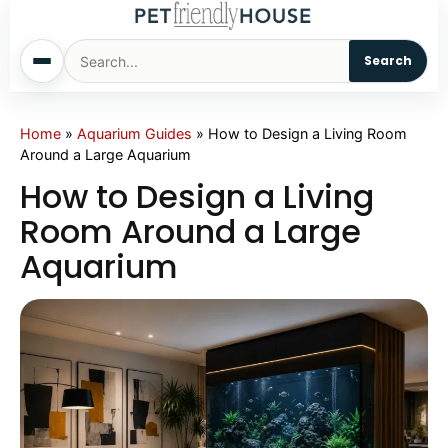
Search
Home
Home
»
Aquarium Guides
»
How to Design a Living Room
Around a Large Aquarium
Dogs
How to Design a Living
Room Around a Large
Cats
Aquarium
Sm. Animals
Pet Names
Living With Pets