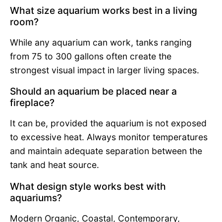
What size aquarium works best in a living
room?
While any aquarium can work, tanks ranging
from 75 to 300 gallons often create the
strongest visual impact in larger living spaces.
Should an aquarium be placed near a
fireplace?
It can be, provided the aquarium is not exposed
to excessive heat. Always monitor temperatures
and maintain adequate separation between the
tank and heat source.
What design style works best with
aquariums?
Modern Organic, Coastal, Contemporary,