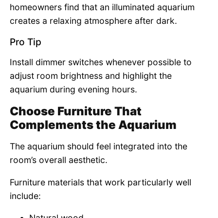
homeowners find that an illuminated aquarium
creates a relaxing atmosphere after dark.
Pro Tip
Install dimmer switches whenever possible to
adjust room brightness and highlight the
aquarium during evening hours.
Choose Furniture That
Complements the Aquarium
The aquarium should feel integrated into the
room’s overall aesthetic.
Furniture materials that work particularly well
include:
Natural wood