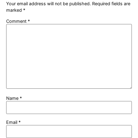
Your email address will not be published.
Required fields are
marked
*
Comment
*
Name
*
Email
*