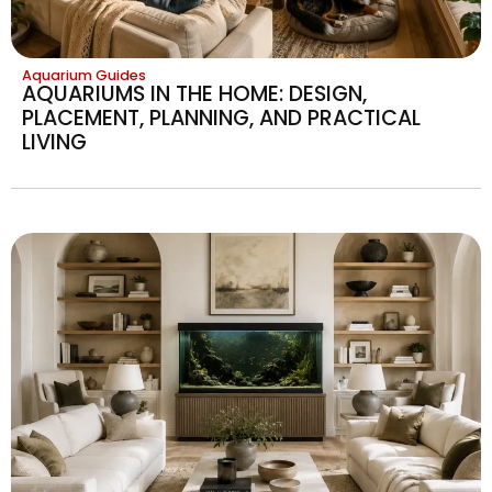
Aquarium Guides
AQUARIUMS IN THE HOME: DESIGN,
PLACEMENT, PLANNING, AND PRACTICAL
LIVING