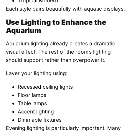
Tropical Modern
Each style pairs beautifully with aquatic displays.
Use Lighting to Enhance the
Aquarium
Aquarium lighting already creates a dramatic
visual effect. The rest of the room’s lighting
should support rather than overpower it.
Layer your lighting using:
Recessed ceiling lights
Floor lamps
Table lamps
Accent lighting
Dimmable fixtures
Evening lighting is particularly important. Many