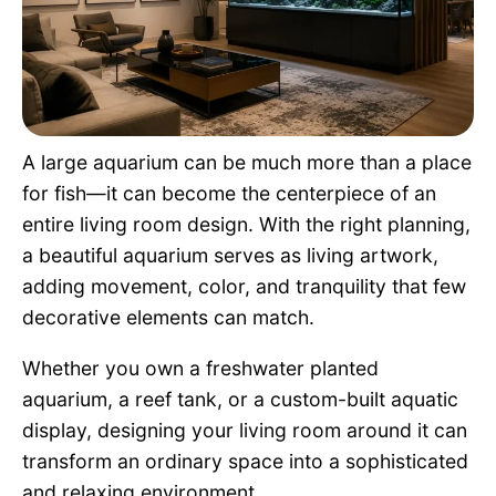
Pet Project
Quotes
A large aquarium can be much more than a place
for fish—it can become the centerpiece of an
entire living room design. With the right planning,
a beautiful aquarium serves as living artwork,
adding movement, color, and tranquility that few
decorative elements can match.
Whether you own a freshwater planted
aquarium, a reef tank, or a custom-built aquatic
display, designing your living room around it can
transform an ordinary space into a sophisticated
and relaxing environment.