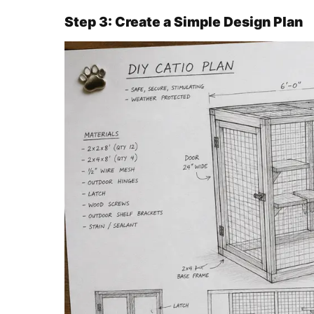
Step 3: Create a Simple Design Plan