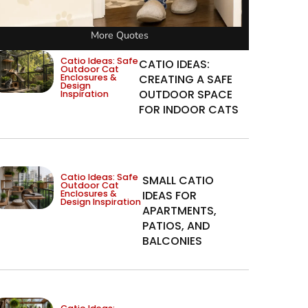
More Quotes
Catio Ideas: Safe
CATIO IDEAS:
Outdoor Cat
Enclosures &
CREATING A SAFE
Design
OUTDOOR SPACE
Inspiration
FOR INDOOR CATS
Catio Ideas: Safe
SMALL CATIO
Outdoor Cat
Enclosures &
IDEAS FOR
Design Inspiration
APARTMENTS,
PATIOS, AND
BALCONIES