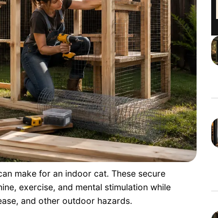
 can make for an indoor cat. These secure
ine, exercise, and mental stimulation while
sease, and other outdoor hazards.