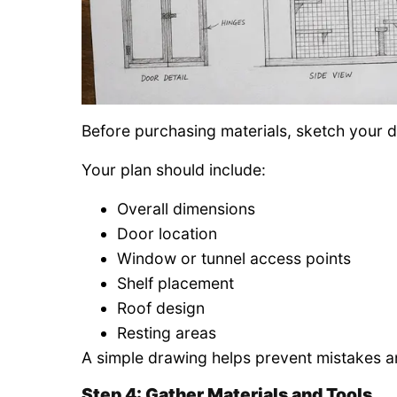
Before purchasing materials, sketch your d
Your plan should include:
Overall dimensions
Door location
Window or tunnel access points
Shelf placement
Roof design
Resting areas
A simple drawing helps prevent mistakes a
Step 4: Gather Materials and Tools