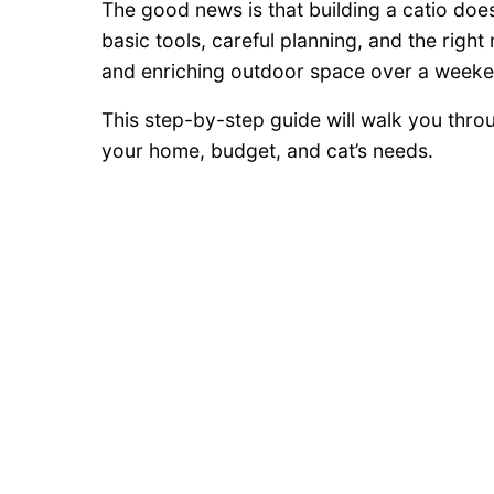
The good news is that building a catio doe
basic tools, careful planning, and the righ
and enriching outdoor space over a weeke
This step-by-step guide will walk you throu
your home, budget, and cat’s needs.