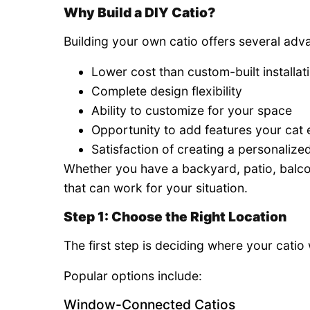
Why Build a DIY Catio?
Building your own catio offers several adv
Lower cost than custom-built installat
Complete design flexibility
Ability to customize for your space
Opportunity to add features your cat 
Satisfaction of creating a personaliz
Whether you have a backyard, patio, balcon
that can work for your situation.
Step 1: Choose the Right Location
The first step is deciding where your catio 
Popular options include:
Window-Connected Catios