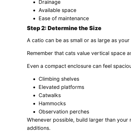
Drainage
Available space
Ease of maintenance
Step 2: Determine the Size
A catio can be as small or as large as your
Remember that cats value vertical space a
Even a compact enclosure can feel spaciou
Climbing shelves
Elevated platforms
Catwalks
Hammocks
Observation perches
Whenever possible, build larger than your 
additions.