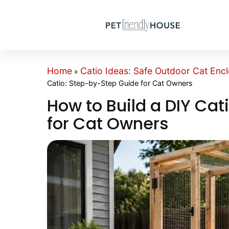
Home
Catio Ideas: Safe Outdoor Cat Encl
»
Catio: Step-by-Step Guide for Cat Owners
How to Build a DIY Ca
for Cat Owners