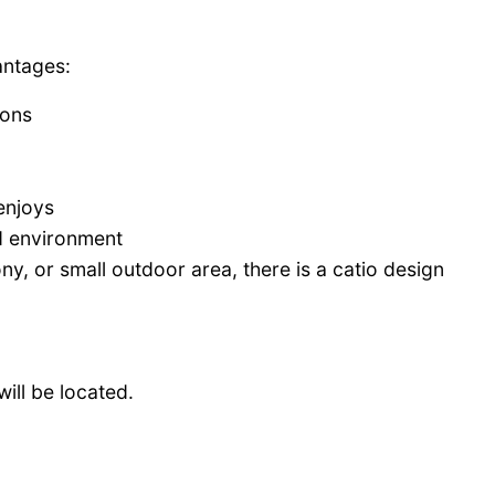
antages:
ions
enjoys
ed environment
y, or small outdoor area, there is a catio design
will be located.