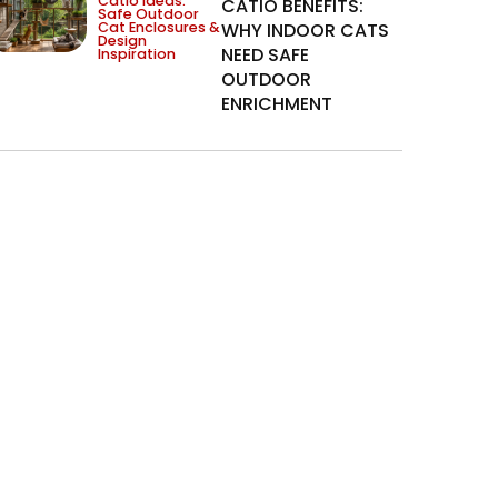
Catio Ideas:
CATIO BENEFITS:
Safe Outdoor
Cat Enclosures &
WHY INDOOR CATS
Design
NEED SAFE
Inspiration
OUTDOOR
ENRICHMENT