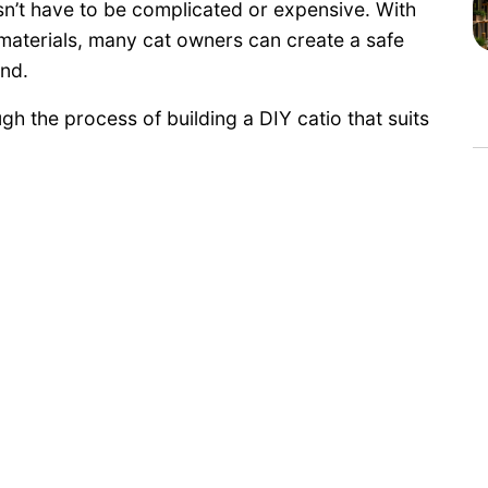
sn’t have to be complicated or expensive. With
t materials, many cat owners can create a safe
nd.
gh the process of building a DIY catio that suits