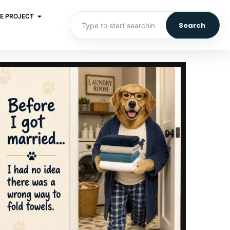
E PROJECT
Search