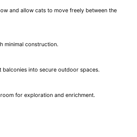
ndow and allow cats to move freely between the
th minimal construction.
 balconies into secure outdoor spaces.
room for exploration and enrichment.