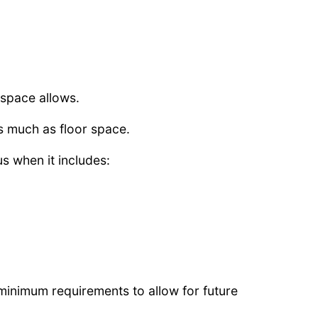
 space allows.
s much as floor space.
s when it includes:
minimum requirements to allow for future