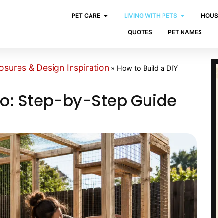
PET CARE
LIVING WITH PETS
HOUS
QUOTES
PET NAMES
osures & Design Inspiration
»
How to Build a DIY
tio: Step-by-Step Guide