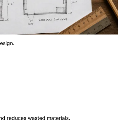
esign.
nd reduces wasted materials.