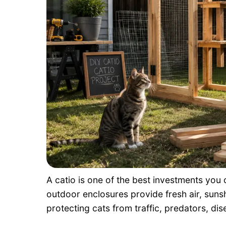
A catio is one of the best investments you
outdoor enclosures provide fresh air, sunsh
protecting cats from traffic, predators, di