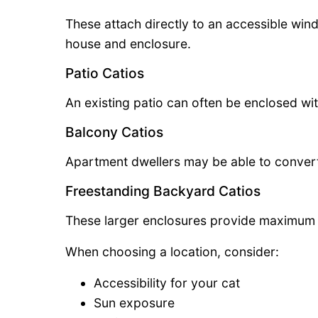
These attach directly to an accessible wi
house and enclosure.
Patio Catios
An existing patio can often be enclosed wi
Balcony Catios
Apartment dwellers may be able to convert
Freestanding Backyard Catios
These larger enclosures provide maximum 
When choosing a location, consider:
Accessibility for your cat
Sun exposure