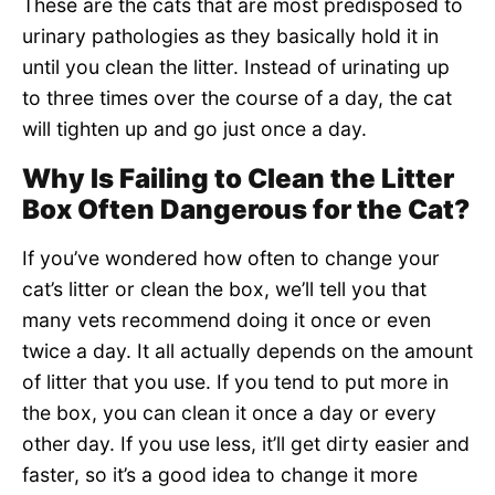
These are the cats that are most predisposed to
urinary pathologies as they basically hold it in
until you clean the litter. Instead of urinating up
to three times over the course of a day, the cat
will tighten up and go just once a day.
Why Is Failing to Clean the Litter
Box Often Dangerous for the Cat?
If you’ve wondered how often to change your
cat’s litter or clean the box, we’ll tell you that
many vets recommend doing it once or even
twice a day. It all actually depends on the amount
of litter that you use. If you tend to put more in
the box, you can clean it once a day or every
other day. If you use less, it’ll get dirty easier and
faster, so it’s a good idea to change it more