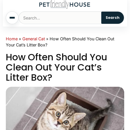
Search
Home
Home
»
General Cat
»
How Often Should You Clean Out
Your Cat’s Litter Box?
Dogs
How Often Should You
Clean Out Your Cat’s
Cats
Litter Box?
Sm. Animals
Pet Names
Living With Pets