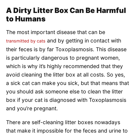
A Dirty Litter Box Can Be Harmful
to Humans
The most important disease that can be
and by getting in contact with
transmitted by cats
their feces is by far Toxoplasmosis. This disease
is particularly dangerous to pregnant women,
which is why it’s highly recommended that they
avoid cleaning the litter box at all costs. So yes,
a sick cat can make you sick, but that means that
you should ask someone else to clean the litter
box if your cat is diagnosed with Toxoplasmosis
and you’re pregnant.
There are self-cleaning litter boxes nowadays
that make it impossible for the feces and urine to