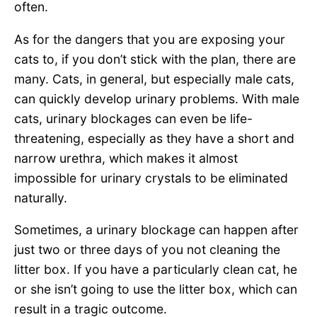
often.
As for the dangers that you are exposing your
cats to, if you don’t stick with the plan, there are
many. Cats, in general, but especially male cats,
can quickly develop urinary problems. With male
cats, urinary blockages can even be life-
threatening, especially as they have a short and
narrow urethra, which makes it almost
impossible for urinary crystals to be eliminated
naturally.
Sometimes, a urinary blockage can happen after
just two or three days of you not cleaning the
litter box. If you have a particularly clean cat, he
or she isn’t going to use the litter box, which can
result in a tragic outcome.