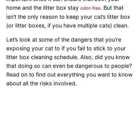
home and the litter box stay
. But that
odor-free
isn’t the only reason to keep your cat’s litter box
(or litter boxes, if you have multiple cats) clean.
Let’s look at some of the dangers that you’re
exposing your cat to if you fail to stick to your
litter box cleaning schedule. Also, did you know
that doing so can even be dangerous to people?
Read on to find out everything you want to know
about all the risks involved.