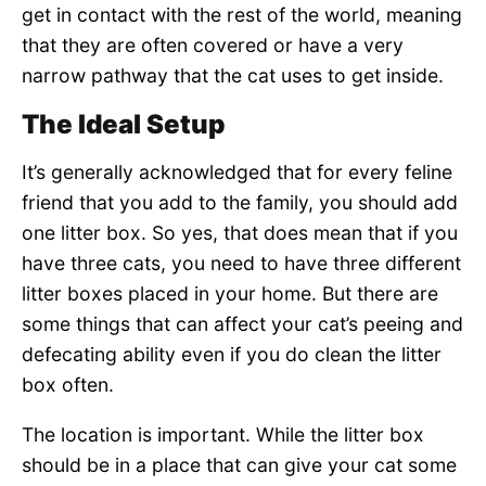
get in contact with the rest of the world, meaning
that they are often covered or have a very
narrow pathway that the cat uses to get inside.
The Ideal Setup
It’s generally acknowledged that for every feline
friend that you add to the family, you should add
one litter box. So yes, that does mean that if you
have three cats, you need to have three different
litter boxes placed in your home. But there are
some things that can affect your cat’s peeing and
defecating ability even if you do clean the litter
box often.
The location is important. While the litter box
should be in a place that can give your cat some