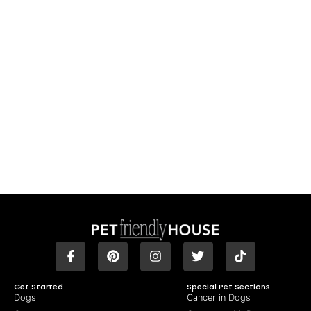
Get Started
Special Pet Sections
Dogs
Cancer in Dogs