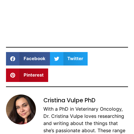
Facebook
Twitter
Pinterest
Cristina Vulpe PhD
With a PhD in Veterinary Oncology,
Dr. Cristina Vulpe loves researching
and writing about the things that
she’s passionate about. These range