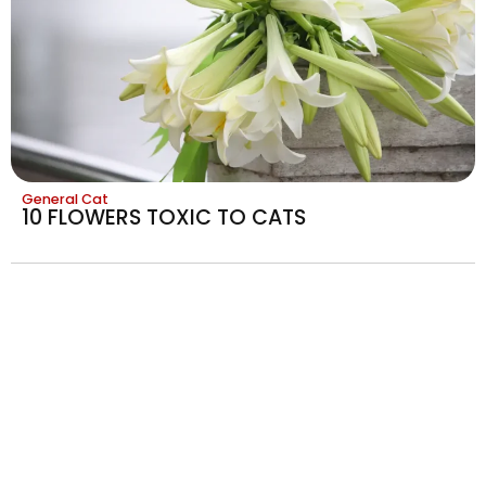
General Cat
10 FLOWERS TOXIC TO CATS