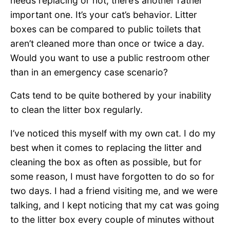
needs replacing or not, there’s another rather
important one. It’s your cat’s behavior. Litter
boxes can be compared to public toilets that
aren’t cleaned more than once or twice a day.
Would you want to use a public restroom other
than in an emergency case scenario?
Cats tend to be quite bothered by your inability
to clean the litter box regularly.
I’ve noticed this myself with my own cat. I do my
best when it comes to replacing the litter and
cleaning the box as often as possible, but for
some reason, I must have forgotten to do so for
two days. I had a friend visiting me, and we were
talking, and I kept noticing that my cat was going
to the litter box every couple of minutes without