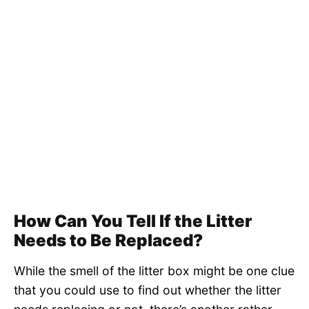
How Can You Tell If the Litter
Needs to Be Replaced?
While the smell of the litter box might be one clue
that you could use to find out whether the litter