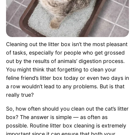
Pet Project
Quotes
Cleaning out the litter box isn’t the most pleasant
of tasks, especially for people who get grossed
out by the results of animals’ digestion process.
You might think that forgetting to clean your
feline friend’s litter box today or even two days in
a row wouldn’t lead to any problems. But is that
really true?
So, how often should you clean out the cat’s litter
box? The answer is simple — as often as
possible. Routine litter box cleaning is extremely
important since it can ensure that both your