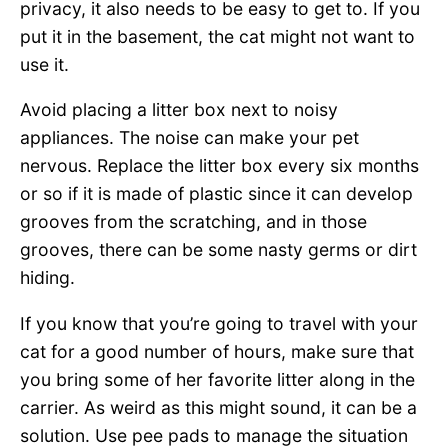
privacy, it also needs to be easy to get to. If you
put it in the basement, the cat might not want to
use it.
Avoid placing a litter box next to noisy
appliances. The noise can make your pet
nervous. Replace the litter box every six months
or so if it is made of plastic since it can develop
grooves from the scratching, and in those
grooves, there can be some nasty germs or dirt
hiding.
If you know that you’re going to travel with your
cat for a good number of hours, make sure that
you bring some of her favorite litter along in the
carrier. As weird as this might sound, it can be a
solution. Use pee pads to manage the situation