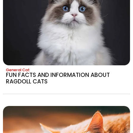
General Cat
FUN FACTS AND INFORMATION ABOUT
RAGDOLL CATS