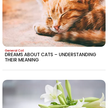
General Cat
DREAMS ABOUT CATS – UNDERSTANDING
THEIR MEANING