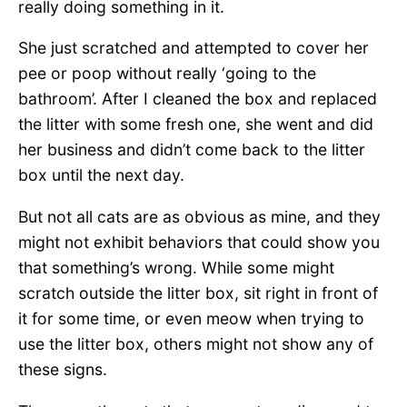
really doing something in it.
She just scratched and attempted to cover her
pee or poop without really ‘going to the
bathroom’. After I cleaned the box and replaced
the litter with some fresh one, she went and did
her business and didn’t come back to the litter
box until the next day.
But not all cats are as obvious as mine, and they
might not exhibit behaviors that could show you
that something’s wrong. While some might
scratch outside the litter box, sit right in front of
it for some time, or even meow when trying to
use the litter box, others might not show any of
these signs.