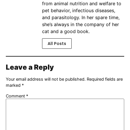
from animal nutrition and welfare to
pet behavior, infectious diseases,
and parasitology. In her spare time,
she’s always in the company of her
cat and a good book.
All Posts
Leave a Reply
Your email address will not be published.
Required fields are
marked
*
Comment
*