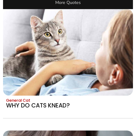
More Quotes
General Cat
WHY DO CATS KNEAD?