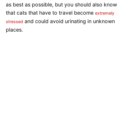
as best as possible, but you should also know
that cats that have to travel become
extremely
and could avoid urinating in unknown
stressed
places.