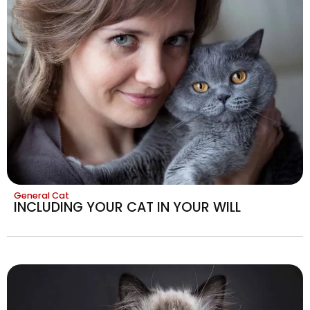
General Cat
INCLUDING YOUR CAT IN YOUR WILL