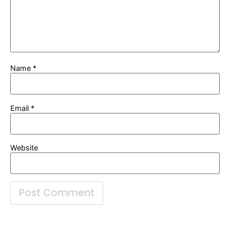
Name
*
Email
*
Website